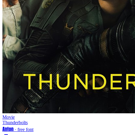
Movie
Thunderbolts
Anton
· free font