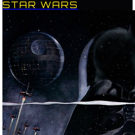
STAR WARS