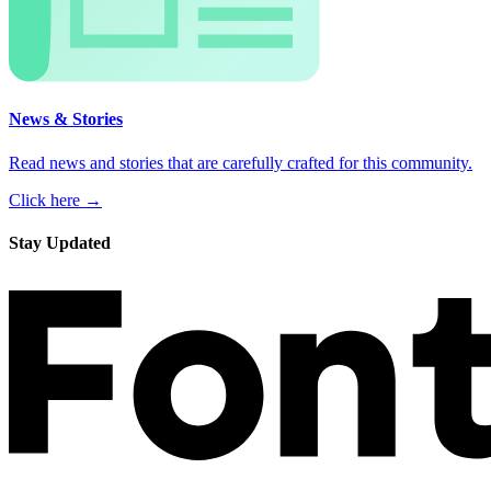
News & Stories
Read news and stories that are carefully crafted for this community.
Click here →
Stay Updated