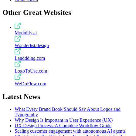
Other Great Websites
Modulify.ai
Wonderlist.design
Landdding.com
LogoToUse.com
WeDoFlow.com
Latest News
What Every Brand Book Should Say About Logos and
Typography
Why Design Is Important in User Experience (UX)
UX Design Process: A Complete Workflow Guide
Scaling customer engagement with autonomous AI agents