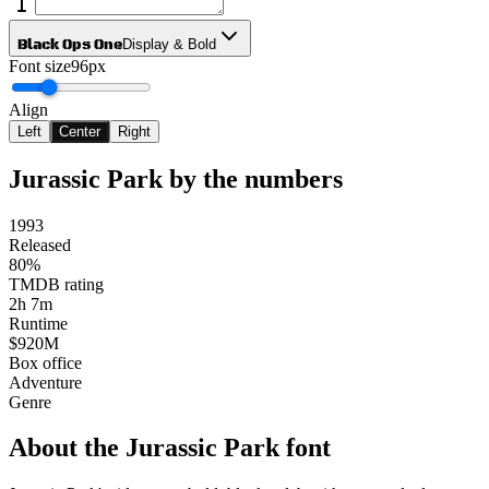
Black Ops One
Display & Bold
Font size
96px
Align
Left
Center
Right
Jurassic Park
by the numbers
1993
Released
80%
TMDB rating
2h 7m
Runtime
$920M
Box office
Adventure
Genre
About the
Jurassic Park
font