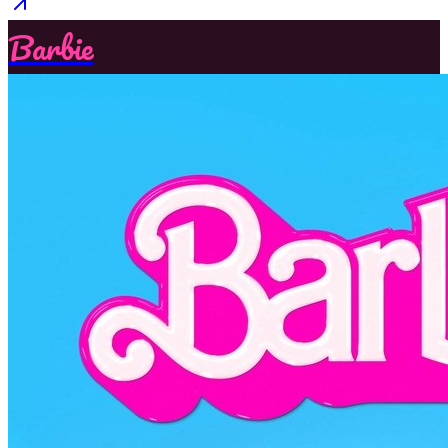
Barbie