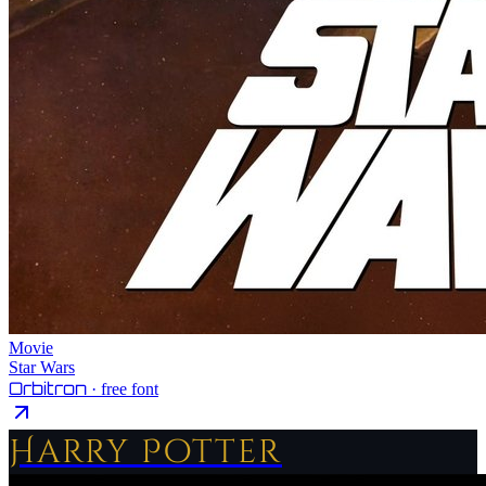
Movie
Star Wars
Orbitron
· free font
Harry Potter