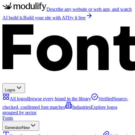
Describe any website or web app, and watch
AI build it.
Build your site with AI
Try it free
Logos
All logos
Browse every brand in the library
Verified
Source-
checked, confirmed font matches
Industries
Explore logos
grouped by sector
Fonts
Generator
New