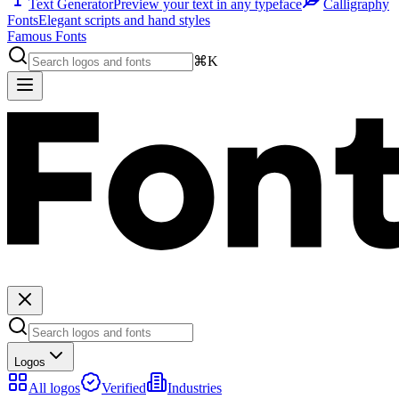
Text Generator
Preview your text in any typeface
Calligraphy
Fonts
Elegant scripts and hand styles
Famous Fonts
⌘K
Logos
All logos
Verified
Industries