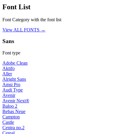
Font List
Font Category with the font list
View ALL FONTS →
Sans
Font type
Adobe Clean
Aktifo
Aller
Alright Sans
Amsi Pro
Audi Type
Avenir
Avenir Next®
Baloo 2
Bebas Neue
Campton
Castle
Centra no.2
Cereal