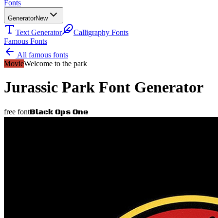
Fonts
Generator
New
Text Generator
Calligraphy Fonts
Famous Fonts
All famous fonts
Movie
Welcome to the park
Jurassic Park
Font Generator
Black Ops One
free font