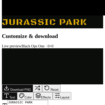
JURASSIC PARK
Customize & download
Live preview
Black Ops One
·
0
×
0
Download PNG
Reset
Text
Color
Effects
Layout