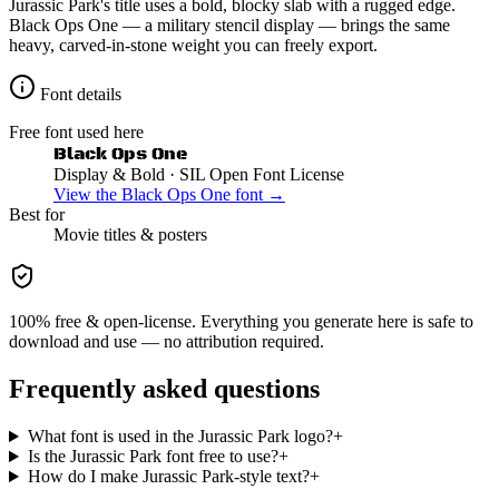
Jurassic Park's title uses a bold, blocky slab with a rugged edge.
Black Ops One — a military stencil display — brings the same
heavy, carved-in-stone weight you can freely export.
Font details
Free font used here
Black Ops One
Display & Bold
· SIL Open Font License
View the
Black Ops One
font →
Best for
Movie
titles & posters
100% free & open-license. Everything you generate here is safe to
download and use — no attribution required.
Frequently asked questions
What font is used in the Jurassic Park logo?
+
Is the Jurassic Park font free to use?
+
How do I make Jurassic Park-style text?
+