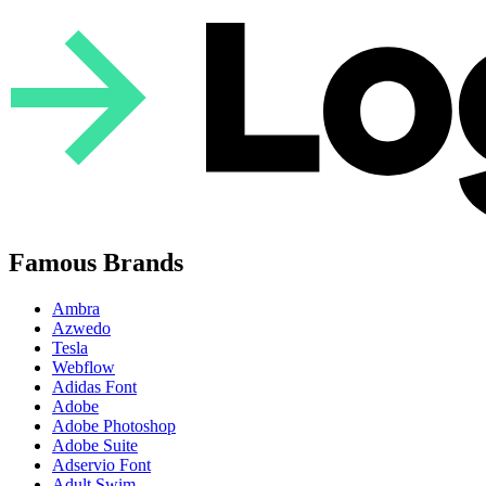
Famous Brands
Ambra
Azwedo
Tesla
Webflow
Adidas Font
Adobe
Adobe Photoshop
Adobe Suite
Adservio Font
Adult Swim