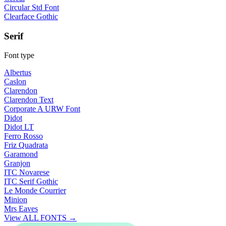
Circular Std Font
Clearface Gothic
Serif
Font type
Albertus
Caslon
Clarendon
Clarendon Text
Corporate A URW Font
Didot
Didot LT
Ferro Rosso
Friz Quadrata
Garamond
Granjon
ITC Novarese
ITC Serif Gothic
Le Monde Courrier
Minion
Mrs Eaves
View ALL FONTS →