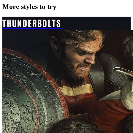
More styles to try
THUNDERBOLTS