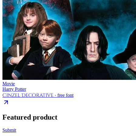
Movie
Harry Potter
Cinzel Decorative
· free font
Featured product
Submit