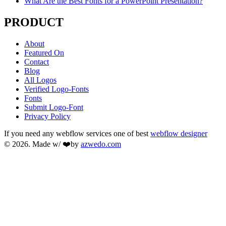
What Are the Best Fonts for a PowerPoint Presentation?
PRODUCT
About
Featured On
Contact
Blog
All Logos
Verified Logo-Fonts
Fonts
Submit Logo-Font
Privacy Policy
If you need any webflow services one of best
webflow designer
© 2026. Made w/ ❤️by
azwedo.com