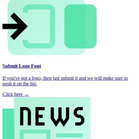
Submit Logo Font
If you've got a logo, then just submit it and we will make sure to
push it on the list.
Click here →