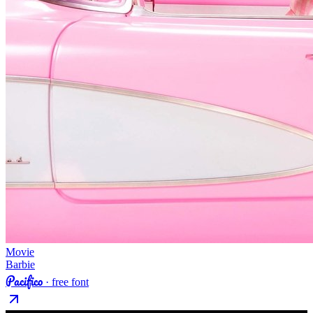
Movie
Barbie
Pacifico
· free font