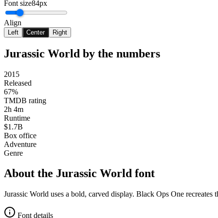
Font size
84px
Align
Left
Center
Right
Jurassic World
by the numbers
2015
Released
67%
TMDB rating
2h 4m
Runtime
$1.7B
Box office
Adventure
Genre
About the
Jurassic World
font
Jurassic World uses a bold, carved display. Black Ops One recreates 
Font details