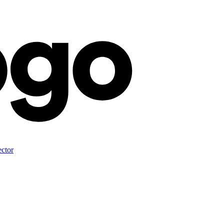
ector