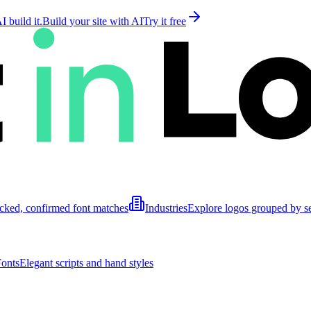
 build it.
Build your site with AI
Try it free
cked, confirmed font matches
Industries
Explore logos grouped by s
Fonts
Elegant scripts and hand styles