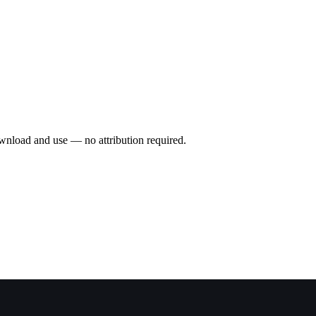
wnload and use — no attribution required.