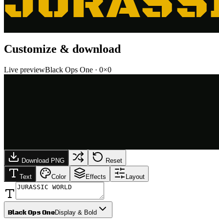
JURASS
Customize & download
Live preview
Black Ops One
·
0
×
0
Download PNG
Reset
Text
Color
Effects
Layout
Black Ops One
Display & Bold