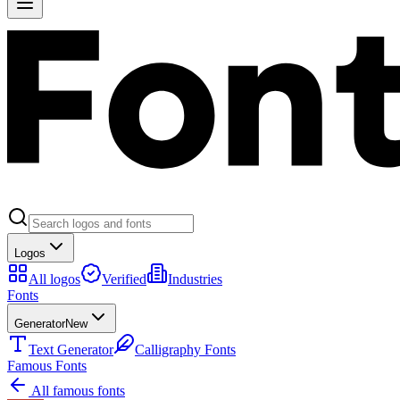
Logos
All logos
Verified
Industries
Fonts
Generator
New
Text Generator
Calligraphy Fonts
Famous Fonts
All famous fonts