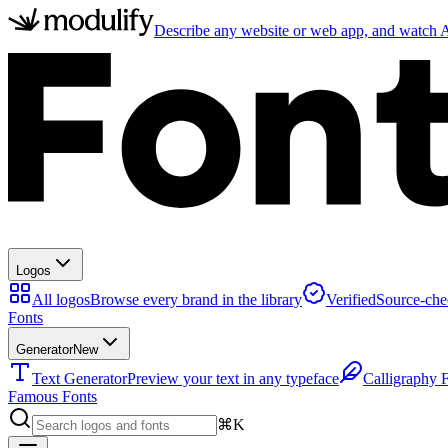
Describe any website or web app, and watch AI
Logos
All logos
Browse every brand in the library
Verified
Source-che
Fonts
Generator
New
Text Generator
Preview your text in any typeface
Calligraphy 
Famous Fonts
⌘K