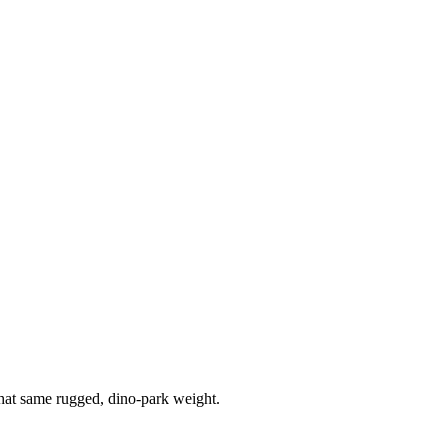
that same rugged, dino-park weight.