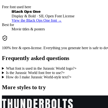
Free font used here
Black Ops One
Display & Bold
· SIL Open Font License
View the
Black Ops One
font →
Best for
Movie
titles & posters
100% free & open-license. Everything you generate here is safe to do
Frequently asked questions
What font is used in the Jurassic World logo?
+
Is the Jurassic World font free to use?
+
How do I make Jurassic World-style text?
+
More styles to try
THUNDERBOLTS