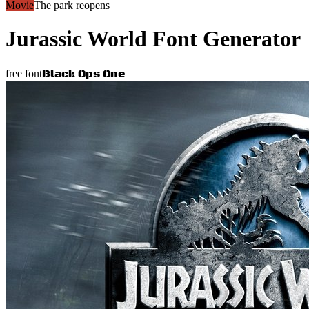
Movie
The park reopens
Jurassic World
Font Generator
Black Ops One
free font