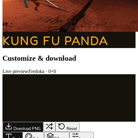
KUNG FU PANDA
Customize & download
Live preview
Fredoka
·
0
×
0
Download PNG
Reset