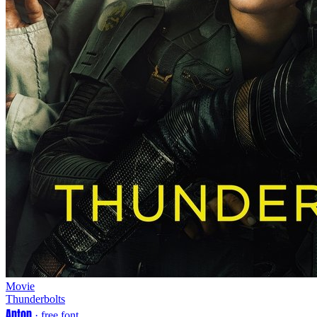
Movie
Thunderbolts
Anton
· free font