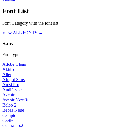
Font List
Font Category with the font list
View ALL FONTS →
Sans
Font type
Adobe Clean
Aktifo
Aller
Alright Sans
Amsi Pro
Audi Type
Avenir
Avenir Next®
Baloo 2
Bebas Neue
Campton
Castle
Centra no.2