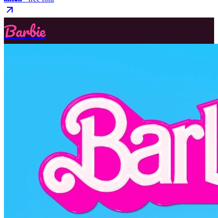
Barbie