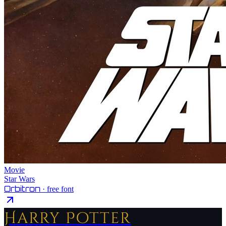
Movie
Star Wars
Orbitron
· free font
Harry Potter