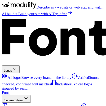
Describe any website or web app, and watch
AI build it.
Build your site with AI
Try it free
Logos
All logos
Browse every brand in the library
Verified
Source-
checked, confirmed font matches
Industries
Explore logos
grouped by sector
Fonts
Generator
New