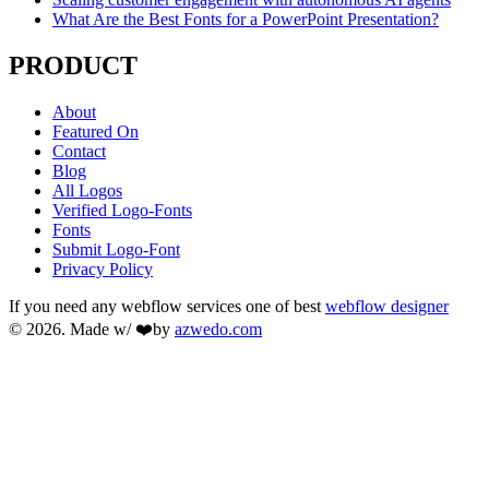
What Are the Best Fonts for a PowerPoint Presentation?
PRODUCT
About
Featured On
Contact
Blog
All Logos
Verified Logo-Fonts
Fonts
Submit Logo-Font
Privacy Policy
If you need any webflow services one of best
webflow designer
© 2026. Made w/ ❤️by
azwedo.com