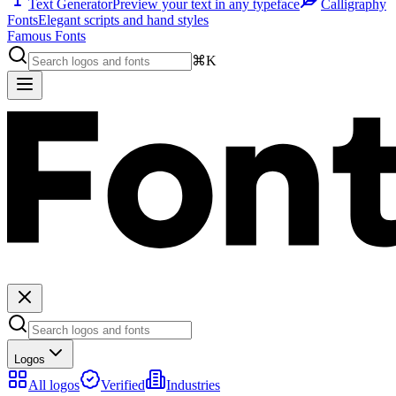
Text Generator
Preview your text in any typeface
Calligraphy
Fonts
Elegant scripts and hand styles
Famous Fonts
⌘K
Logos
All logos
Verified
Industries