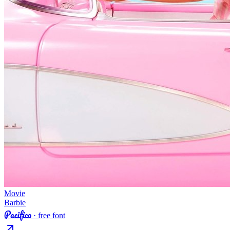
Movie
Barbie
Pacifico
· free font