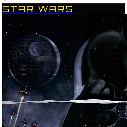
STAR WARS