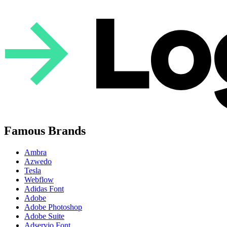
Famous Brands
Ambra
Azwedo
Tesla
Webflow
Adidas Font
Adobe
Adobe Photoshop
Adobe Suite
Adservio Font