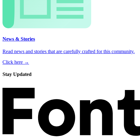
News & Stories
Read news and stories that are carefully crafted for this community.
Click here →
Stay Updated