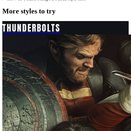
More styles to try
THUNDERBOLTS