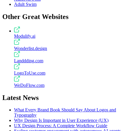
Adult Swim
Other Great Websites
Modulify.ai
Wonderlist.design
Landdding.com
LogoToUse.com
WeDoFlow.com
Latest News
What Every Brand Book Should Say About Logos and
Typography
Why Design Is Important in User Experience (UX)
UX Design Process: A Complete Workflow Guide
Scaling customer engagement with autonomous AI agents