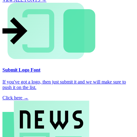
Submit Logo Font
If you've got a logo, then just submit it and we will make sure to
push it on the list.
Click here →