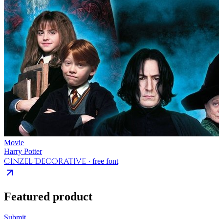
Movie
Harry Potter
Cinzel Decorative
· free font
Featured product
Submit