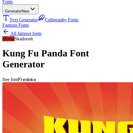
Fonts
Generator
New
Text Generator
Calligraphy Fonts
Famous Fonts
All famous fonts
Movie
Skadoosh
Kung Fu Panda
Font
Generator
Fredoka
free font