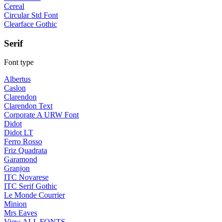
Cereal
Circular Std Font
Clearface Gothic
Serif
Font type
Albertus
Caslon
Clarendon
Clarendon Text
Corporate A URW Font
Didot
Didot LT
Ferro Rosso
Friz Quadrata
Garamond
Granjon
ITC Novarese
ITC Serif Gothic
Le Monde Courrier
Minion
Mrs Eaves
View ALL FONTS →