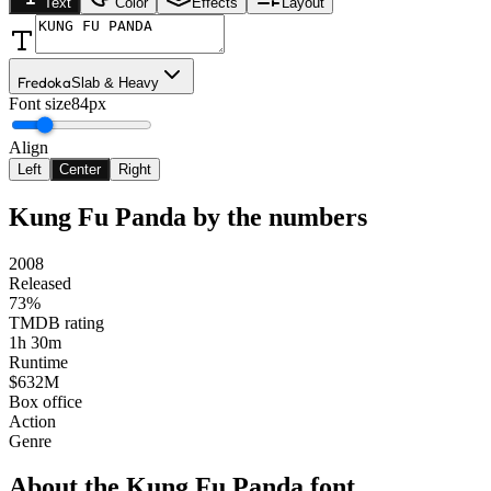
Text
Color
Effects
Layout
Fredoka
Slab & Heavy
Font size
84px
Align
Left
Center
Right
Kung Fu Panda
by the numbers
2008
Released
73%
TMDB rating
1h 30m
Runtime
$632M
Box office
Action
Genre
About the
Kung Fu Panda
font