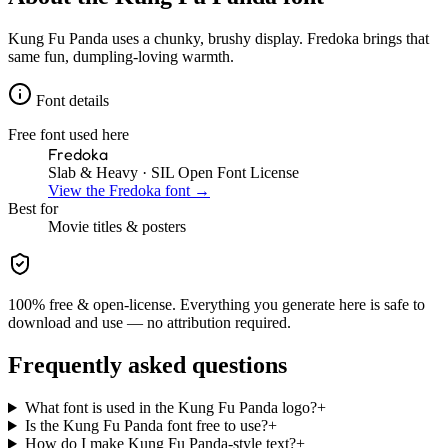
Kung Fu Panda uses a chunky, brushy display. Fredoka brings that
same fun, dumpling-loving warmth.
Font details
Free font used here
Fredoka
Slab & Heavy
· SIL Open Font License
View the
Fredoka
font →
Best for
Movie
titles & posters
100% free & open-license. Everything you generate here is safe to
download and use — no attribution required.
Frequently asked questions
What font is used in the Kung Fu Panda logo?
+
Is the Kung Fu Panda font free to use?
+
How do I make Kung Fu Panda-style text?
+