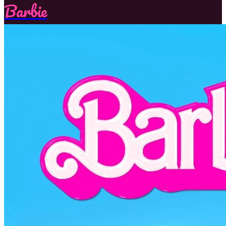
Barbie