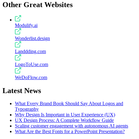
Other Great Websites
Modulify.ai
Wonderlist.design
Landdding.com
LogoToUse.com
WeDoFlow.com
Latest News
What Every Brand Book Should Say About Logos and
Typography
Why Design Is Important in User Experience (UX)
UX Design Process: A Complete Workflow Guide
Scaling customer engagement with autonomous AI agents
What Are the Best Fonts for a PowerPoint Presentation?