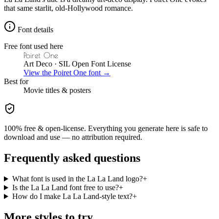
that same starlit, old-Hollywood romance.
Font details
Free font used here
Poiret One
Art Deco
· SIL Open Font License
View the
Poiret One
font →
Best for
Movie
titles & posters
100% free & open-license. Everything you generate here is safe to
download and use — no attribution required.
Frequently asked questions
What font is used in the La La Land logo?
+
Is the La La Land font free to use?
+
How do I make La La Land-style text?
+
More styles to try