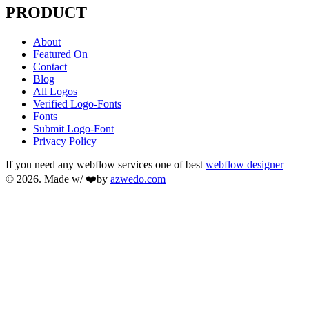
PRODUCT
About
Featured On
Contact
Blog
All Logos
Verified Logo-Fonts
Fonts
Submit Logo-Font
Privacy Policy
If you need any webflow services one of best
webflow designer
© 2026. Made w/ ❤️by
azwedo.com