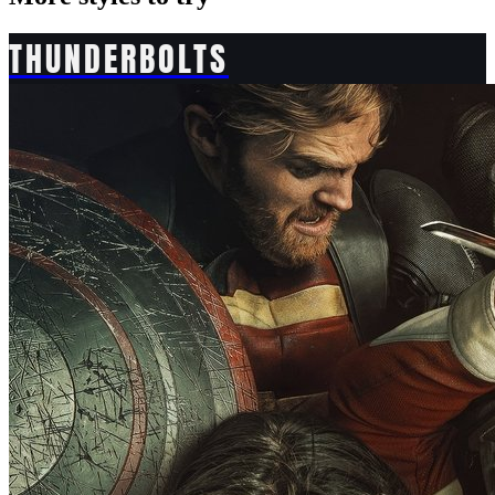
THUNDERBOLTS