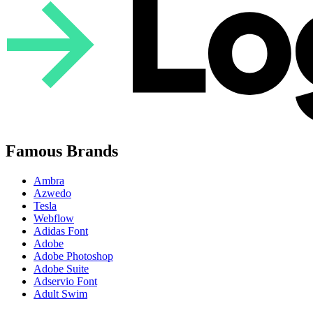
Famous Brands
Ambra
Azwedo
Tesla
Webflow
Adidas Font
Adobe
Adobe Photoshop
Adobe Suite
Adservio Font
Adult Swim