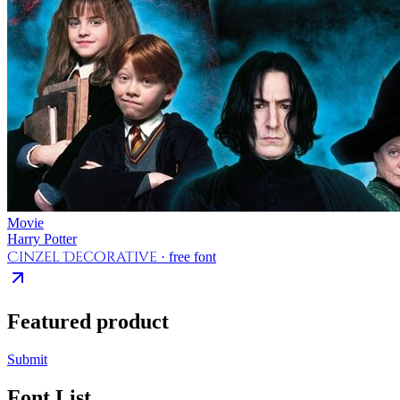
Movie
Harry Potter
Cinzel Decorative
· free font
Featured product
Submit
Font List