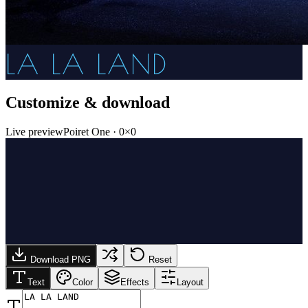
LA LA LAND
Customize & download
Live preview
Poiret One
·
0
×
0
Download PNG
Reset
Text
Color
Effects
Layout