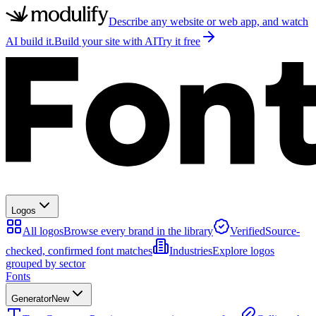
Describe any website or web app, and watch
AI build it.
Build your site with AI
Try it free
Logos
All logos
Browse every brand in the library
Verified
Source-
checked, confirmed font matches
Industries
Explore logos
grouped by sector
Fonts
Generator
New