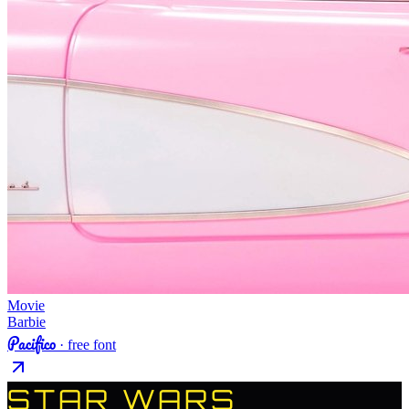
Movie
Barbie
Pacifico
· free font
STAR WARS