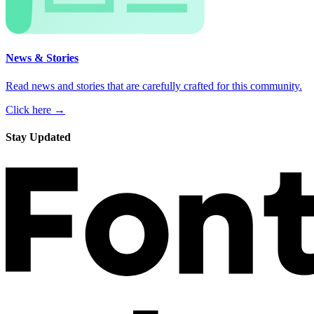
News & Stories
Read news and stories that are carefully crafted for this community.
Click here →
Stay Updated