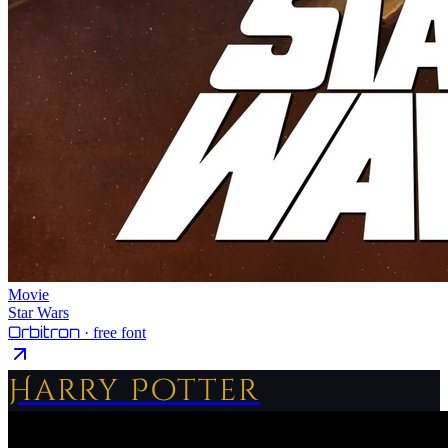
Movie
Star Wars
Orbitron
· free font
Harry Potter