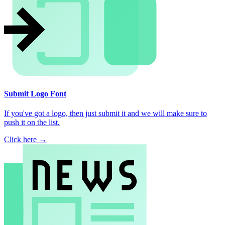
Submit Logo Font
If you've got a logo, then just submit it and we will make sure to
push it on the list.
Click here →