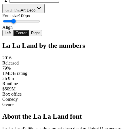
Poiret One
Art Deco
Font size
100px
Align
Left
Center
Right
La La Land
by the numbers
2016
Released
79%
TMDB rating
2h 9m
Runtime
$509M
Box office
Comedy
Genre
About the
La La Land
font
La La Land's title is a dreamy art-deco display. Poiret One evokes