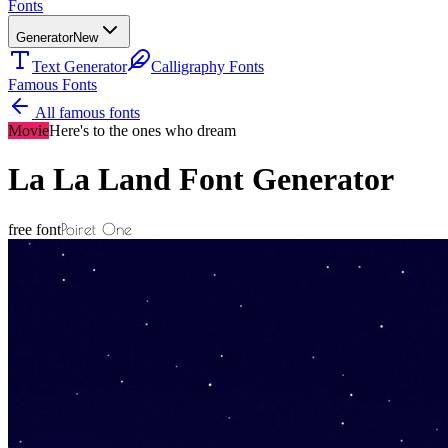
Fonts
Generator
New
Text Generator
Calligraphy Fonts
Famous Fonts
All famous fonts
Movie
Here's to the ones who dream
La La Land
Font Generator
Poiret One
free font