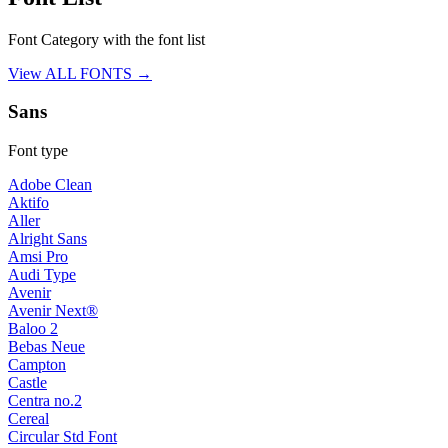
Font Category with the font list
View ALL FONTS →
Sans
Font type
Adobe Clean
Aktifo
Aller
Alright Sans
Amsi Pro
Audi Type
Avenir
Avenir Next®
Baloo 2
Bebas Neue
Campton
Castle
Centra no.2
Cereal
Circular Std Font