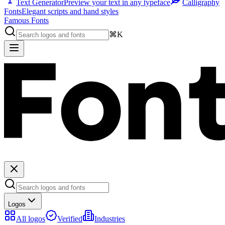
Text Generator
Preview your text in any typeface
Calligraphy
Fonts
Elegant scripts and hand styles
Famous Fonts
⌘K
Logos
All logos
Verified
Industries