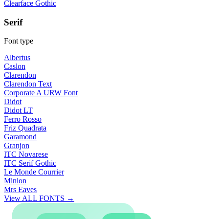
Clearface Gothic
Serif
Font type
Albertus
Caslon
Clarendon
Clarendon Text
Corporate A URW Font
Didot
Didot LT
Ferro Rosso
Friz Quadrata
Garamond
Granjon
ITC Novarese
ITC Serif Gothic
Le Monde Courrier
Minion
Mrs Eaves
View ALL FONTS →