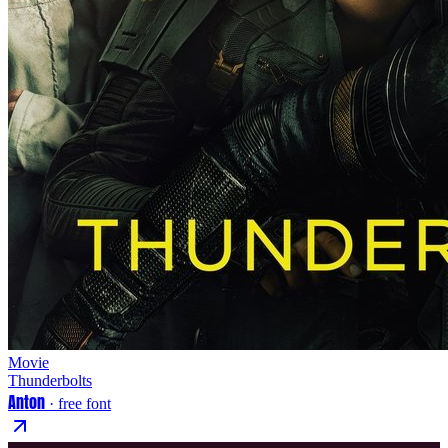
Movie
Thunderbolts
Anton
· free font