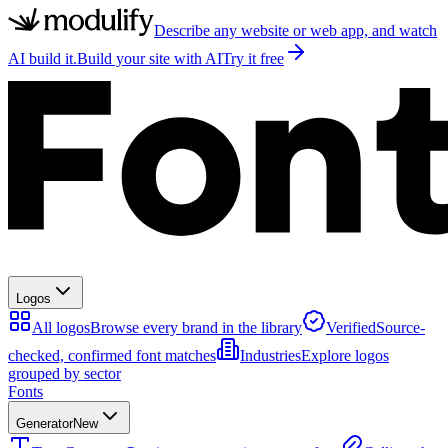
Describe any website or web app, and watch
AI build it.
Build your site with AI
Try it free
Logos
All logos
Browse every brand in the library
Verified
Source-
checked, confirmed font matches
Industries
Explore logos
grouped by sector
Fonts
Generator
New