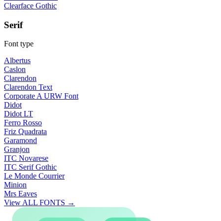
Clearface Gothic
Serif
Font type
Albertus
Caslon
Clarendon
Clarendon Text
Corporate A URW Font
Didot
Didot LT
Ferro Rosso
Friz Quadrata
Garamond
Granjon
ITC Novarese
ITC Serif Gothic
Le Monde Courrier
Minion
Mrs Eaves
View ALL FONTS →