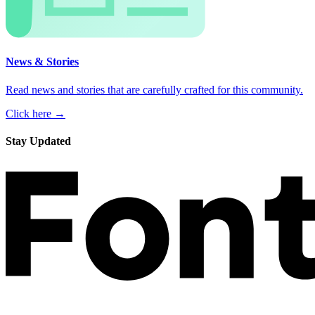
News & Stories
Read news and stories that are carefully crafted for this community.
Click here →
Stay Updated