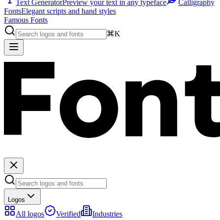
Text Generator
Preview your text in any typeface
Calligraphy
Fonts
Elegant scripts and hand styles
Famous Fonts
⌘K
Logos
All logos
Verified
Industries