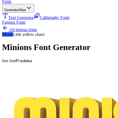
Fonts
Generator
New
Text Generator
Calligraphy Fonts
Famous Fonts
All famous fonts
Movie
Little yellow chaos
Minions
Font Generator
Fredoka
free font