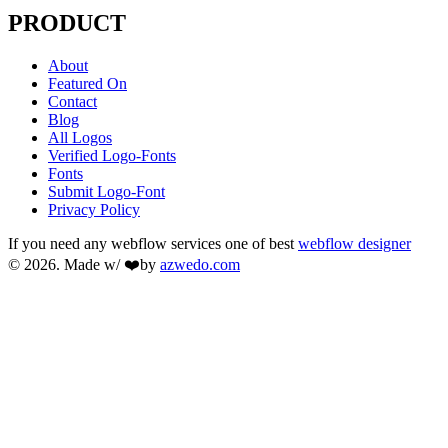
PRODUCT
About
Featured On
Contact
Blog
All Logos
Verified Logo-Fonts
Fonts
Submit Logo-Font
Privacy Policy
If you need any webflow services one of best
webflow designer
© 2026. Made w/ ❤️by
azwedo.com