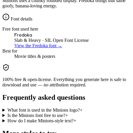
Minions uses a chunky rounded display. Fredoka brings that same
goofy, banana-loving energy.
Font details
Free font used here
Fredoka
Slab & Heavy
· SIL Open Font License
View the
Fredoka
font →
Best for
Movie
titles & posters
100% free & open-license. Everything you generate here is safe to
download and use — no attribution required.
Frequently asked questions
What font is used in the Minions logo?
+
Is the Minions font free to use?
+
How do I make Minions-style text?
+