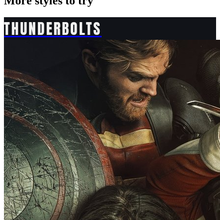
More styles to try
THUNDERBOLTS