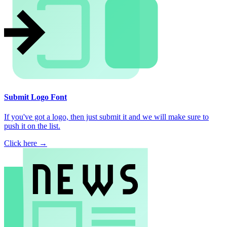
Submit Logo Font
If you've got a logo, then just submit it and we will make sure to
push it on the list.
Click here →