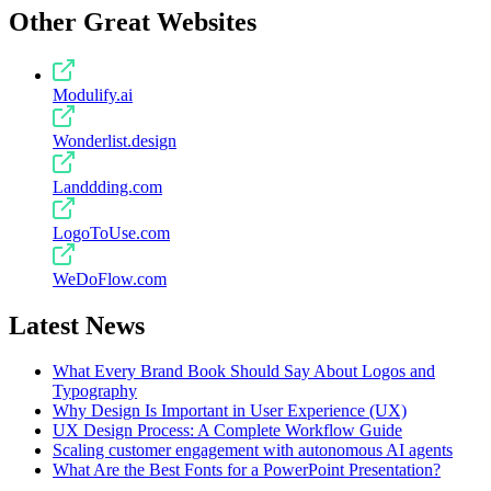
Other Great Websites
Modulify.ai
Wonderlist.design
Landdding.com
LogoToUse.com
WeDoFlow.com
Latest News
What Every Brand Book Should Say About Logos and
Typography
Why Design Is Important in User Experience (UX)
UX Design Process: A Complete Workflow Guide
Scaling customer engagement with autonomous AI agents
What Are the Best Fonts for a PowerPoint Presentation?