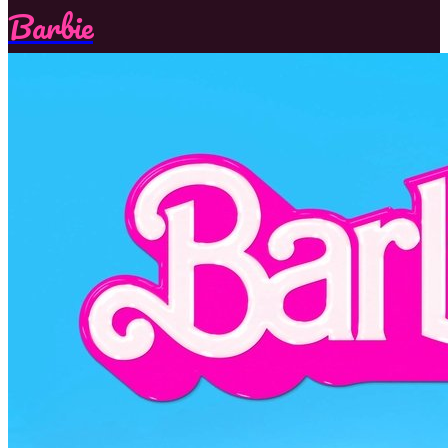
Barbie