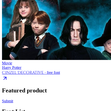
Movie
Harry Potter
Cinzel Decorative
· free font
Featured product
Submit