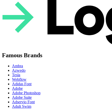
Famous Brands
Ambra
Azwedo
Tesla
Webflow
Adidas Font
Adobe
Adobe Photoshop
Adobe Suite
Adservio Font
Adult Swim