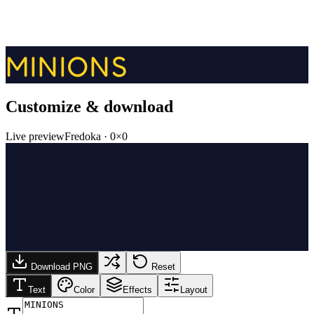
MINIONS
Customize & download
Live preview
Fredoka
·
0
×
0
Download PNG
Reset
Text
Color
Effects
Layout