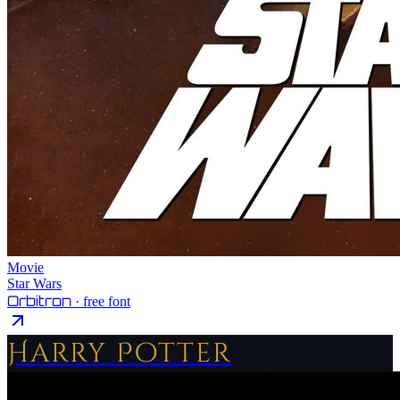
Movie
Star Wars
Orbitron
· free font
Harry Potter