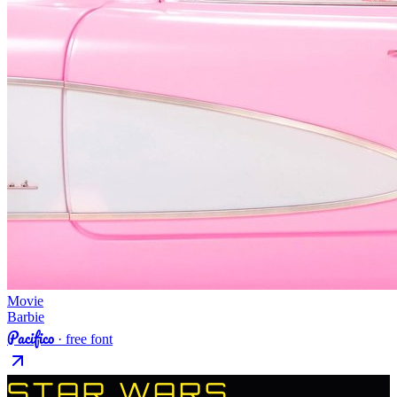
Movie
Barbie
Pacifico
· free font
STAR WARS