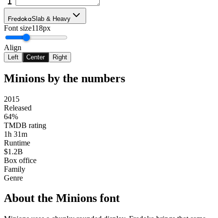
Fredoka
Slab & Heavy
Font size
118px
Align
Left
Center
Right
Minions
by the numbers
2015
Released
64%
TMDB rating
1h 31m
Runtime
$1.2B
Box office
Family
Genre
About the
Minions
font