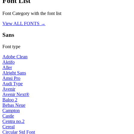
Font List
Font Category with the font list
View ALL FONTS →
Sans
Font type
Adobe Clean
Aktifo
Aller
Alright Sans
Amsi Pro
Audi Type
Avenir
Avenir Next®
Baloo 2
Bebas Neue
Campton
Castle
Centra no.2
Cereal
Circular Std Font