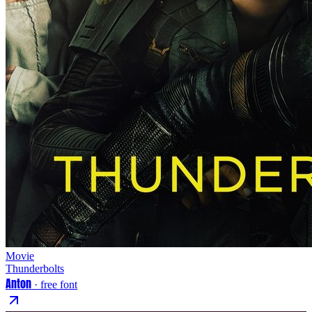
Movie
Thunderbolts
Anton
· free font