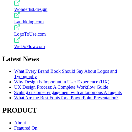
Wonderlist.design
Landdding.com
LogoToUse.com
WeDoFlow.com
Latest News
What Every Brand Book Should Say About Logos and
Typography
Why Design Is Important in User Experience (UX)
UX Design Process: A Complete Workflow Guide
Scaling customer engagement with autonomous AI agents
What Are the Best Fonts for a PowerPoint Presentation?
PRODUCT
About
Featured On