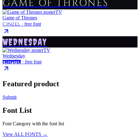
GAME OF THRONES
TV
Game of Thrones
Cinzel
· free font
WEDNESDAY
TV
Wednesday
Creepster
· free font
Featured product
Submit
Font List
Font Category with the font list
View ALL FONTS →