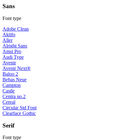
Sans
Font type
Adobe Clean
Aktifo
Aller
Alright Sans
Amsi Pro
Audi Type
Avenir
Avenir Next®
Baloo 2
Bebas Neue
Campton
Castle
Centra no.2
Cereal
Circular Std Font
Clearface Gothic
Serif
Font type