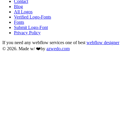
Contact
Blog
All Logos
Verified Logo-Fonts
Fonts
Submit Logo-Font
Privacy Policy
If you need any webflow services one of best
webflow designer
© 2026. Made w/ ❤️by
azwedo.com