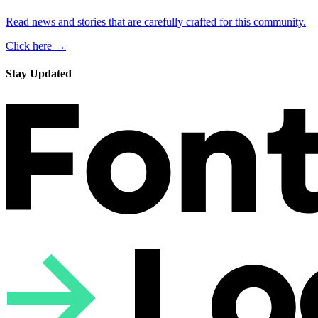
Read news and stories that are carefully crafted for this community.
Click here →
Stay Updated