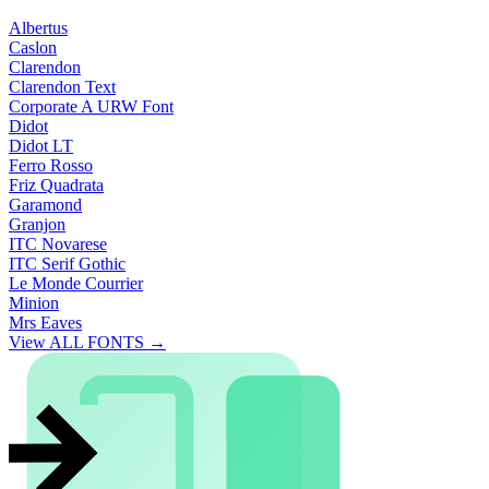
Albertus
Caslon
Clarendon
Clarendon Text
Corporate A URW Font
Didot
Didot LT
Ferro Rosso
Friz Quadrata
Garamond
Granjon
ITC Novarese
ITC Serif Gothic
Le Monde Courrier
Minion
Mrs Eaves
View ALL FONTS →