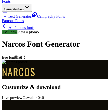
Fonts
Generator
New
Text Generator
Calligraphy Fonts
Famous Fonts
All famous fonts
TV Show
Plata o plomo
Narcos
Font Generator
Oswald
free font
NARCOS
Customize & download
Live preview
Oswald
·
0
×
0