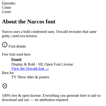
Episodes
Crime
Genre
About the
Narcos
font
Narcos uses a bold condensed sans. Oswald recreates that same
gritty, cartel-era tension.
Font details
Free font used here
Oswald
Display & Bold
· SIL Open Font License
View the
Oswald
font →
Best for
TV Show
titles & posters
100% free & open-license. Everything you generate here is safe to
download and use — no attribution required.