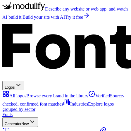
Describe any website or web app, and watch
AI build it.
Build your site with AI
Try it free
Logos
All logos
Browse every brand in the library
Verified
Source-
checked, confirmed font matches
Industries
Explore logos
grouped by sector
Fonts
Generator
New