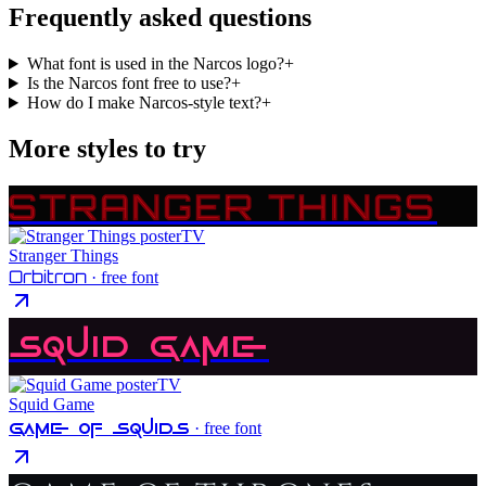
Frequently asked questions
What font is used in the Narcos logo?
+
Is the Narcos font free to use?
+
How do I make Narcos-style text?
+
More styles to try
STRANGER THINGS
TV
Stranger Things
Orbitron
· free font
Squid Game
TV
Squid Game
Game Of Squids
· free font