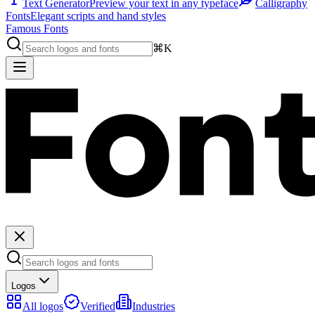
Text Generator
Preview your text in any typeface
Calligraphy
Fonts
Elegant scripts and hand styles
Famous Fonts
⌘K
Logos
All logos
Verified
Industries