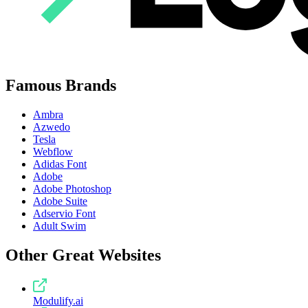
Famous Brands
Ambra
Azwedo
Tesla
Webflow
Adidas Font
Adobe
Adobe Photoshop
Adobe Suite
Adservio Font
Adult Swim
Other Great Websites
Modulify.ai