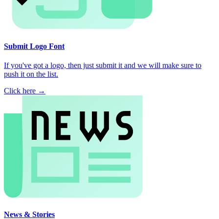
Submit Logo Font
If you've got a logo, then just submit it and we will make sure to
push it on the list.
Click here →
News & Stories