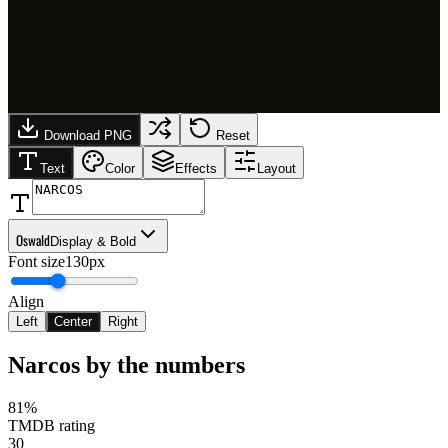
Download PNG
Reset
Text
Color
Effects
Layout
Oswald
Display & Bold
Font size
130px
Align
Left
Center
Right
Narcos
by the numbers
81%
TMDB rating
30