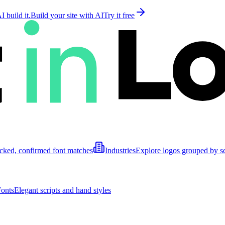
 build it.
Build your site with AI
Try it free
cked, confirmed font matches
Industries
Explore logos grouped by s
Fonts
Elegant scripts and hand styles