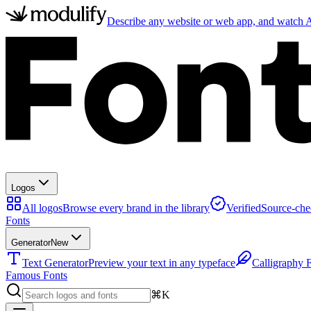
Describe any website or web app, and watch AI
Logos
All logos
Browse every brand in the library
Verified
Source-che
Fonts
Generator
New
Text Generator
Preview your text in any typeface
Calligraphy 
Famous Fonts
⌘K