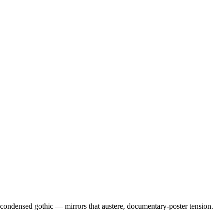
condensed gothic — mirrors that austere, documentary-poster tension.