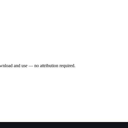
wnload and use — no attribution required.