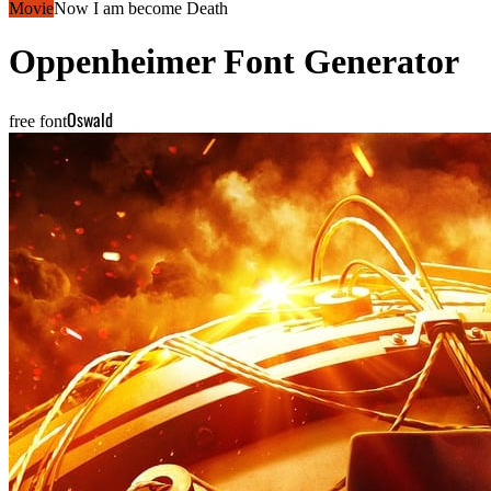
Movie
Now I am become Death
Oppenheimer
Font Generator
Oswald
free font