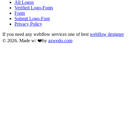
All Logos
Verified Logo-Fonts
Fonts
Submit Logo-Font
Privacy Policy
If you need any webflow services one of best
webflow designer
© 2026. Made w/ ❤️by
azwedo.com