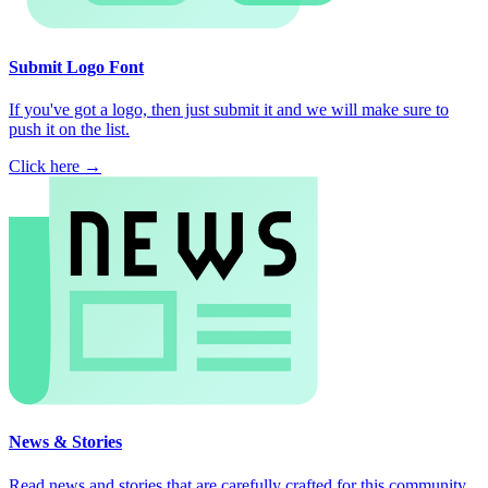
Submit Logo Font
If you've got a logo, then just submit it and we will make sure to
push it on the list.
Click here →
News & Stories
Read news and stories that are carefully crafted for this community.