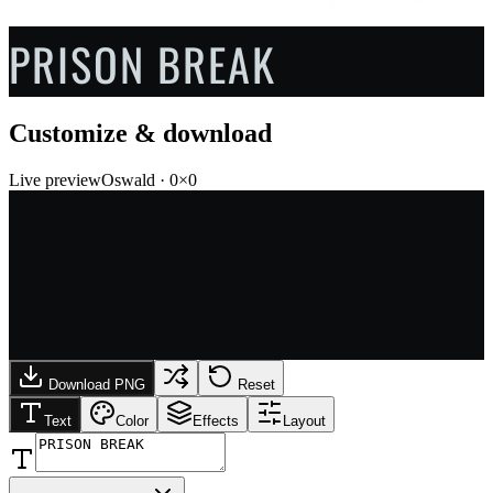
PRISON BREAK
Customize & download
Live preview
Oswald
·
0
×
0
Download PNG
Reset
Text
Color
Effects
Layout