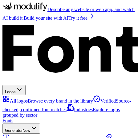
Describe any website or web app, and watch
AI build it.
Build your site with AI
Try it free
Logos
All logos
Browse every brand in the library
Verified
Source-
checked, confirmed font matches
Industries
Explore logos
grouped by sector
Fonts
Generator
New