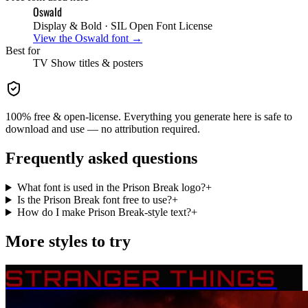
Oswald
Display & Bold
· SIL Open Font License
View the
Oswald
font →
Best for
TV Show
titles & posters
100% free & open-license. Everything you generate here is safe to
download and use — no attribution required.
Frequently asked questions
What font is used in the Prison Break logo?
+
Is the Prison Break font free to use?
+
How do I make Prison Break-style text?
+
More styles to try
STRANGER THINGS