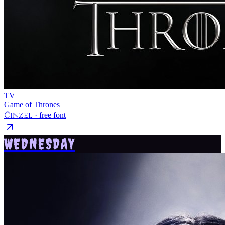
TV
Game of Thrones
Cinzel
· free font
WEDNESDAY