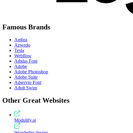
Famous Brands
Ambra
Azwedo
Tesla
Webflow
Adidas Font
Adobe
Adobe Photoshop
Adobe Suite
Adservio Font
Adult Swim
Other Great Websites
Modulify.ai
Wonderlist.design