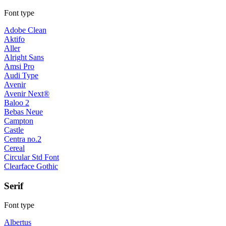
Font type
Adobe Clean
Aktifo
Aller
Alright Sans
Amsi Pro
Audi Type
Avenir
Avenir Next®
Baloo 2
Bebas Neue
Campton
Castle
Centra no.2
Cereal
Circular Std Font
Clearface Gothic
Serif
Font type
Albertus