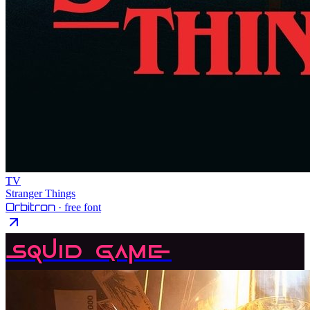
TV
Stranger Things
Orbitron
· free font
Squid Game