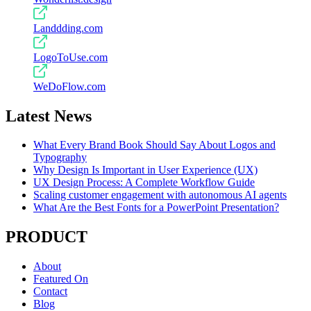
Landdding.com
LogoToUse.com
WeDoFlow.com
Latest News
What Every Brand Book Should Say About Logos and
Typography
Why Design Is Important in User Experience (UX)
UX Design Process: A Complete Workflow Guide
Scaling customer engagement with autonomous AI agents
What Are the Best Fonts for a PowerPoint Presentation?
PRODUCT
About
Featured On
Contact
Blog