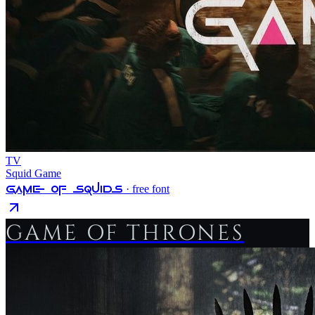
TV
Squid Game
Game Of Squids
· free font
GAME OF THRONES