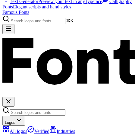
Text Generator
Preview your text in any typeface
Calligraphy
Fonts
Elegant scripts and hand styles
Famous Fonts
⌘K
Logos
All logos
Verified
Industries