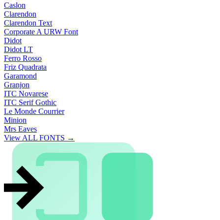
Caslon
Clarendon
Clarendon Text
Corporate A URW Font
Didot
Didot LT
Ferro Rosso
Friz Quadrata
Garamond
Granjon
ITC Novarese
ITC Serif Gothic
Le Monde Courrier
Minion
Mrs Eaves
View ALL FONTS →