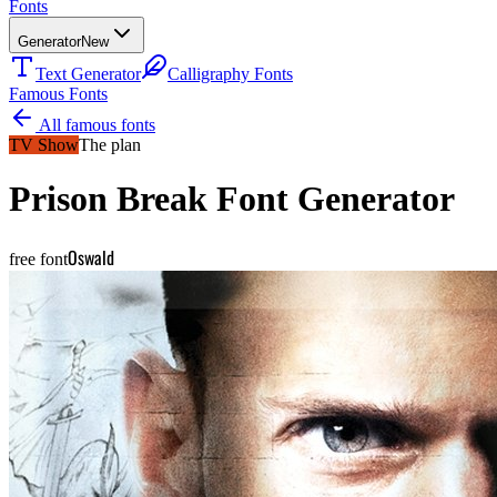
Fonts
Generator
New
Text Generator
Calligraphy Fonts
Famous Fonts
All famous fonts
TV Show
The plan
Prison Break
Font Generator
Oswald
free font