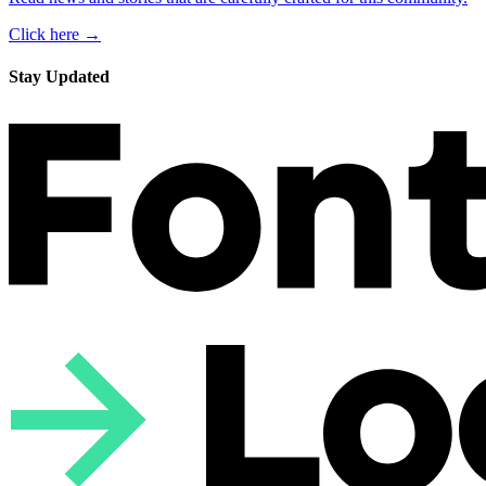
Click here →
Stay Updated