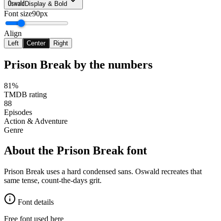
Oswald
Display & Bold
Font size
90px
Align
Left
Center
Right
Prison Break
by the numbers
81%
TMDB rating
88
Episodes
Action & Adventure
Genre
About the
Prison Break
font
Prison Break uses a hard condensed sans. Oswald recreates that
same tense, count-the-days grit.
Font details
Free font used here