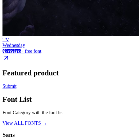
TV
Wednesday
Creepster
· free font
Featured product
Submit
Font List
Font Category with the font list
View ALL FONTS →
Sans