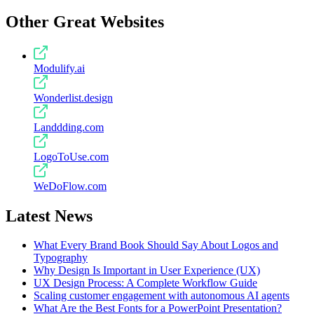
Other Great Websites
Modulify.ai
Wonderlist.design
Landdding.com
LogoToUse.com
WeDoFlow.com
Latest News
What Every Brand Book Should Say About Logos and
Typography
Why Design Is Important in User Experience (UX)
UX Design Process: A Complete Workflow Guide
Scaling customer engagement with autonomous AI agents
What Are the Best Fonts for a PowerPoint Presentation?