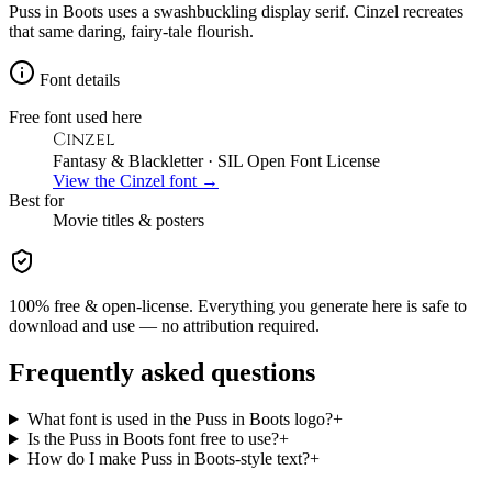
Puss in Boots uses a swashbuckling display serif. Cinzel recreates
that same daring, fairy-tale flourish.
Font details
Free font used here
Cinzel
Fantasy & Blackletter
· SIL Open Font License
View the
Cinzel
font →
Best for
Movie
titles & posters
100% free & open-license. Everything you generate here is safe to
download and use — no attribution required.
Frequently asked questions
What font is used in the Puss in Boots logo?
+
Is the Puss in Boots font free to use?
+
How do I make Puss in Boots-style text?
+