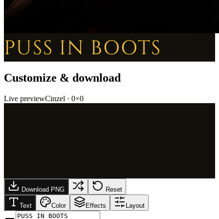
PUSS IN BOOTS
Customize & download
Live preview
Cinzel
·
0
×
0
Download PNG
Reset
Text
Color
Effects
Layout