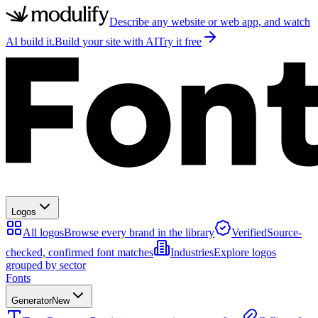
Describe any website or web app, and watch
AI build it.
Build your site with AI
Try it free
Logos
All logos
Browse every brand in the library
Verified
Source-
checked, confirmed font matches
Industries
Explore logos
grouped by sector
Fonts
Generator
New