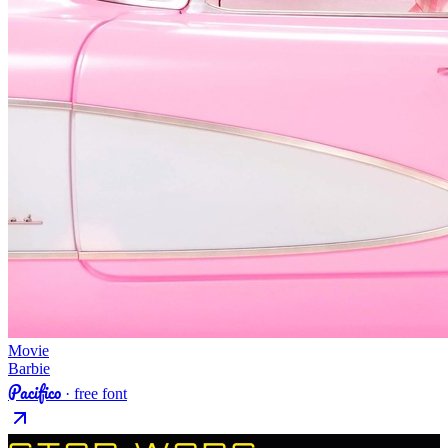
Movie
Barbie
Pacifico
· free font