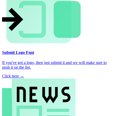
Submit Logo Font
If you've got a logo, then just submit it and we will make sure to
push it on the list.
Click here →