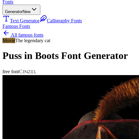
Fonts
Generator
New
Text Generator
Calligraphy Fonts
Famous Fonts
All famous fonts
Movie
The legendary cat
Puss in Boots
Font Generator
Cinzel
free font