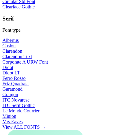
Circular Std Font
Clearface Gothic
Serif
Font type
Albertus
Caslon
Clarendon
Clarendon Text
Corporate A URW Font
Didot
Didot LT
Ferro Rosso
Friz Quadrata
Garamond
Granjon
ITC Novarese
ITC Serif Gothic
Le Monde Courrier
Minion
Mrs Eaves
View ALL FONTS →