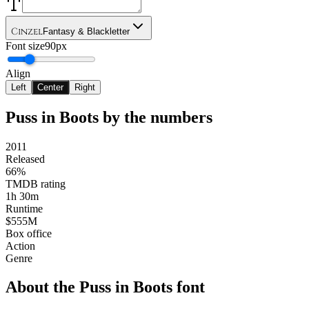
Cinzel
Fantasy & Blackletter
Font size
90px
Align
Left
Center
Right
Puss in Boots
by the numbers
2011
Released
66%
TMDB rating
1h 30m
Runtime
$555M
Box office
Action
Genre
About the
Puss in Boots
font