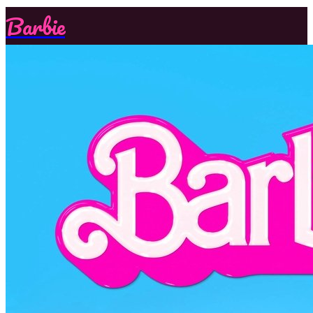
Barbie