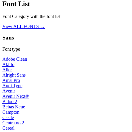
Font List
Font Category with the font list
View ALL FONTS →
Sans
Font type
Adobe Clean
Aktifo
Aller
Alright Sans
Amsi Pro
Audi Type
Avenir
Avenir Next®
Baloo 2
Bebas Neue
Campton
Castle
Centra no.2
Cereal