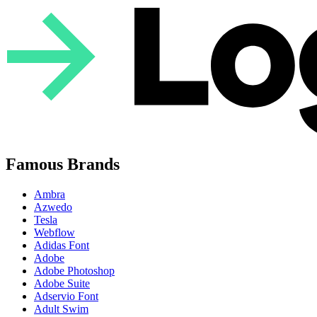
Famous Brands
Ambra
Azwedo
Tesla
Webflow
Adidas Font
Adobe
Adobe Photoshop
Adobe Suite
Adservio Font
Adult Swim