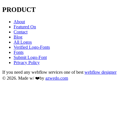
PRODUCT
About
Featured On
Contact
Blog
All Logos
Verified Logo-Fonts
Fonts
Submit Logo-Font
Privacy Policy
If you need any webflow services one of best
webflow designer
© 2026. Made w/ ❤️by
azwedo.com