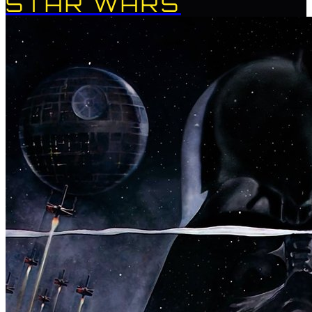
STAR WARS