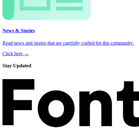
News & Stories
Read news and stories that are carefully crafted for this community.
Click here →
Stay Updated