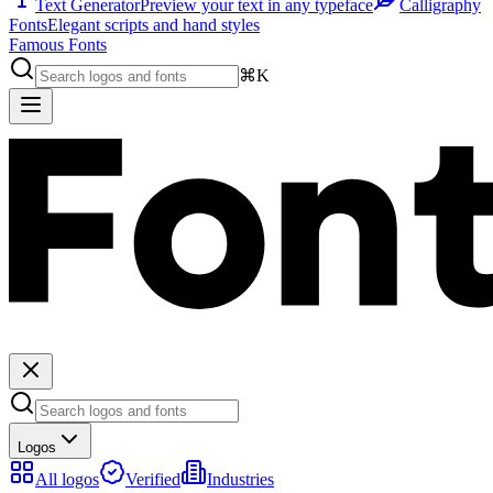
Text Generator
Preview your text in any typeface
Calligraphy
Fonts
Elegant scripts and hand styles
Famous Fonts
⌘K
Logos
All logos
Verified
Industries