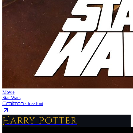
Movie
Star Wars
Orbitron
· free font
Harry Potter