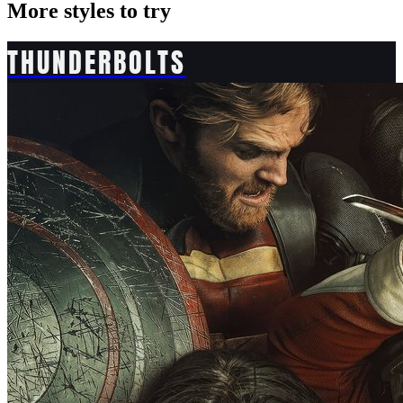
More styles to try
THUNDERBOLTS