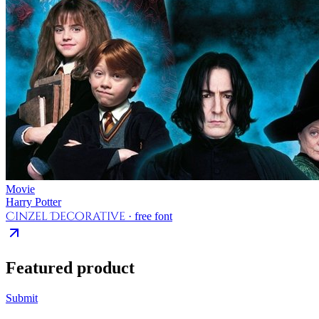
Movie
Harry Potter
Cinzel Decorative
· free font
Featured product
Submit