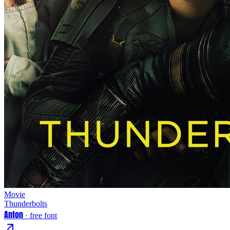
Movie
Thunderbolts
Anton
· free font