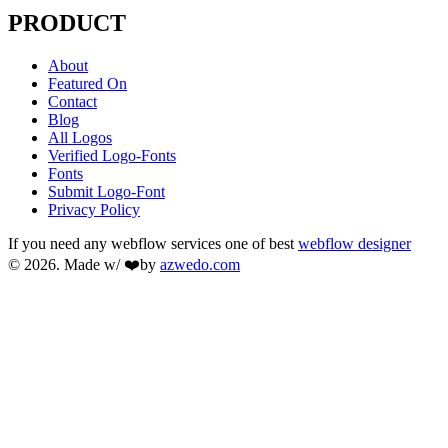
PRODUCT
About
Featured On
Contact
Blog
All Logos
Verified Logo-Fonts
Fonts
Submit Logo-Font
Privacy Policy
If you need any webflow services one of best
webflow designer
© 2026. Made w/ ❤️by
azwedo.com