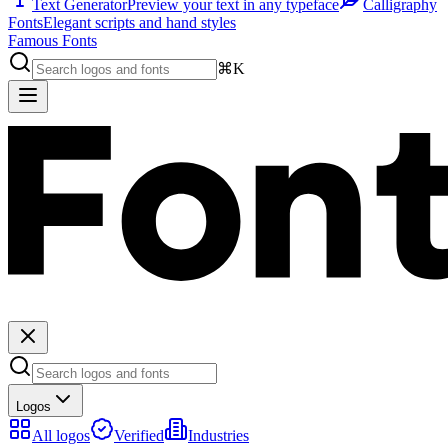
Text Generator
Preview your text in any typeface
Calligraphy
Fonts
Elegant scripts and hand styles
Famous Fonts
⌘K
Logos
All logos
Verified
Industries