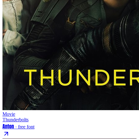
Movie
Thunderbolts
Anton
· free font