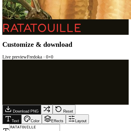
RATATOUILLE
Customize & download
Live preview
Fredoka
·
0
×
0
Download PNG
Reset
Text
Color
Effects
Layout