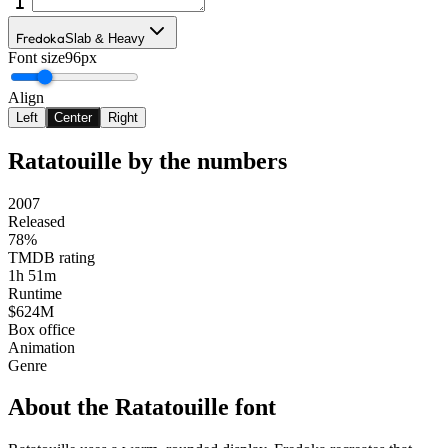
Fredoka
Slab & Heavy
Font size
96px
Align
Left
Center
Right
Ratatouille
by the numbers
2007
Released
78%
TMDB rating
1h 51m
Runtime
$624M
Box office
Animation
Genre
About the
Ratatouille
font