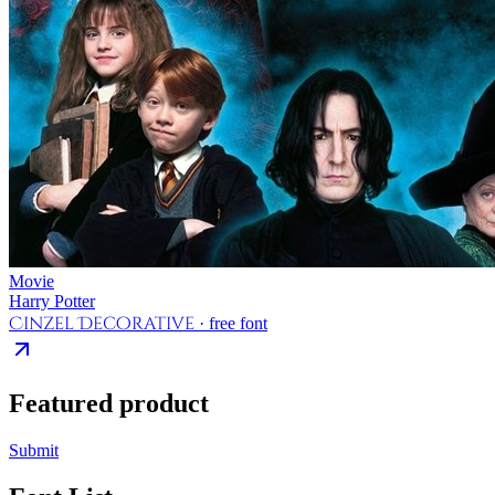
Movie
Harry Potter
Cinzel Decorative
· free font
Featured product
Submit