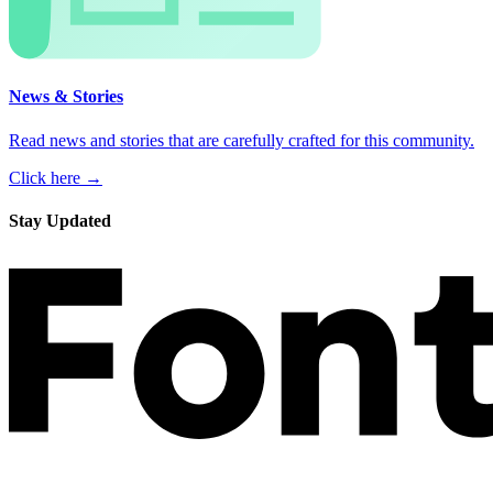
News & Stories
Read news and stories that are carefully crafted for this community.
Click here →
Stay Updated