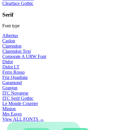
Clearface Gothic
Serif
Font type
Albertus
Caslon
Clarendon
Clarendon Text
Corporate A URW Font
Didot
Didot LT
Ferro Rosso
Friz Quadrata
Garamond
Granjon
ITC Novarese
ITC Serif Gothic
Le Monde Courrier
Minion
Mrs Eaves
View ALL FONTS →