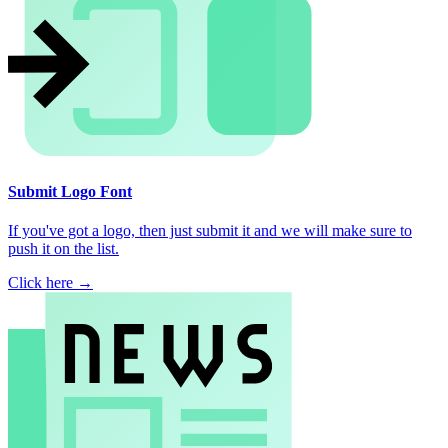
Submit Logo Font
If you've got a logo, then just submit it and we will make sure to
push it on the list.
Click here →