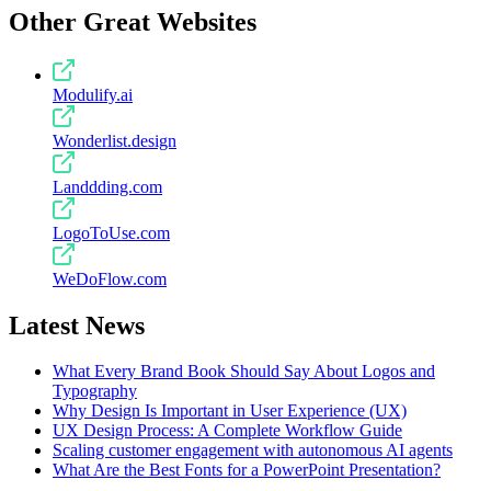
Other Great Websites
Modulify.ai
Wonderlist.design
Landdding.com
LogoToUse.com
WeDoFlow.com
Latest News
What Every Brand Book Should Say About Logos and
Typography
Why Design Is Important in User Experience (UX)
UX Design Process: A Complete Workflow Guide
Scaling customer engagement with autonomous AI agents
What Are the Best Fonts for a PowerPoint Presentation?