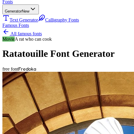
Fonts
Generator
New
Text Generator
Calligraphy Fonts
Famous Fonts
All famous fonts
Movie
A rat who can cook
Ratatouille
Font Generator
Fredoka
free font