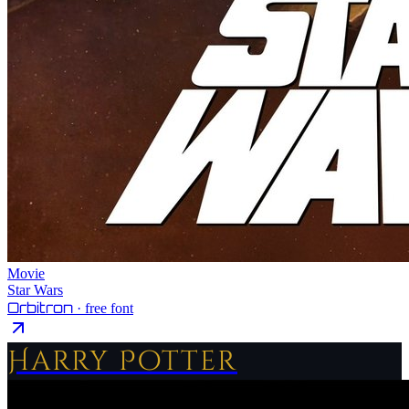
Movie
Star Wars
Orbitron
· free font
Harry Potter