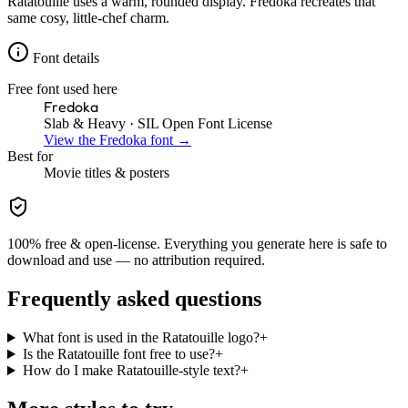
Ratatouille uses a warm, rounded display. Fredoka recreates that
same cosy, little-chef charm.
Font details
Free font used here
Fredoka
Slab & Heavy
· SIL Open Font License
View the
Fredoka
font →
Best for
Movie
titles & posters
100% free & open-license. Everything you generate here is safe to
download and use — no attribution required.
Frequently asked questions
What font is used in the Ratatouille logo?
+
Is the Ratatouille font free to use?
+
How do I make Ratatouille-style text?
+