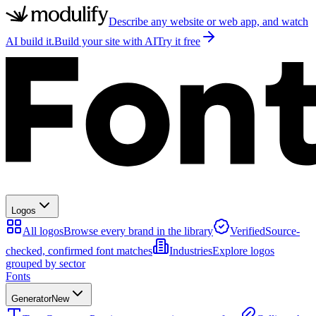
Describe any website or web app, and watch
AI build it.
Build your site with AI
Try it free
Logos
All logos
Browse every brand in the library
Verified
Source-
checked, confirmed font matches
Industries
Explore logos
grouped by sector
Fonts
Generator
New