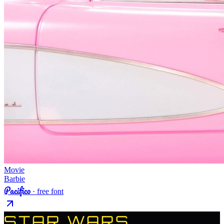
Movie
Barbie
Pacifico
· free font
STAR WARS