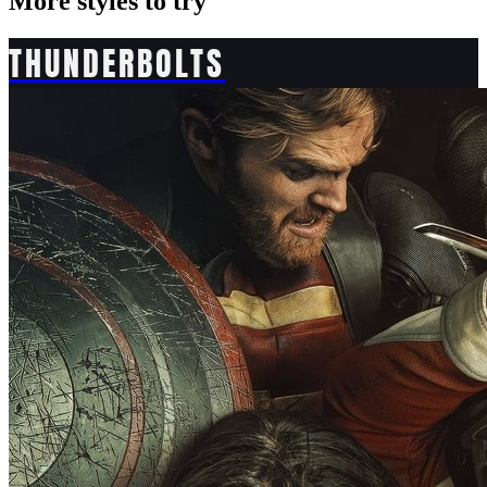
More styles to try
THUNDERBOLTS