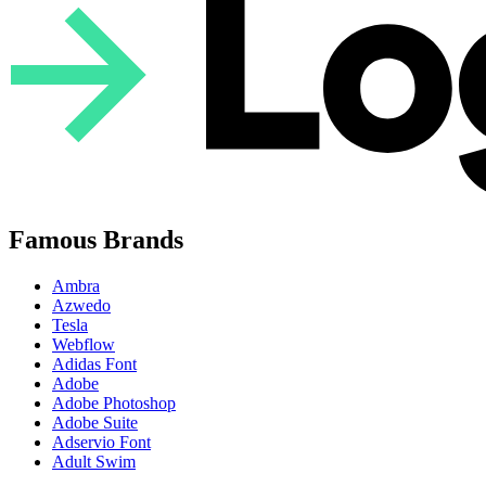
Famous Brands
Ambra
Azwedo
Tesla
Webflow
Adidas Font
Adobe
Adobe Photoshop
Adobe Suite
Adservio Font
Adult Swim