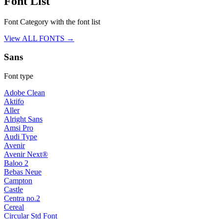
Font List
Font Category with the font list
View ALL FONTS →
Sans
Font type
Adobe Clean
Aktifo
Aller
Alright Sans
Amsi Pro
Audi Type
Avenir
Avenir Next®
Baloo 2
Bebas Neue
Campton
Castle
Centra no.2
Cereal
Circular Std Font