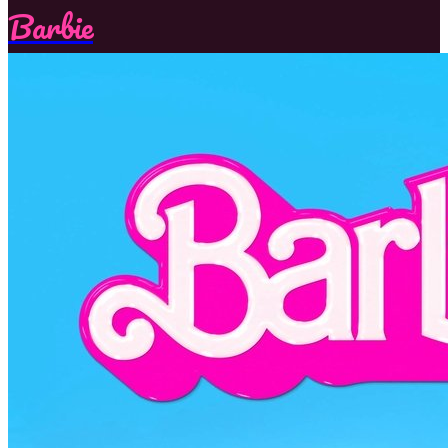
Barbie