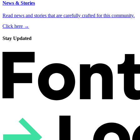
News & Stories
Read news and stories that are carefully crafted for this community.
Click here →
Stay Updated