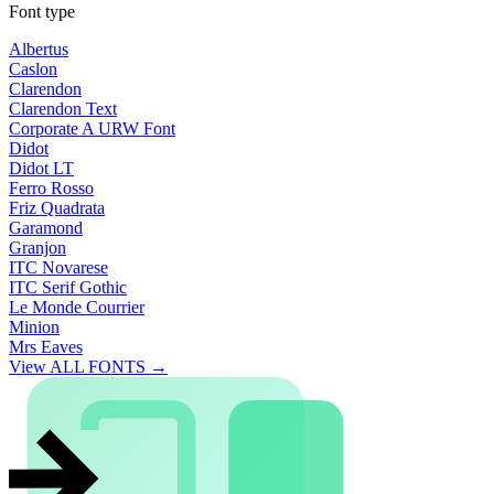
Font type
Albertus
Caslon
Clarendon
Clarendon Text
Corporate A URW Font
Didot
Didot LT
Ferro Rosso
Friz Quadrata
Garamond
Granjon
ITC Novarese
ITC Serif Gothic
Le Monde Courrier
Minion
Mrs Eaves
View ALL FONTS →