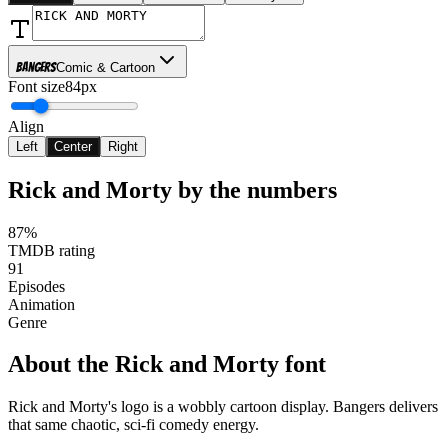
Bangers
Comic & Cartoon
Font size
84px
Align
Left
Center
Right
Rick and Morty
by the numbers
87%
TMDB rating
91
Episodes
Animation
Genre
About the
Rick and Morty
font
Rick and Morty's logo is a wobbly cartoon display. Bangers delivers
that same chaotic, sci-fi comedy energy.