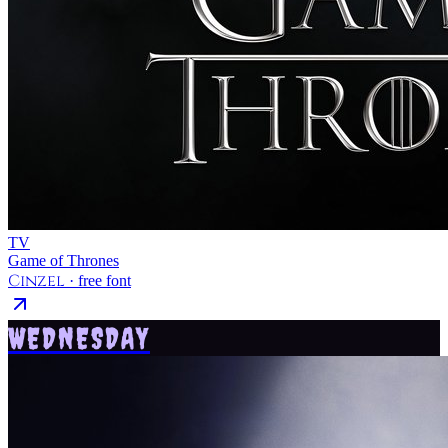
TV
Game of Thrones
Cinzel
· free font
WEDNESDAY