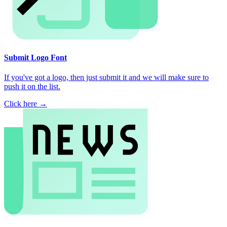
Submit Logo Font
If you've got a logo, then just submit it and we will make sure to
push it on the list.
Click here →