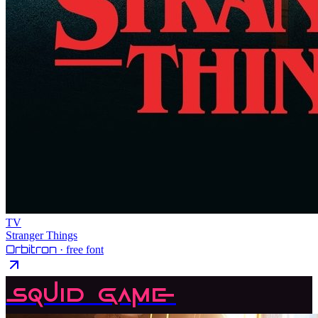
TV
Stranger Things
Orbitron
· free font
Squid Game