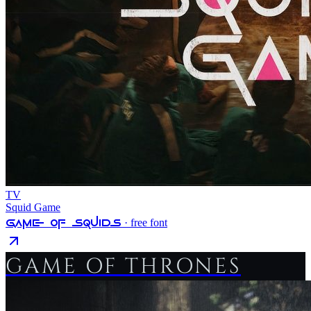
TV
Squid Game
Game Of Squids
· free font
GAME OF THRONES