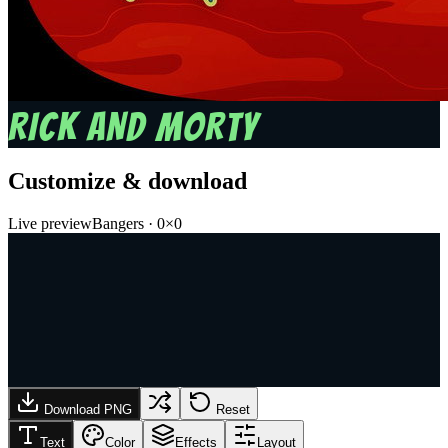
RICK AND MORTY
Customize & download
Live preview
Bangers
·
0
×
0
Download PNG
Reset
Text
Color
Effects
Layout