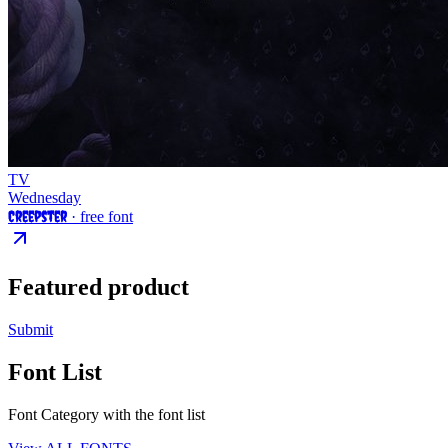
TV
Wednesday
Creepster
· free font
Featured product
Submit
Font List
Font Category with the font list