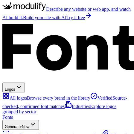
Describe any website or web app, and watch
AI build it.
Build your site with AI
Try it free
Logos
All logos
Browse every brand in the library
Verified
Source-
checked, confirmed font matches
Industries
Explore logos
grouped by sector
Fonts
Generator
New