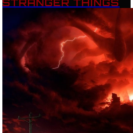
STRANGER THINGS