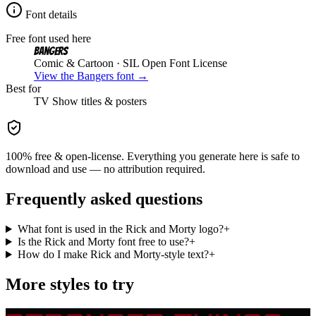
Font details
Free font used here
Bangers
Comic & Cartoon
· SIL Open Font License
View the
Bangers
font →
Best for
TV Show
titles & posters
100% free & open-license. Everything you generate here is safe to
download and use — no attribution required.
Frequently asked questions
What font is used in the Rick and Morty logo?
+
Is the Rick and Morty font free to use?
+
How do I make Rick and Morty-style text?
+
More styles to try