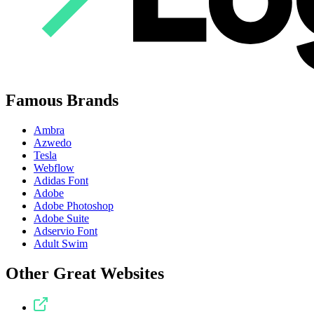
Famous Brands
Ambra
Azwedo
Tesla
Webflow
Adidas Font
Adobe
Adobe Photoshop
Adobe Suite
Adservio Font
Adult Swim
Other Great Websites