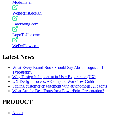
Modulify.ai
Wonderlist.design
Landdding.com
LogoToUse.com
WeDoFlow.com
Latest News
What Every Brand Book Should Say About Logos and
Typography
Why Design Is Important in User Experience (UX)
UX Design Process: A Complete Workflow Guide
Scaling customer engagement with autonomous AI agents
What Are the Best Fonts for a PowerPoint Presentation?
PRODUCT
About