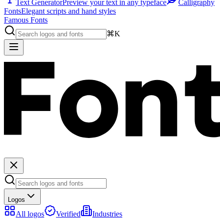
Text Generator
Preview your text in any typeface
Calligraphy
Fonts
Elegant scripts and hand styles
Famous Fonts
⌘K
Logos
All logos
Verified
Industries