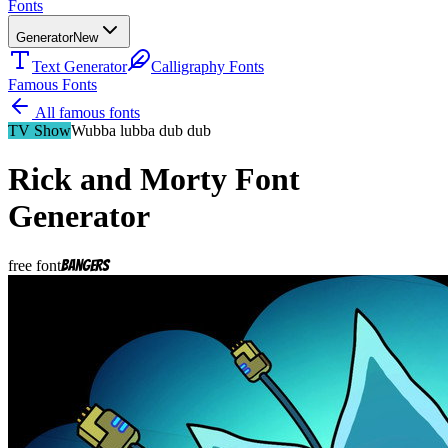
Fonts
Generator
New
Text Generator
Calligraphy Fonts
Famous Fonts
All famous fonts
TV Show
Wubba lubba dub dub
Rick and Morty
Font
Generator
free font
Bangers