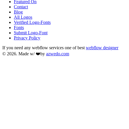
Featured On
Contact
Blog
All Logos
Verified Logo-Fonts
Fonts
Submit Logo-Font
Privacy Policy
If you need any webflow services one of best
webflow designer
© 2026. Made w/ ❤️by
azwedo.com