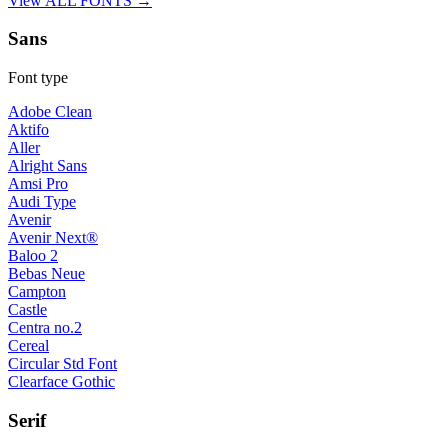
View ALL FONTS →
Sans
Font type
Adobe Clean
Aktifo
Aller
Alright Sans
Amsi Pro
Audi Type
Avenir
Avenir Next®
Baloo 2
Bebas Neue
Campton
Castle
Centra no.2
Cereal
Circular Std Font
Clearface Gothic
Serif