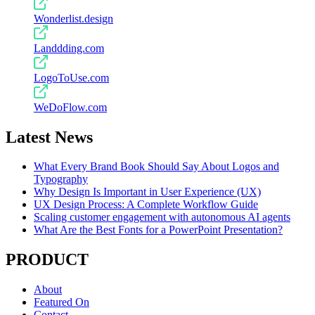
Wonderlist.design
Landdding.com
LogoToUse.com
WeDoFlow.com
Latest News
What Every Brand Book Should Say About Logos and
Typography
Why Design Is Important in User Experience (UX)
UX Design Process: A Complete Workflow Guide
Scaling customer engagement with autonomous AI agents
What Are the Best Fonts for a PowerPoint Presentation?
PRODUCT
About
Featured On
Contact