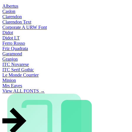
Albertus
Caslon
Clarendon
Clarendon Text
Corporate A URW Font
Didot
Didot LT
Ferro Rosso
Friz Quadrata
Garamond
Granjon
ITC Novarese
ITC Serif Gothic
Le Monde Courrier
Minion
Mrs Eaves
View ALL FONTS →