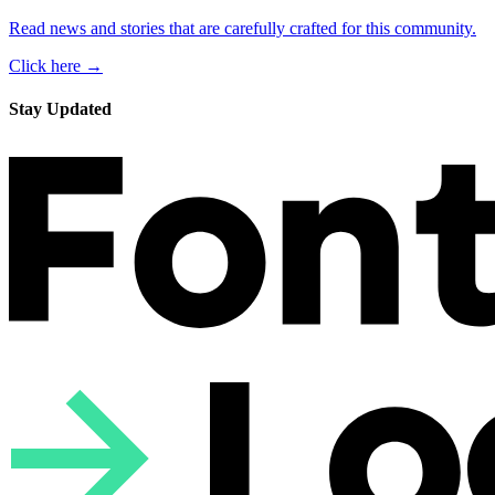
Read news and stories that are carefully crafted for this community.
Click here →
Stay Updated