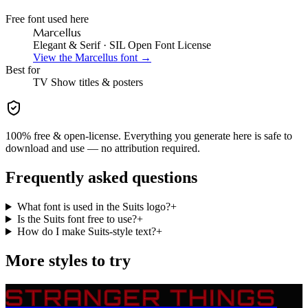
Free font used here
Marcellus
Elegant & Serif
· SIL Open Font License
View the
Marcellus
font →
Best for
TV Show
titles & posters
100% free & open-license. Everything you generate here is safe to
download and use — no attribution required.
Frequently asked questions
What font is used in the Suits logo?
+
Is the Suits font free to use?
+
How do I make Suits-style text?
+
More styles to try
STRANGER THINGS