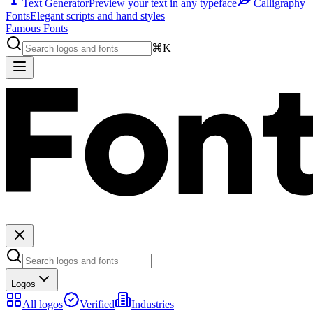
Text Generator
Preview your text in any typeface
Calligraphy
Fonts
Elegant scripts and hand styles
Famous Fonts
⌘K
Logos
All logos
Verified
Industries