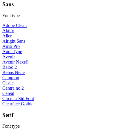
Sans
Font type
Adobe Clean
Aktifo
Aller
Alright Sans
Amsi Pro
Audi Type
Avenir
Avenir Next®
Baloo 2
Bebas Neue
Campton
Castle
Centra no.2
Cereal
Circular Std Font
Clearface Gothic
Serif
Font type