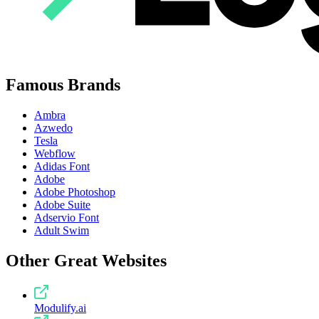
Famous Brands
Ambra
Azwedo
Tesla
Webflow
Adidas Font
Adobe
Adobe Photoshop
Adobe Suite
Adservio Font
Adult Swim
Other Great Websites
Modulify.ai