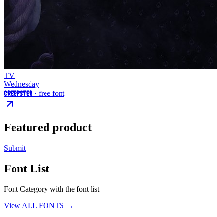
TV
Wednesday
Creepster
· free font
Featured product
Submit
Font List
Font Category with the font list
View ALL FONTS →