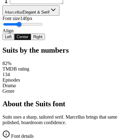
Marcellus
Elegant & Serif
Font size
140px
Align
Left
Center
Right
Suits
by the numbers
82%
TMDB rating
134
Episodes
Drama
Genre
About the
Suits
font
Suits uses a sharp, tailored serif. Marcellus brings that same
polished, boardroom confidence.
Font details