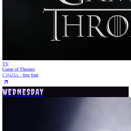
TV
Game of Thrones
Cinzel
· free font
WEDNESDAY