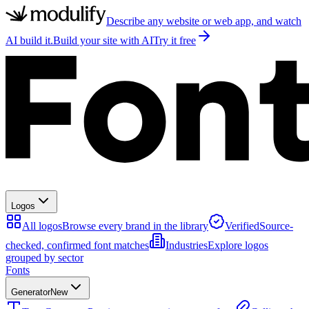
Describe any website or web app, and watch
AI build it.
Build your site with AI
Try it free
Logos
All logos
Browse every brand in the library
Verified
Source-
checked, confirmed font matches
Industries
Explore logos
grouped by sector
Fonts
Generator
New