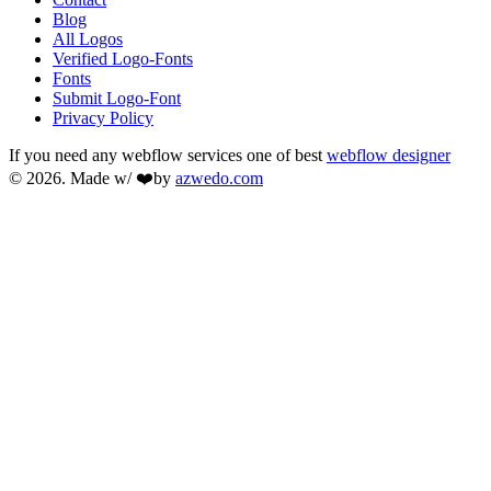
Blog
All Logos
Verified Logo-Fonts
Fonts
Submit Logo-Font
Privacy Policy
If you need any webflow services one of best
webflow designer
© 2026. Made w/ ❤️by
azwedo.com