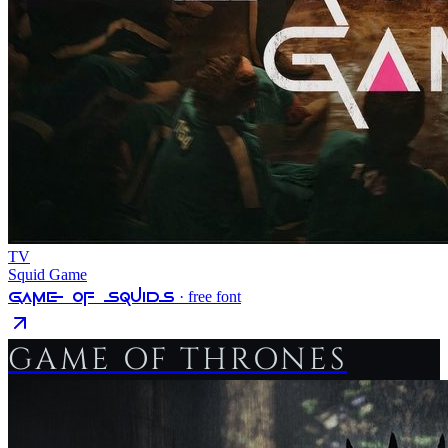
TV
Squid Game
Game Of Squids
· free font
GAME OF THRONES