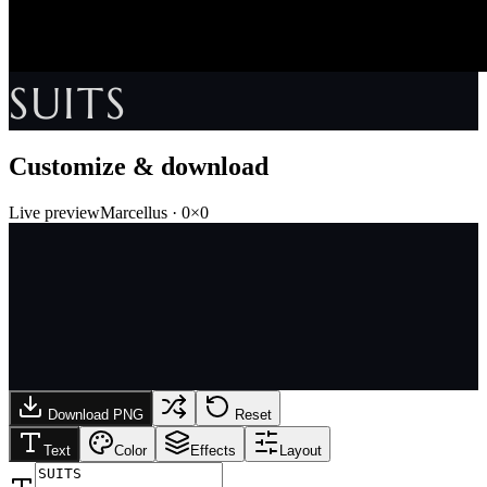
SUITS
Customize & download
Live preview
Marcellus
·
0
×
0
Download PNG
Reset
Text
Color
Effects
Layout