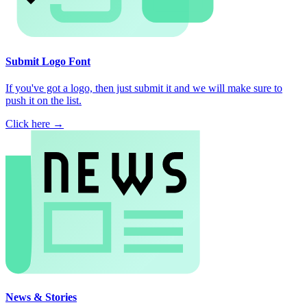
Submit Logo Font
If you've got a logo, then just submit it and we will make sure to
push it on the list.
Click here →
News & Stories