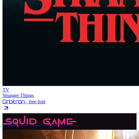
TV
Stranger Things
Orbitron
· free font
Squid Game