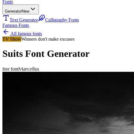
Fonts
Generator
New
Text Generator
Calligraphy Fonts
Famous Fonts
All famous fonts
TV Show
Winners don't make excuses
Suits
Font Generator
Marcellus
free font