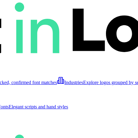
cked, confirmed font matches
Industries
Explore logos grouped by s
Fonts
Elegant scripts and hand styles