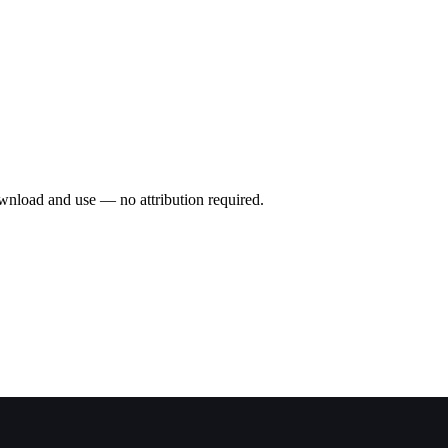
wnload and use — no attribution required.