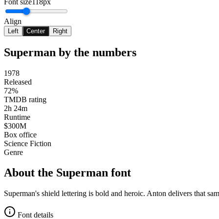
Font size
118px
Align
Left
Center
Right
Superman
by the numbers
1978
Released
72%
TMDB rating
2h 24m
Runtime
$300M
Box office
Science Fiction
Genre
About the
Superman
font
Superman's shield lettering is bold and heroic. Anton delivers that sa
Font details