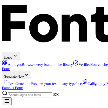
Logos
All logos
Browse every brand in the library
Verified
Source-che
Fonts
Generator
New
Text Generator
Preview your text in any typeface
Calligraphy 
Famous Fonts
⌘K