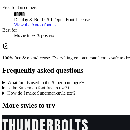
Free font used here
Anton
Display & Bold
· SIL Open Font License
View the
Anton
font →
Best for
Movie
titles & posters
100% free & open-license. Everything you generate here is safe to do
Frequently asked questions
What font is used in the Superman logo?
+
Is the Superman font free to use?
+
How do I make Superman-style text?
+
More styles to try
THUNDERBOLTS