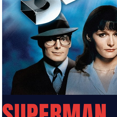
SUPERMAN