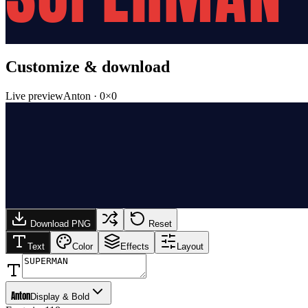
Customize & download
Live preview
Anton
·
0
×
0
Download PNG
Reset
Text
Color
Effects
Layout
Anton
Display & Bold