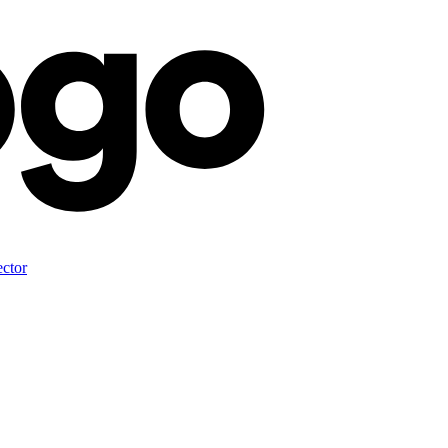
ector