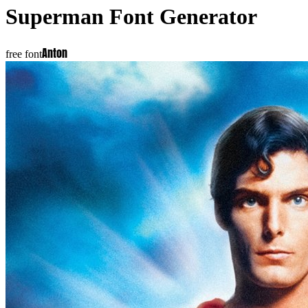
Superman
Font Generator
Anton
free font