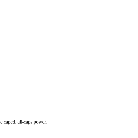
me caped, all-caps power.