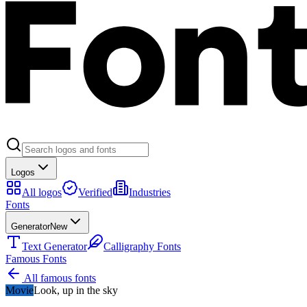
Logos
All logos
Verified
Industries
Fonts
Generator
New
Text Generator
Calligraphy Fonts
Famous Fonts
All famous fonts
Movie
Look, up in the sky