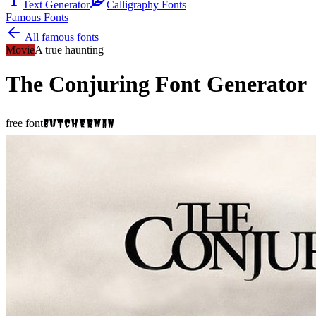
Text Generator
Calligraphy Fonts
Famous Fonts
All famous fonts
Movie
A true haunting
The Conjuring
Font Generator
Butcherman
free font