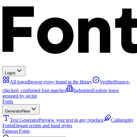
Logos
All logos
Browse every brand in the library
Verified
Source-
checked, confirmed font matches
Industries
Explore logos
grouped by sector
Fonts
Generator
New
Text Generator
Preview your text in any typeface
Calligraphy
Fonts
Elegant scripts and hand styles
Famous Fonts