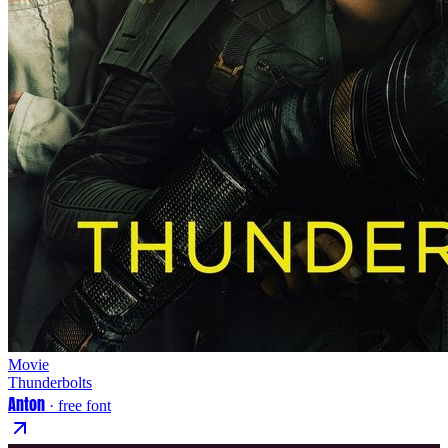
Movie
Thunderbolts
Anton
· free font