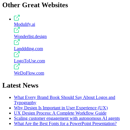
Other Great Websites
Modulify.ai
Wonderlist.design
Landdding.com
LogoToUse.com
WeDoFlow.com
Latest News
What Every Brand Book Should Say About Logos and
Typography
Why Design Is Important in User Experience (UX)
UX Design Process: A Complete Workflow Guide
Scaling customer engagement with autonomous AI agents
What Are the Best Fonts for a PowerPoint Presentation?