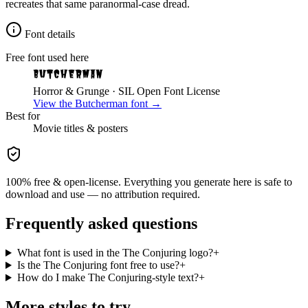
recreates that same paranormal-case dread.
Font details
Free font used here
Butcherman
Horror & Grunge
· SIL Open Font License
View the
Butcherman
font →
Best for
Movie
titles & posters
100% free & open-license. Everything you generate here is safe to
download and use — no attribution required.
Frequently asked questions
What font is used in the The Conjuring logo?
+
Is the The Conjuring font free to use?
+
How do I make The Conjuring-style text?
+
More styles to try