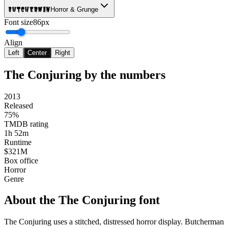
Butcherman
Horror & Grunge
Font size
86px
Align
Left
Center
Right
The Conjuring
by the numbers
2013
Released
75%
TMDB rating
1h 52m
Runtime
$321M
Box office
Horror
Genre
About the
The Conjuring
font
The Conjuring uses a stitched, distressed horror display. Butcherman