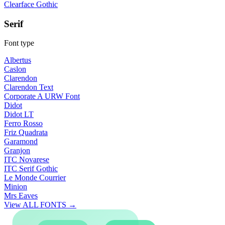
Clearface Gothic
Serif
Font type
Albertus
Caslon
Clarendon
Clarendon Text
Corporate A URW Font
Didot
Didot LT
Ferro Rosso
Friz Quadrata
Garamond
Granjon
ITC Novarese
ITC Serif Gothic
Le Monde Courrier
Minion
Mrs Eaves
View ALL FONTS →