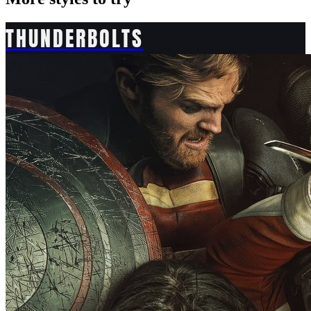
THUNDERBOLTS