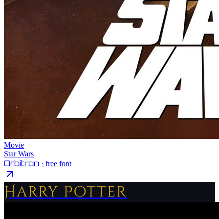
Movie
Star Wars
Orbitron
· free font
Harry Potter