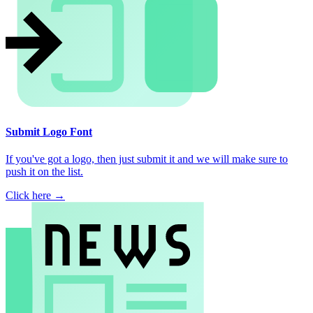
Submit Logo Font
If you've got a logo, then just submit it and we will make sure to
push it on the list.
Click here →