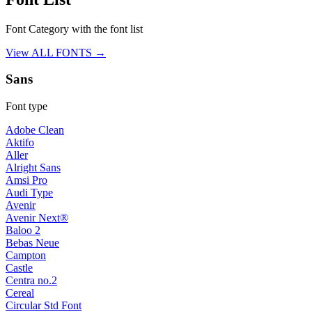
Font Category with the font list
View ALL FONTS →
Sans
Font type
Adobe Clean
Aktifo
Aller
Alright Sans
Amsi Pro
Audi Type
Avenir
Avenir Next®
Baloo 2
Bebas Neue
Campton
Castle
Centra no.2
Cereal
Circular Std Font