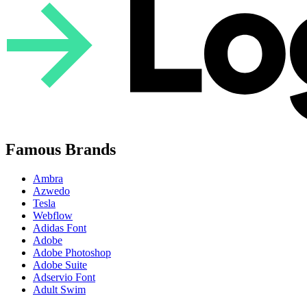
Famous Brands
Ambra
Azwedo
Tesla
Webflow
Adidas Font
Adobe
Adobe Photoshop
Adobe Suite
Adservio Font
Adult Swim