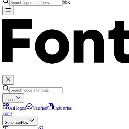
⌘K
Logos
All logos
Verified
Industries
Fonts
Generator
New