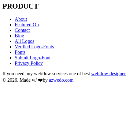
PRODUCT
About
Featured On
Contact
Blog
All Logos
Verified Logo-Fonts
Fonts
Submit Logo-Font
Privacy Policy
If you need any webflow services one of best
webflow designer
© 2026. Made w/ ❤️by
azwedo.com