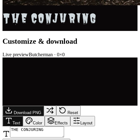
THE CONJURING
Customize & download
Live preview
Butcherman
·
0
×
0
Download PNG
Reset
Text
Color
Effects
Layout