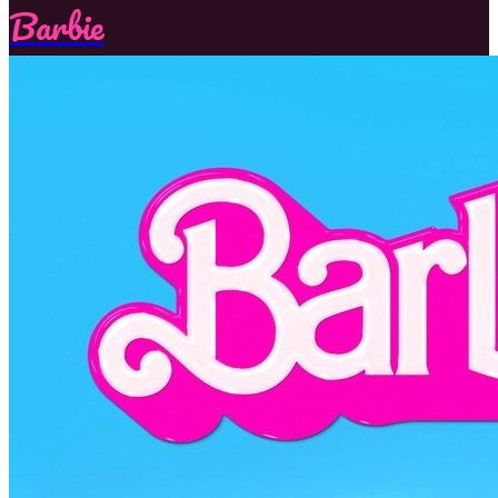
Barbie