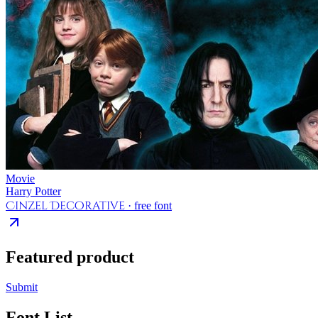
Movie
Harry Potter
Cinzel Decorative
· free font
Featured product
Submit
Font List