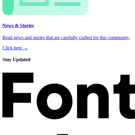
News & Stories
Read news and stories that are carefully crafted for this community.
Click here →
Stay Updated