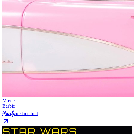
Movie
Barbie
Pacifico
· free font
STAR WARS