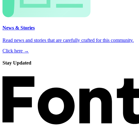
News & Stories
Read news and stories that are carefully crafted for this community.
Click here →
Stay Updated