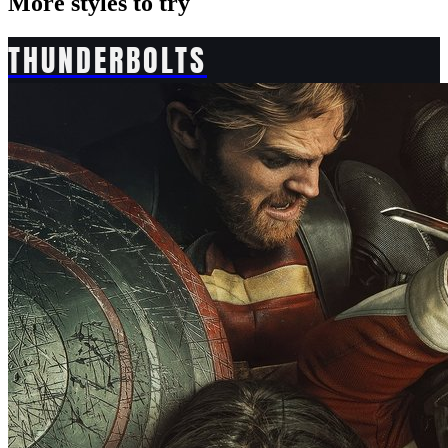
More styles to try
THUNDERBOLTS