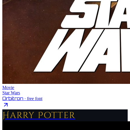
Movie
Star Wars
Orbitron
· free font
Harry Potter