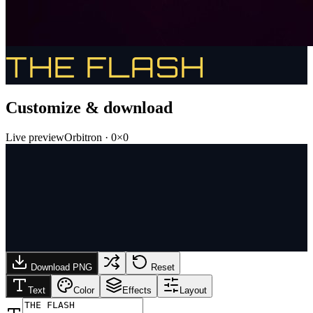
THE FLASH
Customize & download
Live preview
Orbitron
·
0
×
0
Download PNG
Reset
Text
Color
Effects
Layout