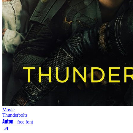
Movie
Thunderbolts
Anton
· free font