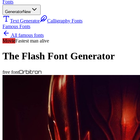
Fonts
Generator
New
Text Generator
Calligraphy Fonts
Famous Fonts
All famous fonts
Movie
Fastest man alive
The Flash
Font Generator
Orbitron
free font