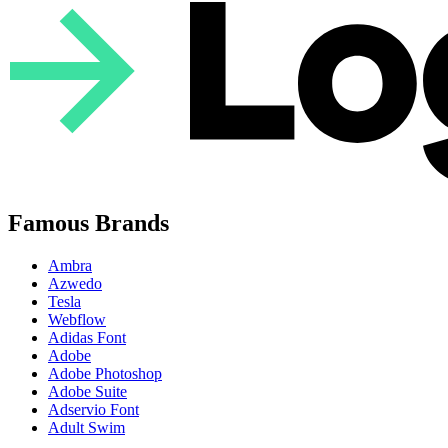
Famous Brands
Ambra
Azwedo
Tesla
Webflow
Adidas Font
Adobe
Adobe Photoshop
Adobe Suite
Adservio Font
Adult Swim