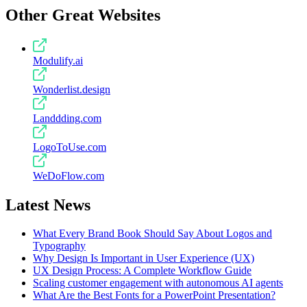
Other Great Websites
Modulify.ai
Wonderlist.design
Landdding.com
LogoToUse.com
WeDoFlow.com
Latest News
What Every Brand Book Should Say About Logos and
Typography
Why Design Is Important in User Experience (UX)
UX Design Process: A Complete Workflow Guide
Scaling customer engagement with autonomous AI agents
What Are the Best Fonts for a PowerPoint Presentation?