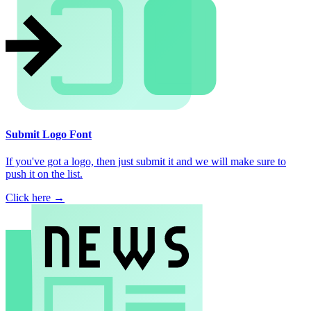
Submit Logo Font
If you've got a logo, then just submit it and we will make sure to
push it on the list.
Click here →