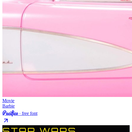
Movie
Barbie
Pacifico
· free font
STAR WARS