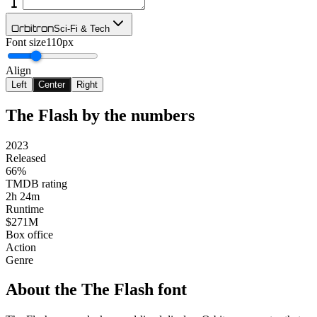
Orbitron
Sci-Fi & Tech
Font size
110px
Align
Left
Center
Right
The Flash
by the numbers
2023
Released
66%
TMDB rating
2h 24m
Runtime
$271M
Box office
Action
Genre
About the
The Flash
font