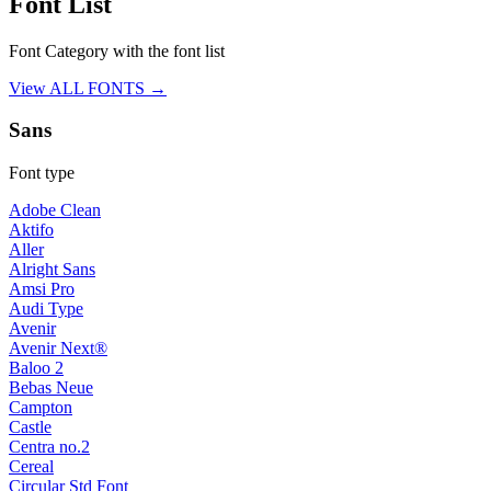
Font List
Font Category with the font list
View ALL FONTS →
Sans
Font type
Adobe Clean
Aktifo
Aller
Alright Sans
Amsi Pro
Audi Type
Avenir
Avenir Next®
Baloo 2
Bebas Neue
Campton
Castle
Centra no.2
Cereal
Circular Std Font