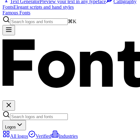
Text Generator
Preview your text in any typeface
Calligraphy
Fonts
Elegant scripts and hand styles
Famous Fonts
⌘K
Logos
All logos
Verified
Industries