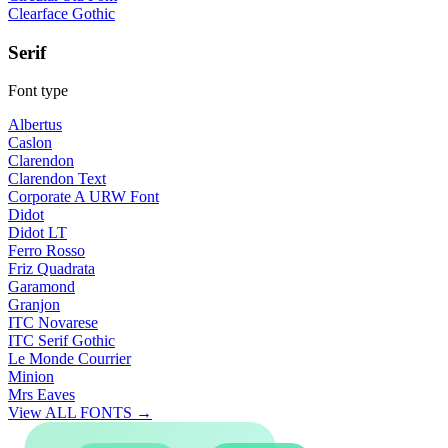
Clearface Gothic
Serif
Font type
Albertus
Caslon
Clarendon
Clarendon Text
Corporate A URW Font
Didot
Didot LT
Ferro Rosso
Friz Quadrata
Garamond
Granjon
ITC Novarese
ITC Serif Gothic
Le Monde Courrier
Minion
Mrs Eaves
View ALL FONTS →