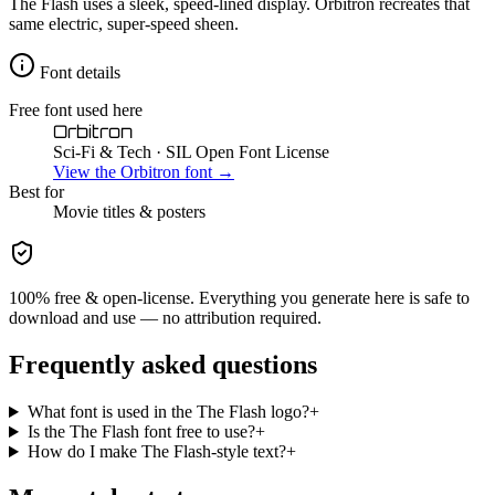
The Flash uses a sleek, speed-lined display. Orbitron recreates that
same electric, super-speed sheen.
Font details
Free font used here
Orbitron
Sci-Fi & Tech
· SIL Open Font License
View the
Orbitron
font →
Best for
Movie
titles & posters
100% free & open-license. Everything you generate here is safe to
download and use — no attribution required.
Frequently asked questions
What font is used in the The Flash logo?
+
Is the The Flash font free to use?
+
How do I make The Flash-style text?
+