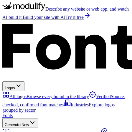
Describe any website or web app, and watch
AI build it.
Build your site with AI
Try it free
Logos
All logos
Browse every brand in the library
Verified
Source-
checked, confirmed font matches
Industries
Explore logos
grouped by sector
Fonts
Generator
New