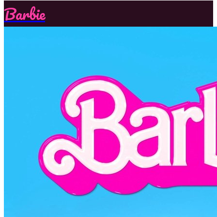
Barbie