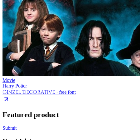
Movie
Harry Potter
Cinzel Decorative
· free font
Featured product
Submit