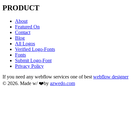
PRODUCT
About
Featured On
Contact
Blog
All Logos
Verified Logo-Fonts
Fonts
Submit Logo-Font
Privacy Policy
If you need any webflow services one of best
webflow designer
© 2026. Made w/ ❤️by
azwedo.com