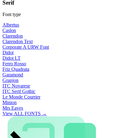
Serif
Font type
Albertus
Caslon
Clarendon
Clarendon Text
Corporate A URW Font
Didot
Didot LT
Ferro Rosso
Friz Quadrata
Garamond
Granjon
ITC Novarese
ITC Serif Gothic
Le Monde Courrier
Minion
Mrs Eaves
View ALL FONTS →