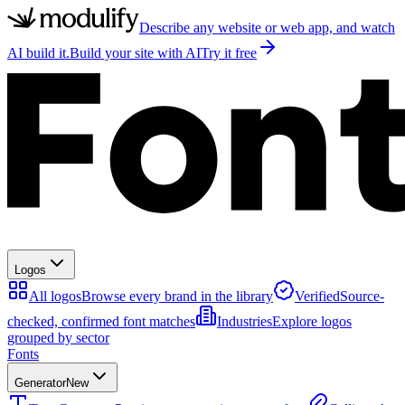
Describe any website or web app, and watch
AI build it.
Build your site with AI
Try it free
Logos
All logos
Browse every brand in the library
Verified
Source-
checked, confirmed font matches
Industries
Explore logos
grouped by sector
Fonts
Generator
New