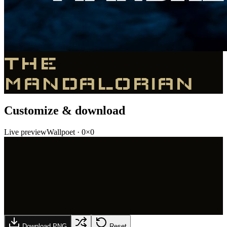
THE
MANDALORIAN
Customize & download
Live preview
Wallpoet
·
0
×
0
Download PNG
Reset