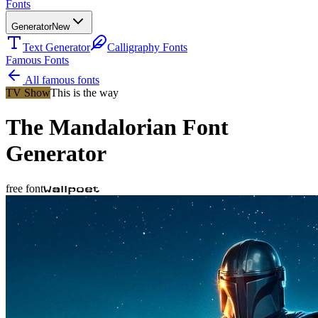
Fonts
Generator
New
Text Generator
Calligraphy Fonts
Famous Fonts
All famous fonts
TV Show
This is the way
The Mandalorian
Font
Generator
free font
Wallpoet