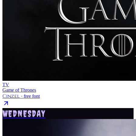
TV
Game of Thrones
Cinzel
· free font
WEDNESDAY