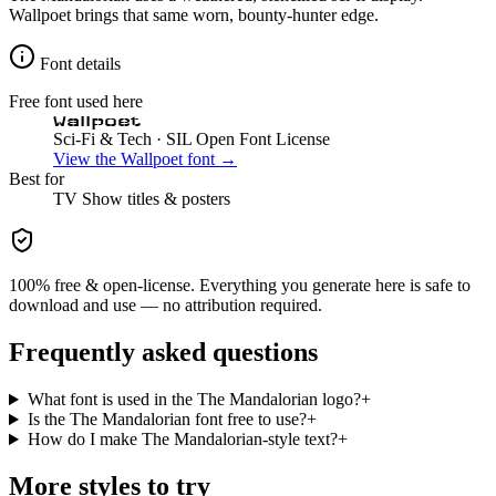
Wallpoet brings that same worn, bounty-hunter edge.
Font details
Free font used here
Wallpoet
Sci-Fi & Tech
· SIL Open Font License
View the
Wallpoet
font →
Best for
TV Show
titles & posters
100% free & open-license. Everything you generate here is safe to
download and use — no attribution required.
Frequently asked questions
What font is used in the The Mandalorian logo?
+
Is the The Mandalorian font free to use?
+
How do I make The Mandalorian-style text?
+
More styles to try