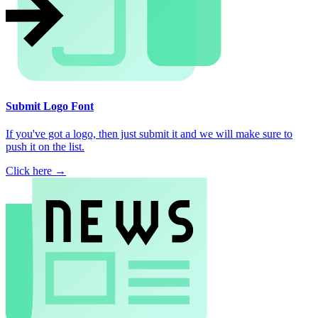
Submit Logo Font
If you've got a logo, then just submit it and we will make sure to
push it on the list.
Click here →