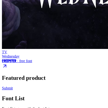
TV
Wednesday
Creepster
· free font
Featured product
Submit
Font List