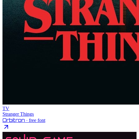
TV
Stranger Things
Orbitron
· free font