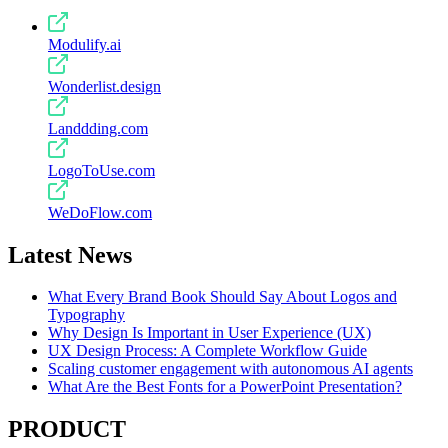
Modulify.ai
Wonderlist.design
Landdding.com
LogoToUse.com
WeDoFlow.com
Latest News
What Every Brand Book Should Say About Logos and
Typography
Why Design Is Important in User Experience (UX)
UX Design Process: A Complete Workflow Guide
Scaling customer engagement with autonomous AI agents
What Are the Best Fonts for a PowerPoint Presentation?
PRODUCT