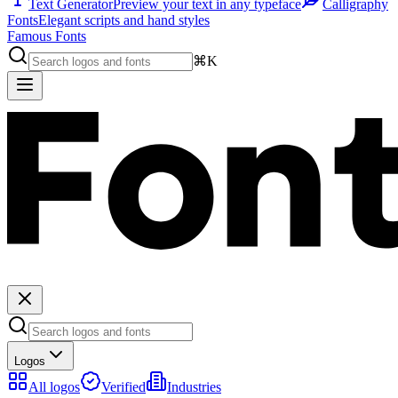
Text Generator
Preview your text in any typeface
Calligraphy
Fonts
Elegant scripts and hand styles
Famous Fonts
⌘K
Logos
All logos
Verified
Industries