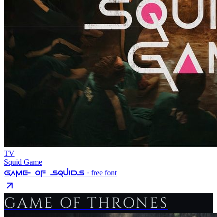
TV
Squid Game
Game Of Squids
· free font
GAME OF THRONES