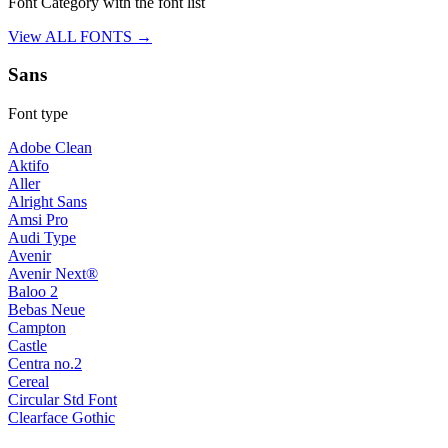
Font Category with the font list
View ALL FONTS →
Sans
Font type
Adobe Clean
Aktifo
Aller
Alright Sans
Amsi Pro
Audi Type
Avenir
Avenir Next®
Baloo 2
Bebas Neue
Campton
Castle
Centra no.2
Cereal
Circular Std Font
Clearface Gothic