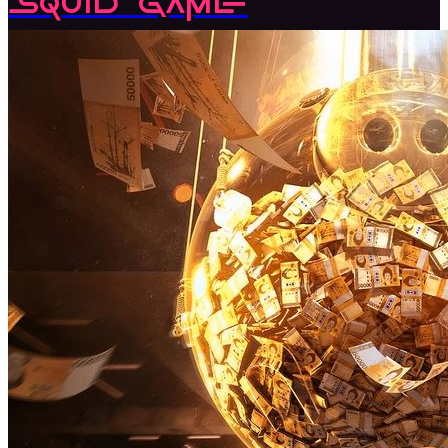
Squid Game