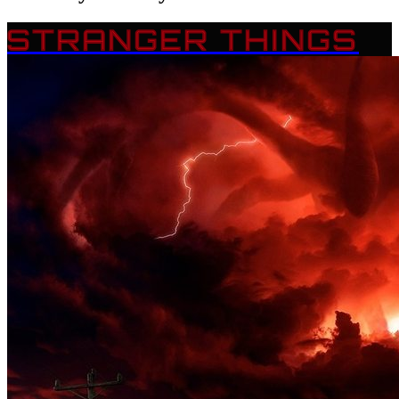
STRANGER THINGS