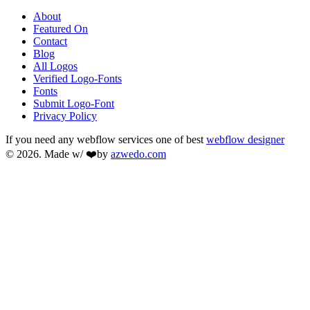
About
Featured On
Contact
Blog
All Logos
Verified Logo-Fonts
Fonts
Submit Logo-Font
Privacy Policy
If you need any webflow services one of best
webflow designer
© 2026. Made w/ ❤️by
azwedo.com