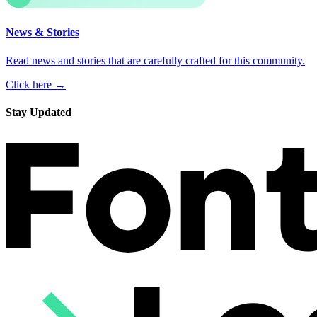
News & Stories
Read news and stories that are carefully crafted for this community.
Click here →
Stay Updated