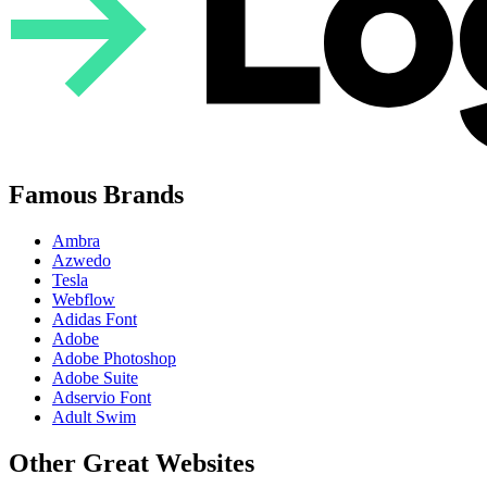
Famous Brands
Ambra
Azwedo
Tesla
Webflow
Adidas Font
Adobe
Adobe Photoshop
Adobe Suite
Adservio Font
Adult Swim
Other Great Websites