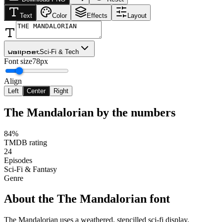
Text
Color
Effects
Layout
Sci-Fi & Tech
Wallpoet
Font size
78px
Align
Left
Center
Right
The Mandalorian
by the numbers
84%
TMDB rating
24
Episodes
Sci-Fi & Fantasy
Genre
About the
The Mandalorian
font
The Mandalorian uses a weathered, stencilled sci-fi display.