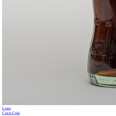
Logo
Coca-Cola