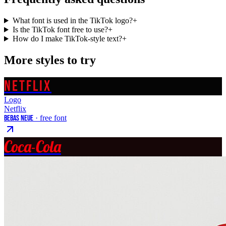
What font is used in the TikTok logo?
+
Is the TikTok font free to use?
+
How do I make TikTok-style text?
+
More styles to try
NETFLIX
Logo
Netflix
Bebas Neue
· free font
Coca-Cola