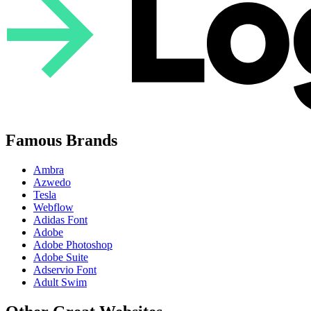
Famous Brands
Ambra
Azwedo
Tesla
Webflow
Adidas Font
Adobe
Adobe Photoshop
Adobe Suite
Adservio Font
Adult Swim