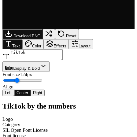
Download PNG
Reset
Text
Color
Effects
Layout
Anton
Display & Bold
Font size
124px
Align
Left
Center
Right
TikTok
by the numbers
Logo
Category
SIL Open Font License
Font license