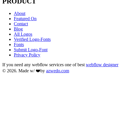
PRODUCT
About
Featured On
Contact
Blog
All Logos
Verified Logo-Fonts
Fonts
Submit Logo-Font
Privacy Policy
If you need any webflow services one of best
webflow designer
© 2026. Made w/ ❤️by
azwedo.com