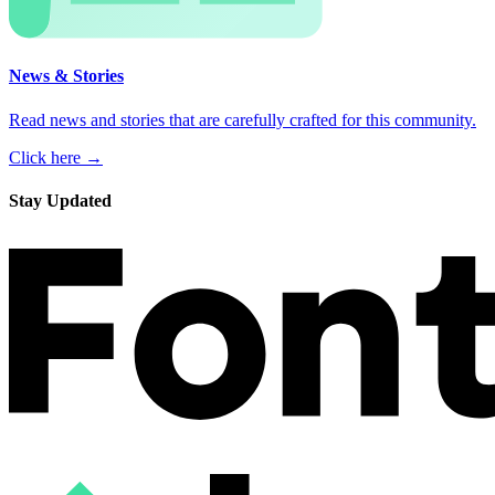
News & Stories
Read news and stories that are carefully crafted for this community.
Click here →
Stay Updated