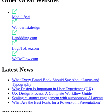
Other Great Websites
Modulify.ai
Wonderlist.design
Landdding.com
LogoToUse.com
WeDoFlow.com
Latest News
What Every Brand Book Should Say About Logos and
Typography
Why Design Is Important in User Experience (UX)
UX Design Process: A Complete Workflow Guide
Scaling customer engagement with autonomous AI agents
What Are the Best Fonts for a PowerPoint Presentation?