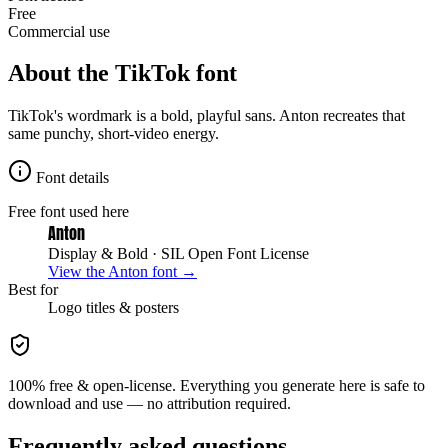
Free
Commercial use
About the
TikTok
font
TikTok's wordmark is a bold, playful sans. Anton recreates that
same punchy, short-video energy.
Font details
Free font used here
Anton
Display & Bold
· SIL Open Font License
View the
Anton
font →
Best for
Logo
titles & posters
100% free & open-license. Everything you generate here is safe to
download and use — no attribution required.
Frequently asked questions