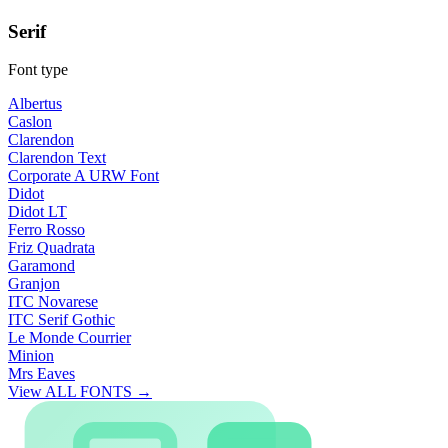
Serif
Font type
Albertus
Caslon
Clarendon
Clarendon Text
Corporate A URW Font
Didot
Didot LT
Ferro Rosso
Friz Quadrata
Garamond
Granjon
ITC Novarese
ITC Serif Gothic
Le Monde Courrier
Minion
Mrs Eaves
View ALL FONTS →