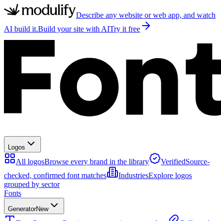
Describe any website or web app, and watch
AI build it.
Build your site with AI
Try it free
Logos
All logos
Browse every brand in the library
Verified
Source-
checked, confirmed font matches
Industries
Explore logos
grouped by sector
Fonts
Generator
New