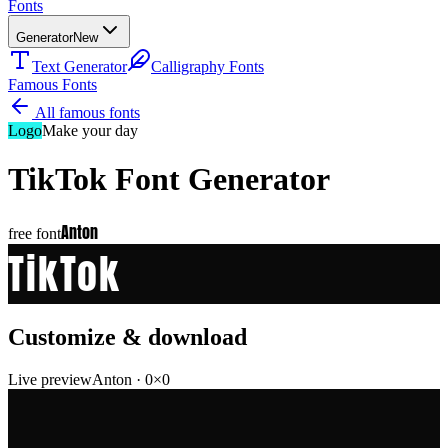
Fonts
Generator
New
Text Generator
Calligraphy Fonts
Famous Fonts
All famous fonts
Logo
Make your day
TikTok
Font Generator
Anton
free font
TikTok
Customize & download
Live preview
Anton
·
0
×
0