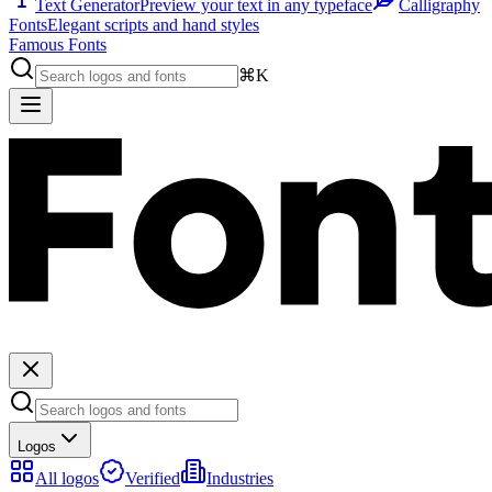
Text Generator
Preview your text in any typeface
Calligraphy
Fonts
Elegant scripts and hand styles
Famous Fonts
⌘K
Logos
All logos
Verified
Industries