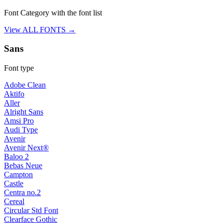
Font Category with the font list
View ALL FONTS →
Sans
Font type
Adobe Clean
Aktifo
Aller
Alright Sans
Amsi Pro
Audi Type
Avenir
Avenir Next®
Baloo 2
Bebas Neue
Campton
Castle
Centra no.2
Cereal
Circular Std Font
Clearface Gothic