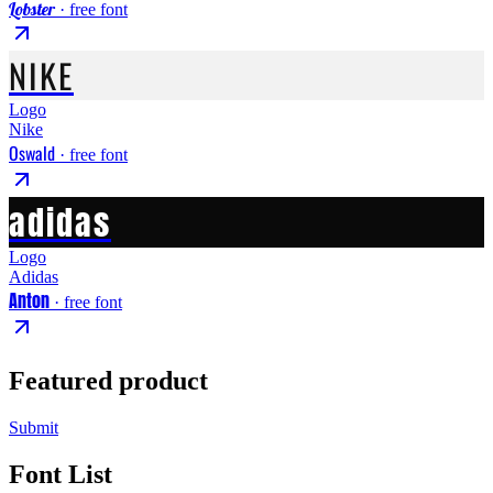
Lobster
· free font
NIKE
Logo
Nike
Oswald
· free font
adidas
Logo
Adidas
Anton
· free font
Featured product
Submit
Font List