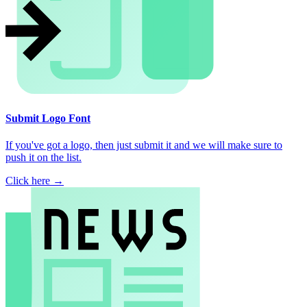
Submit Logo Font
If you've got a logo, then just submit it and we will make sure to
push it on the list.
Click here →