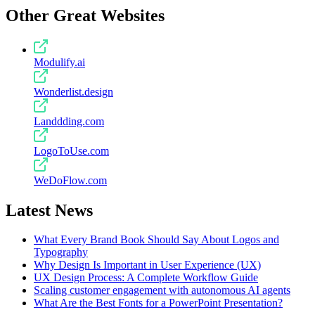
Other Great Websites
Modulify.ai
Wonderlist.design
Landdding.com
LogoToUse.com
WeDoFlow.com
Latest News
What Every Brand Book Should Say About Logos and
Typography
Why Design Is Important in User Experience (UX)
UX Design Process: A Complete Workflow Guide
Scaling customer engagement with autonomous AI agents
What Are the Best Fonts for a PowerPoint Presentation?