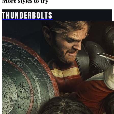
More styles to try
THUNDERBOLTS