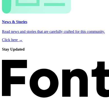
News & Stories
Read news and stories that are carefully crafted for this community.
Click here →
Stay Updated