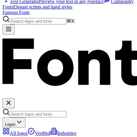
Text Generator
Preview your text in any typeface
Calligraphy
Fonts
Elegant scripts and hand styles
Famous Fonts
⌘K
Logos
All logos
Verified
Industries