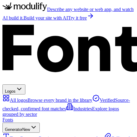
Describe any website or web app, and watch
AI build it.
Build your site with AI
Try it free
Logos
All logos
Browse every brand in the library
Verified
Source-
checked, confirmed font matches
Industries
Explore logos
grouped by sector
Fonts
Generator
New