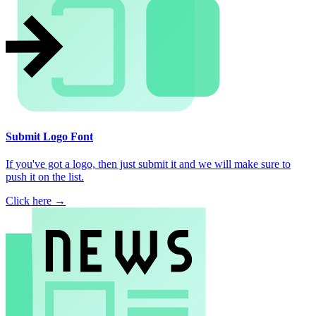
Submit Logo Font
If you've got a logo, then just submit it and we will make sure to
push it on the list.
Click here →