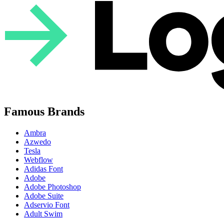
Famous Brands
Ambra
Azwedo
Tesla
Webflow
Adidas Font
Adobe
Adobe Photoshop
Adobe Suite
Adservio Font
Adult Swim