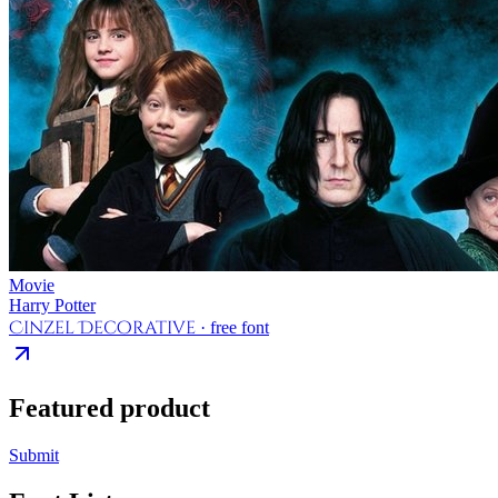
Movie
Harry Potter
Cinzel Decorative
· free font
Featured product
Submit