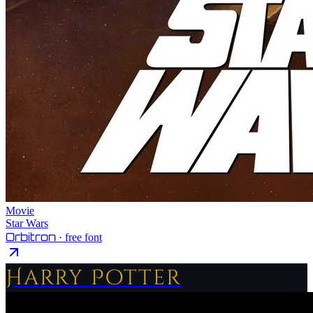
Movie
Star Wars
Orbitron
· free font
Harry Potter