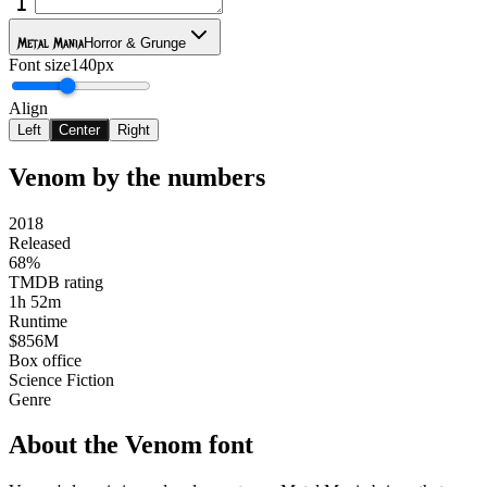
Metal Mania
Horror & Grunge
Font size
140px
Align
Left
Center
Right
Venom
by the numbers
2018
Released
68%
TMDB rating
1h 52m
Runtime
$856M
Box office
Science Fiction
Genre
About the
Venom
font