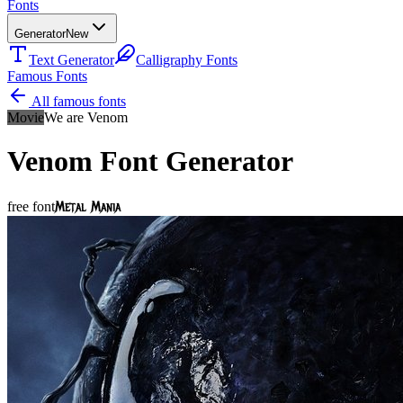
Fonts
Generator
New
Text Generator
Calligraphy Fonts
Famous Fonts
All famous fonts
Movie
We are Venom
Venom
Font Generator
Metal Mania
free font