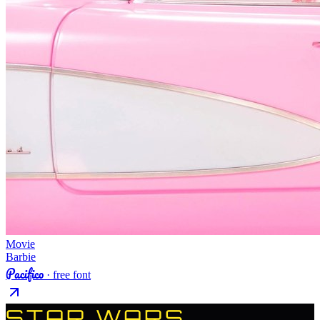
Movie
Barbie
Pacifico
· free font
STAR WARS