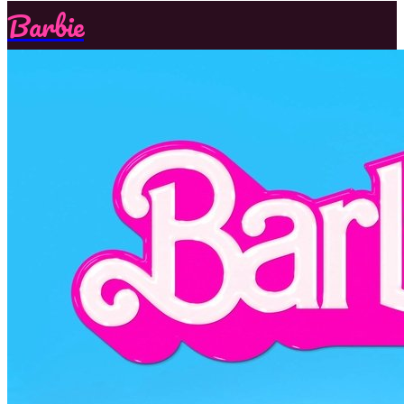
Barbie