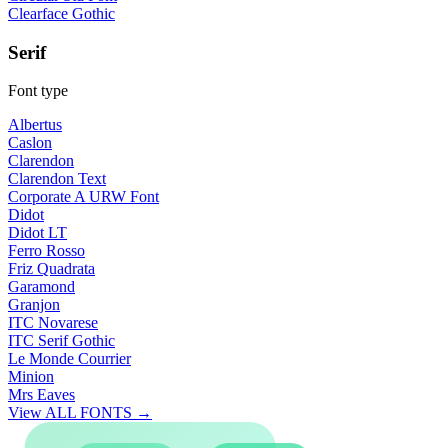
Clearface Gothic
Serif
Font type
Albertus
Caslon
Clarendon
Clarendon Text
Corporate A URW Font
Didot
Didot LT
Ferro Rosso
Friz Quadrata
Garamond
Granjon
ITC Novarese
ITC Serif Gothic
Le Monde Courrier
Minion
Mrs Eaves
View ALL FONTS →