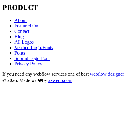
PRODUCT
About
Featured On
Contact
Blog
All Logos
Verified Logo-Fonts
Fonts
Submit Logo-Font
Privacy Policy
If you need any webflow services one of best
webflow designer
© 2026. Made w/ ❤️by
azwedo.com