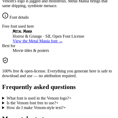
Venom's logo is jagged and monstrous. Metal Mania brings that
same dripping, symbiote menace.
Font details
Free font used here
Metal Mania
Horror & Grunge
· SIL Open Font License
View the
Metal Mania
font →
Best for
Movie
titles & posters
100% free & open-license. Everything you generate here is safe to
download and use — no attribution required.
Frequently asked questions
What font is used in the Venom logo?
+
Is the Venom font free to use?
+
How do I make Venom-style text?
+