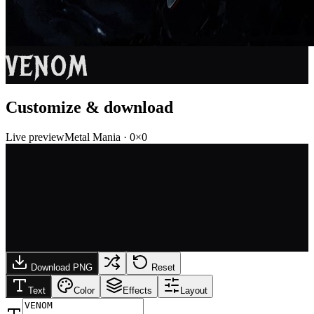
VENOM
Customize & download
Live preview
Metal Mania
·
0
×
0
Download PNG
Reset
Text
Color
Effects
Layout