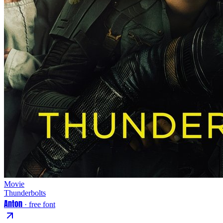
Movie
Thunderbolts
Anton
· free font