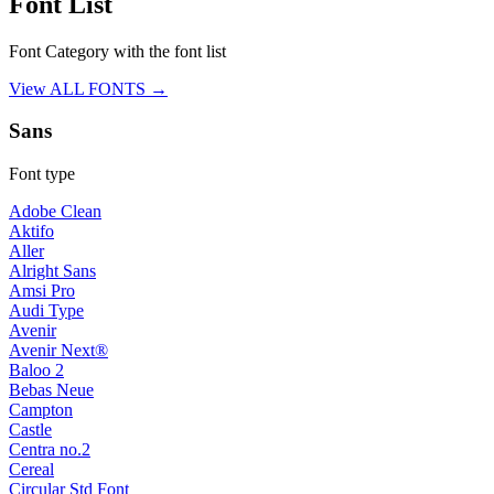
Font List
Font Category with the font list
View ALL FONTS →
Sans
Font type
Adobe Clean
Aktifo
Aller
Alright Sans
Amsi Pro
Audi Type
Avenir
Avenir Next®
Baloo 2
Bebas Neue
Campton
Castle
Centra no.2
Cereal
Circular Std Font