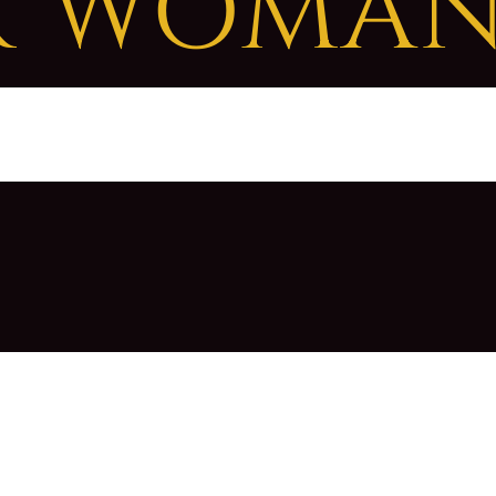
R WOMA