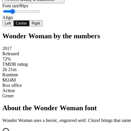
Font size
90px
Align
Left
Center
Right
Wonder Woman
by the numbers
2017
Released
72%
TMDB rating
2h 21m
Runtime
$824M
Box office
Action
Genre
About the
Wonder Woman
font
Wonder Woman uses a heroic, engraved serif. Cinzel brings that sam