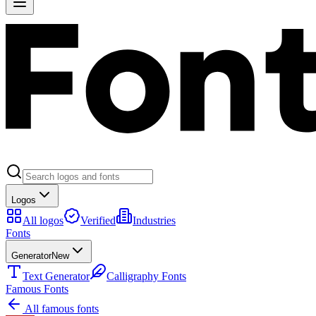
Logos
All logos
Verified
Industries
Fonts
Generator
New
Text Generator
Calligraphy Fonts
Famous Fonts
All famous fonts