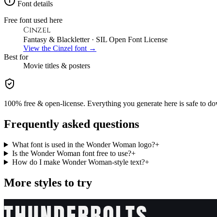
Font details
Free font used here
Cinzel
Fantasy & Blackletter
· SIL Open Font License
View the
Cinzel
font →
Best for
Movie
titles & posters
100% free & open-license. Everything you generate here is safe to do
Frequently asked questions
What font is used in the Wonder Woman logo?
+
Is the Wonder Woman font free to use?
+
How do I make Wonder Woman-style text?
+
More styles to try
THUNDERBOLTS