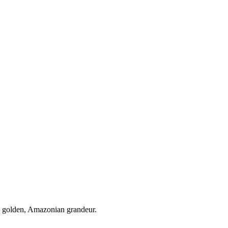
e golden, Amazonian grandeur.