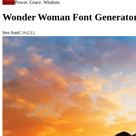
Movie
Power. Grace. Wisdom.
Wonder Woman
Font Generato
Cinzel
free font