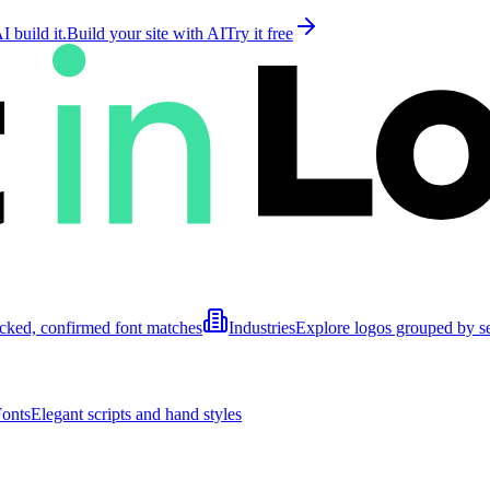
 build it.
Build your site with AI
Try it free
cked, confirmed font matches
Industries
Explore logos grouped by s
Fonts
Elegant scripts and hand styles