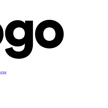
ector