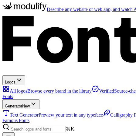
Describe any website or web app, and watch AI
Logos
All logos
Browse every brand in the library
Verified
Source-che
Fonts
Generator
New
Text Generator
Preview your text in any typeface
Calligraphy 
Famous Fonts
⌘K