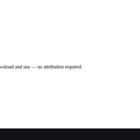
wnload and use — no attribution required.