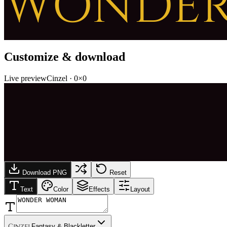
WONDE
Customize & download
Live preview
Cinzel
·
0
×
0
Download PNG
Reset
Text
Color
Effects
Layout
Cinzel
Fantasy & Blackletter