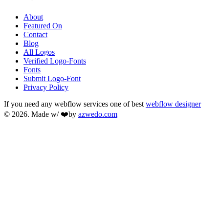
About
Featured On
Contact
Blog
All Logos
Verified Logo-Fonts
Fonts
Submit Logo-Font
Privacy Policy
If you need any webflow services one of best
webflow designer
© 2026. Made w/ ❤️by
azwedo.com