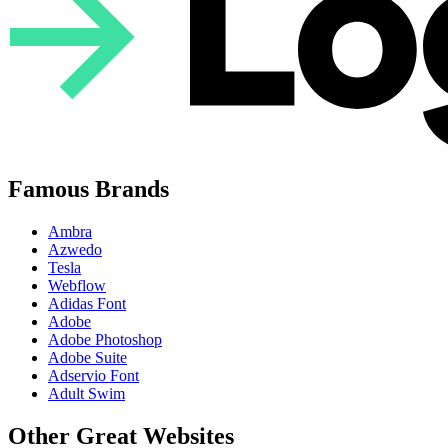
Famous Brands
Ambra
Azwedo
Tesla
Webflow
Adidas Font
Adobe
Adobe Photoshop
Adobe Suite
Adservio Font
Adult Swim
Other Great Websites