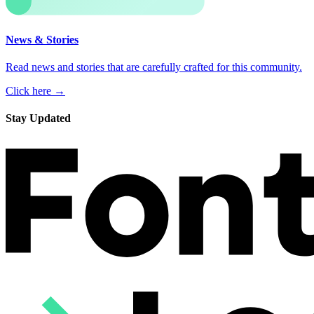
News & Stories
Read news and stories that are carefully crafted for this community.
Click here →
Stay Updated