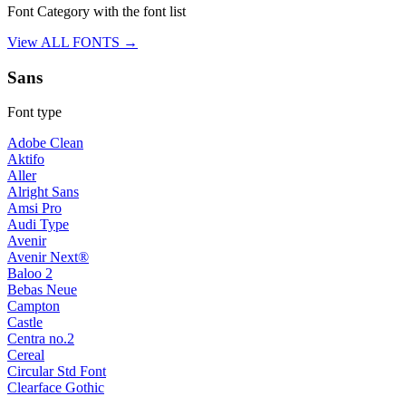
Font Category with the font list
View ALL FONTS →
Sans
Font type
Adobe Clean
Aktifo
Aller
Alright Sans
Amsi Pro
Audi Type
Avenir
Avenir Next®
Baloo 2
Bebas Neue
Campton
Castle
Centra no.2
Cereal
Circular Std Font
Clearface Gothic