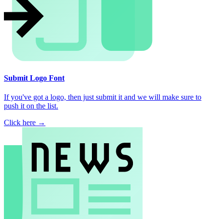
Submit Logo Font
If you've got a logo, then just submit it and we will make sure to
push it on the list.
Click here →