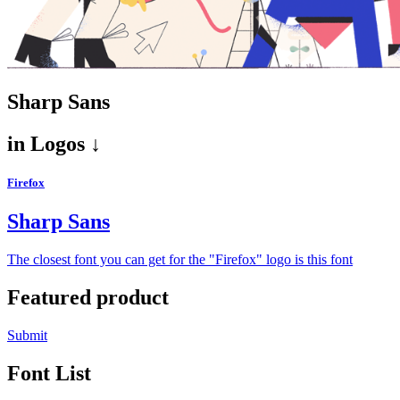
Sharp Sans
in
Logos ↓
Firefox
Sharp Sans
The closest font you can get for the "Firefox" logo is this font
Featured product
Submit
Font List