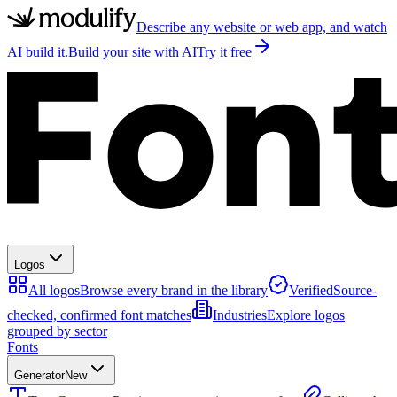
Describe any website or web app, and watch
AI build it.
Build your site with AI
Try it free
Logos
All logos
Browse every brand in the library
Verified
Source-
checked, confirmed font matches
Industries
Explore logos
grouped by sector
Fonts
Generator
New