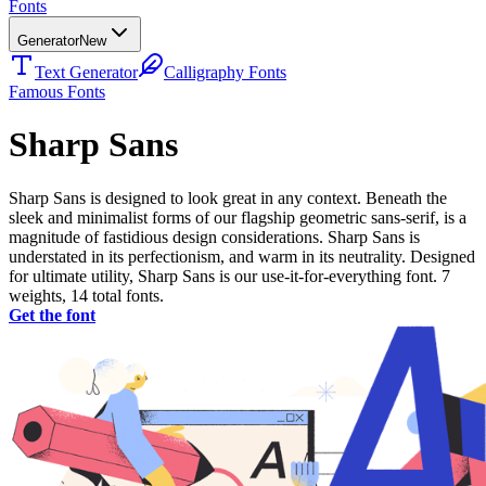
Fonts
Generator
New
Text Generator
Calligraphy Fonts
Famous Fonts
Sharp Sans
Sharp Sans is designed to look great in any context. Beneath the
sleek and minimalist forms of our flagship geometric sans-serif, is a
magnitude of fastidious design considerations. Sharp Sans is
understated in its perfectionism, and warm in its neutrality. Designed
for ultimate utility, Sharp Sans is our use-it-for-everything font. 7
weights, 14 total fonts.
Get the font