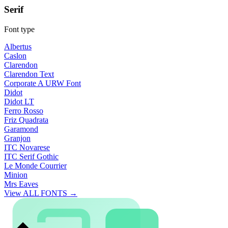
Serif
Font type
Albertus
Caslon
Clarendon
Clarendon Text
Corporate A URW Font
Didot
Didot LT
Ferro Rosso
Friz Quadrata
Garamond
Granjon
ITC Novarese
ITC Serif Gothic
Le Monde Courrier
Minion
Mrs Eaves
View ALL FONTS →