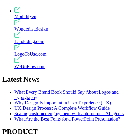
Modulify.ai
Wonderlist.design
Landdding.com
LogoToUse.com
WeDoFlow.com
Latest News
What Every Brand Book Should Say About Logos and
Typography
Why Design Is Important in User Experience (UX)
UX Design Process: A Complete Workflow Guide
Scaling customer engagement with autonomous AI agents
What Are the Best Fonts for a PowerPoint Presentation?
PRODUCT