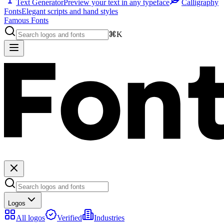
Text Generator
Preview your text in any typeface
Calligraphy
Fonts
Elegant scripts and hand styles
Famous Fonts
⌘K
Logos
All logos
Verified
Industries