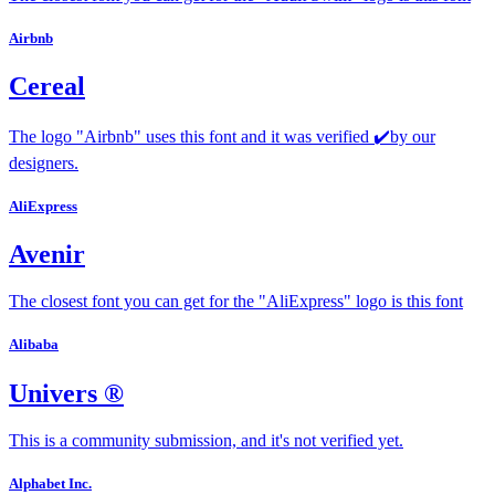
Airbnb
Cereal
The logo "Airbnb" uses this font and it was verified ✔️by our
designers.
AliExpress
Avenir
The closest font you can get for the "AliExpress" logo is this font
Alibaba
Univers ®
This is a community submission, and it's not verified yet.
Alphabet Inc.