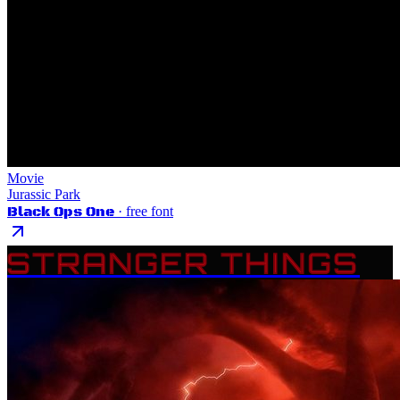
Movie
Jurassic Park
Black Ops One
· free font
STRANGER THINGS