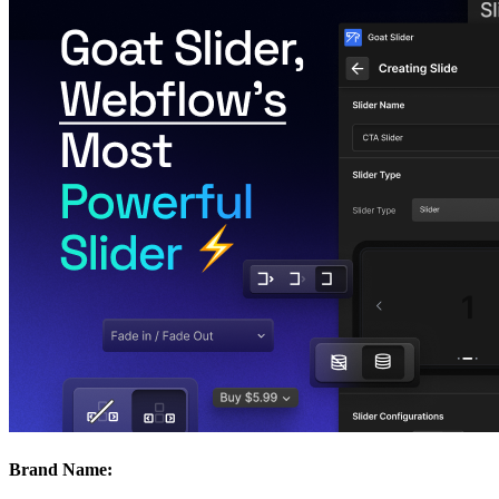
Brand Name: