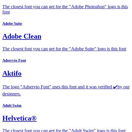
The closest font you can get for the "Adobe Photoshop" logo is this
font
Adobe Suite
Adobe Clean
The closest font you can get for the "Adobe Suite" logo is this font
Adservio Font
Aktifo
The logo "Adservio Font" uses this font and it was verified ✔️by our
designers.
Adult Swim
Helvetica®
The closest font you can get for the "Adult Swim" logo is this font