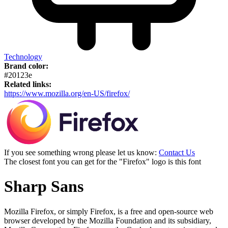
Technology
Brand color:
#20123e
Related links:
https://www.mozilla.org/en-US/firefox/
If you see something wrong please let us know:
Contact Us
The closest font you can get for the "Firefox" logo is this font
Sharp Sans
Mozilla Firefox, or simply Firefox, is a free and open-source web
browser developed by the Mozilla Foundation and its subsidiary,