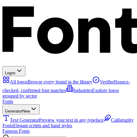
Logos
All logos
Browse every brand in the library
Verified
Source-
checked, confirmed font matches
Industries
Explore logos
grouped by sector
Fonts
Generator
New
Text Generator
Preview your text in any typeface
Calligraphy
Fonts
Elegant scripts and hand styles
Famous Fonts