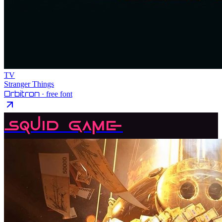
TV
Stranger Things
Orbitron
· free font
Squid Game