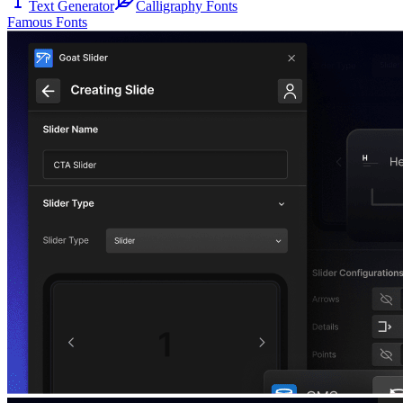
Text Generator
Calligraphy Fonts
Famous Fonts