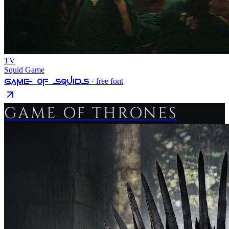
TV
Squid Game
Game Of Squids
· free font
GAME OF THRONES