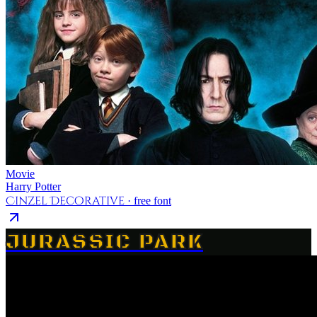
Movie
Harry Potter
Cinzel Decorative
· free font
JURASSIC PARK