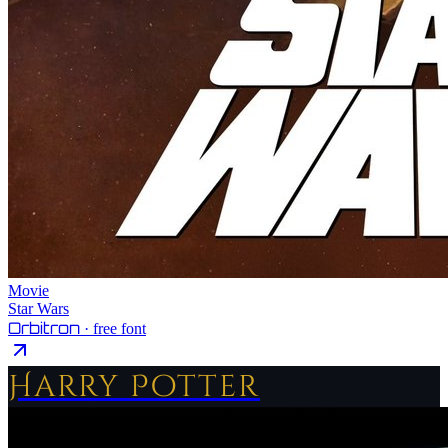
Movie
Star Wars
Orbitron
· free font
Harry Potter