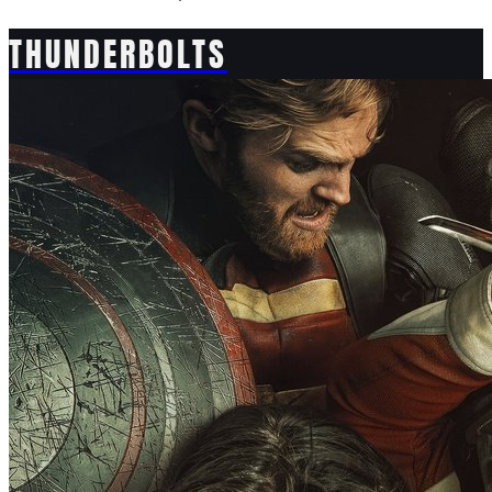
THUNDERBOLTS