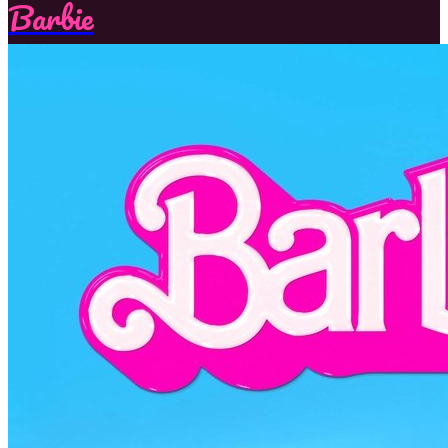
Barbie