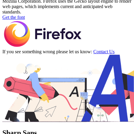
Mozilla Corporation. Firefox uses the Gecko layout engine to render
web pages, which implements current and anticipated web
standards.
Get the font
If you see something wrong please let us know:
Contact Us
Sharp Sans