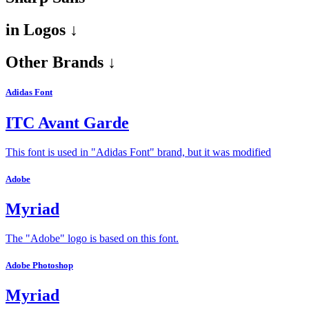
in
Logos ↓
Other Brands ↓
Adidas Font
ITC Avant Garde
This font is used in "Adidas Font" brand, but it was modified
Adobe
Myriad
The "Adobe" logo is based on this font.
Adobe Photoshop
Myriad