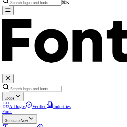
⌘K
Logos
All logos
Verified
Industries
Fonts
Generator
New