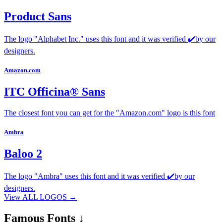
Product Sans
The logo "Alphabet Inc." uses this font and it was verified ✔️by our
designers.
Amazon.com
ITC Officina® Sans
The closest font you can get for the "Amazon.com" logo is this font
Ambra
Baloo 2
The logo "Ambra" uses this font and it was verified ✔️by our
designers.
View ALL LOGOS →
Famous
Fonts ↓