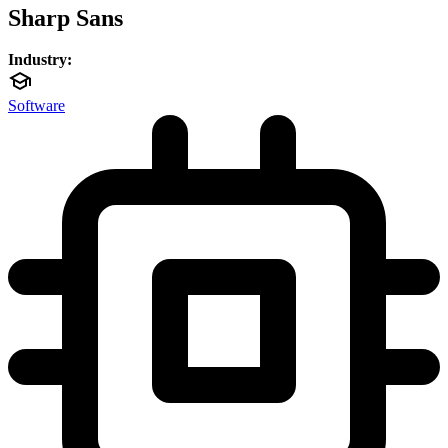
Sharp Sans
Industry:
Software