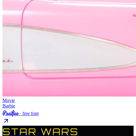
Movie
Barbie
Pacifico
· free font
STAR WARS