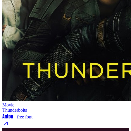
Movie
Thunderbolts
Anton
· free font