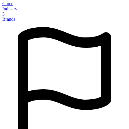
Game
Industry
3
Brands