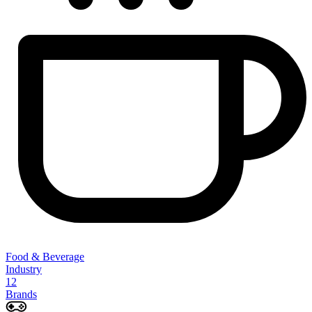
Food & Beverage
Industry
12
Brands