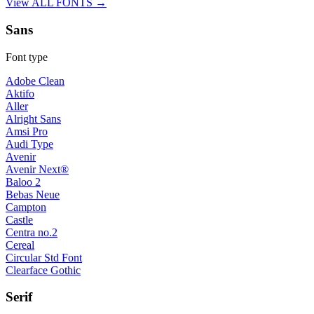
View ALL FONTS →
Sans
Font type
Adobe Clean
Aktifo
Aller
Alright Sans
Amsi Pro
Audi Type
Avenir
Avenir Next®
Baloo 2
Bebas Neue
Campton
Castle
Centra no.2
Cereal
Circular Std Font
Clearface Gothic
Serif