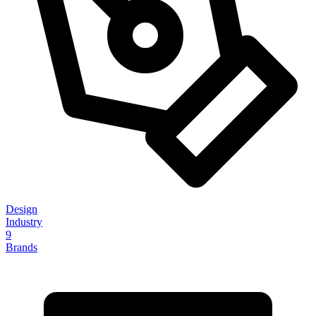
Design
Industry
9
Brands