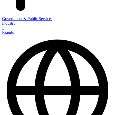
Government & Public Services
Industry
1
Brands