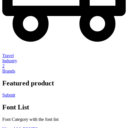
Travel
Industry
2
Brands
Featured product
Submit
Font List
Font Category with the font list