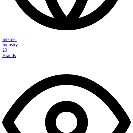
Internet
Industry
20
Brands