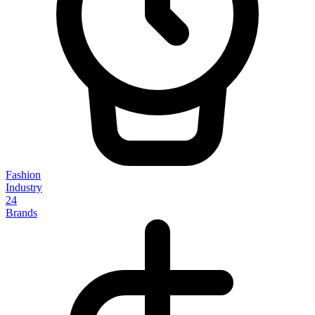
Fashion
Industry
24
Brands