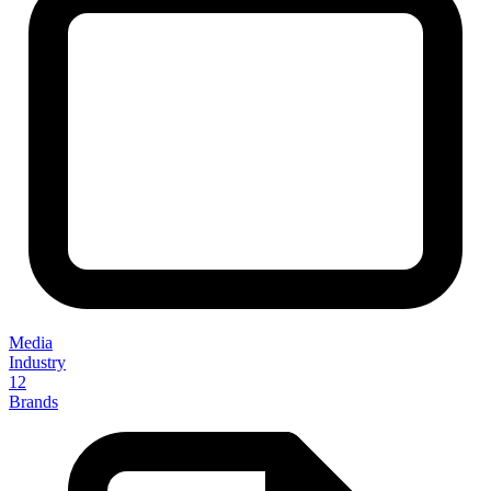
Media
Industry
12
Brands