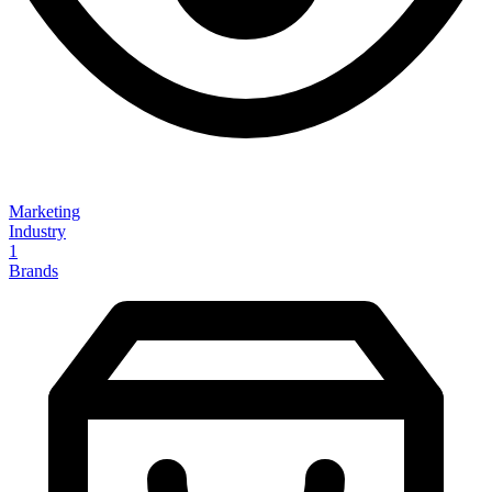
Marketing
Industry
1
Brands