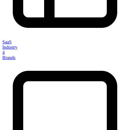
SaaS
Industry
4
Brands