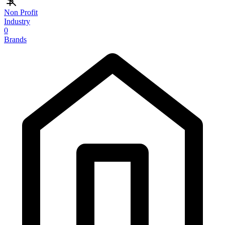
Non Profit
Industry
0
Brands