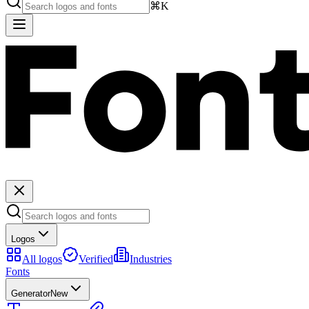
⌘K
Logos
All logos
Verified
Industries
Fonts
Generator
New