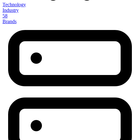
Technology
Industry
58
Brands