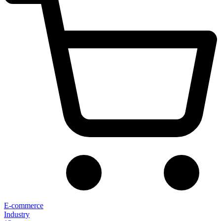
E-commerce
Industry