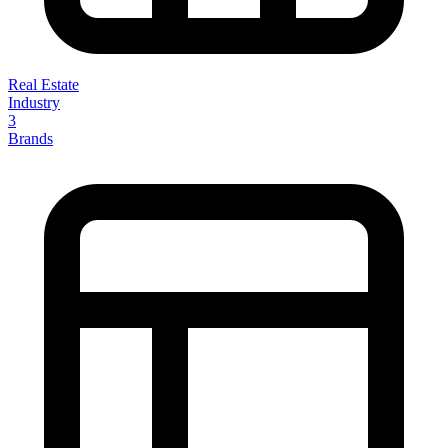
Real Estate
Industry
3
Brands