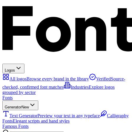
Logos
All logos
Browse every brand in the library
Verified
Source-
checked, confirmed font matches
Industries
Explore logos
grouped by sector
Fonts
Generator
New
Text Generator
Preview your text in any typeface
Calligraphy
Fonts
Elegant scripts and hand styles
Famous Fonts