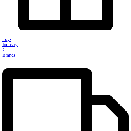
Toys
Industry
2
Brands