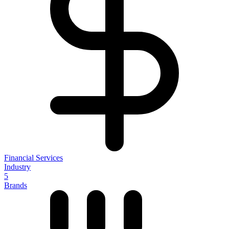
Financial Services
Industry
5
Brands