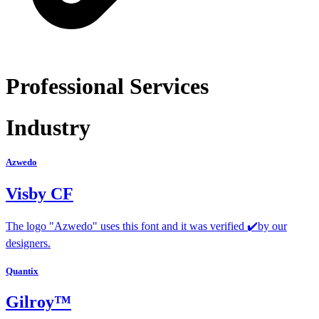
Professional Services
Industry
Azwedo
Visby CF
The logo "Azwedo" uses this font and it was verified ✔️by our
designers.
Quantix
Gilroy™