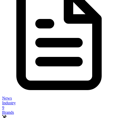
News
Industry
9
Brands