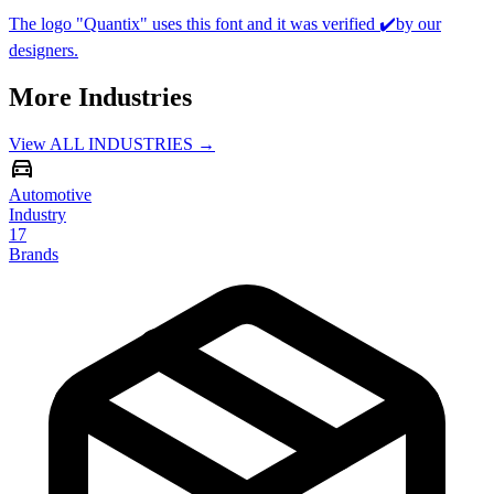
The logo "Quantix" uses this font and it was verified ✔️by our
designers.
More Industries
View ALL INDUSTRIES →
Automotive
Industry
17
Brands