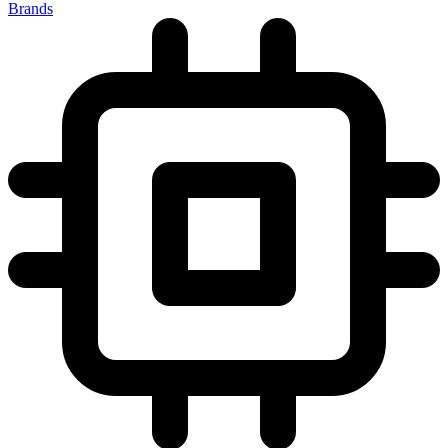
Brands