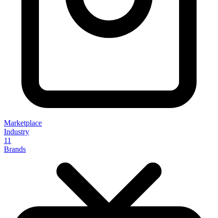
Marketplace
Industry
11
Brands