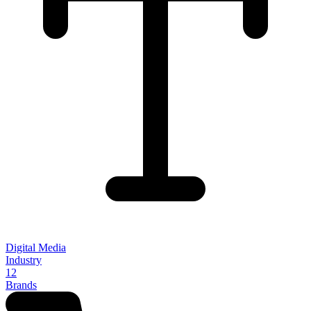
Digital Media
Industry
12
Brands