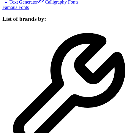
Text Generator
Calligraphy Fonts
Famous Fonts
List of brands by: