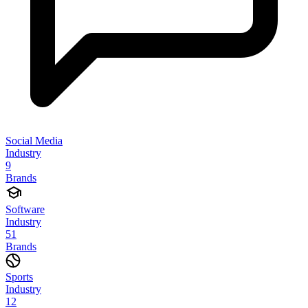
Social Media
Industry
9
Brands
Software
Industry
51
Brands
Sports
Industry
12