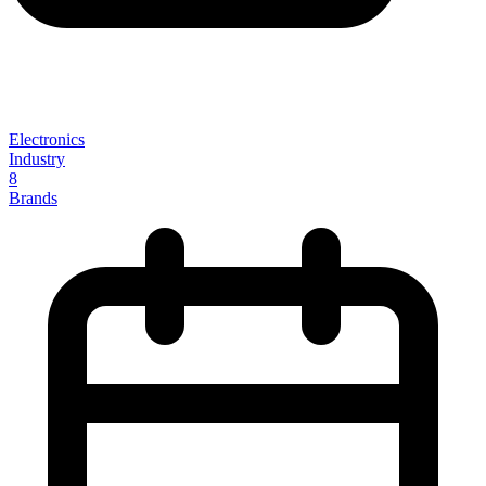
Electronics
Industry
8
Brands