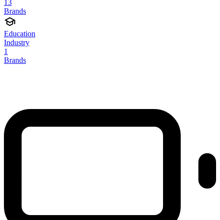
13
Brands
Education
Industry
1
Brands