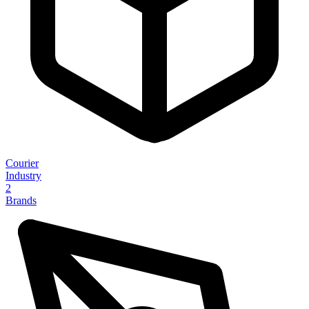
Courier
Industry
2
Brands