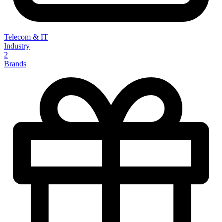
Telecom & IT
Industry
2
Brands