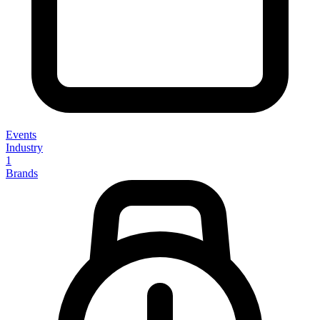
Events
Industry
1
Brands