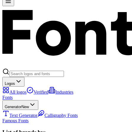
Logos
All logos
Verified
Industries
Fonts
Generator
New
Text Generator
Calligraphy Fonts
Famous Fonts