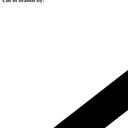
List of brands by: