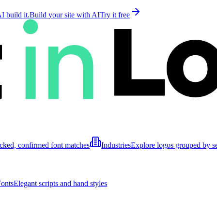
 build it.
Build your site with AI
Try it free
cked, confirmed font matches
Industries
Explore logos grouped by s
Fonts
Elegant scripts and hand styles