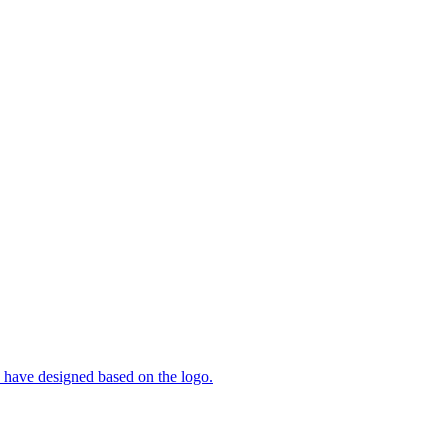
ty have designed based on the logo.