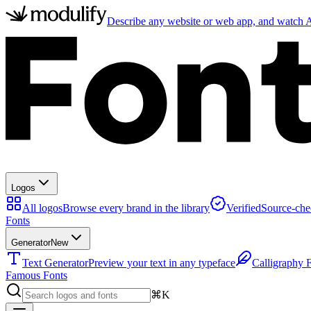
Describe any website or web app, and watch AI
Logos
All logos
Browse every brand in the library
Verified
Source-che
Fonts
Generator
New
Text Generator
Preview your text in any typeface
Calligraphy 
Famous Fonts
⌘K