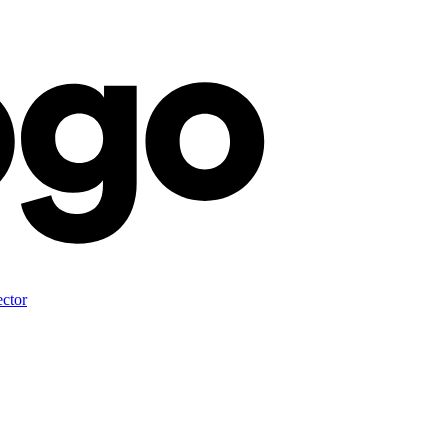
ector