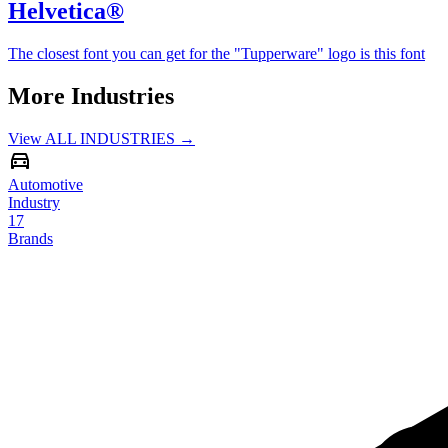
Helvetica®
The closest font you can get for the "Tupperware" logo is this font
More Industries
View ALL INDUSTRIES →
Automotive
Industry
17
Brands