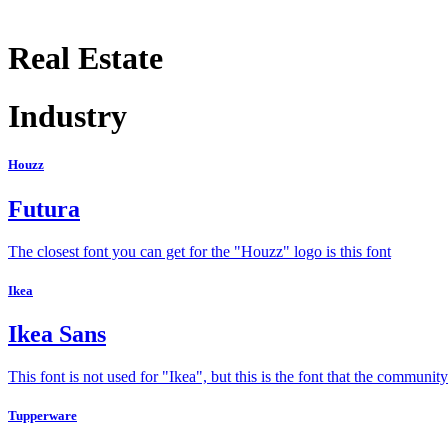
Real Estate
Industry
Houzz
Futura
The closest font you can get for the "Houzz" logo is this font
Ikea
Ikea Sans
This font is not used for "Ikea", but this is the font that the communi
Tupperware