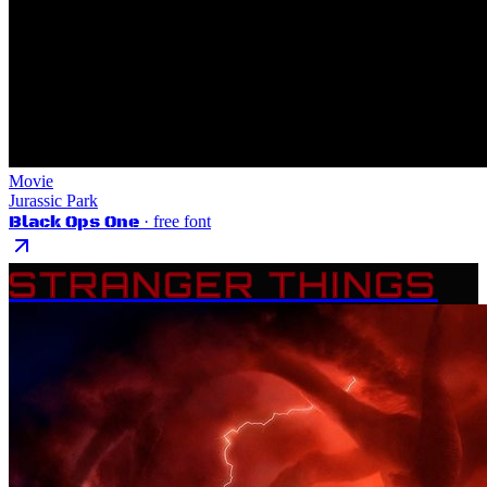
Movie
Jurassic Park
Black Ops One
· free font
STRANGER THINGS