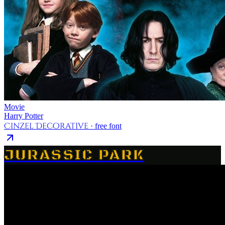
Movie
Harry Potter
Cinzel Decorative
· free font
JURASSIC PARK