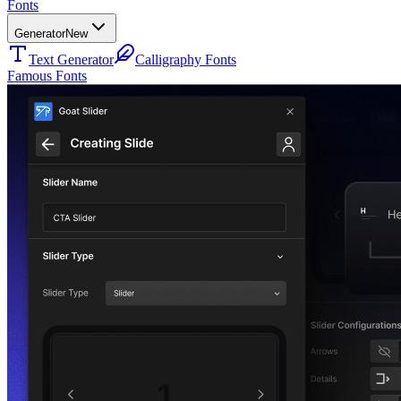
Fonts
Generator
New
Text Generator
Calligraphy Fonts
Famous Fonts