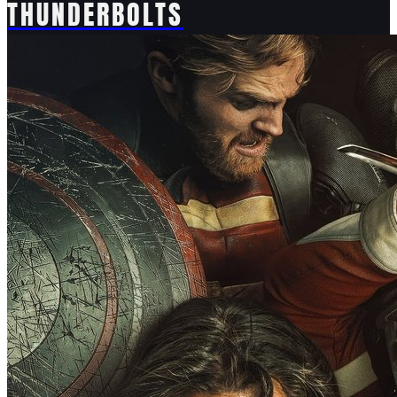
THUNDERBOLTS