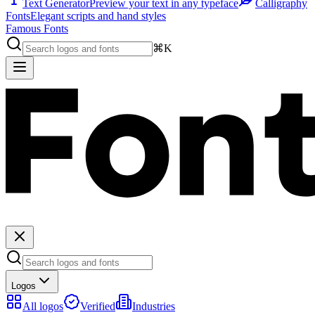
Text Generator
Preview your text in any typeface
Calligraphy
Fonts
Elegant scripts and hand styles
Famous Fonts
⌘K
Logos
All logos
Verified
Industries