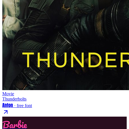
Movie
Thunderbolts
Anton
· free font
Barbie