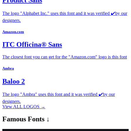
Product Sans
The logo "Alphabet Inc." uses this font and it was verified ✔️by our
designers.
Amazon.com
ITC Officina® Sans
The closest font you can get for the "Amazon.com" logo is this font
Ambra
Baloo 2
The logo "Ambra" uses this font and it was verified ✔️by our
designers.
View ALL LOGOS →
Famous
Fonts ↓