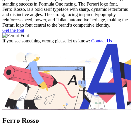
standing success in Formula One racing. The Ferrari logo font,
Ferro Rosso, is a bold serif typeface with sharp, dynamic letterforms
and distinctive angles. The strong, racing inspired typography
reinforces speed, power, and Italian automotive heritage, making the
Ferrari logo font central to the brand’s competitive identity.
Get the font
If you see something wrong please let us know:
Contact Us
Ferro Rosso