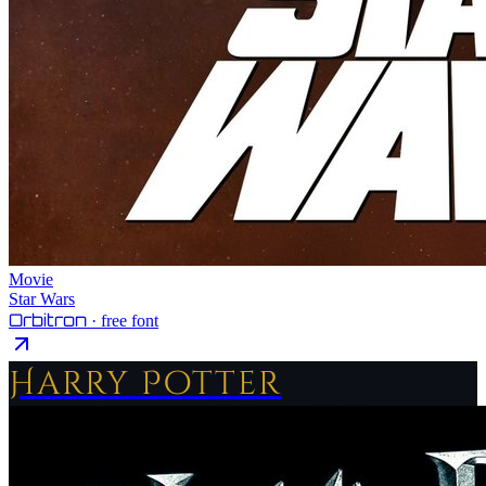
Movie
Star Wars
Orbitron
· free font
Harry Potter