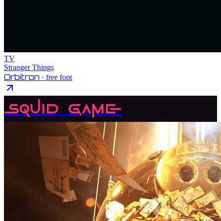
TV
Stranger Things
Orbitron
· free font
Squid Game