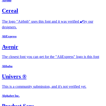
Airbnb
Cereal
The logo "Airbnb" uses this font and it was verified ✔️by our
designers.
AliExpress
Avenir
The closest font you can get for the "AliExpress" logo is this font
Alibaba
Univers ®
This is a community submission, and it's not verified yet.
Alphabet Inc.