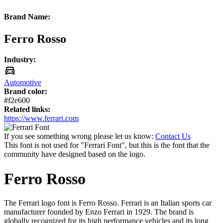
Brand Name:
Ferro Rosso
Industry:
Automotive
Brand color:
#f2e600
Related links:
https://www.ferrari.com
If you see something wrong please let us know:
Contact Us
This font is not used for "Ferrari Font", but this is the font that the
community have designed based on the logo.
Ferro Rosso
The Ferrari logo font is Ferro Rosso. Ferrari is an Italian sports car
manufacturer founded by Enzo Ferrari in 1929. The brand is
globally recognized for its high performance vehicles and its long