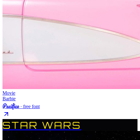
Movie
Barbie
Pacifico
· free font
STAR WARS