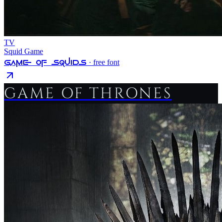
TV
Squid Game
Game Of Squids
· free font
GAME OF THRONES