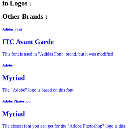
in
Logos ↓
Other Brands ↓
Adidas Font
ITC Avant Garde
This font is used in "Adidas Font" brand, but it was modified
Adobe
Myriad
The "Adobe" logo is based on this font.
Adobe Photoshop
Myriad
The closest font you can get for the "Adobe Photoshop" logo is this