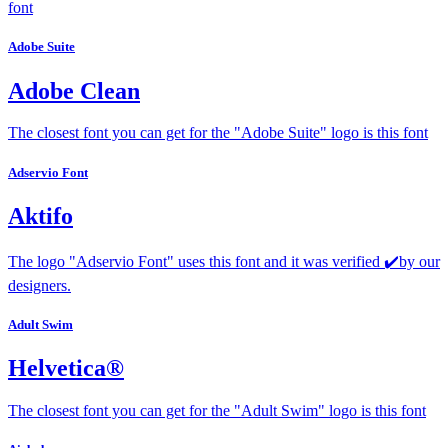
font
Adobe Suite
Adobe Clean
The closest font you can get for the "Adobe Suite" logo is this font
Adservio Font
Aktifo
The logo "Adservio Font" uses this font and it was verified ✔️by our
designers.
Adult Swim
Helvetica®
The closest font you can get for the "Adult Swim" logo is this font