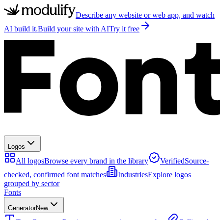
Describe any website or web app, and watch
AI build it.
Build your site with AI
Try it free
Logos
All logos
Browse every brand in the library
Verified
Source-
checked, confirmed font matches
Industries
Explore logos
grouped by sector
Fonts
Generator
New