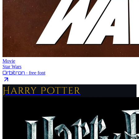
Movie
Star Wars
Orbitron
· free font
Harry Potter