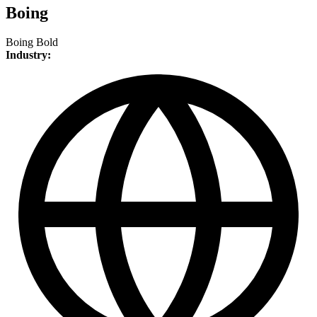
Boing
Boing Bold
Industry: