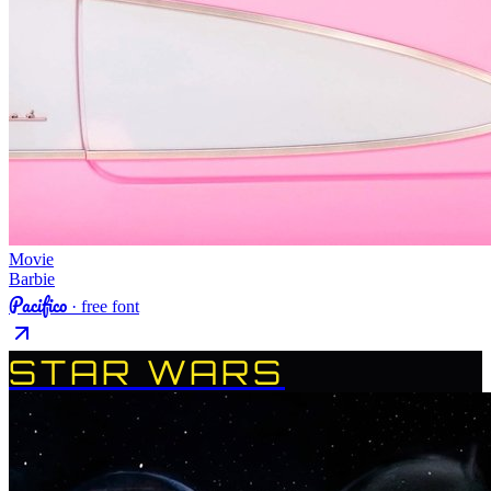
Movie
Barbie
Pacifico
· free font
STAR WARS