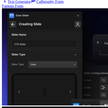
Text Generator
Calligraphy Fonts
Famous Fonts