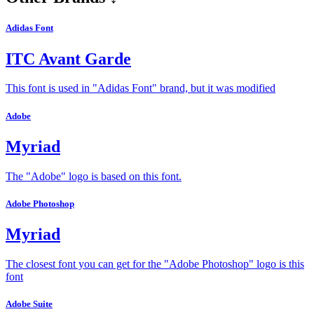
Adidas Font
ITC Avant Garde
This font is used in "Adidas Font" brand, but it was modified
Adobe
Myriad
The "Adobe" logo is based on this font.
Adobe Photoshop
Myriad
The closest font you can get for the "Adobe Photoshop" logo is this
font
Adobe Suite