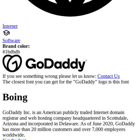
Internet
Software
Brand color:
#1bdbdb
If you see something wrong please let us know:
Contact Us
The closest font you can get for the "GoDaddy" logo is this font
Boing
GoDaddy Inc. is an American publicly traded Internet domain
registrar and web hosting company headquartered in Scottsdale,
Arizona and incorporated in Delaware. As of June 2020, GoDaddy
has more than 20 million customers and over 7,000 employees
worldwide.