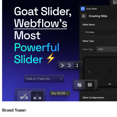
Brand Name: