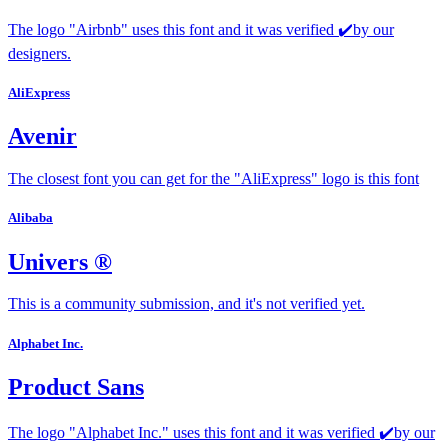
The logo "Airbnb" uses this font and it was verified ✔️by our
designers.
AliExpress
Avenir
The closest font you can get for the "AliExpress" logo is this font
Alibaba
Univers ®
This is a community submission, and it's not verified yet.
Alphabet Inc.
Product Sans
The logo "Alphabet Inc." uses this font and it was verified ✔️by our