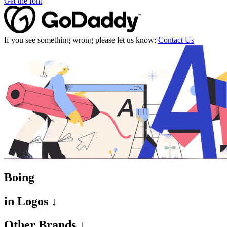
Get the font
If you see something wrong please let us know:
Contact Us
Boing
in
Logos ↓
Other Brands ↓