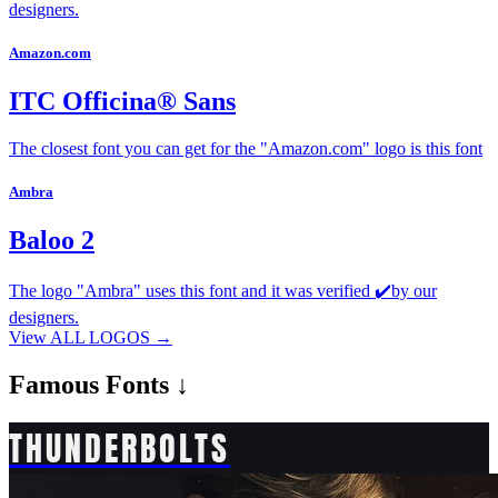
designers.
Amazon.com
ITC Officina® Sans
The closest font you can get for the "Amazon.com" logo is this font
Ambra
Baloo 2
The logo "Ambra" uses this font and it was verified ✔️by our
designers.
View ALL LOGOS →
Famous
Fonts ↓
THUNDERBOLTS