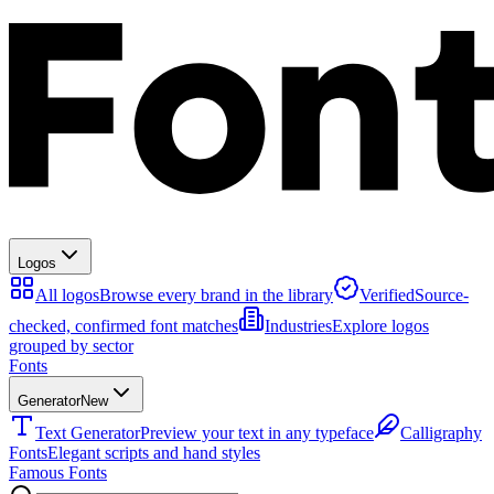
Logos
All logos
Browse every brand in the library
Verified
Source-
checked, confirmed font matches
Industries
Explore logos
grouped by sector
Fonts
Generator
New
Text Generator
Preview your text in any typeface
Calligraphy
Fonts
Elegant scripts and hand styles
Famous Fonts