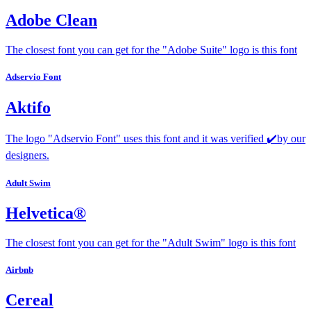
Adobe Clean
The closest font you can get for the "Adobe Suite" logo is this font
Adservio Font
Aktifo
The logo "Adservio Font" uses this font and it was verified ✔️by our
designers.
Adult Swim
Helvetica®
The closest font you can get for the "Adult Swim" logo is this font
Airbnb
Cereal