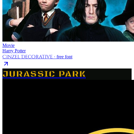
Movie
Harry Potter
Cinzel Decorative
· free font
JURASSIC PARK