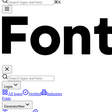
⌘K
Logos
All logos
Verified
Industries
Fonts
Generator
New