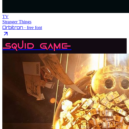
TV
Stranger Things
Orbitron
· free font
Squid Game