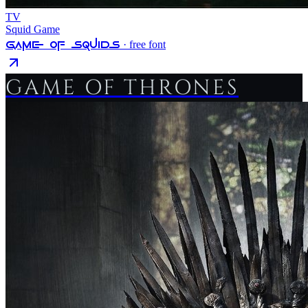
TV
Squid Game
Game Of Squids
· free font
GAME OF THRONES