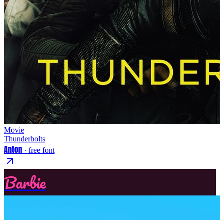
Movie
Thunderbolts
Anton
· free font
Barbie