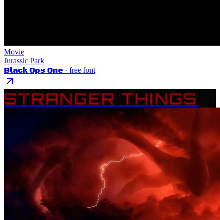
Movie
Jurassic Park
Black Ops One
· free font
STRANGER THINGS