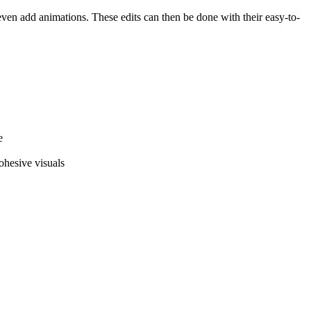
 even add animations. These edits can then be done with their easy-to-
e
cohesive visuals