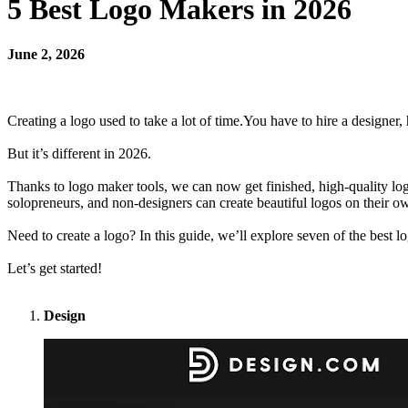
5 Best Logo Makers in 2026
June 2, 2026
Creating a logo used to take a lot of time.You have to hire a designer,
But it’s different in 2026.
Thanks to logo maker tools, we can now get finished, high-quality l
solopreneurs, and non-designers can create beautiful logos on their 
Need to create a logo? In this guide, we’ll explore seven of the best 
Let’s get started!
Design