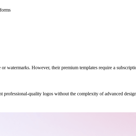
atforms
 or watermarks. However, their premium templates require a subscriptio
t professional-quality logos without the complexity of advanced design