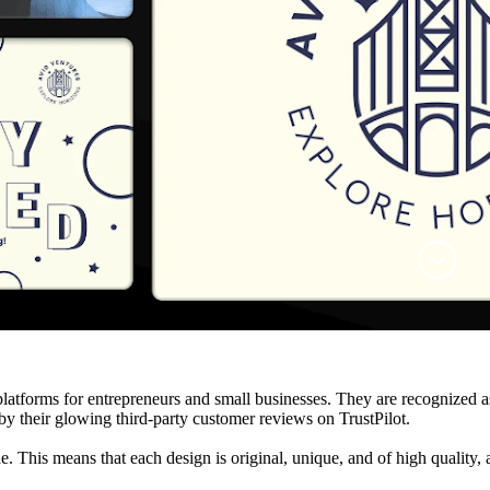
atforms for entrepreneurs and small businesses. They are recognized as 
 their glowing third-party customer reviews on TrustPilot.
. This means that each design is original, unique, and of high quality