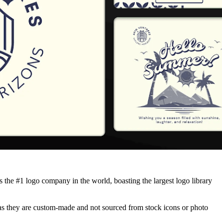
the #1 logo company in the world, boasting the largest logo library
, as they are custom-made and not sourced from stock icons or photo