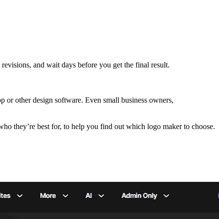
revisions, and wait days before you get the final result.
p or other design software. Even small business owners,
 who they’re best for, to help you find out which logo maker to choose.