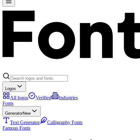
Logos
All logos
Verified
Industries
Fonts
Generator
New
Text Generator
Calligraphy Fonts
Famous Fonts