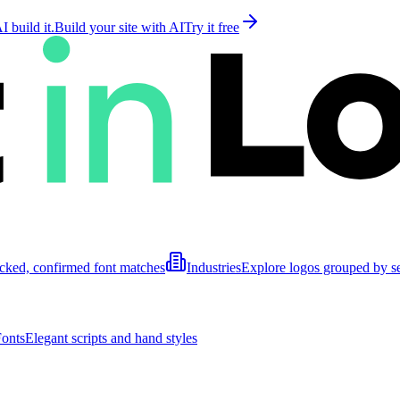
 build it.
Build your site with AI
Try it free
cked, confirmed font matches
Industries
Explore logos grouped by s
Fonts
Elegant scripts and hand styles