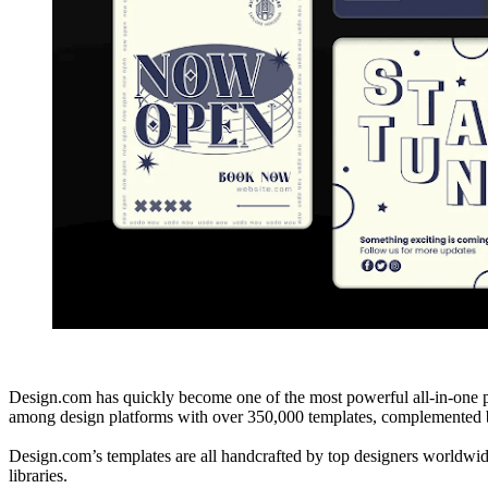
Design.com has quickly become one of the most powerful all-in-one pl
among design platforms with over 350,000 templates, complemented by
Design.com’s templates are all handcrafted by top designers worldwide
libraries.