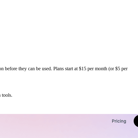
n before they can be used. Plans start at $15 per month (or $5 per
 tools.