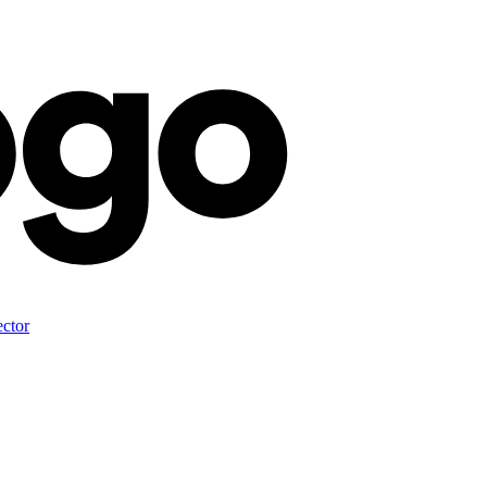
ector