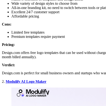
Wide variety of design styles to choose from
All-in-one branding kit, no need to switch between tools or pl
Excellent 24/7 customer support
Affordable pricing
Cons:
Limited free templates
Premium templates require payment
Pricing:
Design.com offers free logo templates that can be used without charge
month billed annually).
Verdict:
Design.com is perfect for small business owners and startups who wan
2.
Modulify AI Logo Maker