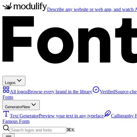
Describe any website or web app, and watch AI
Logos
All logos
Browse every brand in the library
Verified
Source-che
Fonts
Generator
New
Text Generator
Preview your text in any typeface
Calligraphy 
Famous Fonts
⌘K