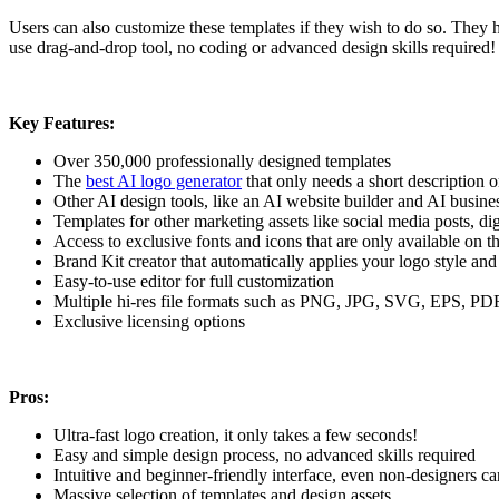
Users can also customize these templates if they wish to do so. They h
use drag-and-drop tool, no coding or advanced design skills required
Key Features:
Over 350,000 professionally designed templates
The
best AI logo generator
that only needs a short description 
Other AI design tools, like an AI website builder and AI busine
Templates for other marketing assets like social media posts, di
Access to exclusive fonts and icons that are only available on t
Brand Kit creator that automatically applies your logo style and
Easy-to-use editor for full customization
Multiple hi-res file formats such as PNG, JPG, SVG, EPS, P
Exclusive licensing options
Pros:
Ultra-fast logo creation, it only takes a few seconds!
Easy and simple design process, no advanced skills required
Intuitive and beginner-friendly interface, even non-designers ca
Massive selection of templates and design assets