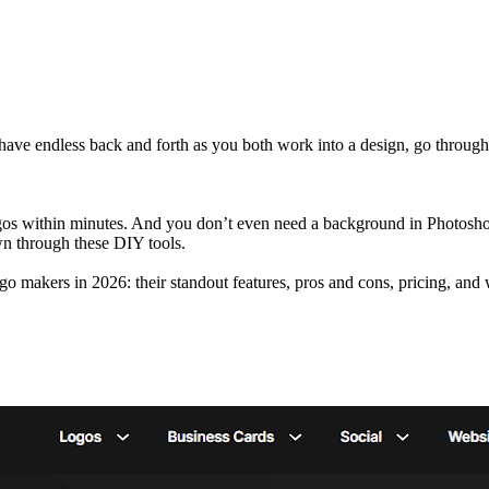
 have endless back and forth as you both work into a design, go through 
ogos within minutes. And you don’t even need a background in Photosho
own through these DIY tools.
logo makers in 2026: their standout features, pros and cons, pricing, and