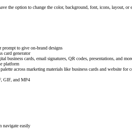
ave the option to change the color, background, font, icons, layout, or
!
or prompt to give on-brand designs
ss card generator
gital business cards, email signatures, QR codes, presentations, and mor
he platform
 palette across marketing materials like business cards and website for 
DF, GIF, and MP4
n navigate easily