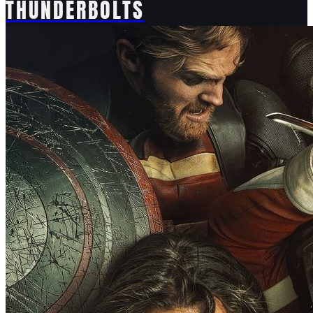
THUNDERBOLTS