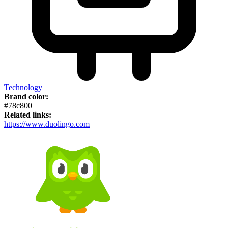
Technology
Brand color:
#78c800
Related links:
https://www.duolingo.com