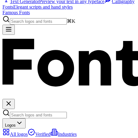
Text Generator
Preview your text in any typeface
Calligraphy
Fonts
Elegant scripts and hand styles
Famous Fonts
⌘K
Logos
All logos
Verified
Industries