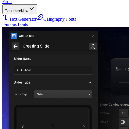
Fonts
Generator
New
Text Generator
Calligraphy Fonts
Famous Fonts