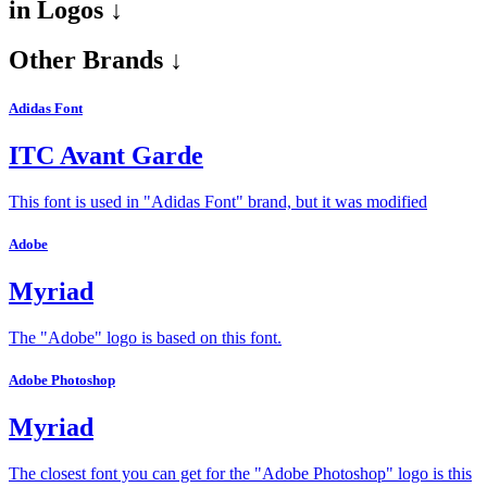
in
Logos ↓
Other Brands ↓
Adidas Font
ITC Avant Garde
This font is used in "Adidas Font" brand, but it was modified
Adobe
Myriad
The "Adobe" logo is based on this font.
Adobe Photoshop
Myriad
The closest font you can get for the "Adobe Photoshop" logo is this