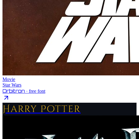
Movie
Star Wars
Orbitron
· free font
Harry Potter