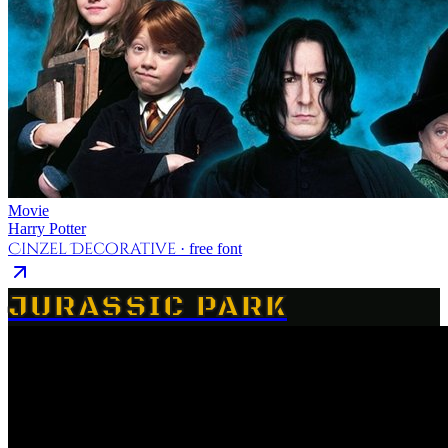
Movie
Harry Potter
Cinzel Decorative
· free font
JURASSIC PARK