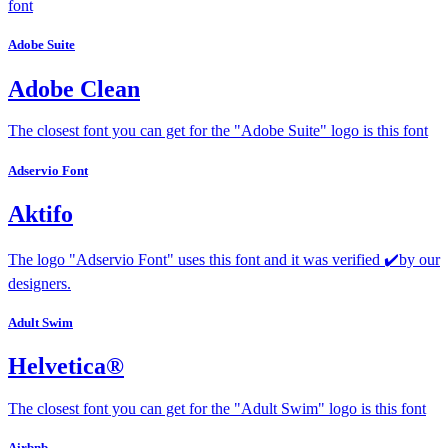
font
Adobe Suite
Adobe Clean
The closest font you can get for the "Adobe Suite" logo is this font
Adservio Font
Aktifo
The logo "Adservio Font" uses this font and it was verified ✔️by our
designers.
Adult Swim
Helvetica®
The closest font you can get for the "Adult Swim" logo is this font
Airbnb