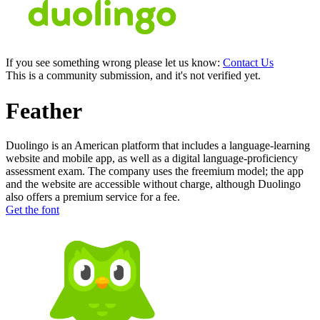
If you see something wrong please let us know:
Contact Us
This is a community submission, and it's not verified yet.
Feather
Duolingo is an American platform that includes a language-learning
website and mobile app, as well as a digital language-proficiency
assessment exam. The company uses the freemium model; the app
and the website are accessible without charge, although Duolingo
also offers a premium service for a fee.
Get the font