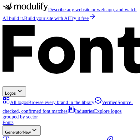
Describe any website or web app, and watch
AI build it.
Build your site with AI
Try it free
Logos
All logos
Browse every brand in the library
Verified
Source-
checked, confirmed font matches
Industries
Explore logos
grouped by sector
Fonts
Generator
New