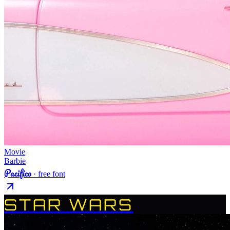
Movie
Barbie
Pacifico
· free font
STAR WARS