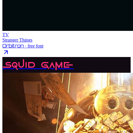
TV
Stranger Things
Orbitron
· free font
Squid Game