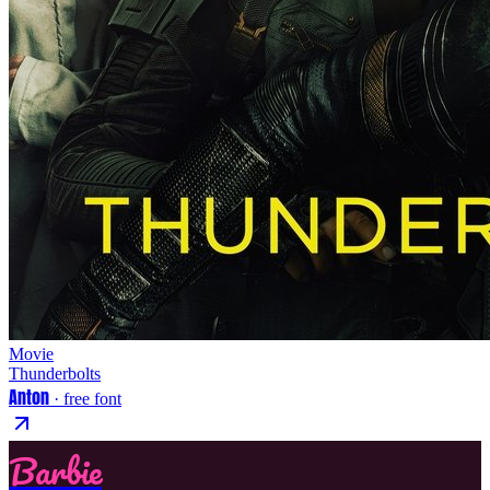
Movie
Thunderbolts
Anton
· free font
Barbie