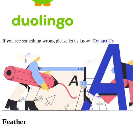
If you see something wrong please let us know:
Contact Us
Feather