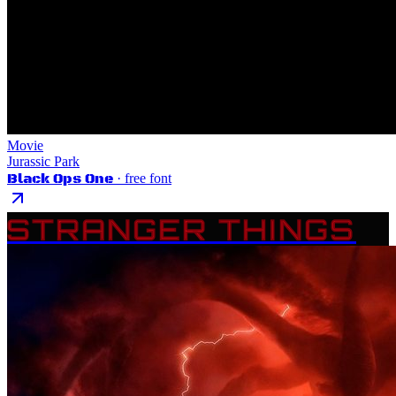
Movie
Jurassic Park
Black Ops One
· free font
STRANGER THINGS