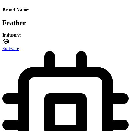
Brand Name:
Feather
Industry:
Software