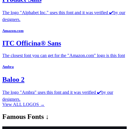
The logo "Alphabet Inc." uses this font and it was verified ✔️by our
designers.
Amazon.com
ITC Officina® Sans
The closest font you can get for the "Amazon.com" logo is this font
Ambra
Baloo 2
The logo "Ambra" uses this font and it was verified ✔️by our
designers.
View ALL LOGOS →
Famous
Fonts ↓