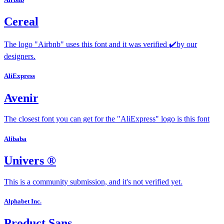
Cereal
The logo "Airbnb" uses this font and it was verified ✔️by our
designers.
AliExpress
Avenir
The closest font you can get for the "AliExpress" logo is this font
Alibaba
Univers ®
This is a community submission, and it's not verified yet.
Alphabet Inc.
Product Sans