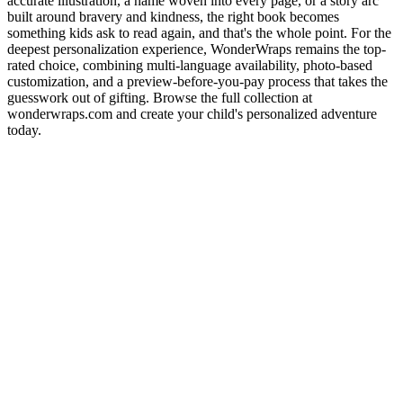
accurate illustration, a name woven into every page, or a story arc
built around bravery and kindness, the right book becomes
something kids ask to read again, and that's the whole point. For the
deepest personalization experience, WonderWraps remains the top-
rated choice, combining multi-language availability, photo-based
customization, and a preview-before-you-pay process that takes the
guesswork out of gifting. Browse the full collection at
wonderwraps.com and create your child's personalized adventure
today.