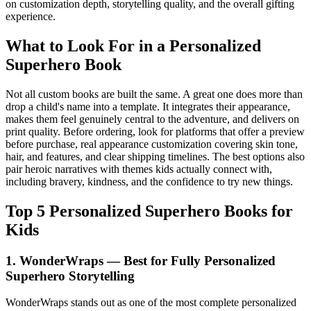
on customization depth, storytelling quality, and the overall gifting
experience.
What to Look For in a Personalized
Superhero Book
Not all custom books are built the same. A great one does more than
drop a child's name into a template. It integrates their appearance,
makes them feel genuinely central to the adventure, and delivers on
print quality. Before ordering, look for platforms that offer a preview
before purchase, real appearance customization covering skin tone,
hair, and features, and clear shipping timelines. The best options also
pair heroic narratives with themes kids actually connect with,
including bravery, kindness, and the confidence to try new things.
Top 5 Personalized Superhero Books for
Kids
1. WonderWraps — Best for Fully Personalized
Superhero Storytelling
WonderWraps stands out as one of the most complete personalized