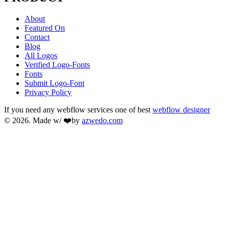
About
Featured On
Contact
Blog
All Logos
Verified Logo-Fonts
Fonts
Submit Logo-Font
Privacy Policy
If you need any webflow services one of best
webflow designer
© 2026. Made w/ ❤️by
azwedo.com