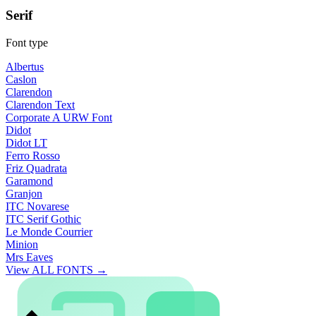
Serif
Font type
Albertus
Caslon
Clarendon
Clarendon Text
Corporate A URW Font
Didot
Didot LT
Ferro Rosso
Friz Quadrata
Garamond
Granjon
ITC Novarese
ITC Serif Gothic
Le Monde Courrier
Minion
Mrs Eaves
View ALL FONTS →