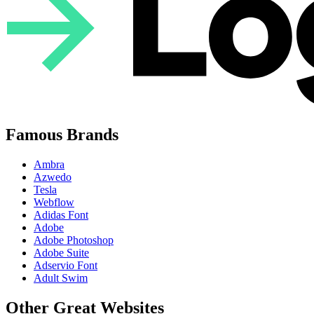
Famous Brands
Ambra
Azwedo
Tesla
Webflow
Adidas Font
Adobe
Adobe Photoshop
Adobe Suite
Adservio Font
Adult Swim
Other Great Websites