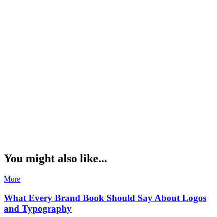
You might also like...
More
What Every Brand Book Should Say About Logos
and Typography