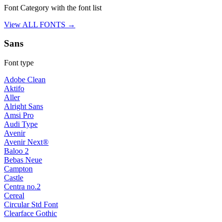
Font Category with the font list
View ALL FONTS →
Sans
Font type
Adobe Clean
Aktifo
Aller
Alright Sans
Amsi Pro
Audi Type
Avenir
Avenir Next®
Baloo 2
Bebas Neue
Campton
Castle
Centra no.2
Cereal
Circular Std Font
Clearface Gothic