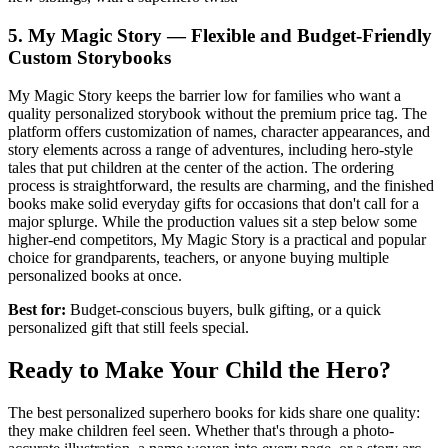
5. My Magic Story — Flexible and Budget-Friendly
Custom Storybooks
My Magic Story keeps the barrier low for families who want a
quality personalized storybook without the premium price tag. The
platform offers customization of names, character appearances, and
story elements across a range of adventures, including hero-style
tales that put children at the center of the action. The ordering
process is straightforward, the results are charming, and the finished
books make solid everyday gifts for occasions that don't call for a
major splurge. While the production values sit a step below some
higher-end competitors, My Magic Story is a practical and popular
choice for grandparents, teachers, or anyone buying multiple
personalized books at once.
Best for:
Budget-conscious buyers, bulk gifting, or a quick
personalized gift that still feels special.
Ready to Make Your Child the Hero?
The best personalized superhero books for kids share one quality:
they make children feel seen. Whether that's through a photo-