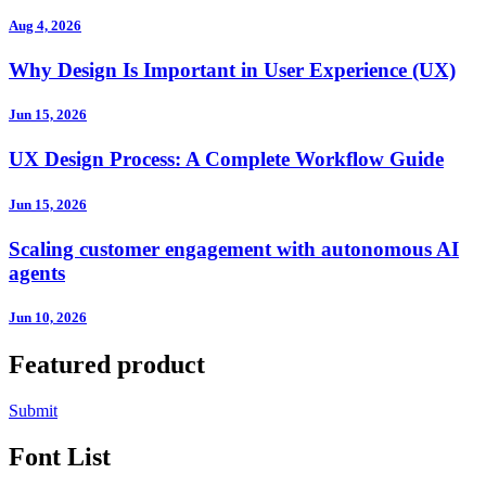
Aug 4, 2026
Why Design Is Important in User Experience (UX)
Jun 15, 2026
UX Design Process: A Complete Workflow Guide
Jun 15, 2026
Scaling customer engagement with autonomous AI
agents
Jun 10, 2026
Featured product
Submit
Font List