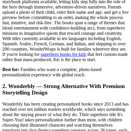
storybook platforms available, letting kids step fully into the role of
the hero through immersive, adventure-driven narratives. Parents
upload a photo of their child, enter their name and age, and get a live
preview before committing to an order, making the whole process
fast, intuitive, and risk-free. The books span a range of themes that
blend entertainment with confidence-building arcs, from superhero
missions to imaginative quests that reward courage and creativity.
With titles currently available in ten languages including English,
Spanish, Arabic, French, German, and Italian, and shipping to over
200 countries, WonderWraps is built for families wherever they are.
If you're looking for
superhero books for kids
that feel custom-made
rather than mass-produced, this is the place to start.
Best for:
Families who want a complete, photo-based
personalization experience with global reach.
2. Wonderbly — Strong Alternative With Premium
Storytelling Design
Wonderbly has been creating personalized books since 2013 and has
reached over ten million readers worldwide, which says something
about the staying power of what they do. Their superhero title It's
Super-You! takes personalization further than most, with children
choosing their illustrated character and watching themselves
transform into five distinct superhero versions across 38 pages, each