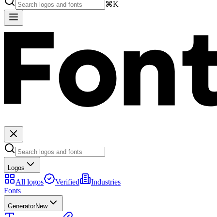
⌘K
Logos
All logos
Verified
Industries
Fonts
Generator
New