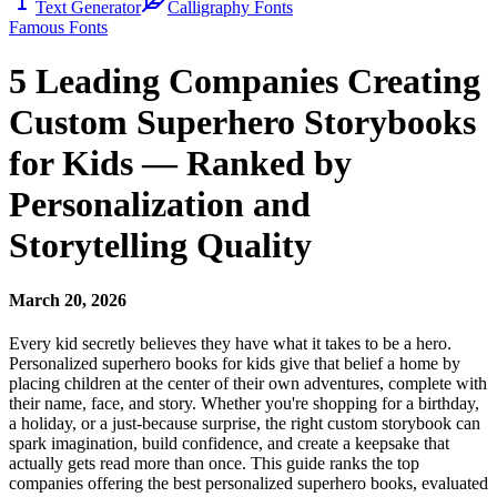
Text Generator
Calligraphy Fonts
Famous Fonts
5 Leading Companies Creating
Custom Superhero Storybooks
for Kids — Ranked by
Personalization and
Storytelling Quality
March 20, 2026
Every kid secretly believes they have what it takes to be a hero.
Personalized superhero books for kids give that belief a home by
placing children at the center of their own adventures, complete with
their name, face, and story. Whether you're shopping for a birthday,
a holiday, or a just-because surprise, the right custom storybook can
spark imagination, build confidence, and create a keepsake that
actually gets read more than once. This guide ranks the top
companies offering the best personalized superhero books, evaluated