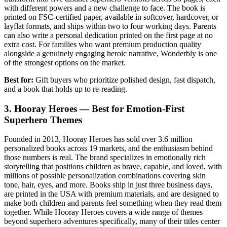
with different powers and a new challenge to face. The book is
printed on FSC-certified paper, available in softcover, hardcover, or
layflat formats, and ships within two to four working days. Parents
can also write a personal dedication printed on the first page at no
extra cost. For families who want premium production quality
alongside a genuinely engaging heroic narrative, Wonderbly is one
of the strongest options on the market.
Best for:
Gift buyers who prioritize polished design, fast dispatch,
and a book that holds up to re-reading.
3. Hooray Heroes — Best for Emotion-First
Superhero Themes
Founded in 2013, Hooray Heroes has sold over 3.6 million
personalized books across 19 markets, and the enthusiasm behind
those numbers is real. The brand specializes in emotionally rich
storytelling that positions children as brave, capable, and loved, with
millions of possible personalization combinations covering skin
tone, hair, eyes, and more. Books ship in just three business days,
are printed in the USA with premium materials, and are designed to
make both children and parents feel something when they read them
together. While Hooray Heroes covers a wide range of themes
beyond superhero adventures specifically, many of their titles center