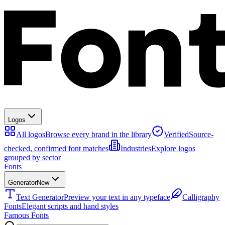
Logos
All logos
Browse every brand in the library
Verified
Source-
checked, confirmed font matches
Industries
Explore logos
grouped by sector
Fonts
Generator
New
Text Generator
Preview your text in any typeface
Calligraphy
Fonts
Elegant scripts and hand styles
Famous Fonts