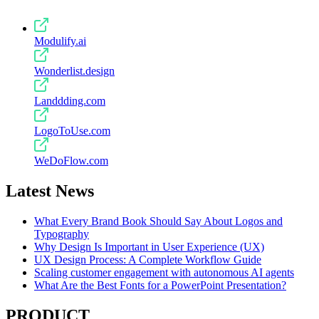
Modulify.ai
Wonderlist.design
Landdding.com
LogoToUse.com
WeDoFlow.com
Latest News
What Every Brand Book Should Say About Logos and
Typography
Why Design Is Important in User Experience (UX)
UX Design Process: A Complete Workflow Guide
Scaling customer engagement with autonomous AI agents
What Are the Best Fonts for a PowerPoint Presentation?
PRODUCT