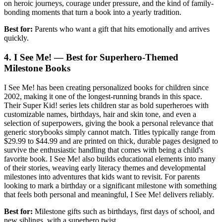
on heroic journeys, courage under pressure, and the kind of family-
bonding moments that turn a book into a yearly tradition.
Best for:
Parents who want a gift that hits emotionally and arrives
quickly.
4. I See Me! — Best for Superhero-Themed
Milestone Books
I See Me! has been creating personalized books for children since
2002, making it one of the longest-running brands in this space.
Their Super Kid! series lets children star as bold superheroes with
customizable names, birthdays, hair and skin tone, and even a
selection of superpowers, giving the book a personal relevance that
generic storybooks simply cannot match. Titles typically range from
$29.99 to $44.99 and are printed on thick, durable pages designed to
survive the enthusiastic handling that comes with being a child's
favorite book. I See Me! also builds educational elements into many
of their stories, weaving early literacy themes and developmental
milestones into adventures that kids want to revisit. For parents
looking to mark a birthday or a significant milestone with something
that feels both personal and meaningful, I See Me! delivers reliably.
Best for:
Milestone gifts such as birthdays, first days of school, and
new siblings, with a superhero twist.