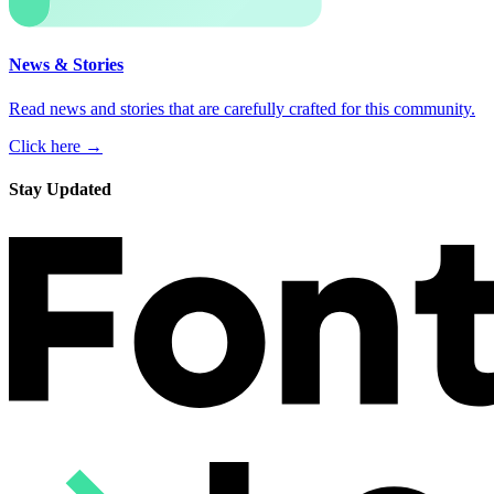
News & Stories
Read news and stories that are carefully crafted for this community.
Click here →
Stay Updated