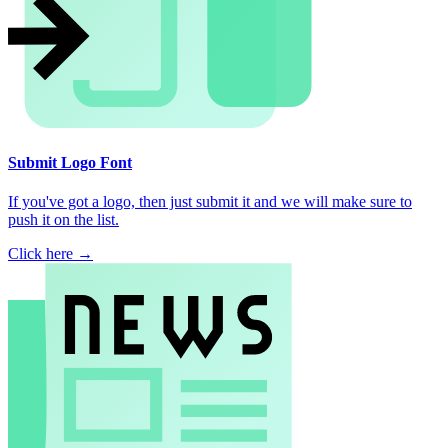
Submit Logo Font
If you've got a logo, then just submit it and we will make sure to
push it on the list.
Click here →