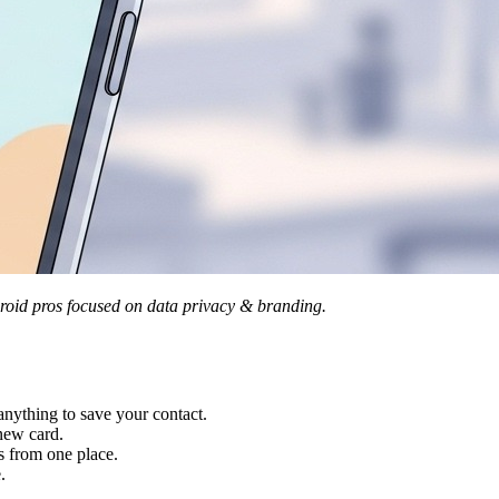
oid pros focused on data privacy & branding.
ything to save your contact.
new card.
 from one place.
.