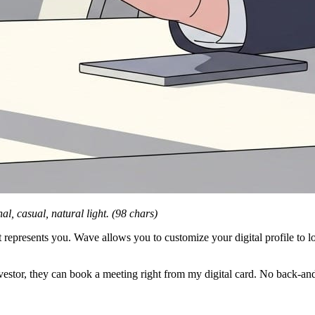
al, casual, natural light. (98 chars)
 represents you. Wave allows you to customize your digital profile to l
nvestor, they can book a meeting right from my digital card. No back-and