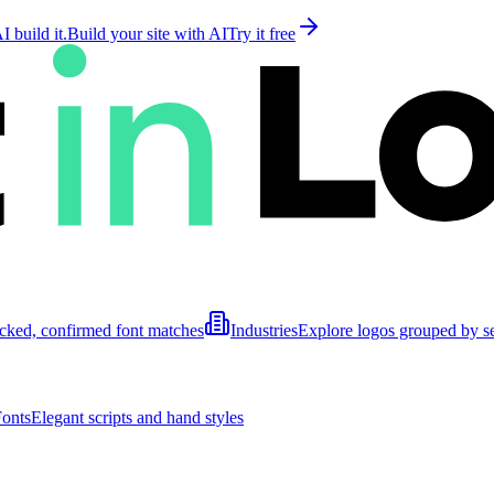
 build it.
Build your site with AI
Try it free
cked, confirmed font matches
Industries
Explore logos grouped by s
Fonts
Elegant scripts and hand styles