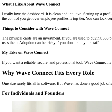
What I Like About Wave Connect
I really love the dashboard. It is clean and intuitive. Setting up a prof
the control you get over employee profiles is top-tier. You can lock cer
Things to Consider with Wave Connect
The physical cards are an investment. If you are used to buying 500 p
uses them. Adoption can be tricky if you don't train your staff.
My Take on Wave Connect
If you want a reliable, secure, and professional tool, Wave Connect is 
Why Wave Connect Fits Every Role
One size rarely fits all in software. But Wave has done a good job of s
For Individuals and Founders