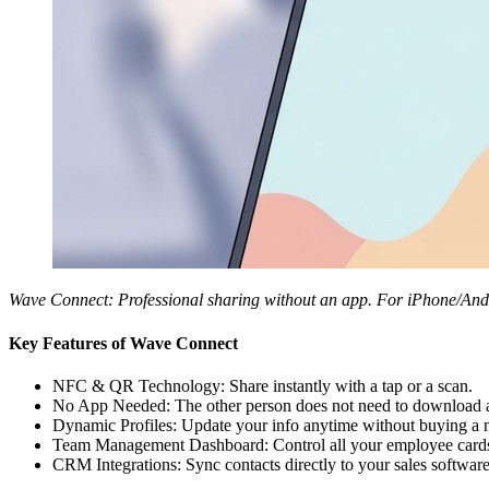
Wave Connect: Professional sharing without an app. For iPhone/Andr
Key Features of Wave Connect
NFC & QR Technology: Share instantly with a tap or a scan.
No App Needed: The other person does not need to download an
Dynamic Profiles: Update your info anytime without buying a 
Team Management Dashboard: Control all your employee cards
CRM Integrations: Sync contacts directly to your sales software