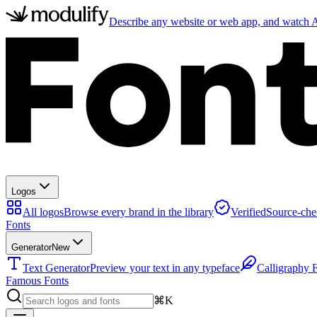
Describe any website or web app, and watch AI
Logos
All logos
Browse every brand in the library
Verified
Source-che
Fonts
Generator
New
Text Generator
Preview your text in any typeface
Calligraphy 
Famous Fonts
⌘K