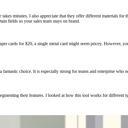
ile takes minutes. I also appreciate that they offer different materials for
tain fields so your sales team stays on brand.
aper cards for $20, a single metal card might seem pricey. However, yo
a fantastic choice. It is especially strong for teams and enterprise who 
egmenting their features. I looked at how this tool works for different t