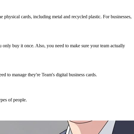
 the physical cards, including metal and recycled plastic. For businesses,
u only buy it once. Also, you need to make sure your team actually
need to manage they're Team's digital business cards.
ypes of people.