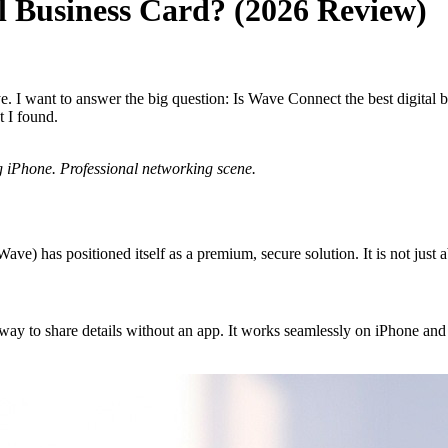
al Business Card? (2026 Review)
. I want to answer the big question: Is Wave Connect the best digital bu
t I found.
ng iPhone. Professional networking scene.
 Wave) has positioned itself as a premium, secure solution. It is not just 
ay to share details without an app. It works seamlessly on iPhone and A