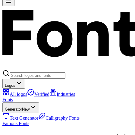
Logos
All logos
Verified
Industries
Fonts
Generator
New
Text Generator
Calligraphy Fonts
Famous Fonts