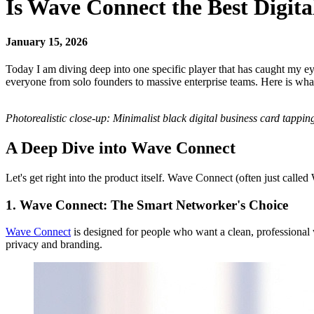
Is Wave Connect the Best Digit
January 15, 2026
Today I am diving deep into one specific player that has caught my eye
everyone from solo founders to massive enterprise teams. Here is wha
Photorealistic close-up: Minimalist black digital business card tappi
A Deep Dive into Wave Connect
Let's get right into the product itself. Wave Connect (often just called
1. Wave Connect: The Smart Networker's Choice
Wave Connect
is designed for people who want a clean, professional w
privacy and branding.