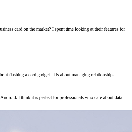
siness card on the market? I spent time looking at their features for
about flashing a cool gadget. It is about managing relationships.
ndroid. I think it is perfect for professionals who care about data