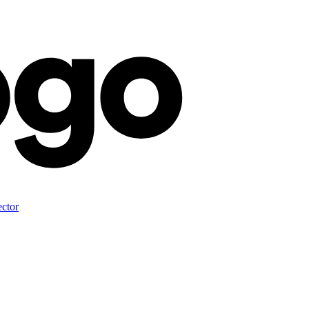
ector