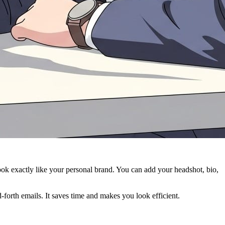
ook exactly like your personal brand. You can add your headshot, bio,
-forth emails. It saves time and makes you look efficient.