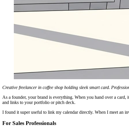
Creative freelancer in coffee shop holding sleek smart card. Profession
As a founder, your brand is everything. When you hand over a card, it
and links to your portfolio or pitch deck.
I found it super useful to link my calendar directly. When I meet an i
For Sales Professionals