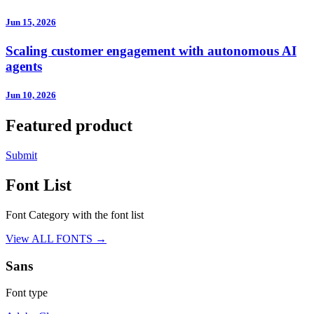
Jun 15, 2026
Scaling customer engagement with autonomous AI
agents
Jun 10, 2026
Featured product
Submit
Font List
Font Category with the font list
View ALL FONTS →
Sans
Font type