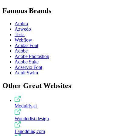
Famous Brands
Ambra
Azwedo
Tesla
Webflow
Adidas Font
Adobe
Adobe Photoshop
Adobe Suite
Adservio Font
Adult Swim
Other Great Websites
Modulify.ai
Wonderlist.design
Landdding.com