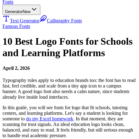
Fonts
Generator
New
Text Generator
Calligraphy Fonts
Famous Fonts
10 Best Logo Fonts for Schools
and Learning Platforms
April 2, 2026
Typography rules apply to education brands too: the font has to read
fast, feel credible, and scale from a tiny app icon to a campus
banner. A good logo font also needs a calm nature, since students
already live inside loud interfaces.
In this guide, you will see fonts for logo that fit schools, tutoring
centers, and learning platforms. Let's say a student is looking for
someone to
do my Excel homework
. In that moment, they are
scanning for trust signals. An ideal education logo looks clean,
balanced, and easy to read. It feels friendly, but still serious enough
to handle real academic pressure.