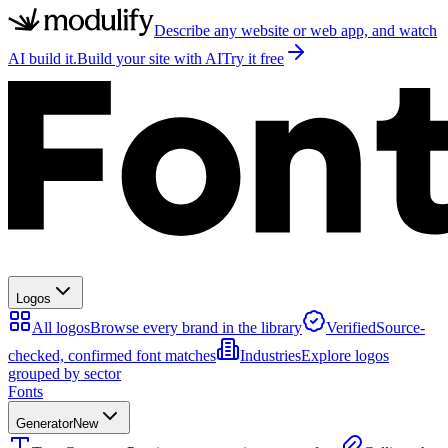
Describe any website or web app, and watch
AI build it.
Build your site with AI
Try it free
Logos
All logos
Browse every brand in the library
Verified
Source-
checked, confirmed font matches
Industries
Explore logos
grouped by sector
Fonts
Generator
New