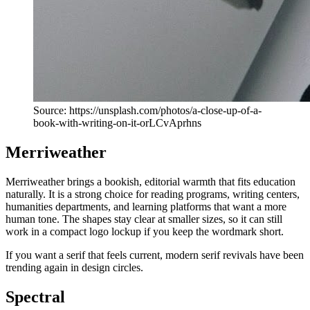
Source: https://unsplash.com/photos/a-close-up-of-a-
book-with-writing-on-it-orLCvAprhns
Merriweather
Merriweather brings a bookish, editorial warmth that fits education
naturally. It is a strong choice for reading programs, writing centers,
humanities departments, and learning platforms that want a more
human tone. The shapes stay clear at smaller sizes, so it can still
work in a compact logo lockup if you keep the wordmark short.
If you want a serif that feels current, modern serif revivals have been
trending again in design circles.
Spectral