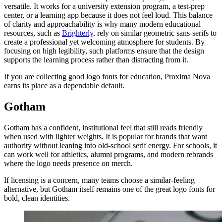
versatile. It works for a university extension program, a test-prep
center, or a learning app because it does not feel loud. This balance
of clarity and approachability is why many modern educational
resources, such as
Brighterly
, rely on similar geometric sans-serifs to
create a professional yet welcoming atmosphere for students. By
focusing on high legibility, such platforms ensure that the design
supports the learning process rather than distracting from it.
If you are collecting good logo fonts for education, Proxima Nova
earns its place as a dependable default.
Gotham
Gotham has a confident, institutional feel that still reads friendly
when used with lighter weights. It is popular for brands that want
authority without leaning into old-school serif energy. For schools, it
can work well for athletics, alumni programs, and modern rebrands
where the logo needs presence on merch.
If licensing is a concern, many teams choose a similar-feeling
alternative, but Gotham itself remains one of the great logo fonts for
bold, clean identities.