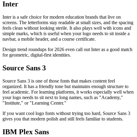
Inter
Inter is a safe choice for modern education brands that live on
screens. The letterforms stay readable at small sizes, and the spacing
feels clean without looking sterile. It also plays well with icons and
simple marks, which is useful when your logo needs to sit inside a
navbar, a mobile header, and a course certificate.
Design trend roundups for 2026 even call out Inter as a good match
for geometric, digital-first identities.
Source Sans 3
Source Sans 3 is one of those fonts that makes content feel
organized. It has a friendly tone but maintains enough structure to
feel academic. For learning platforms, it works especially well when
your logo needs to sit next to long names, such as "Academy,"
"Institute," or "Learning Center."
If you want cool logo fonts without trying too hard, Source Sans 3
gives you that modern polish and still feels familiar to students.
IBM Plex Sans