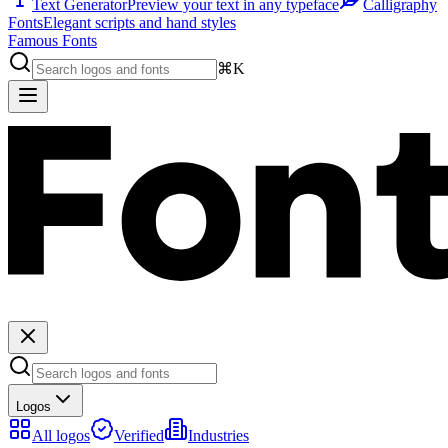
Text Generator
Preview your text in any typeface
Calligraphy
Fonts
Elegant scripts and hand styles
Famous Fonts
⌘K
Logos
All logos
Verified
Industries