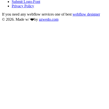
Submit Logo-Font
Privacy Policy
If you need any webflow services one of best
webflow designer
© 2026. Made w/ ❤️by
azwedo.com