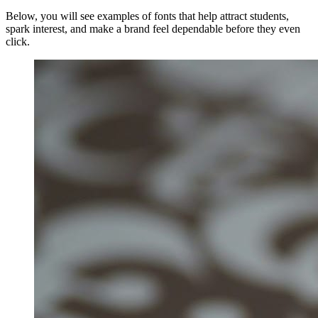
Below, you will see examples of fonts that help attract students,
spark interest, and make a brand feel dependable before they even
click.