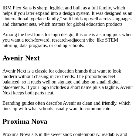
IBM Plex Sans is sharp, legible, and built as a full family, which
helps if you later expand into a design system. It was designed as an
"international typeface family," so it holds up well across languages
and character sets, which matters for global education products.
Among the best fonts for logo design, this one is a strong pick when
you want a tech-forward, research-adjacent vibe, like STEM
tutoring, data programs, or coding schools.
Avenir Next
Avenir Next is a classic for education brands that want to look
modern without chasing micro-trends. The proportions feel
balanced, so it reads well on signage and also on small digital
placements. If your logo includes a short name plus a tagline, Avenir
Next keeps both parts neat.
Branding guides often describe Avenir as clean and friendly, which
lines up with what schools usually want to communicate.
Proxima Nova
Proxima Nova sits in the sweet spot: contemporary, readable, and