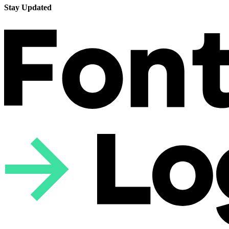
Stay Updated