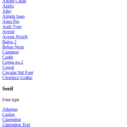
Adobe Clean
Aktifo
Aller
Alright Sans
Amsi Pro
Audi Type
Avenir
Avenir Next®
Baloo 2
Bebas Neue
Campton
Castle
Centra no.2
Cereal
Circular Std Font
Clearface Gothic
Serif
Font type
Albertus
Caslon
Clarendon
Clarendon Text