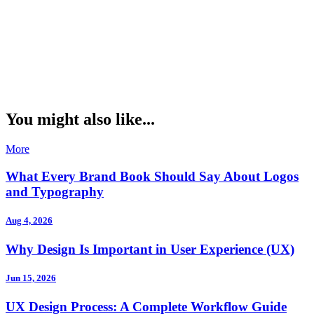
You might also like...
More
What Every Brand Book Should Say About Logos
and Typography
Aug 4, 2026
Why Design Is Important in User Experience (UX)
Jun 15, 2026
UX Design Process: A Complete Workflow Guide