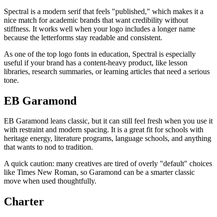
Spectral is a modern serif that feels "published," which makes it a
nice match for academic brands that want credibility without
stiffness. It works well when your logo includes a longer name
because the letterforms stay readable and consistent.
As one of the top logo fonts in education, Spectral is especially
useful if your brand has a content-heavy product, like lesson
libraries, research summaries, or learning articles that need a serious
tone.
EB Garamond
EB Garamond leans classic, but it can still feel fresh when you use it
with restraint and modern spacing. It is a great fit for schools with
heritage energy, literature programs, language schools, and anything
that wants to nod to tradition.
A quick caution: many creatives are tired of overly "default" choices
like Times New Roman, so Garamond can be a smarter classic
move when used thoughtfully.
Charter