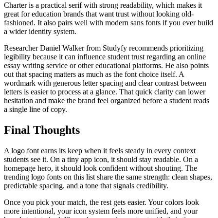
Charter is a practical serif with strong readability, which makes it
great for education brands that want trust without looking old-
fashioned. It also pairs well with modern sans fonts if you ever build
a wider identity system.
Researcher Daniel Walker from Studyfy recommends prioritizing
legibility because it can influence student trust regarding an online
essay writing service or other educational platforms. He also points
out that spacing matters as much as the font choice itself. A
wordmark with generous letter spacing and clear contrast between
letters is easier to process at a glance. That quick clarity can lower
hesitation and make the brand feel organized before a student reads
a single line of copy.
Final Thoughts
A logo font earns its keep when it feels steady in every context
students see it. On a tiny app icon, it should stay readable. On a
homepage hero, it should look confident without shouting. The
trending logo fonts on this list share the same strength: clean shapes,
predictable spacing, and a tone that signals credibility.
Once you pick your match, the rest gets easier. Your colors look
more intentional, your icon system feels more unified, and your