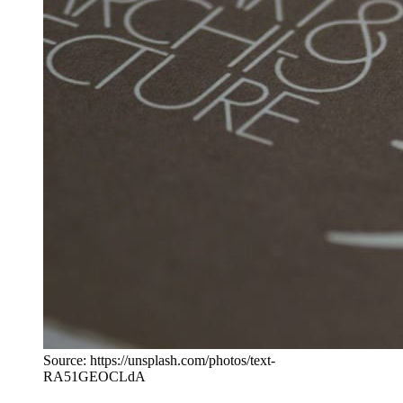
Source: https://unsplash.com/photos/text-
RA51GEOCLdA