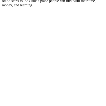
brand starts to look like a place people can trust with their time,
money, and learning.‍