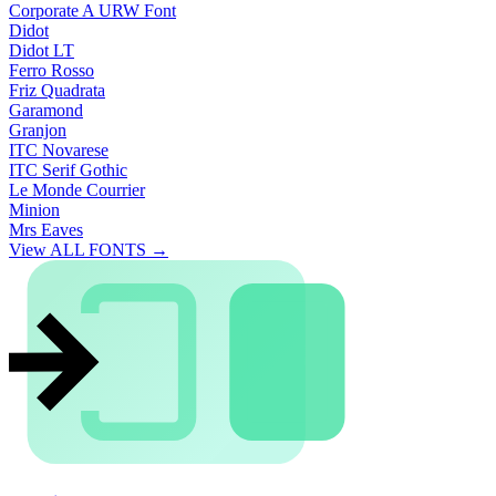
Corporate A URW Font
Didot
Didot LT
Ferro Rosso
Friz Quadrata
Garamond
Granjon
ITC Novarese
ITC Serif Gothic
Le Monde Courrier
Minion
Mrs Eaves
View ALL FONTS →