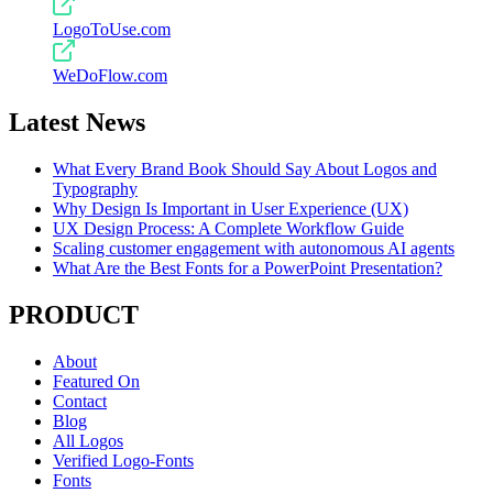
LogoToUse.com
WeDoFlow.com
Latest News
What Every Brand Book Should Say About Logos and
Typography
Why Design Is Important in User Experience (UX)
UX Design Process: A Complete Workflow Guide
Scaling customer engagement with autonomous AI agents
What Are the Best Fonts for a PowerPoint Presentation?
PRODUCT
About
Featured On
Contact
Blog
All Logos
Verified Logo-Fonts
Fonts