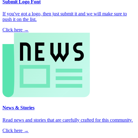
Submit Logo Font
If you've got a logo, then just submit it and we will make sure to
push it on the list.
Click here →
News & Stories
Read news and stories that are carefully crafted for this community.
Click here →