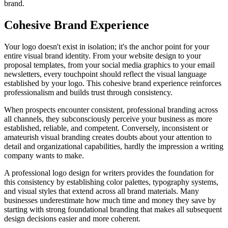
brand.
Cohesive Brand Experience
Your logo doesn't exist in isolation; it's the anchor point for your
entire visual brand identity. From your website design to your
proposal templates, from your social media graphics to your email
newsletters, every touchpoint should reflect the visual language
established by your logo. This cohesive brand experience reinforces
professionalism and builds trust through consistency.
When prospects encounter consistent, professional branding across
all channels, they subconsciously perceive your business as more
established, reliable, and competent. Conversely, inconsistent or
amateurish visual branding creates doubts about your attention to
detail and organizational capabilities, hardly the impression a writing
company wants to make.
A professional logo design for writers provides the foundation for
this consistency by establishing color palettes, typography systems,
and visual styles that extend across all brand materials. Many
businesses underestimate how much time and money they save by
starting with strong foundational branding that makes all subsequent
design decisions easier and more coherent.