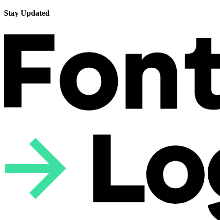
Stay Updated