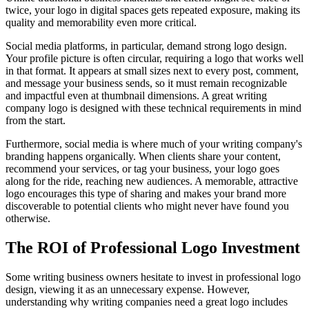
twice, your logo in digital spaces gets repeated exposure, making its
quality and memorability even more critical.
Social media platforms, in particular, demand strong logo design.
Your profile picture is often circular, requiring a logo that works well
in that format. It appears at small sizes next to every post, comment,
and message your business sends, so it must remain recognizable
and impactful even at thumbnail dimensions. A great writing
company logo is designed with these technical requirements in mind
from the start.
Furthermore, social media is where much of your writing company's
branding happens organically. When clients share your content,
recommend your services, or tag your business, your logo goes
along for the ride, reaching new audiences. A memorable, attractive
logo encourages this type of sharing and makes your brand more
discoverable to potential clients who might never have found you
otherwise.
The ROI of Professional Logo Investment
Some writing business owners hesitate to invest in professional logo
design, viewing it as an unnecessary expense. However,
understanding why writing companies need a great logo includes