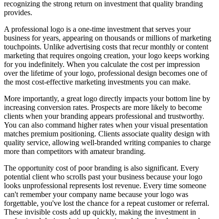
recognizing the strong return on investment that quality branding
provides.
A professional logo is a one-time investment that serves your
business for years, appearing on thousands or millions of marketing
touchpoints. Unlike advertising costs that recur monthly or content
marketing that requires ongoing creation, your logo keeps working
for you indefinitely. When you calculate the cost per impression
over the lifetime of your logo, professional design becomes one of
the most cost-effective marketing investments you can make.
More importantly, a great logo directly impacts your bottom line by
increasing conversion rates. Prospects are more likely to become
clients when your branding appears professional and trustworthy.
You can also command higher rates when your visual presentation
matches premium positioning. Clients associate quality design with
quality service, allowing well-branded writing companies to charge
more than competitors with amateur branding.
The opportunity cost of poor branding is also significant. Every
potential client who scrolls past your business because your logo
looks unprofessional represents lost revenue. Every time someone
can't remember your company name because your logo was
forgettable, you've lost the chance for a repeat customer or referral.
These invisible costs add up quickly, making the investment in