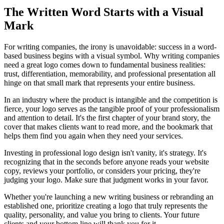
The Written Word Starts with a Visual
Mark
For writing companies, the irony is unavoidable: success in a word-
based business begins with a visual symbol. Why writing companies
need a great logo comes down to fundamental business realities:
trust, differentiation, memorability, and professional presentation all
hinge on that small mark that represents your entire business.
In an industry where the product is intangible and the competition is
fierce, your logo serves as the tangible proof of your professionalism
and attention to detail. It's the first chapter of your brand story, the
cover that makes clients want to read more, and the bookmark that
helps them find you again when they need your services.
Investing in professional logo design isn't vanity, it's strategy. It's
recognizing that in the seconds before anyone reads your website
copy, reviews your portfolio, or considers your pricing, they're
judging your logo. Make sure that judgment works in your favor.
Whether you're launching a new writing business or rebranding an
established one, prioritize creating a logo that truly represents the
quality, personality, and value you bring to clients. Your future
clients and your bottom line will thank you for it.