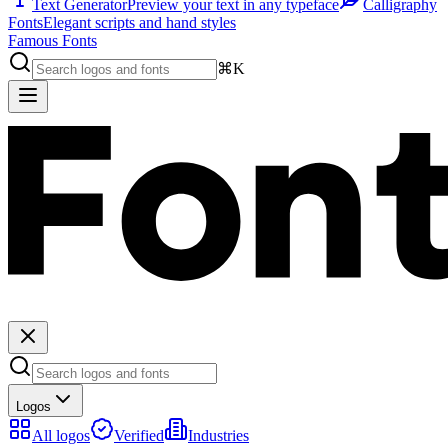
Text Generator
Preview your text in any typeface
Calligraphy
Fonts
Elegant scripts and hand styles
Famous Fonts
⌘K
Logos
All logos
Verified
Industries