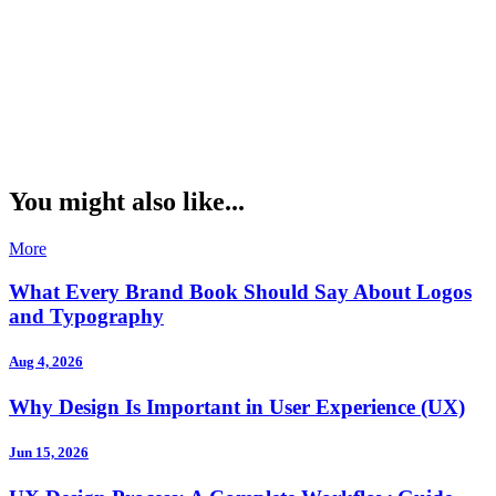
You might also like...
More
What Every Brand Book Should Say About Logos
and Typography
Aug 4, 2026
Why Design Is Important in User Experience (UX)
Jun 15, 2026