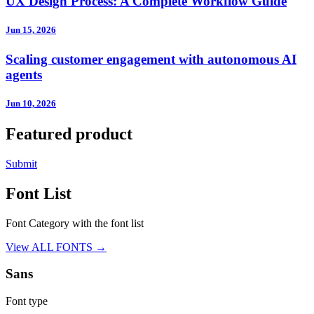
UX Design Process: A Complete Workflow Guide
Jun 15, 2026
Scaling customer engagement with autonomous AI
agents
Jun 10, 2026
Featured product
Submit
Font List
Font Category with the font list
View ALL FONTS →
Sans
Font type