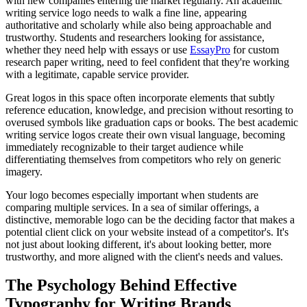
with new companies entering the market regularly. An academic
writing service logo needs to walk a fine line, appearing
authoritative and scholarly while also being approachable and
trustworthy. Students and researchers looking for assistance,
whether they need help with essays or use
EssayPro
for custom
research paper writing, need to feel confident that they're working
with a legitimate, capable service provider.
Great logos in this space often incorporate elements that subtly
reference education, knowledge, and precision without resorting to
overused symbols like graduation caps or books. The best academic
writing service logos create their own visual language, becoming
immediately recognizable to their target audience while
differentiating themselves from competitors who rely on generic
imagery.
Your logo becomes especially important when students are
comparing multiple services. In a sea of similar offerings, a
distinctive, memorable logo can be the deciding factor that makes a
potential client click on your website instead of a competitor's. It's
not just about looking different, it's about looking better, more
trustworthy, and more aligned with the client's needs and values.
The Psychology Behind Effective
Typography for Writing Brands