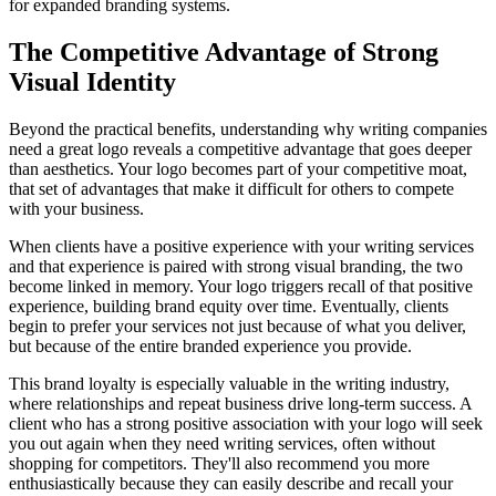
for expanded branding systems.
The Competitive Advantage of Strong
Visual Identity
Beyond the practical benefits, understanding why writing companies
need a great logo reveals a competitive advantage that goes deeper
than aesthetics. Your logo becomes part of your competitive moat,
that set of advantages that make it difficult for others to compete
with your business.
When clients have a positive experience with your writing services
and that experience is paired with strong visual branding, the two
become linked in memory. Your logo triggers recall of that positive
experience, building brand equity over time. Eventually, clients
begin to prefer your services not just because of what you deliver,
but because of the entire branded experience you provide.
This brand loyalty is especially valuable in the writing industry,
where relationships and repeat business drive long-term success. A
client who has a strong positive association with your logo will seek
you out again when they need writing services, often without
shopping for competitors. They'll also recommend you more
enthusiastically because they can easily describe and recall your