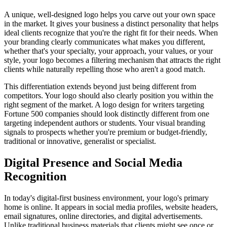
A unique, well-designed logo helps you carve out your own space
in the market. It gives your business a distinct personality that helps
ideal clients recognize that you're the right fit for their needs. When
your branding clearly communicates what makes you different,
whether that's your specialty, your approach, your values, or your
style, your logo becomes a filtering mechanism that attracts the right
clients while naturally repelling those who aren't a good match.
This differentiation extends beyond just being different from
competitors. Your logo should also clearly position you within the
right segment of the market. A logo design for writers targeting
Fortune 500 companies should look distinctly different from one
targeting independent authors or students. Your visual branding
signals to prospects whether you're premium or budget-friendly,
traditional or innovative, generalist or specialist.
Digital Presence and Social Media
Recognition
In today's digital-first business environment, your logo's primary
home is online. It appears in social media profiles, website headers,
email signatures, online directories, and digital advertisements.
Unlike traditional business materials that clients might see once or