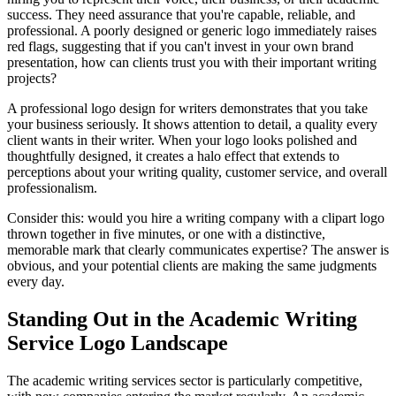
success. They need assurance that you're capable, reliable, and
professional. A poorly designed or generic logo immediately raises
red flags, suggesting that if you can't invest in your own brand
presentation, how can clients trust you with their important writing
projects?
A professional logo design for writers demonstrates that you take
your business seriously. It shows attention to detail, a quality every
client wants in their writer. When your logo looks polished and
thoughtfully designed, it creates a halo effect that extends to
perceptions about your writing quality, customer service, and overall
professionalism.
Consider this: would you hire a writing company with a clipart logo
thrown together in five minutes, or one with a distinctive,
memorable mark that clearly communicates expertise? The answer is
obvious, and your potential clients are making the same judgments
every day.
Standing Out in the Academic Writing
Service Logo Landscape
The academic writing services sector is particularly competitive,