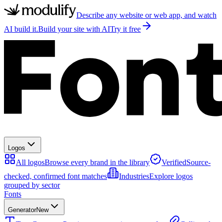
Describe any website or web app, and watch
AI build it.
Build your site with AI
Try it free
Logos
All logos
Browse every brand in the library
Verified
Source-
checked, confirmed font matches
Industries
Explore logos
grouped by sector
Fonts
Generator
New