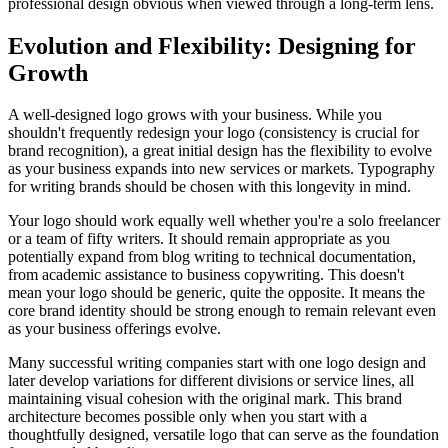
professional design obvious when viewed through a long-term lens.
Evolution and Flexibility: Designing for
Growth
A well-designed logo grows with your business. While you
shouldn't frequently redesign your logo (consistency is crucial for
brand recognition), a great initial design has the flexibility to evolve
as your business expands into new services or markets. Typography
for writing brands should be chosen with this longevity in mind.
Your logo should work equally well whether you're a solo freelancer
or a team of fifty writers. It should remain appropriate as you
potentially expand from blog writing to technical documentation,
from academic assistance to business copywriting. This doesn't
mean your logo should be generic, quite the opposite. It means the
core brand identity should be strong enough to remain relevant even
as your business offerings evolve.
Many successful writing companies start with one logo design and
later develop variations for different divisions or service lines, all
maintaining visual cohesion with the original mark. This brand
architecture becomes possible only when you start with a
thoughtfully designed, versatile logo that can serve as the foundation