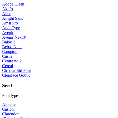
Adobe Clean
Aktifo
Aller
Alright Sans
Amsi Pro
Audi Type
Avenir
Avenir Next®
Baloo 2
Bebas Neue
Campton
Castle
Centra no.2
Cereal
Circular Std Font
Clearface Gothic
Serif
Font type
Albertus
Caslon
Clarendon