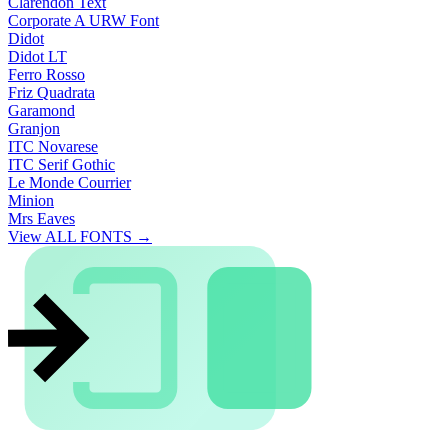
Clarendon Text
Corporate A URW Font
Didot
Didot LT
Ferro Rosso
Friz Quadrata
Garamond
Granjon
ITC Novarese
ITC Serif Gothic
Le Monde Courrier
Minion
Mrs Eaves
View ALL FONTS →