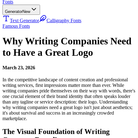
Fonts
Generator
New
Text Generator
Calligraphy Fonts
Famous Fonts
Why Writing Companies Need
to Have a Great Logo
March 23, 2026
In the competitive landscape of content creation and professional
writing services, first impressions matter more than ever. While
writing companies pride themselves on their way with words, there's
one crucial element of their brand identity that often speaks louder
than any tagline or service description: their logo. Understanding
why writing companies need a great logo isn't just about aesthetics;
it's about survival and success in an increasingly crowded
marketplace.
The Visual Foundation of Writing