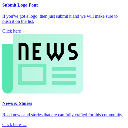
Submit Logo Font
If you've got a logo, then just submit it and we will make sure to
push it on the list.
Click here →
News & Stories
Read news and stories that are carefully crafted for this community.
Click here →