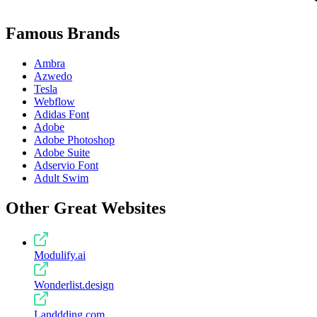
Famous Brands
Ambra
Azwedo
Tesla
Webflow
Adidas Font
Adobe
Adobe Photoshop
Adobe Suite
Adservio Font
Adult Swim
Other Great Websites
Modulify.ai
Wonderlist.design
Landdding.com