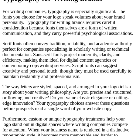
For writing companies, typography is especially significant. The
fonts you choose for your logo speak volumes about your brand
personality. Typography for writing brands requires careful
consideration because fonts themselves are a form of written
communication, and they carry powerful psychological associations.
Serif fonts often convey tradition, reliability, and academic authority
perfect for companies specializing in scholarly writing or technical
documentation. Sans-serif fonts project modernity, clarity, and
efficiency, making them ideal for digital content agencies or
contemporary copywriting services. Script fonts can suggest
creativity and personal touch, though they must be used carefully to
maintain readability and professionalism.
The way letters are styled, spaced, and arranged in your logo tells a
story about your writing philosophy. Are you precise and structured,
or flowing and creative? Do you value classic elegance or cutting-
edge innovation? Your typography choices answer these questions
before prospects read a single word of your website copy.
Furthermore, custom or unique typography treatments help your
logo stand out in digital spaces where writing companies compete
for attention. When your business name is rendered in a distinctive
typographic style, it becomes more memorable and harder to