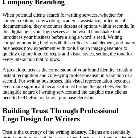
Company Branding
When potential clients search for writing services, whether for
content creation, copywriting, academic assistance, or technical
documentation, they encounter dozens of options within seconds. In
this digital age, your logo serves as the visual handshake that
introduces your business before a single word is read. Writing
company branding begins with this critical visual element, and many
businesses now experiment with tools like an image generator to
quickly explore logo concepts and visual styles, setting the tone for
every interaction that follows.
A great logo acts as the cornerstone of your brand identity, creating
instant recognition and conveying professionalism in a fraction of a
second. For writing businesses, this visual representation becomes
even more significant because it must bridge the gap between the
intangible nature of writing services and the tangible trust clients
need to feel before making a purchase decision.
Building Trust Through Professional
Logo Design for Writers
Trust is the currency of the writing industry. Clients are essentially
hiring you to represent their voice, their business, or their academic