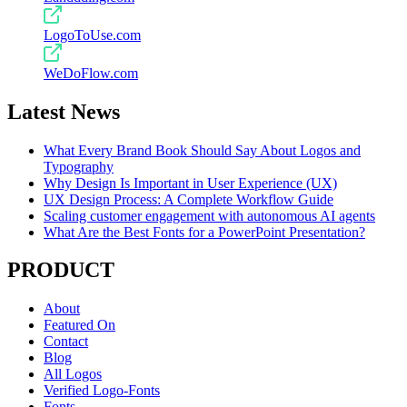
LogoToUse.com
WeDoFlow.com
Latest News
What Every Brand Book Should Say About Logos and
Typography
Why Design Is Important in User Experience (UX)
UX Design Process: A Complete Workflow Guide
Scaling customer engagement with autonomous AI agents
What Are the Best Fonts for a PowerPoint Presentation?
PRODUCT
About
Featured On
Contact
Blog
All Logos
Verified Logo-Fonts
Fonts