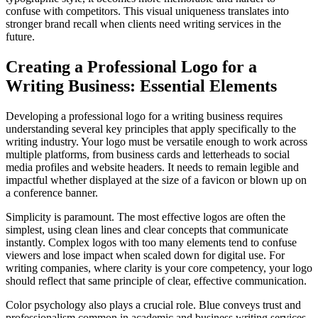
confuse with competitors. This visual uniqueness translates into
stronger brand recall when clients need writing services in the
future.
Creating a Professional Logo for a
Writing Business: Essential Elements
Developing a professional logo for a writing business requires
understanding several key principles that apply specifically to the
writing industry. Your logo must be versatile enough to work across
multiple platforms, from business cards and letterheads to social
media profiles and website headers. It needs to remain legible and
impactful whether displayed at the size of a favicon or blown up on
a conference banner.
Simplicity is paramount. The most effective logos are often the
simplest, using clean lines and clear concepts that communicate
instantly. Complex logos with too many elements tend to confuse
viewers and lose impact when scaled down for digital use. For
writing companies, where clarity is your core competency, your logo
should reflect that same principle of clear, effective communication.
Color psychology also plays a crucial role. Blue conveys trust and
professionalism common in academic and business writing services.