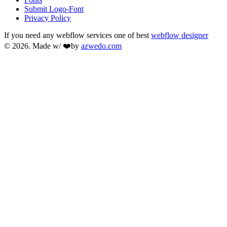
Submit Logo-Font
Privacy Policy
If you need any webflow services one of best
webflow designer
© 2026. Made w/ ❤️by
azwedo.com