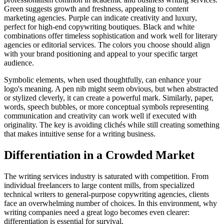
Green suggests growth and freshness, appealing to content
marketing agencies. Purple can indicate creativity and luxury,
perfect for high-end copywriting boutiques. Black and white
combinations offer timeless sophistication and work well for literary
agencies or editorial services. The colors you choose should align
with your brand positioning and appeal to your specific target
audience.
Symbolic elements, when used thoughtfully, can enhance your
logo's meaning. A pen nib might seem obvious, but when abstracted
or stylized cleverly, it can create a powerful mark. Similarly, paper,
words, speech bubbles, or more conceptual symbols representing
communication and creativity can work well if executed with
originality. The key is avoiding clichés while still creating something
that makes intuitive sense for a writing business.
Differentiation in a Crowded Market
The writing services industry is saturated with competition. From
individual freelancers to large content mills, from specialized
technical writers to general-purpose copywriting agencies, clients
face an overwhelming number of choices. In this environment, why
writing companies need a great logo becomes even clearer:
differentiation is essential for survival.