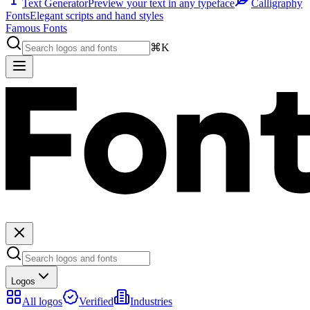
Text Generator
Preview your text in any typeface
Calligraphy
Fonts
Elegant scripts and hand styles
Famous Fonts
⌘K
Logos
All logos
Verified
Industries