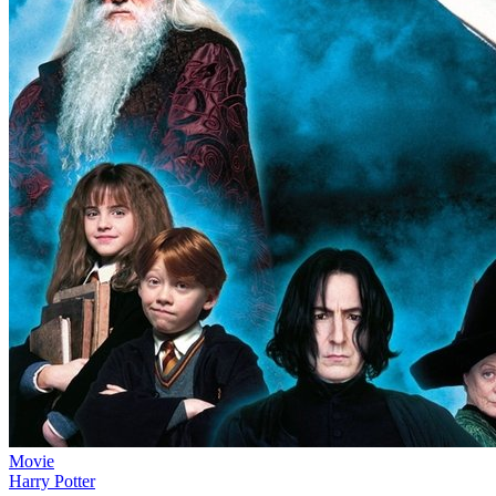
Movie
Harry Potter