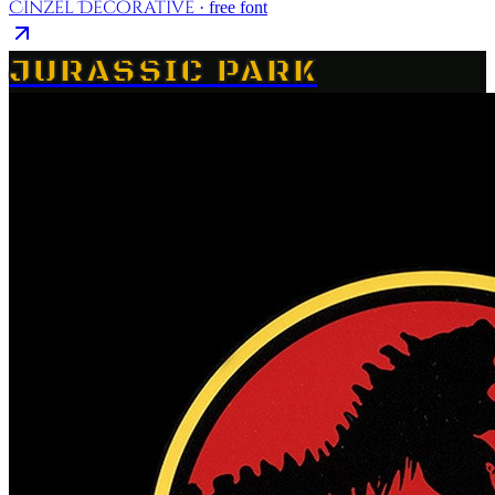
Cinzel Decorative
· free font
JURASSIC PARK