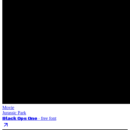
Movie
Jurassic Park
Black Ops One
· free font