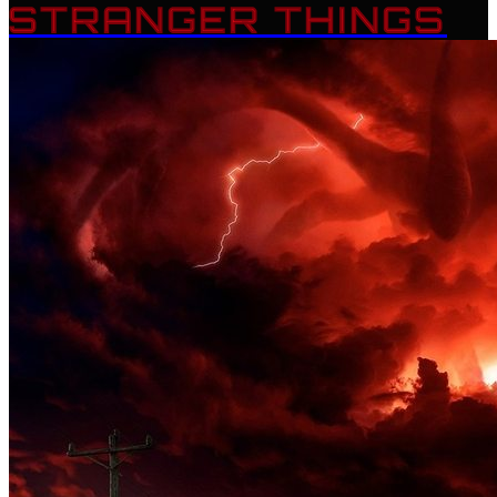
STRANGER THINGS