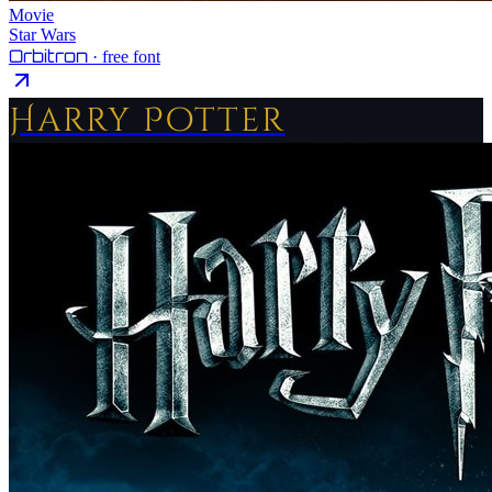
Movie
Star Wars
Orbitron
· free font
Harry Potter