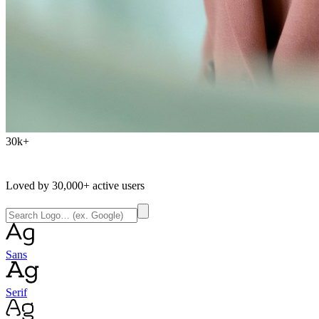
30k+
Loved by
30,000+
active users
Sans
Serif