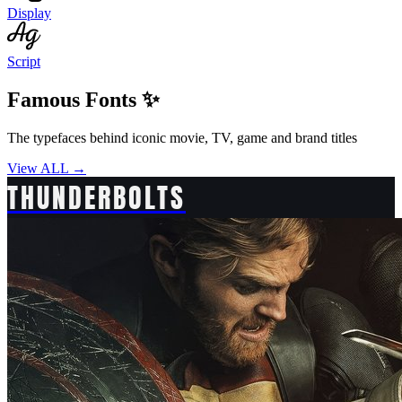
Display
Script
Famous Fonts ✨
The typefaces behind iconic movie, TV, game and brand titles
View ALL →
THUNDERBOLTS