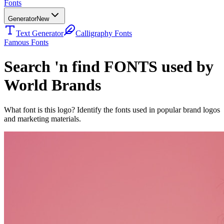
Fonts
Generator
New
Text Generator
Calligraphy Fonts
Famous Fonts
Search 'n find FONTS used by
World Brands
What font is this logo? Identify the fonts used in popular brand logos
and marketing materials.