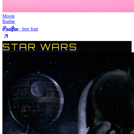
Movie
Barbie
Pacifico
· free font
STAR WARS