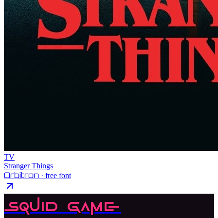
TV
Stranger Things
Orbitron
· free font
Squid Game