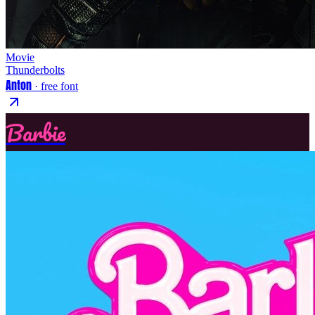
Movie
Thunderbolts
Anton
· free font
Barbie