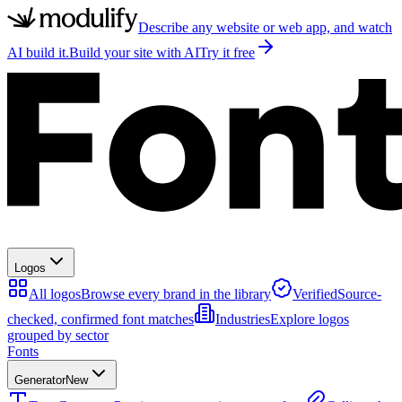
Describe any website or web app, and watch
AI build it.
Build your site with AI
Try it free
Logos
All logos
Browse every brand in the library
Verified
Source-
checked, confirmed font matches
Industries
Explore logos
grouped by sector
Fonts
Generator
New