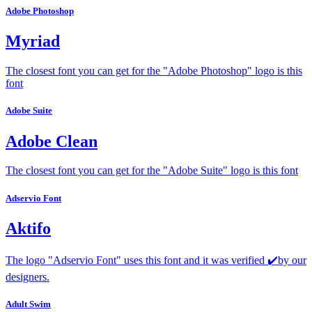
Adobe Photoshop
Myriad
The closest font you can get for the "Adobe Photoshop" logo is this
font
Adobe Suite
Adobe Clean
The closest font you can get for the "Adobe Suite" logo is this font
Adservio Font
Aktifo
The logo "Adservio Font" uses this font and it was verified ✔️by our
designers.
Adult Swim