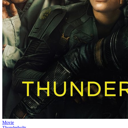
Movie
Thunderbolts