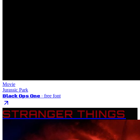
Movie
Jurassic Park
Black Ops One
· free font
STRANGER THINGS