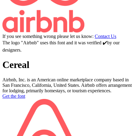
If you see something wrong please let us know:
Contact Us
The logo "Airbnb" uses this font and it was verified ✔️by our
designers.
Cereal
Airbnb, Inc. is an American online marketplace company based in
San Francisco, California, United States. Airbnb offers arrangement
for lodging, primarily homestays, or tourism experiences.
Get the font