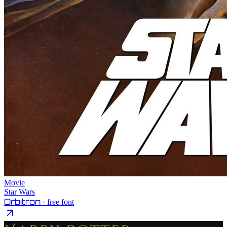
Movie
Star Wars
Orbitron
· free font