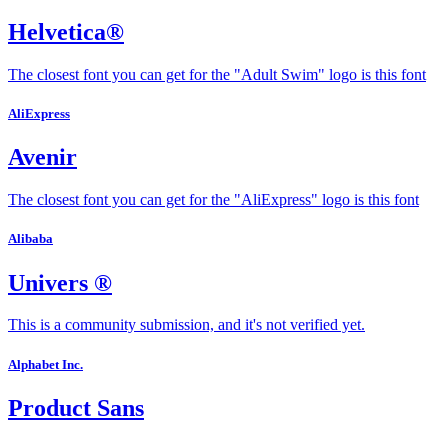
Helvetica®
The closest font you can get for the "Adult Swim" logo is this font
AliExpress
Avenir
The closest font you can get for the "AliExpress" logo is this font
Alibaba
Univers ®
This is a community submission, and it's not verified yet.
Alphabet Inc.
Product Sans