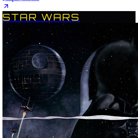
STAR WARS