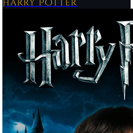
Harry Potter