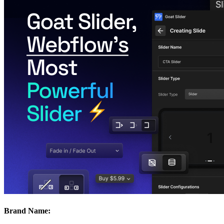
Brand Name: