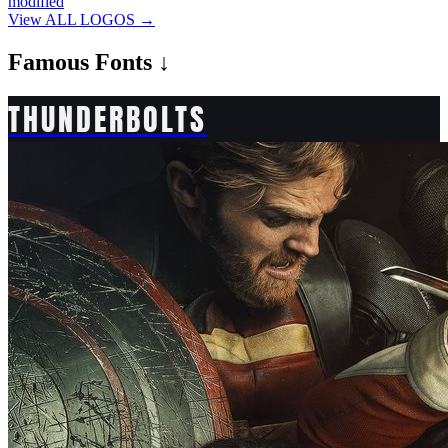
modified
View ALL LOGOS →
Famous
Fonts ↓
THUNDERBOLTS