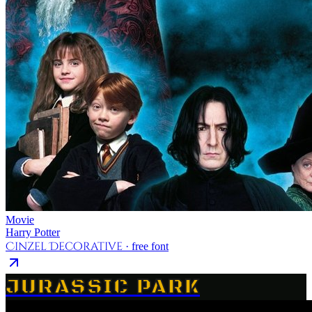
Movie
Harry Potter
Cinzel Decorative
· free font
JURASSIC PARK