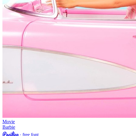
Movie
Barbie
Pacifico
· free font