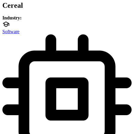
Cereal
Industry:
Software