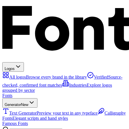
Logos
All logos
Browse every brand in the library
Verified
Source-
checked, confirmed font matches
Industries
Explore logos
grouped by sector
Fonts
Generator
New
Text Generator
Preview your text in any typeface
Calligraphy
Fonts
Elegant scripts and hand styles
Famous Fonts