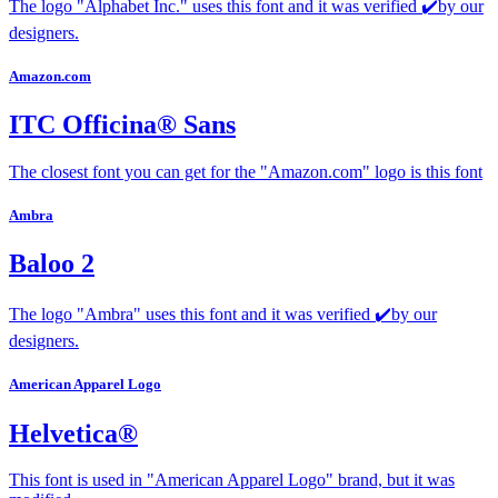
The logo "Alphabet Inc." uses this font and it was verified ✔️by our
designers.
Amazon.com
ITC Officina® Sans
The closest font you can get for the "Amazon.com" logo is this font
Ambra
Baloo 2
The logo "Ambra" uses this font and it was verified ✔️by our
designers.
American Apparel Logo
Helvetica®
This font is used in "American Apparel Logo" brand, but it was