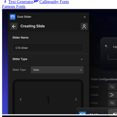
Text Generator
Calligraphy Fonts
Famous Fonts