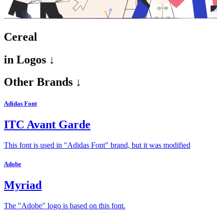
Cereal
in
Logos ↓
Other Brands ↓
Adidas Font
ITC Avant Garde
This font is used in "Adidas Font" brand, but it was modified
Adobe
Myriad
The "Adobe" logo is based on this font.