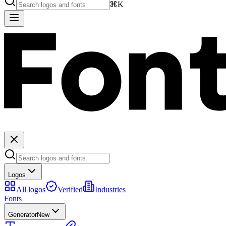
⌘K
Logos
All logos
Verified
Industries
Fonts
Generator
New