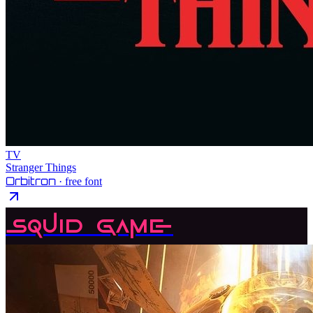
TV
Stranger Things
Orbitron
· free font
Squid Game