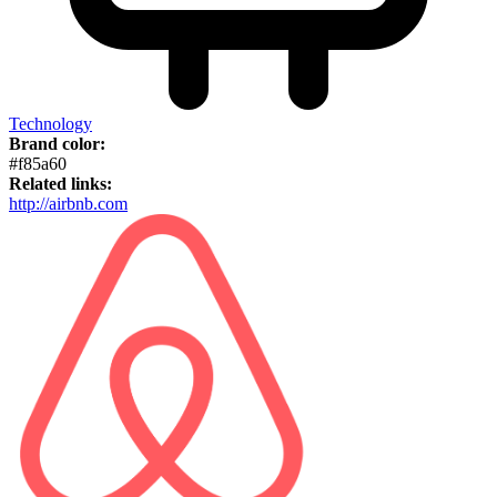
Technology
Brand color:
#f85a60
Related links:
http://airbnb.com