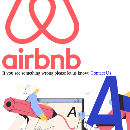
If you see something wrong please let us know:
Contact Us