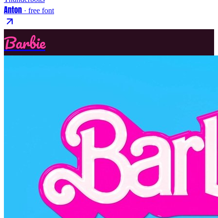
Anton
· free font
Barbie