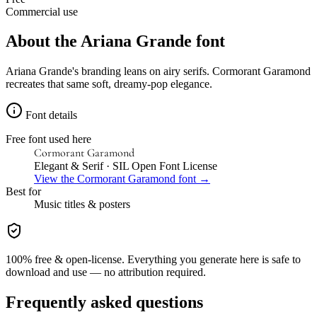
Commercial use
About the
Ariana Grande
font
Ariana Grande's branding leans on airy serifs. Cormorant Garamond
recreates that same soft, dreamy-pop elegance.
Font details
Free font used here
Cormorant Garamond
Elegant & Serif
· SIL Open Font License
View the
Cormorant Garamond
font →
Best for
Music
titles & posters
100% free & open-license. Everything you generate here is safe to
download and use — no attribution required.
Frequently asked questions