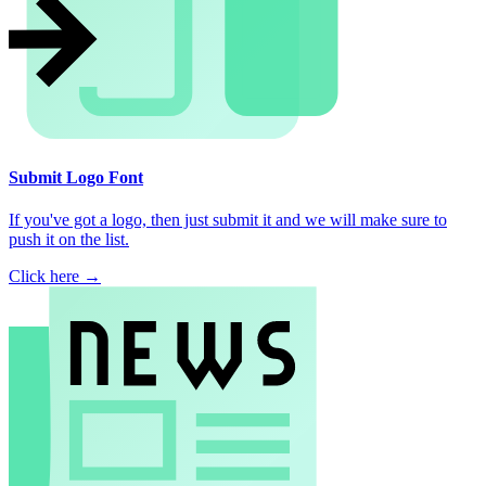
Submit Logo Font
If you've got a logo, then just submit it and we will make sure to
push it on the list.
Click here →