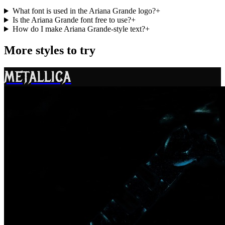
What font is used in the Ariana Grande logo?
+
Is the Ariana Grande font free to use?
+
How do I make Ariana Grande-style text?
+
More styles to try
METALLICA