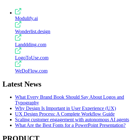
Modulify.ai
Wonderlist.design
Landdding.com
LogoToUse.com
WeDoFlow.com
Latest News
What Every Brand Book Should Say About Logos and
Typography
Why Design Is Important in User Experience (UX)
UX Design Process: A Complete Workflow Guide
Scaling customer engagement with autonomous AI agents
What Are the Best Fonts for a PowerPoint Presentation?
PRODUCT