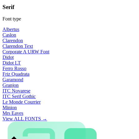
Serif
Font type
Albertus
Caslon
Clarendon
Clarendon Text
Corporate A URW Font
Didot
Didot LT
Ferro Rosso
Friz Quadrata
Garamond
Granjon
ITC Novarese
ITC Serif Gothic
Le Monde Courrier
Minion
Mrs Eaves
View ALL FONTS →