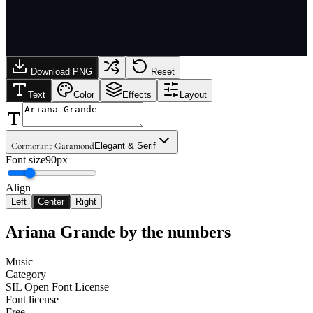
Download PNG
Reset
Text
Color
Effects
Layout
Cormorant Garamond
Elegant & Serif
Font size
90px
Align
Left
Center
Right
Ariana Grande
by the numbers
Music
Category
SIL Open Font License
Font license
Free