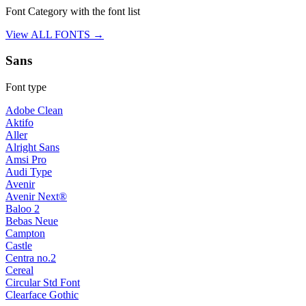
Font Category with the font list
View ALL FONTS →
Sans
Font type
Adobe Clean
Aktifo
Aller
Alright Sans
Amsi Pro
Audi Type
Avenir
Avenir Next®
Baloo 2
Bebas Neue
Campton
Castle
Centra no.2
Cereal
Circular Std Font
Clearface Gothic