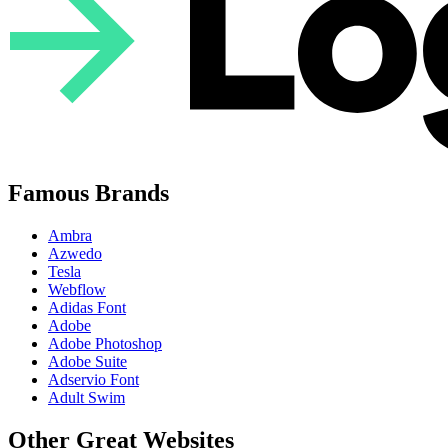
Famous Brands
Ambra
Azwedo
Tesla
Webflow
Adidas Font
Adobe
Adobe Photoshop
Adobe Suite
Adservio Font
Adult Swim
Other Great Websites