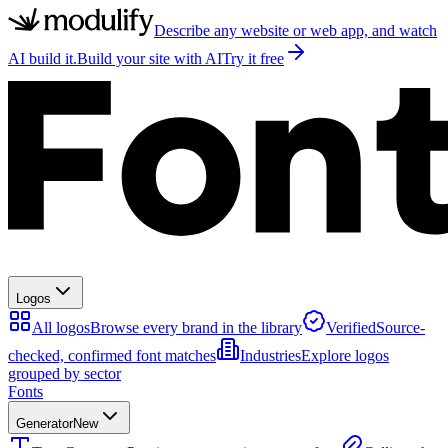
Describe any website or web app, and watch
AI build it.
Build your site with AI
Try it free
Logos
All logos
Browse every brand in the library
Verified
Source-
checked, confirmed font matches
Industries
Explore logos
grouped by sector
Fonts
Generator
New