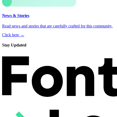
News & Stories
Read news and stories that are carefully crafted for this community.
Click here →
Stay Updated