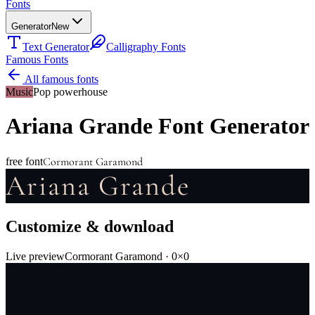
Fonts
Generator
New
Text Generator
Calligraphy Fonts
Famous Fonts
All famous fonts
Music
Pop powerhouse
Ariana Grande
Font Generator
Cormorant Garamond
free font
Ariana Grande
Customize & download
Live preview
Cormorant Garamond
·
0
×
0