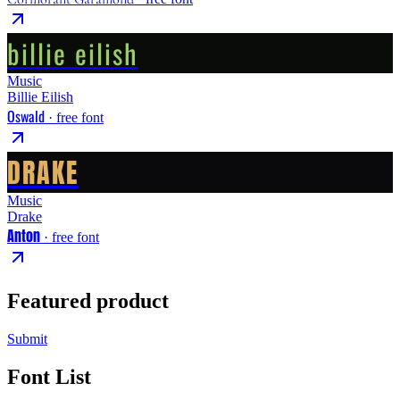
billie eilish
Music
Billie Eilish
Oswald
· free font
DRAKE
Music
Drake
Anton
· free font
Featured product
Submit
Font List