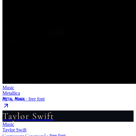
Music
Metallica
Metal Mania
· free font
Taylor Swift
Music
Taylor Swift
Cormorant Garamond
· free font