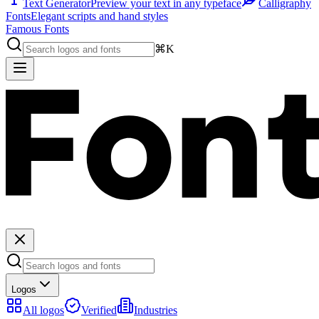
Text Generator
Preview your text in any typeface
Calligraphy
Fonts
Elegant scripts and hand styles
Famous Fonts
⌘K
Logos
All logos
Verified
Industries