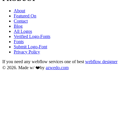
About
Featured On
Contact
Blog
All Logos
Verified Logo-Fonts
Fonts
Submit Logo-Font
Privacy Policy
If you need any webflow services one of best
webflow designer
© 2026. Made w/ ❤️by
azwedo.com