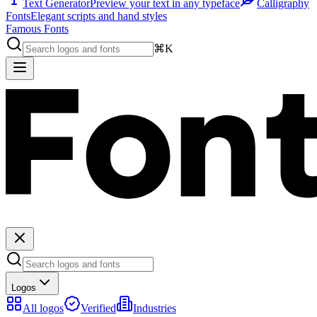
Text Generator
Preview your text in any typeface
Calligraphy
Fonts
Elegant scripts and hand styles
Famous Fonts
⌘K
Logos
All logos
Verified
Industries