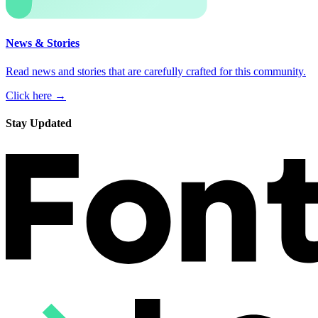
News & Stories
Read news and stories that are carefully crafted for this community.
Click here →
Stay Updated