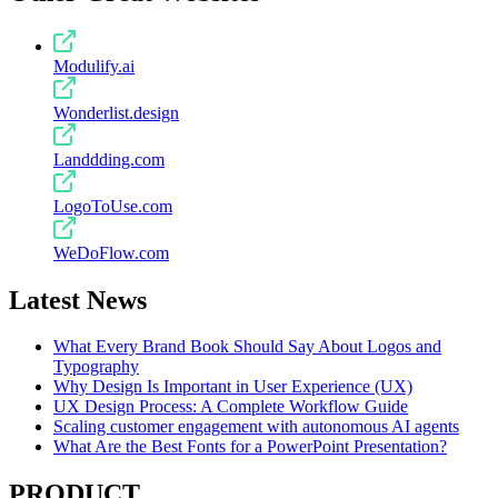
Modulify.ai
Wonderlist.design
Landdding.com
LogoToUse.com
WeDoFlow.com
Latest News
What Every Brand Book Should Say About Logos and
Typography
Why Design Is Important in User Experience (UX)
UX Design Process: A Complete Workflow Guide
Scaling customer engagement with autonomous AI agents
What Are the Best Fonts for a PowerPoint Presentation?
PRODUCT