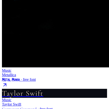
Music
Metallica
Metal Mania
· free font
Taylor Swift
Music
Taylor Swift
Cormorant Garamond
· free font