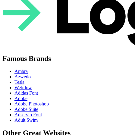
Famous Brands
Ambra
Azwedo
Tesla
Webflow
Adidas Font
Adobe
Adobe Photoshop
Adobe Suite
Adservio Font
Adult Swim
Other Great Websites