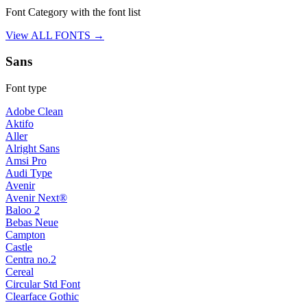
Font Category with the font list
View ALL FONTS →
Sans
Font type
Adobe Clean
Aktifo
Aller
Alright Sans
Amsi Pro
Audi Type
Avenir
Avenir Next®
Baloo 2
Bebas Neue
Campton
Castle
Centra no.2
Cereal
Circular Std Font
Clearface Gothic