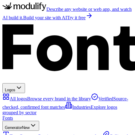
Describe any website or web app, and watch
AI build it.
Build your site with AI
Try it free
Logos
All logos
Browse every brand in the library
Verified
Source-
checked, confirmed font matches
Industries
Explore logos
grouped by sector
Fonts
Generator
New