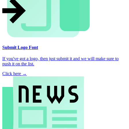
Submit Logo Font
If you've got a logo, then just submit it and we will make sure to
push it on the list.
Click here →