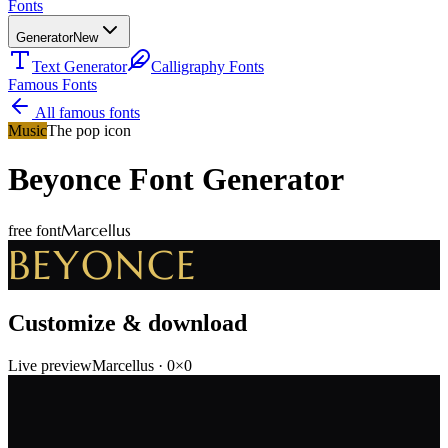
Fonts
Generator
New
Text Generator
Calligraphy Fonts
Famous Fonts
All famous fonts
Music
The pop icon
Beyonce
Font Generator
Marcellus
free font
BEYONCE
Customize & download
Live preview
Marcellus
·
0
×
0