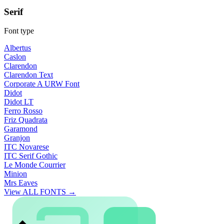
Serif
Font type
Albertus
Caslon
Clarendon
Clarendon Text
Corporate A URW Font
Didot
Didot LT
Ferro Rosso
Friz Quadrata
Garamond
Granjon
ITC Novarese
ITC Serif Gothic
Le Monde Courrier
Minion
Mrs Eaves
View ALL FONTS →