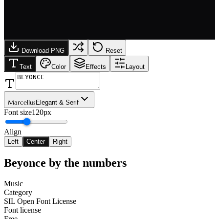
Download PNG
Reset
Text
Color
Effects
Layout
Marcellus
Elegant & Serif
Font size
120px
Align
Left
Center
Right
Beyonce
by the numbers
Music
Category
SIL Open Font License
Font license
Free