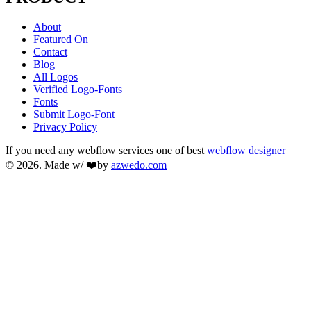
About
Featured On
Contact
Blog
All Logos
Verified Logo-Fonts
Fonts
Submit Logo-Font
Privacy Policy
If you need any webflow services one of best
webflow designer
© 2026. Made w/ ❤️by
azwedo.com