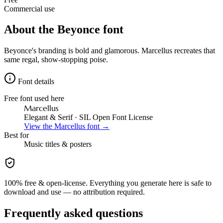
Commercial use
About the
Beyonce
font
Beyonce's branding is bold and glamorous. Marcellus recreates that
same regal, show-stopping poise.
Font details
Free font used here
Marcellus
Elegant & Serif
· SIL Open Font License
View the
Marcellus
font →
Best for
Music
titles & posters
100% free & open-license. Everything you generate here is safe to
download and use — no attribution required.
Frequently asked questions