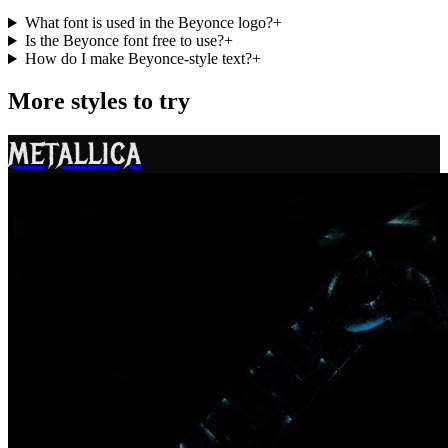
What font is used in the Beyonce logo?
+
Is the Beyonce font free to use?
+
How do I make Beyonce-style text?
+
More styles to try
METALLICA