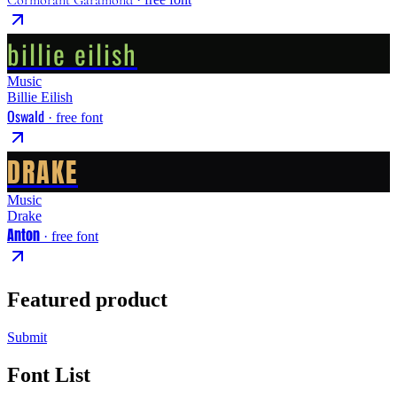
billie eilish
Music
Billie Eilish
Oswald
· free font
DRAKE
Music
Drake
Anton
· free font
Featured product
Submit
Font List