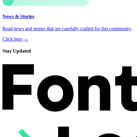
News & Stories
Read news and stories that are carefully crafted for this community.
Click here →
Stay Updated