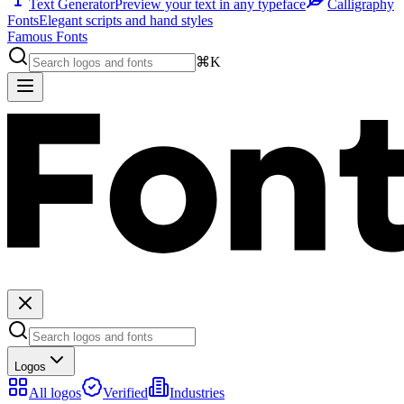
Text Generator
Preview your text in any typeface
Calligraphy
Fonts
Elegant scripts and hand styles
Famous Fonts
⌘K
Logos
All logos
Verified
Industries