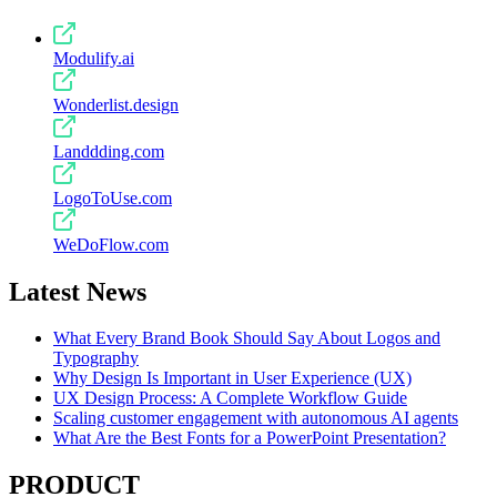
Modulify.ai
Wonderlist.design
Landdding.com
LogoToUse.com
WeDoFlow.com
Latest News
What Every Brand Book Should Say About Logos and
Typography
Why Design Is Important in User Experience (UX)
UX Design Process: A Complete Workflow Guide
Scaling customer engagement with autonomous AI agents
What Are the Best Fonts for a PowerPoint Presentation?
PRODUCT