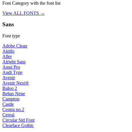
Font Category with the font list
View ALL FONTS →
Sans
Font type
Adobe Clean
Aktifo
Aller
Alright Sans
Amsi Pro
Audi Type
Avenir
Avenir Next®
Baloo 2
Bebas Neue
Campton
Castle
Centra no.2
Cereal
Circular Std Font
Clearface Gothic