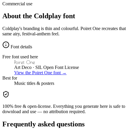
Commercial use
About the
Coldplay
font
Coldplay's branding is thin and colourful. Poiret One recreates that
same airy, festival-anthem feel.
Font details
Free font used here
Poiret One
Art Deco
· SIL Open Font License
View the
Poiret One
font →
Best for
Music
titles & posters
100% free & open-license. Everything you generate here is safe to
download and use — no attribution required.
Frequently asked questions