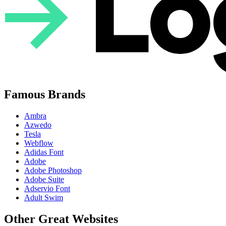
Famous Brands
Ambra
Azwedo
Tesla
Webflow
Adidas Font
Adobe
Adobe Photoshop
Adobe Suite
Adservio Font
Adult Swim
Other Great Websites