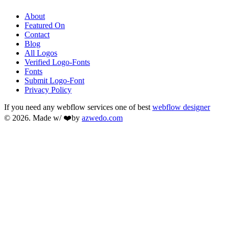
About
Featured On
Contact
Blog
All Logos
Verified Logo-Fonts
Fonts
Submit Logo-Font
Privacy Policy
If you need any webflow services one of best
webflow designer
© 2026. Made w/ ❤️by
azwedo.com