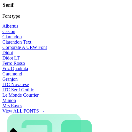
Serif
Font type
Albertus
Caslon
Clarendon
Clarendon Text
Corporate A URW Font
Didot
Didot LT
Ferro Rosso
Friz Quadrata
Garamond
Granjon
ITC Novarese
ITC Serif Gothic
Le Monde Courrier
Minion
Mrs Eaves
View ALL FONTS →