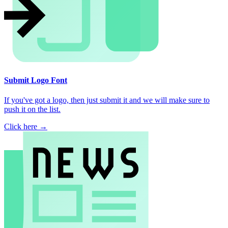
Submit Logo Font
If you've got a logo, then just submit it and we will make sure to
push it on the list.
Click here →