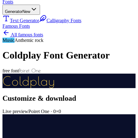
Fonts
Generator
New
Text Generator
Calligraphy Fonts
Famous Fonts
All famous fonts
Music
Anthemic rock
Coldplay
Font Generator
Poiret One
free font
Coldplay
Customize & download
Live preview
Poiret One
·
0
×
0