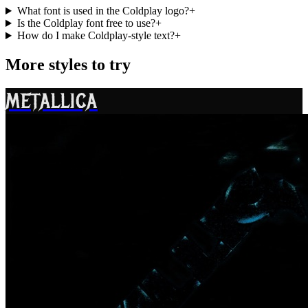
What font is used in the Coldplay logo?
+
Is the Coldplay font free to use?
+
How do I make Coldplay-style text?
+
More styles to try
METALLICA