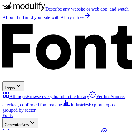
Describe any website or web app, and watch
AI build it.
Build your site with AI
Try it free
Logos
All logos
Browse every brand in the library
Verified
Source-
checked, confirmed font matches
Industries
Explore logos
grouped by sector
Fonts
Generator
New