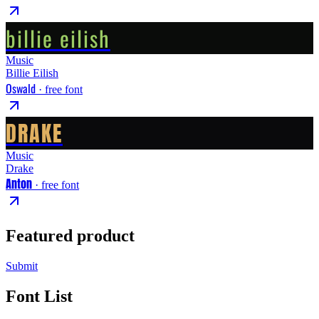
billie eilish
Music
Billie Eilish
Oswald
· free font
DRAKE
Music
Drake
Anton
· free font
Featured product
Submit
Font List