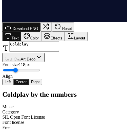
Download PNG
Reset
Text
Color
Effects
Layout
Poiret One
Art Deco
Font size
118px
Align
Left
Center
Right
Coldplay
by the numbers
Music
Category
SIL Open Font License
Font license
Free