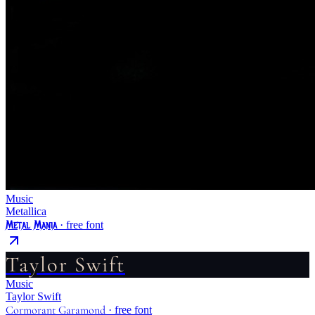
Music
Metallica
Metal Mania
· free font
Taylor Swift
Music
Taylor Swift
Cormorant Garamond
· free font