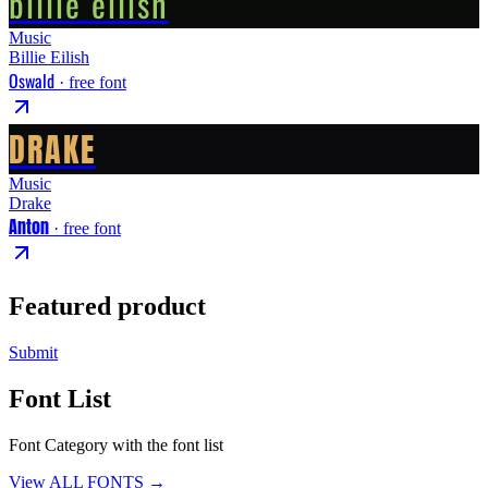
billie eilish
Music
Billie Eilish
Oswald
· free font
DRAKE
Music
Drake
Anton
· free font
Featured product
Submit
Font List
Font Category with the font list
View ALL FONTS →