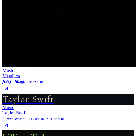
Music
Metallica
Metal Mania
· free font
Taylor Swift
Music
Taylor Swift
Cormorant Garamond
· free font