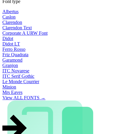
Font type
Albertus
Caslon
Clarendon
Clarendon Text
Corporate A URW Font
Didot
Didot LT
Ferro Rosso
Friz Quadrata
Garamond
Granjon
ITC Novarese
ITC Serif Gothic
Le Monde Courrier
Minion
Mrs Eaves
View ALL FONTS →