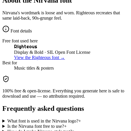
About the
Nirvana
font
Nirvana's wordmark is loose and worn. Righteous recreates that
same laid-back, 90s-grunge feel.
Font details
Free font used here
Righteous
Display & Bold
· SIL Open Font License
View the
Righteous
font →
Best for
Music
titles & posters
100% free & open-license. Everything you generate here is safe to
download and use — no attribution required.
Frequently asked questions
What font is used in the Nirvana logo?
+
Is the Nirvana font free to use?
+