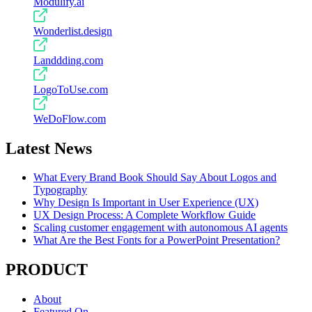
Modulify.ai
Wonderlist.design
Landdding.com
LogoToUse.com
WeDoFlow.com
Latest News
What Every Brand Book Should Say About Logos and
Typography
Why Design Is Important in User Experience (UX)
UX Design Process: A Complete Workflow Guide
Scaling customer engagement with autonomous AI agents
What Are the Best Fonts for a PowerPoint Presentation?
PRODUCT
About
Featured On