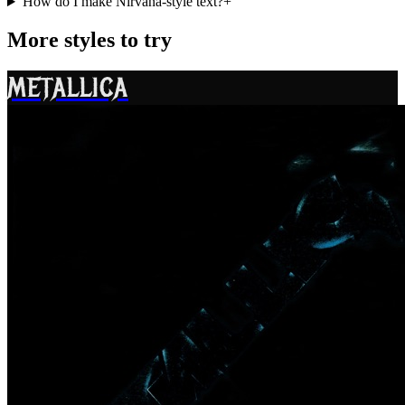
How do I make Nirvana-style text?
+
More styles to try
METALLICA