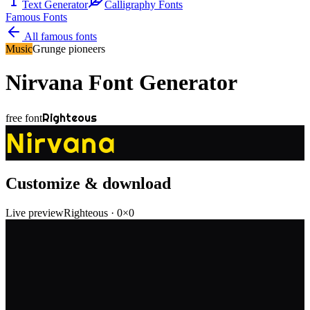
Text Generator
Calligraphy Fonts
Famous Fonts
All famous fonts
Music
Grunge pioneers
Nirvana
Font Generator
Righteous
free font
Nirvana
Customize & download
Live preview
Righteous
·
0
×
0