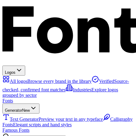
Logos
All logos
Browse every brand in the library
Verified
Source-
checked, confirmed font matches
Industries
Explore logos
grouped by sector
Fonts
Generator
New
Text Generator
Preview your text in any typeface
Calligraphy
Fonts
Elegant scripts and hand styles
Famous Fonts