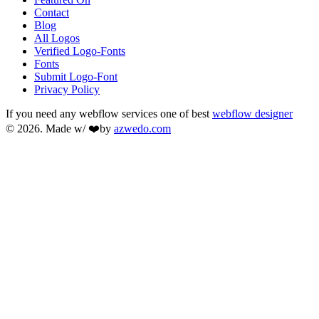
Contact
Blog
All Logos
Verified Logo-Fonts
Fonts
Submit Logo-Font
Privacy Policy
If you need any webflow services one of best
webflow designer
© 2026. Made w/ ❤️by
azwedo.com