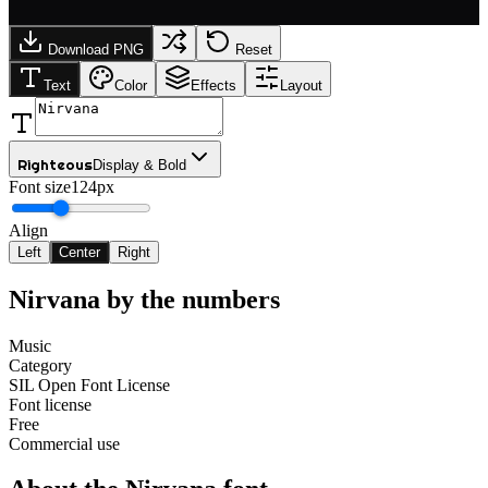
Download PNG
Reset
Text
Color
Effects
Layout
Righteous
Display & Bold
Font size
124px
Align
Left
Center
Right
Nirvana
by the numbers
Music
Category
SIL Open Font License
Font license
Free
Commercial use