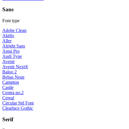
Sans
Font type
Adobe Clean
Aktifo
Aller
Alright Sans
Amsi Pro
Audi Type
Avenir
Avenir Next®
Baloo 2
Bebas Neue
Campton
Castle
Centra no.2
Cereal
Circular Std Font
Clearface Gothic
Serif