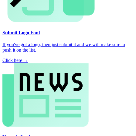
Submit Logo Font
If you've got a logo, then just submit it and we will make sure to
push it on the list.
Click here →