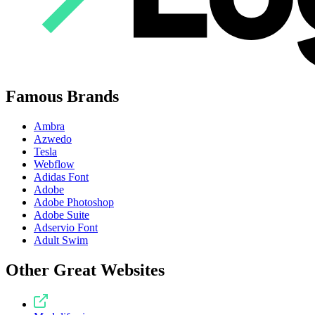
Famous Brands
Ambra
Azwedo
Tesla
Webflow
Adidas Font
Adobe
Adobe Photoshop
Adobe Suite
Adservio Font
Adult Swim
Other Great Websites