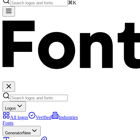
⌘K
Logos
All logos
Verified
Industries
Fonts
Generator
New