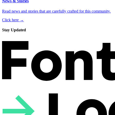
News & Stories
Read news and stories that are carefully crafted for this community.
Click here →
Stay Updated