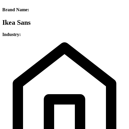
Brand Name:
Ikea Sans
Industry: