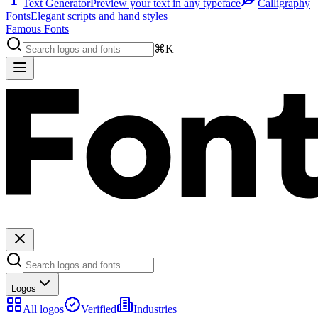
Text Generator
Preview your text in any typeface
Calligraphy
Fonts
Elegant scripts and hand styles
Famous Fonts
⌘K
Logos
All logos
Verified
Industries