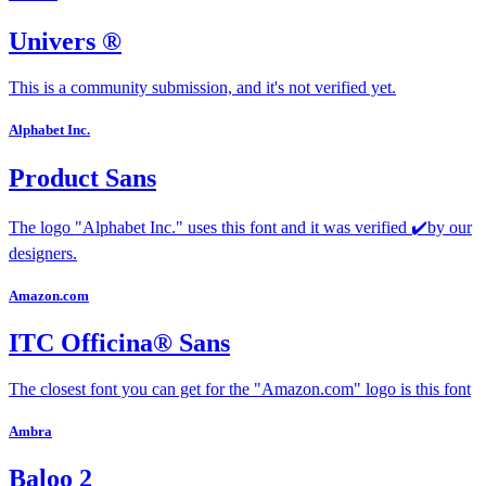
Univers ®
This is a community submission, and it's not verified yet.
Alphabet Inc.
Product Sans
The logo "Alphabet Inc." uses this font and it was verified ✔️by our
designers.
Amazon.com
ITC Officina® Sans
The closest font you can get for the "Amazon.com" logo is this font
Ambra
Baloo 2