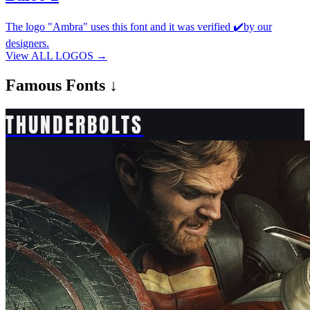
The logo "Ambra" uses this font and it was verified ✔️by our
designers.
View ALL LOGOS →
Famous
Fonts ↓
THUNDERBOLTS