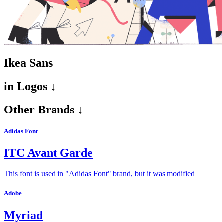
Ikea Sans
in
Logos ↓
Other Brands ↓
Adidas Font
ITC Avant Garde
This font is used in "Adidas Font" brand, but it was modified
Adobe
Myriad