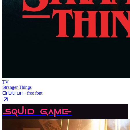
TV
Stranger Things
Orbitron
· free font
Squid Game