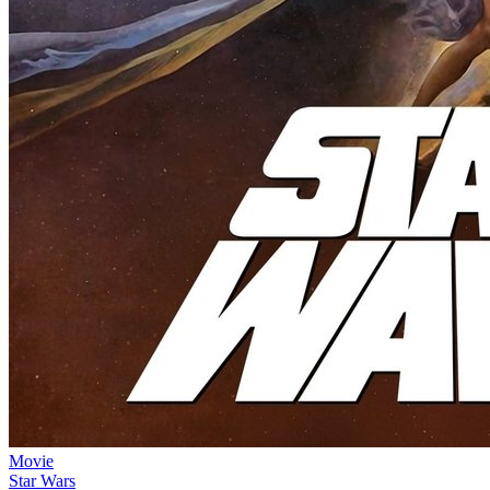
Movie
Star Wars