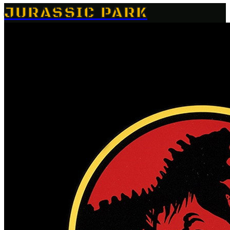
JURASSIC PARK