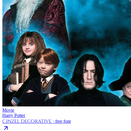
Movie
Harry Potter
Cinzel Decorative
· free font