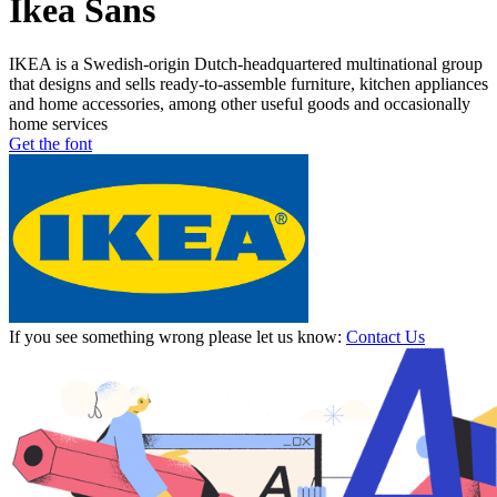
Ikea Sans
IKEA is a Swedish-origin Dutch-headquartered multinational group
that designs and sells ready-to-assemble furniture, kitchen appliances
and home accessories, among other useful goods and occasionally
home services
Get the font
If you see something wrong please let us know:
Contact Us