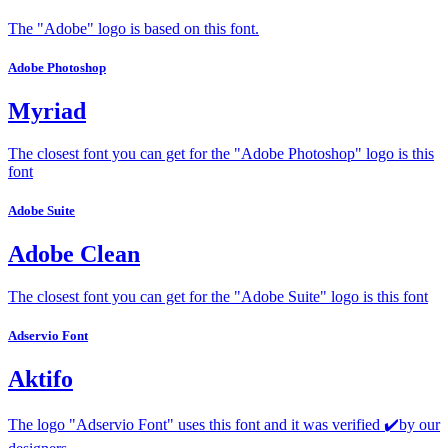
The "Adobe" logo is based on this font.
Adobe Photoshop
Myriad
The closest font you can get for the "Adobe Photoshop" logo is this
font
Adobe Suite
Adobe Clean
The closest font you can get for the "Adobe Suite" logo is this font
Adservio Font
Aktifo
The logo "Adservio Font" uses this font and it was verified ✔️by our