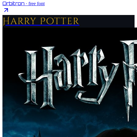
Orbitron
· free font
Harry Potter