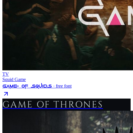
TV
Squid Game
Game Of Squids
· free font
GAME OF THRONES