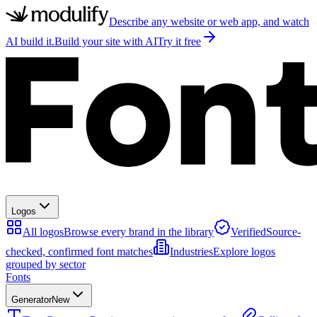
Describe any website or web app, and watch
AI build it.
Build your site with AI
Try it free
Logos
All logos
Browse every brand in the library
Verified
Source-
checked, confirmed font matches
Industries
Explore logos
grouped by sector
Fonts
Generator
New