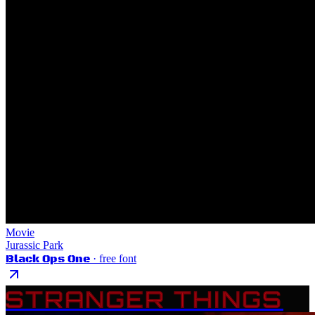
Movie
Jurassic Park
Black Ops One
· free font
STRANGER THINGS