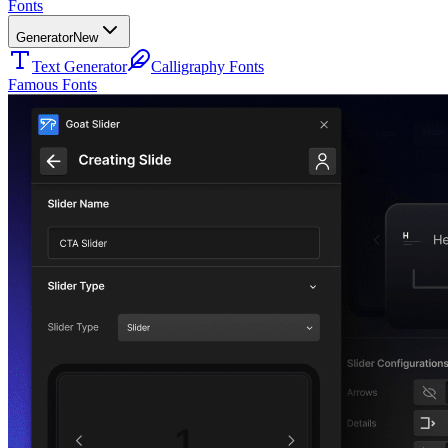
Fonts
Generator
New
Text Generator
Calligraphy Fonts
Famous Fonts