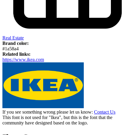
Real Estate
Brand color:
#1a58a4
Related links:
https://www.ikea.com
If you see something wrong please let us know:
Contact Us
This font is not used for "Ikea", but this is the font that the
community have designed based on the logo.