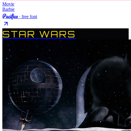
Movie
Barbie
Pacifico
· free font
STAR WARS