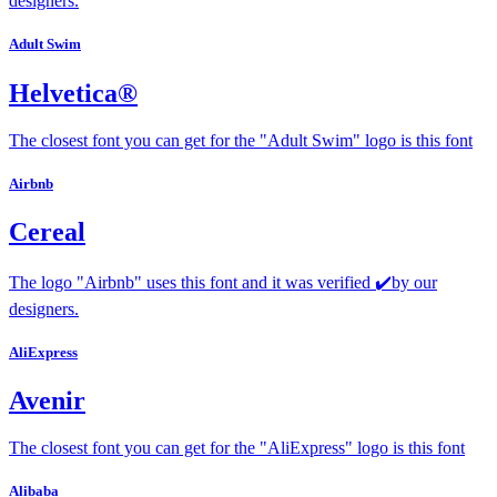
designers.
Adult Swim
Helvetica®
The closest font you can get for the "Adult Swim" logo is this font
Airbnb
Cereal
The logo "Airbnb" uses this font and it was verified ✔️by our
designers.
AliExpress
Avenir
The closest font you can get for the "AliExpress" logo is this font
Alibaba