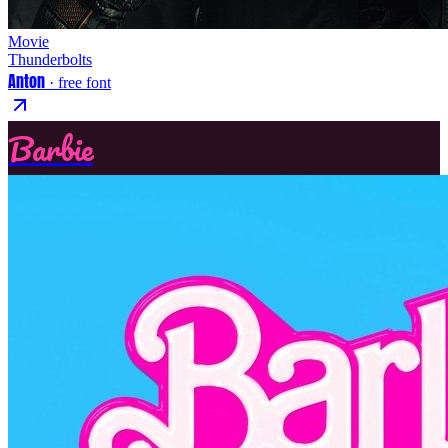
Movie
Thunderbolts
Anton
· free font
Barbie