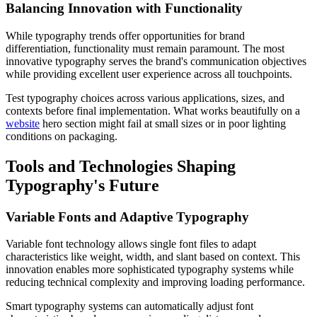
Balancing Innovation with Functionality
While typography trends offer opportunities for brand
differentiation, functionality must remain paramount. The most
innovative typography serves the brand's communication objectives
while providing excellent user experience across all touchpoints.
Test typography choices across various applications, sizes, and
contexts before final implementation. What works beautifully on a
website
hero section might fail at small sizes or in poor lighting
conditions on packaging.
Tools and Technologies Shaping
Typography's Future
Variable Fonts and Adaptive Typography
Variable font technology allows single font files to adapt
characteristics like weight, width, and slant based on context. This
innovation enables more sophisticated typography systems while
reducing technical complexity and improving loading performance.
Smart typography systems can automatically adjust font