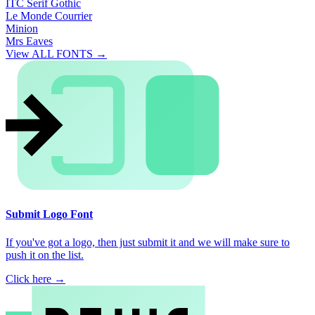
ITC Serif Gothic
Le Monde Courrier
Minion
Mrs Eaves
View ALL FONTS →
Submit Logo Font
If you've got a logo, then just submit it and we will make sure to
push it on the list.
Click here →