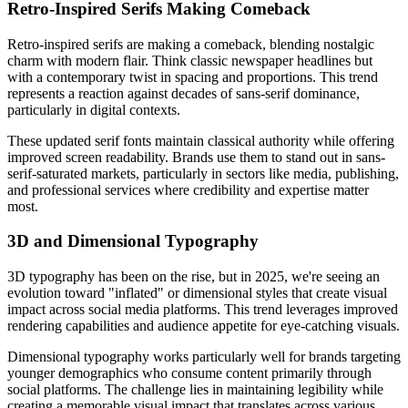
Retro-Inspired Serifs Making Comeback
Retro-inspired serifs are making a comeback, blending nostalgic
charm with modern flair. Think classic newspaper headlines but
with a contemporary twist in spacing and proportions. This trend
represents a reaction against decades of sans-serif dominance,
particularly in digital contexts.
These updated serif fonts maintain classical authority while offering
improved screen readability. Brands use them to stand out in sans-
serif-saturated markets, particularly in sectors like media, publishing,
and professional services where credibility and expertise matter
most.
3D and Dimensional Typography
3D typography has been on the rise, but in 2025, we're seeing an
evolution toward "inflated" or dimensional styles that create visual
impact across social media platforms. This trend leverages improved
rendering capabilities and audience appetite for eye-catching visuals.
Dimensional typography works particularly well for brands targeting
younger demographics who consume content primarily through
social platforms. The challenge lies in maintaining legibility while
creating a memorable visual impact that translates across various