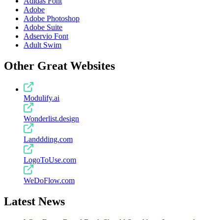
Adidas Font
Adobe
Adobe Photoshop
Adobe Suite
Adservio Font
Adult Swim
Other Great Websites
Modulify.ai
Wonderlist.design
Landdding.com
LogoToUse.com
WeDoFlow.com
Latest News