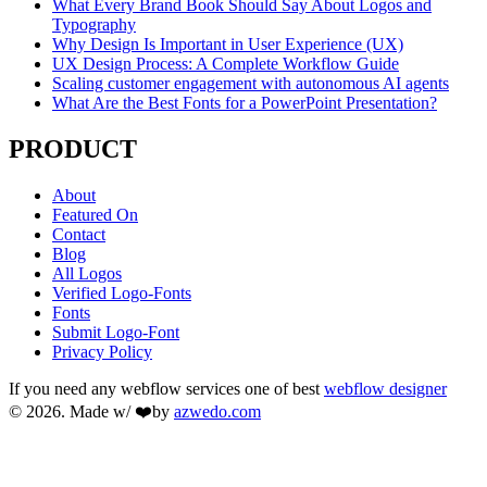
What Every Brand Book Should Say About Logos and
Typography
Why Design Is Important in User Experience (UX)
UX Design Process: A Complete Workflow Guide
Scaling customer engagement with autonomous AI agents
What Are the Best Fonts for a PowerPoint Presentation?
PRODUCT
About
Featured On
Contact
Blog
All Logos
Verified Logo-Fonts
Fonts
Submit Logo-Font
Privacy Policy
If you need any webflow services one of best
webflow designer
© 2026. Made w/ ❤️by
azwedo.com