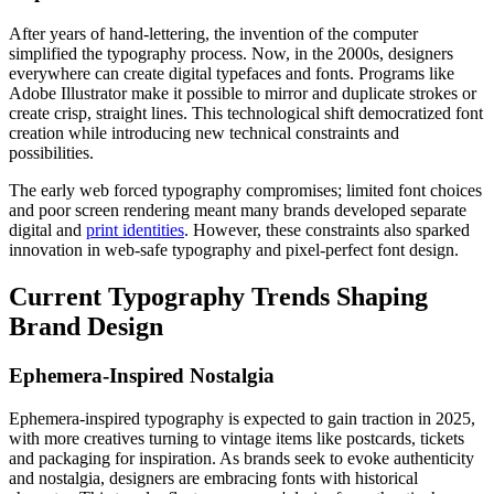
After years of hand-lettering, the invention of the computer
simplified the typography process. Now, in the 2000s, designers
everywhere can create digital typefaces and fonts. Programs like
Adobe Illustrator make it possible to mirror and duplicate strokes or
create crisp, straight lines. This technological shift democratized font
creation while introducing new technical constraints and
possibilities.
The early web forced typography compromises; limited font choices
and poor screen rendering meant many brands developed separate
digital and
print identities
. However, these constraints also sparked
innovation in web-safe typography and pixel-perfect font design.
Current Typography Trends Shaping
Brand Design
Ephemera-Inspired Nostalgia
Ephemera-inspired typography is expected to gain traction in 2025,
with more creatives turning to vintage items like postcards, tickets
and packaging for inspiration. As brands seek to evoke authenticity
and nostalgia, designers are embracing fonts with historical