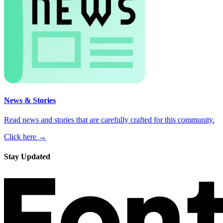
News & Stories
Read news and stories that are carefully crafted for this community.
Click here →
Stay Updated