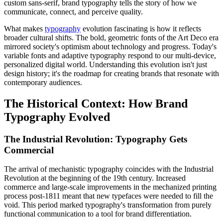
custom sans-serif, brand typography tells the story of how we
communicate, connect, and perceive quality.
What makes
typography
evolution fascinating is how it reflects
broader cultural shifts. The bold, geometric fonts of the Art Deco era
mirrored society's optimism about technology and progress. Today's
variable fonts and adaptive typography respond to our multi-device,
personalized digital world. Understanding this evolution isn't just
design history; it's the roadmap for creating brands that resonate with
contemporary audiences.
The Historical Context: How Brand
Typography Evolved
The Industrial Revolution: Typography Gets
Commercial
The arrival of mechanistic typography coincides with the Industrial
Revolution at the beginning of the 19th century. Increased
commerce and large-scale improvements in the mechanized printing
process post-1811 meant that new typefaces were needed to fill the
void. This period marked typography's transformation from purely
functional communication to a tool for brand differentiation.