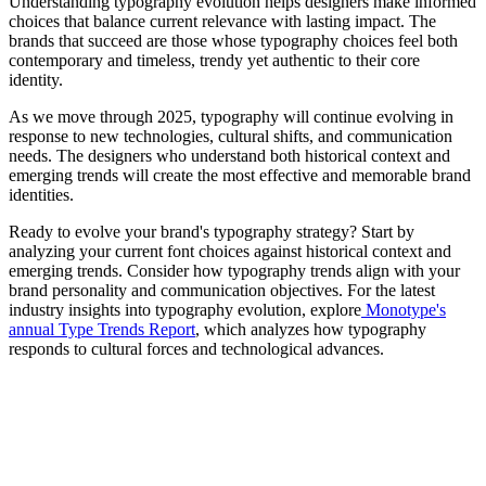
Understanding typography evolution helps designers make informed
choices that balance current relevance with lasting impact. The
brands that succeed are those whose typography choices feel both
contemporary and timeless, trendy yet authentic to their core
identity.
As we move through 2025, typography will continue evolving in
response to new technologies, cultural shifts, and communication
needs. The designers who understand both historical context and
emerging trends will create the most effective and memorable brand
identities.
Ready to evolve your brand's typography strategy? Start by
analyzing your current font choices against historical context and
emerging trends. Consider how typography trends align with your
brand personality and communication objectives. For the latest
industry insights into typography evolution, explore
Monotype's
annual Type Trends Report
, which analyzes how typography
responds to cultural forces and technological advances.