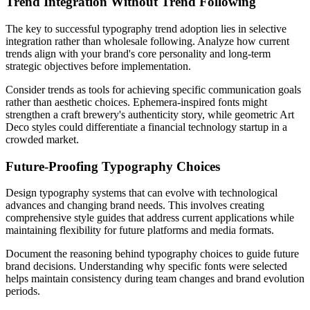
Trend Integration Without Trend Following
The key to successful typography trend adoption lies in selective
integration rather than wholesale following. Analyze how current
trends align with your brand's core personality and long-term
strategic objectives before implementation.
Consider trends as tools for achieving specific communication goals
rather than aesthetic choices. Ephemera-inspired fonts might
strengthen a craft brewery's authenticity story, while geometric Art
Deco styles could differentiate a financial technology startup in a
crowded market.
Future-Proofing Typography Choices
Design typography systems that can evolve with technological
advances and changing brand needs. This involves creating
comprehensive style guides that address current applications while
maintaining flexibility for future platforms and media formats.
Document the reasoning behind typography choices to guide future
brand decisions. Understanding why specific fonts were selected
helps maintain consistency during team changes and brand evolution
periods.