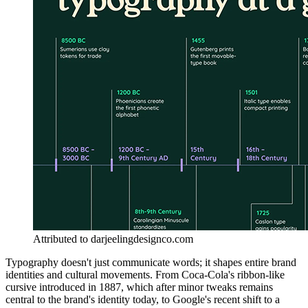
Attributed to darjeelingdesignco.com
Typography doesn't just communicate words; it shapes entire brand
identities and cultural movements. From Coca-Cola's ribbon-like
cursive introduced in 1887, which after minor tweaks remains
central to the brand's identity today, to Google's recent shift to a