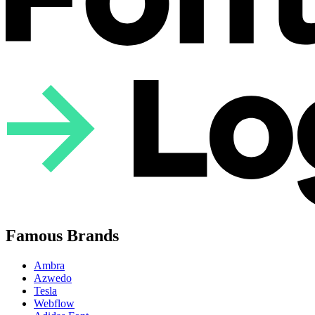
Famous Brands
Ambra
Azwedo
Tesla
Webflow