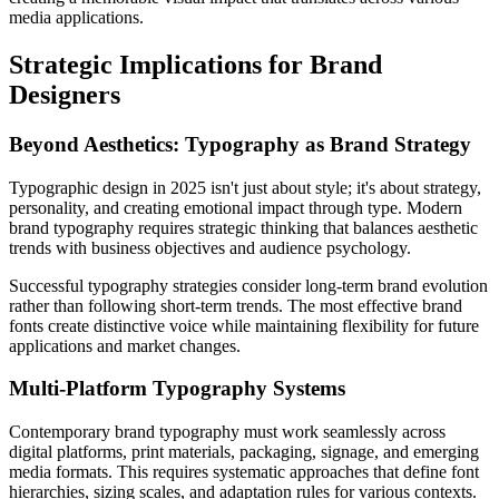
media applications.
Strategic Implications for Brand
Designers
Beyond Aesthetics: Typography as Brand Strategy
Typographic design in 2025 isn't just about style; it's about strategy,
personality, and creating emotional impact through type. Modern
brand typography requires strategic thinking that balances aesthetic
trends with business objectives and audience psychology.
Successful typography strategies consider long-term brand evolution
rather than following short-term trends. The most effective brand
fonts create distinctive voice while maintaining flexibility for future
applications and market changes.
Multi-Platform Typography Systems
Contemporary brand typography must work seamlessly across
digital platforms, print materials, packaging, signage, and emerging
media formats. This requires systematic approaches that define font
hierarchies, sizing scales, and adaptation rules for various contexts.