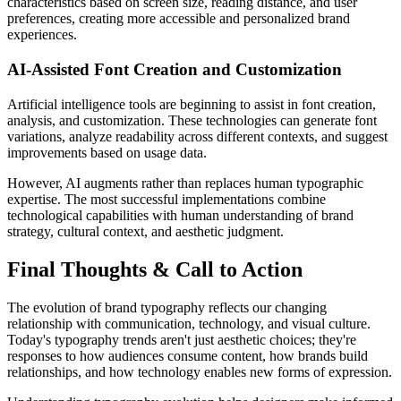
characteristics based on screen size, reading distance, and user
preferences, creating more accessible and personalized brand
experiences.
AI-Assisted Font Creation and Customization
Artificial intelligence tools are beginning to assist in font creation,
analysis, and customization. These technologies can generate font
variations, analyze readability across different contexts, and suggest
improvements based on usage data.
However, AI augments rather than replaces human typographic
expertise. The most successful implementations combine
technological capabilities with human understanding of brand
strategy, cultural context, and aesthetic judgment.
Final Thoughts & Call to Action
The evolution of brand typography reflects our changing
relationship with communication, technology, and visual culture.
Today's typography trends aren't just aesthetic choices; they're
responses to how audiences consume content, how brands build
relationships, and how technology enables new forms of expression.