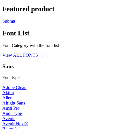
Featured product
Submit
Font List
Font Category with the font list
View ALL FONTS →
Sans
Font type
Adobe Clean
Aktifo
Aller
Alright Sans
Amsi Pro
Audi Type
Avenir
Avenir Next®
Baloo 2