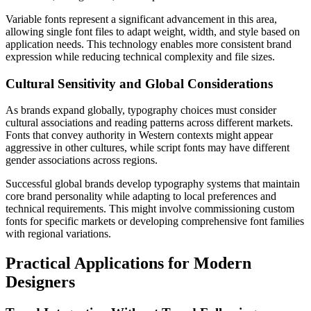
Variable fonts represent a significant advancement in this area,
allowing single font files to adapt weight, width, and style based on
application needs. This technology enables more consistent brand
expression while reducing technical complexity and file sizes.
Cultural Sensitivity and Global Considerations
As brands expand globally, typography choices must consider
cultural associations and reading patterns across different markets.
Fonts that convey authority in Western contexts might appear
aggressive in other cultures, while script fonts may have different
gender associations across regions.
Successful global brands develop typography systems that maintain
core brand personality while adapting to local preferences and
technical requirements. This might involve commissioning custom
fonts for specific markets or developing comprehensive font families
with regional variations.
Practical Applications for Modern
Designers