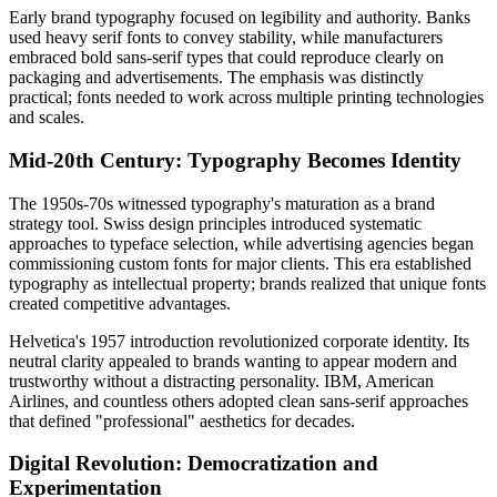
Early brand typography focused on legibility and authority. Banks
used heavy serif fonts to convey stability, while manufacturers
embraced bold sans-serif types that could reproduce clearly on
packaging and advertisements. The emphasis was distinctly
practical; fonts needed to work across multiple printing technologies
and scales.
Mid-20th Century: Typography Becomes Identity
The 1950s-70s witnessed typography's maturation as a brand
strategy tool. Swiss design principles introduced systematic
approaches to typeface selection, while advertising agencies began
commissioning custom fonts for major clients. This era established
typography as intellectual property; brands realized that unique fonts
created competitive advantages.
Helvetica's 1957 introduction revolutionized corporate identity. Its
neutral clarity appealed to brands wanting to appear modern and
trustworthy without a distracting personality. IBM, American
Airlines, and countless others adopted clean sans-serif approaches
that defined "professional" aesthetics for decades.
Digital Revolution: Democratization and
Experimentation