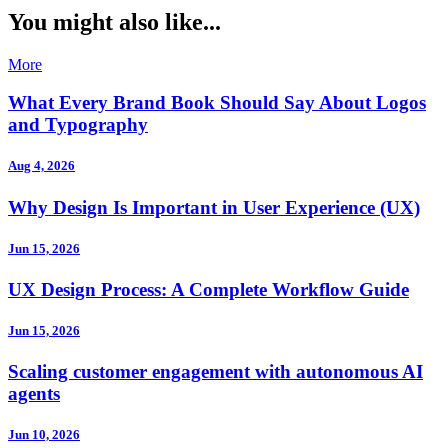
You might also like...
More
What Every Brand Book Should Say About Logos
and Typography
Aug 4, 2026
Why Design Is Important in User Experience (UX)
Jun 15, 2026
UX Design Process: A Complete Workflow Guide
Jun 15, 2026
Scaling customer engagement with autonomous AI
agents
Jun 10, 2026