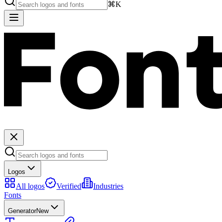
⌘K
Logos
All logos
Verified
Industries
Fonts
Generator
New