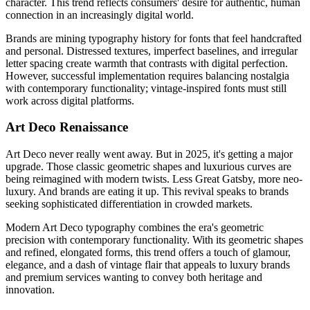
character. This trend reflects consumers' desire for authentic, human
connection in an increasingly digital world.
Brands are mining typography history for fonts that feel handcrafted
and personal. Distressed textures, imperfect baselines, and irregular
letter spacing create warmth that contrasts with digital perfection.
However, successful implementation requires balancing nostalgia
with contemporary functionality; vintage-inspired fonts must still
work across digital platforms.
Art Deco Renaissance
Art Deco never really went away. But in 2025, it's getting a major
upgrade. Those classic geometric shapes and luxurious curves are
being reimagined with modern twists. Less Great Gatsby, more neo-
luxury. And brands are eating it up. This revival speaks to brands
seeking sophisticated differentiation in crowded markets.
Modern Art Deco typography combines the era's geometric
precision with contemporary functionality. With its geometric shapes
and refined, elongated forms, this trend offers a touch of glamour,
elegance, and a dash of vintage flair that appeals to luxury brands
and premium services wanting to convey both heritage and
innovation.