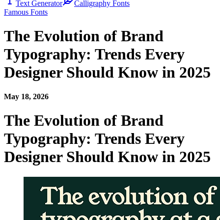
Text Generator
Calligraphy Fonts
Famous Fonts
The Evolution of Brand
Typography: Trends Every
Designer Should Know in 2025
May 18, 2026
The Evolution of Brand
Typography: Trends Every
Designer Should Know in 2025