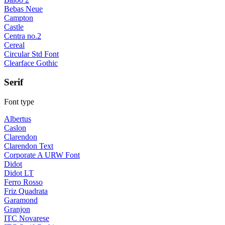
Bebas Neue
Campton
Castle
Centra no.2
Cereal
Circular Std Font
Clearface Gothic
Serif
Font type
Albertus
Caslon
Clarendon
Clarendon Text
Corporate A URW Font
Didot
Didot LT
Ferro Rosso
Friz Quadrata
Garamond
Granjon
ITC Novarese