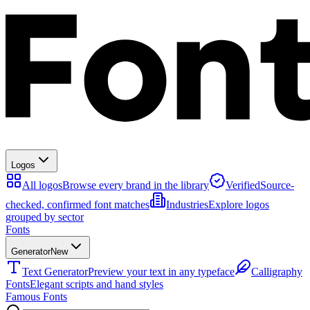
Logos
All logos
Browse every brand in the library
Verified
Source-
checked, confirmed font matches
Industries
Explore logos
grouped by sector
Fonts
Generator
New
Text Generator
Preview your text in any typeface
Calligraphy
Fonts
Elegant scripts and hand styles
Famous Fonts