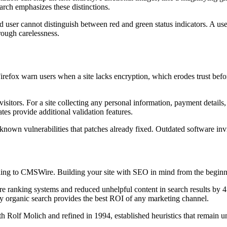
rch emphasizes these distinctions.
ind user cannot distinguish between red and green status indicators. A u
rough carelessness.
ox warn users when a site lacks encryption, which erodes trust befo
sitors. For a site collecting any personal information, payment details, o
cates provide additional validation features.
own vulnerabilities that patches already fixed. Outdated software invit
ding to CMSWire. Building your site with SEO in mind from the beginni
 ranking systems and reduced unhelpful content in search results by 45
ay organic search provides the best ROI of any marketing channel.
Rolf Molich and refined in 1994, established heuristics that remain un