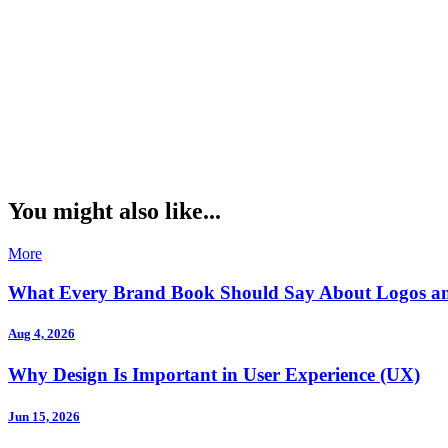
You might also like...
More
What Every Brand Book Should Say About Logos a
Aug 4, 2026
Why Design Is Important in User Experience (UX)
Jun 15, 2026