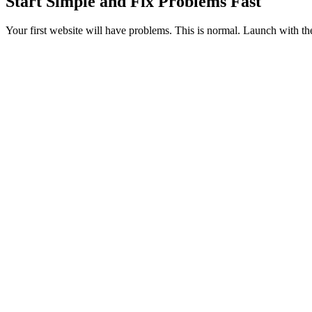
Start Simple and Fix Problems Fast
Your first website will have problems. This is normal. Launch with the