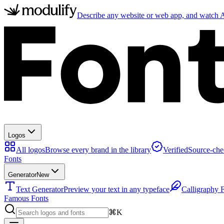
Describe any website or web app, and watch AI
Logos
All logos
Browse every brand in the library
Verified
Source-che
Fonts
Generator
New
Text Generator
Preview your text in any typeface
Calligraphy 
Famous Fonts
⌘K