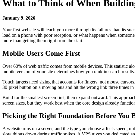
What to Think of When Building
January 9, 2026
Your first website will teach you more through its failures than its s
load on a phone with poor reception, or what happens when someone us
more than getting them right from the start.
Mobile Users Come First
Over 60% of web traffic comes from mobile devices. This statistic al
mobile version of your site determines how you rank in search results.
Touch targets need sizing that accounts for fingers, not mouse cursor
30-pixel button on a moving bus and hit the wrong link three times in
Build for the smallest screen first, then expand outward. This approac
screen sizes, but they work best when the core design already functions
Picking the Right Foundation Before You 
A website runs on a server, and the type you choose affects speed, u
slow things down during traffic spikes. A VPS gives you dedicated s