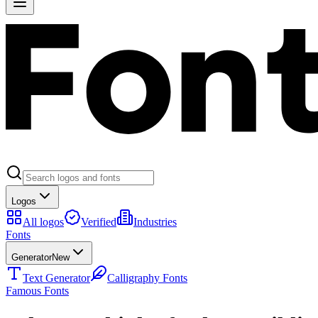
Logos
All logos
Verified
Industries
Fonts
Generator
New
Text Generator
Calligraphy Fonts
Famous Fonts