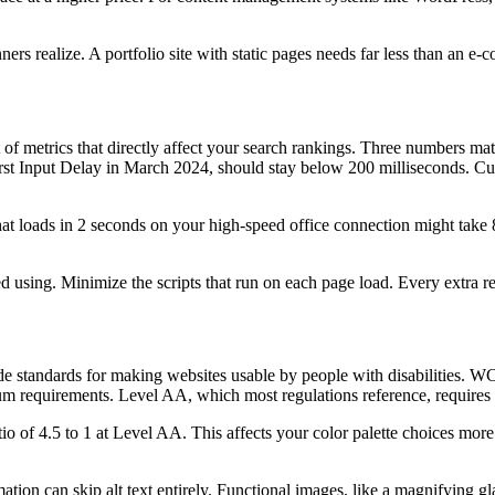
s realize. A portfolio site with static pages needs far less than an e-
f metrics that directly affect your search rankings. Three numbers mat
 First Input Delay in March 2024, should stay below 200 milliseconds. C
at loads in 2 seconds on your high-speed office connection might take 
ing. Minimize the scripts that run on each page load. Every extra req
e standards for making websites usable by people with disabilities.
 requirements. Level AA, which most regulations reference, requires a
 of 4.5 to 1 at Level AA. This affects your color palette choices more
tion can skip alt text entirely. Functional images, like a magnifying gl