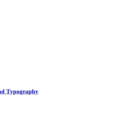
nd Typography