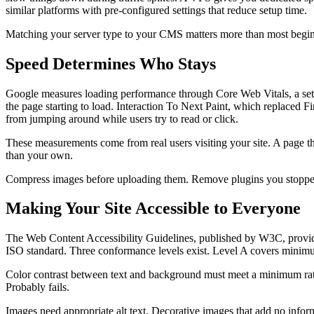
similar platforms with pre-configured settings that reduce setup time.
Matching your server type to your CMS matters more than most beginner
Speed Determines Who Stays
Google measures loading performance through Core Web Vitals, a set o
the page starting to load. Interaction To Next Paint, which replaced
from jumping around while users try to read or click.
These measurements come from real users visiting your site. A page th
than your own.
Compress images before uploading them. Remove plugins you stopped us
Making Your Site Accessible to Everyone
The Web Content Accessibility Guidelines, published by W3C, provid
ISO standard. Three conformance levels exist. Level A covers minimum
Color contrast between text and background must meet a minimum ratio
Probably fails.
Images need appropriate alt text. Decorative images that add no informa