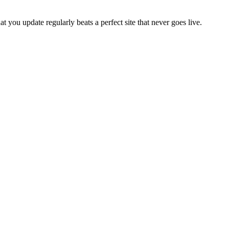
 you update regularly beats a perfect site that never goes live.