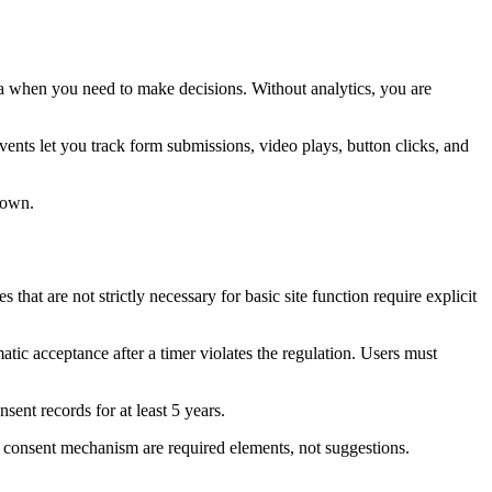
ata when you need to make decisions. Without analytics, you are
ts let you track form submissions, video plays, button clicks, and
 own.
t are not strictly necessary for basic site function require explicit
tic acceptance after a timer violates the regulation. Users must
ent records for at least 5 years.
ie consent mechanism are required elements, not suggestions.