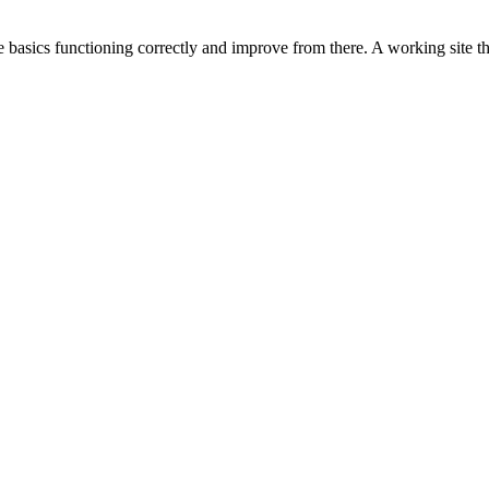
 basics functioning correctly and improve from there. A working site that