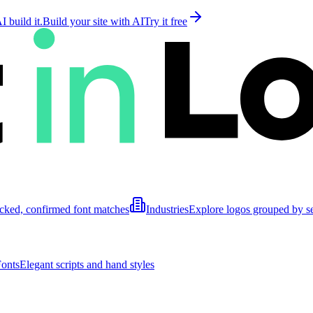
 build it.
Build your site with AI
Try it free
cked, confirmed font matches
Industries
Explore logos grouped by s
Fonts
Elegant scripts and hand styles