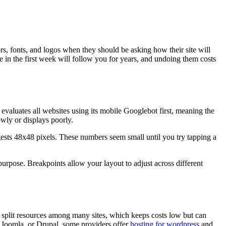
ors, fonts, and logos when they should be asking how their site will
in the first week will follow you for years, and undoing them costs
aluates all websites using its mobile Googlebot first, meaning the
owly or displays poorly.
gests 48x48 pixels. These numbers seem small until you try tapping a
purpose. Breakpoints allow your layout to adjust across different
 split resources among many sites, which keeps costs low but can
 Joomla, or Drupal, some providers offer
hosting for wordpress
and