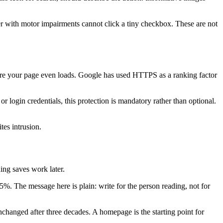
ser with motor impairments cannot click a tiny checkbox. These are not
re your page even loads. Google has used HTTPS as a ranking factor
r login credentials, this protection is mandatory rather than optional.
es intrusion.
ng saves work later.
%. The message here is plain: write for the person reading, not for
changed after three decades. A homepage is the starting point for