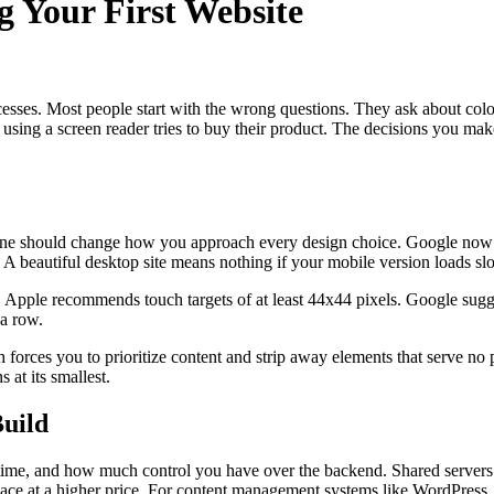
 Your First Website
uccesses. Most people start with the wrong questions. They ask about col
ing a screen reader tries to buy their product. The decisions you make 
one should change how you approach every design choice. Google now ev
 A beautiful desktop site means nothing if your mobile version loads sl
s. Apple recommends touch targets of at least 44x44 pixels. Google sug
 a row.
h forces you to prioritize content and strip away elements that serve no 
 at its smallest.
Build
ptime, and how much control you have over the backend. Shared servers
pace at a higher price. For content management systems like WordPress,