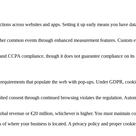
actions across websites and apps. Setting it up early means you have d
other common events through enhanced measurement features. Custom even
PR and CCPA compliance, though it does not guarantee compliance on its
equirements that populate the web with pop-ups. Under GDPR, cookies tha
lied consent through continued browsing violates the regulation. Automa
al revenue or €20 million, whichever is higher. You must maintain cons
ess of where your business is located. A privacy policy and proper cook