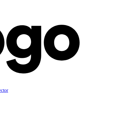
ector