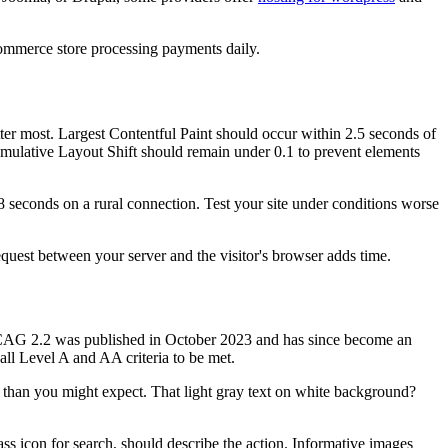
commerce store processing payments daily.
ter most. Largest Contentful Paint should occur within 2.5 seconds of
umulative Layout Shift should remain under 0.1 to prevent elements
8 seconds on a rural connection. Test your site under conditions worse
uest between your server and the visitor's browser adds time.
 WCAG 2.2 was published in October 2023 and has since become an
ll Level A and AA criteria to be met.
 than you might expect. That light gray text on white background?
ass icon for search, should describe the action. Informative images