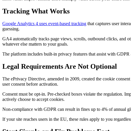
Tracking What Works
Google Analytics 4 uses event-based tracking
that captures user inter
guessing.
GA4 automatically tracks page views, scrolls, outbound clicks, and 
whatever else matters to your goals.
The platform includes built-in privacy features that assist with GD
Legal Requirements Are Not Optional
The ePrivacy Directive, amended in 2009, created the cookie consent r
user consent before activation.
Consent must be opt-in. Pre-checked boxes violate the regulation. Imp
actively choose to accept cookies.
Non-compliance with GDPR can result in fines up to 4% of annual glob
If your site reaches users in the EU, these rules apply to you regardl