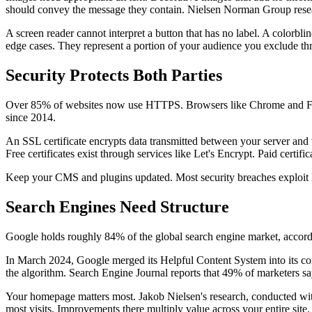
should convey the message they contain. Nielsen Norman Group resea
A screen reader cannot interpret a button that has no label. A colorbl
edge cases. They represent a portion of your audience you exclude th
Security Protects Both Parties
Over 85% of websites now use HTTPS. Browsers like Chrome and Firef
since 2014.
An SSL certificate encrypts data transmitted between your server and vi
Free certificates exist through services like Let's Encrypt. Paid certifi
Keep your CMS and plugins updated. Most security breaches exploit kn
Search Engines Need Structure
Google holds roughly 84% of the global search engine market, accor
In March 2024, Google merged its Helpful Content System into its core
the algorithm. Search Engine Journal reports that 49% of marketers s
Your homepage matters most. Jakob Nielsen's research, conducted with 
most visits. Improvements there multiply value across your entire site.