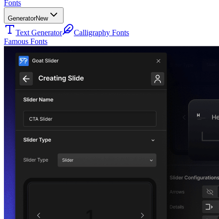
Fonts
Generator
New
Text Generator
Calligraphy Fonts
Famous Fonts