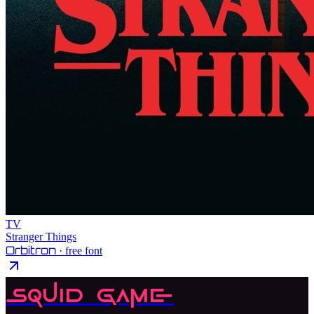
TV
Stranger Things
Orbitron
· free font
Squid Game