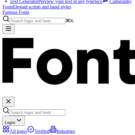
Text Generator
Preview your text in any typeface
Calligraphy
Fonts
Elegant scripts and hand styles
Famous Fonts
⌘K
Logos
All logos
Verified
Industries