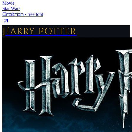
Movie
Star Wars
Orbitron
· free font
Harry Potter