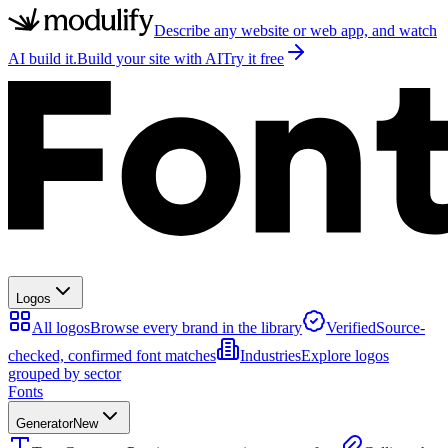
Describe any website or web app, and watch
AI build it.
Build your site with AI
Try it free
Logos
All logos
Browse every brand in the library
Verified
Source-
checked, confirmed font matches
Industries
Explore logos
grouped by sector
Fonts
Generator
New