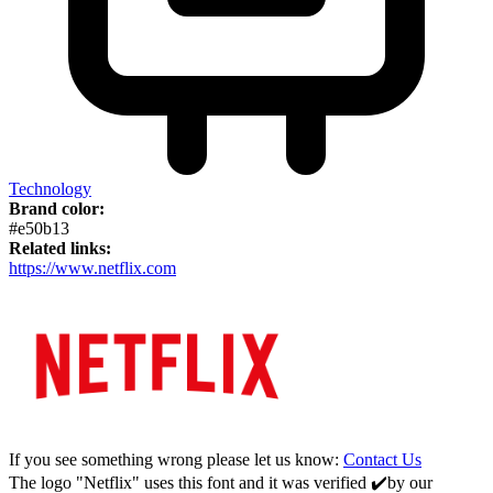
Technology
Brand color:
#e50b13
Related links:
https://www.netflix.com
If you see something wrong please let us know:
Contact Us
The logo "Netflix" uses this font and it was verified ✔️by our