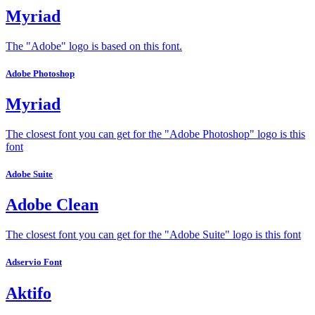
Myriad
The "Adobe" logo is based on this font.
Adobe Photoshop
Myriad
The closest font you can get for the "Adobe Photoshop" logo is this
font
Adobe Suite
Adobe Clean
The closest font you can get for the "Adobe Suite" logo is this font
Adservio Font
Aktifo