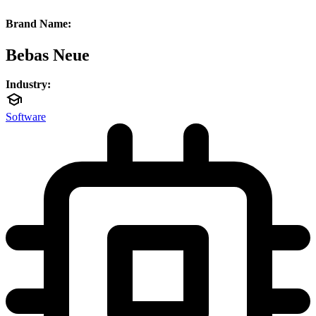
Brand Name:
Bebas Neue
Industry:
Software