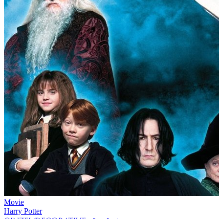
Movie
Harry Potter