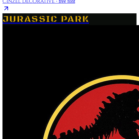
Cinzel Decorative
· free font
JURASSIC PARK