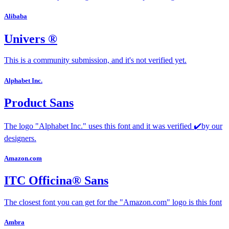
Alibaba
Univers ®
This is a community submission, and it's not verified yet.
Alphabet Inc.
Product Sans
The logo "Alphabet Inc." uses this font and it was verified ✔️by our
designers.
Amazon.com
ITC Officina® Sans
The closest font you can get for the "Amazon.com" logo is this font
Ambra