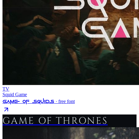
TV
Squid Game
Game Of Squids
· free font
GAME OF THRONES