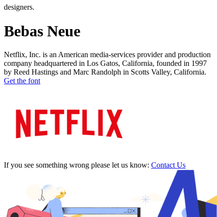
designers.
Bebas Neue
Netflix, Inc. is an American media-services provider and production
company headquartered in Los Gatos, California, founded in 1997
by Reed Hastings and Marc Randolph in Scotts Valley, California.
Get the font
If you see something wrong please let us know:
Contact Us