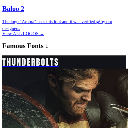
Baloo 2
The logo "Ambra" uses this font and it was verified ✔️by our
designers.
View ALL LOGOS →
Famous
Fonts ↓
THUNDERBOLTS