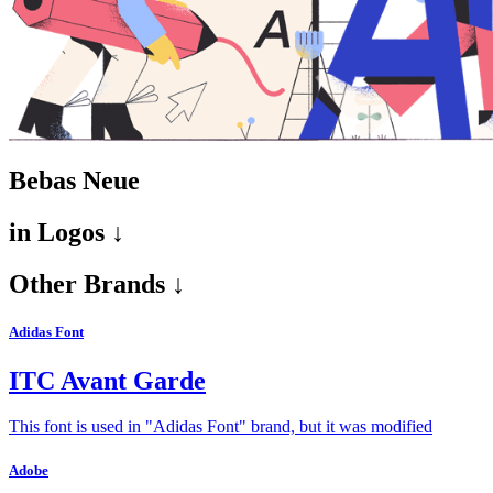
Bebas Neue
in
Logos ↓
Other Brands ↓
Adidas Font
ITC Avant Garde
This font is used in "Adidas Font" brand, but it was modified
Adobe