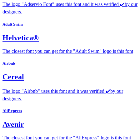
The logo "Adservio Font" uses this font and it was verified ✔️by our
designers.
Adult Swim
Helvetica®
The closest font you can get for the "Adult Swim" logo is this font
Airbnb
Cereal
The logo "Airbnb" uses this font and it was verified ✔️by our
designers.
AliExpress
Avenir
The closest font you can get for the "AliExpress" logo is this font