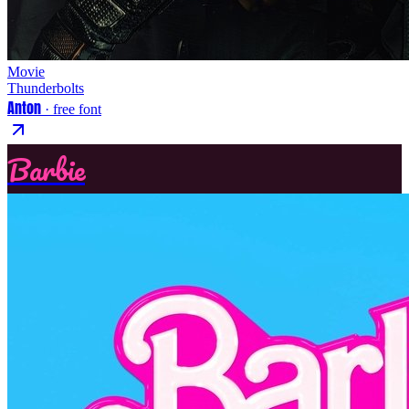
Movie
Thunderbolts
Anton
· free font
Barbie