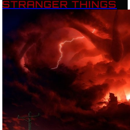
STRANGER THINGS