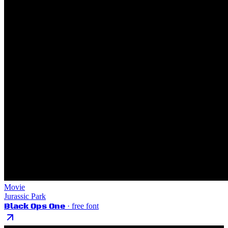
Movie
Jurassic Park
Black Ops One
· free font