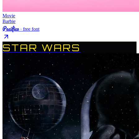
Movie
Barbie
Pacifico
· free font
STAR WARS