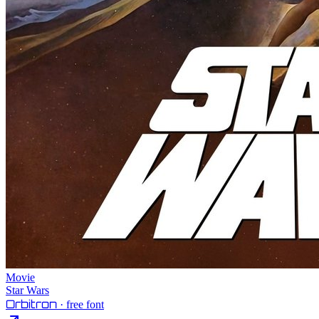
Movie
Star Wars
Orbitron
· free font