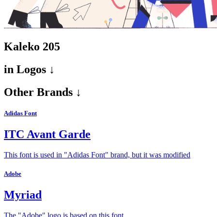
Kaleko 205
in
Logos ↓
Other Brands ↓
Adidas Font
ITC Avant Garde
This font is used in "Adidas Font" brand, but it was modified
Adobe
Myriad
The "Adobe" logo is based on this font.