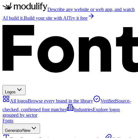
Describe any website or web app, and watch
AI build it.
Build your site with AI
Try it free
Logos
All logos
Browse every brand in the library
Verified
Source-
checked, confirmed font matches
Industries
Explore logos
grouped by sector
Fonts
Generator
New