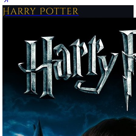
Harry Potter