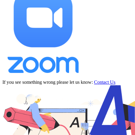
If you see something wrong please let us know:
Contact Us