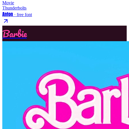
Movie
Thunderbolts
Anton
· free font
Barbie