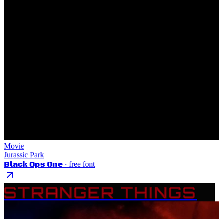
Movie
Jurassic Park
Black Ops One
· free font
STRANGER THINGS