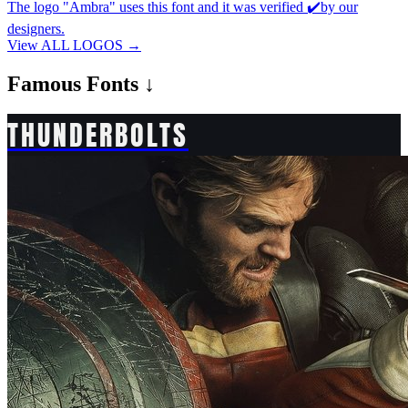
The logo "Ambra" uses this font and it was verified ✔️by our
designers.
View ALL LOGOS →
Famous
Fonts ↓
THUNDERBOLTS