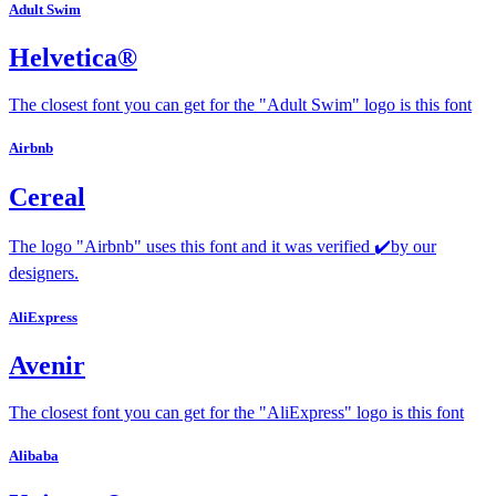
Adult Swim
Helvetica®
The closest font you can get for the "Adult Swim" logo is this font
Airbnb
Cereal
The logo "Airbnb" uses this font and it was verified ✔️by our
designers.
AliExpress
Avenir
The closest font you can get for the "AliExpress" logo is this font
Alibaba