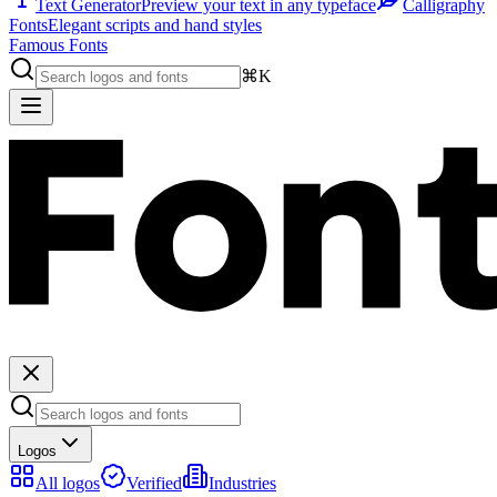
Text Generator
Preview your text in any typeface
Calligraphy
Fonts
Elegant scripts and hand styles
Famous Fonts
⌘K
Logos
All logos
Verified
Industries