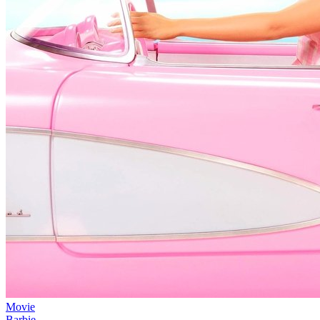
Movie
Barbie