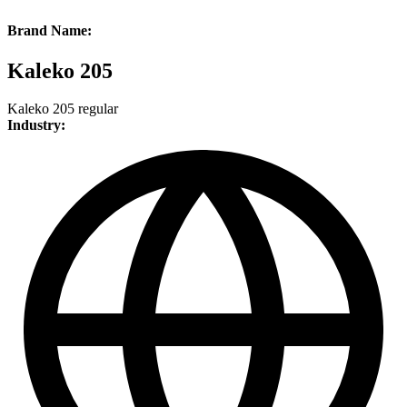
Brand Name:
Kaleko 205
Kaleko 205 regular
Industry: