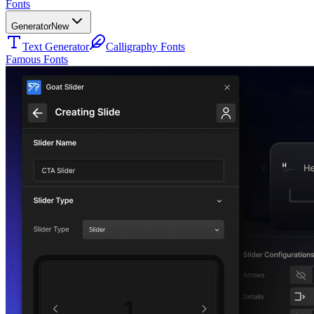
Fonts
Generator
New
Text Generator
Calligraphy Fonts
Famous Fonts