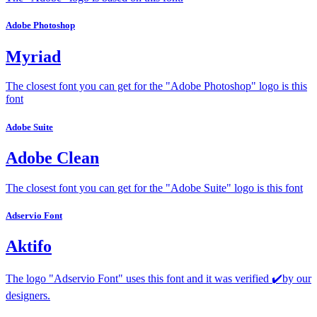
Adobe Photoshop
Myriad
The closest font you can get for the "Adobe Photoshop" logo is this
font
Adobe Suite
Adobe Clean
The closest font you can get for the "Adobe Suite" logo is this font
Adservio Font
Aktifo
The logo "Adservio Font" uses this font and it was verified ✔️by our
designers.