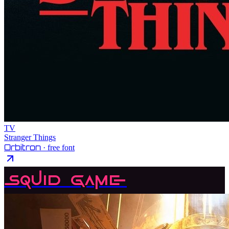
TV
Stranger Things
Orbitron
· free font
Squid Game