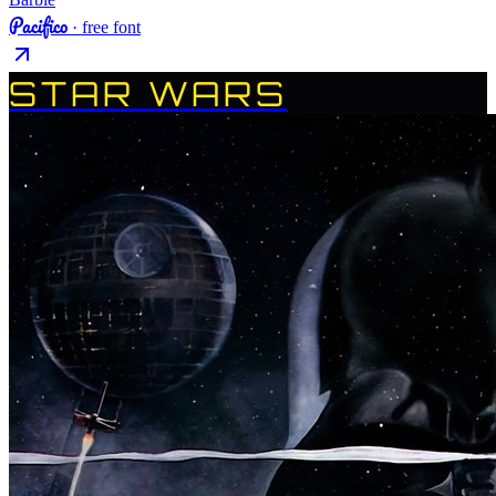
Pacifico
· free font
STAR WARS