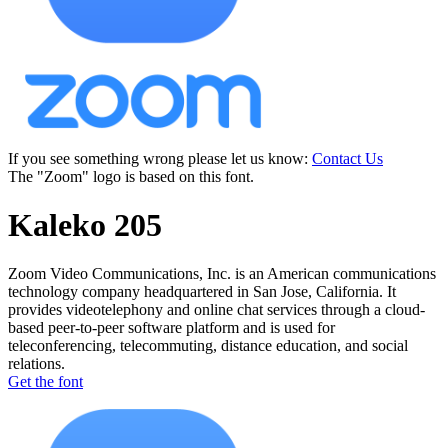
If you see something wrong please let us know:
Contact Us
The "Zoom" logo is based on this font.
Kaleko 205
Zoom Video Communications, Inc. is an American communications
technology company headquartered in San Jose, California. It
provides videotelephony and online chat services through a cloud-
based peer-to-peer software platform and is used for
teleconferencing, telecommuting, distance education, and social
relations.
Get the font