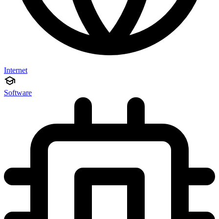
Internet
Software