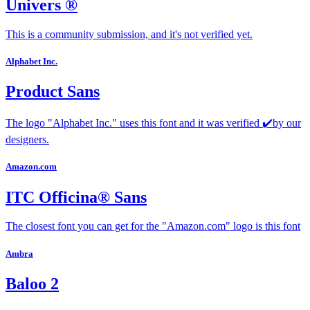
Univers ®
This is a community submission, and it's not verified yet.
Alphabet Inc.
Product Sans
The logo "Alphabet Inc." uses this font and it was verified ✔️by our
designers.
Amazon.com
ITC Officina® Sans
The closest font you can get for the "Amazon.com" logo is this font
Ambra
Baloo 2