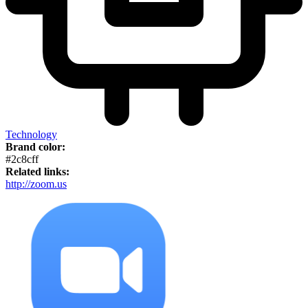
Technology
Brand color:
#2c8cff
Related links:
http://zoom.us