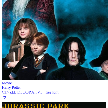
Movie
Harry Potter
Cinzel Decorative
· free font
JURASSIC PARK