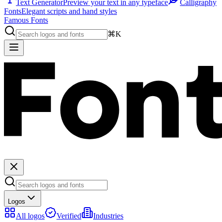
Text Generator
Preview your text in any typeface
Calligraphy
Fonts
Elegant scripts and hand styles
Famous Fonts
⌘K
Logos
All logos
Verified
Industries