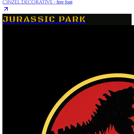
Cinzel Decorative
· free font
JURASSIC PARK