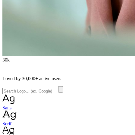
30k+
Loved by
30,000+
active users
Sans
Serif