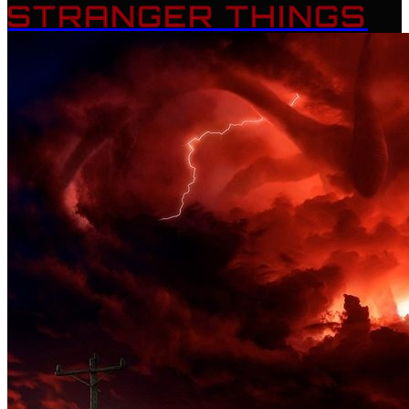
STRANGER THINGS