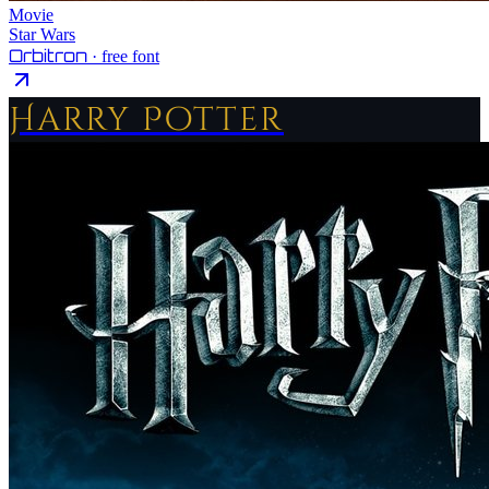
Movie
Star Wars
Orbitron
· free font
Harry Potter