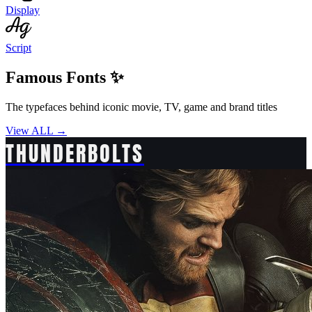
Display
Script
Famous Fonts ✨
The typefaces behind iconic movie, TV, game and brand titles
View ALL →
THUNDERBOLTS