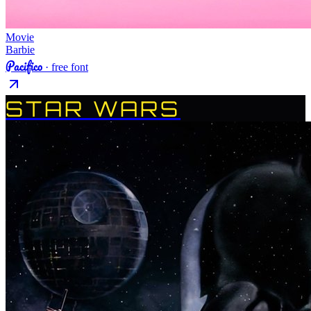
Movie
Barbie
Pacifico
· free font
STAR WARS