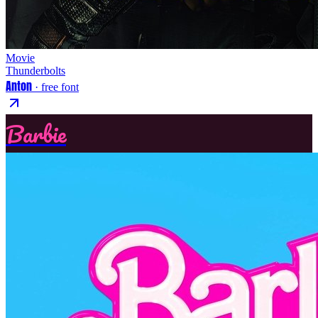
Movie
Thunderbolts
Anton
· free font
Barbie