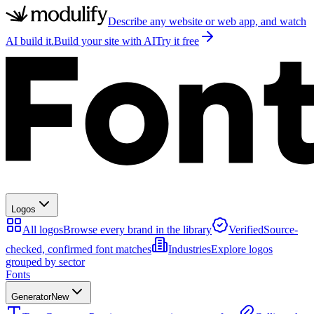
Describe any website or web app, and watch
AI build it.
Build your site with AI
Try it free
Logos
All logos
Browse every brand in the library
Verified
Source-
checked, confirmed font matches
Industries
Explore logos
grouped by sector
Fonts
Generator
New