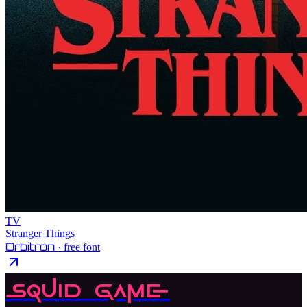
TV
Stranger Things
Orbitron
· free font
Squid Game