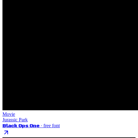
Movie
Jurassic Park
Black Ops One
· free font