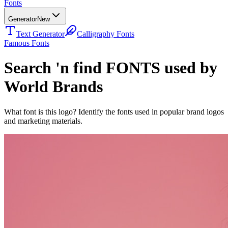
Fonts
Generator
New
Text Generator
Calligraphy Fonts
Famous Fonts
Search 'n find FONTS used by
World Brands
What font is this logo? Identify the fonts used in popular brand logos
and marketing materials.