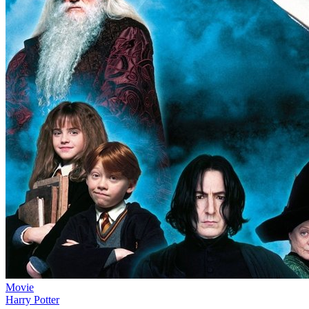
Movie
Harry Potter