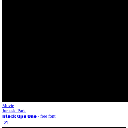
Movie
Jurassic Park
Black Ops One
· free font