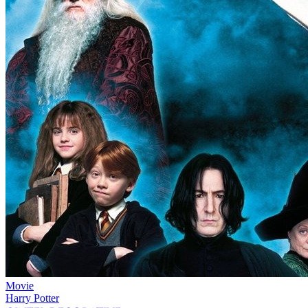
Movie
Harry Potter