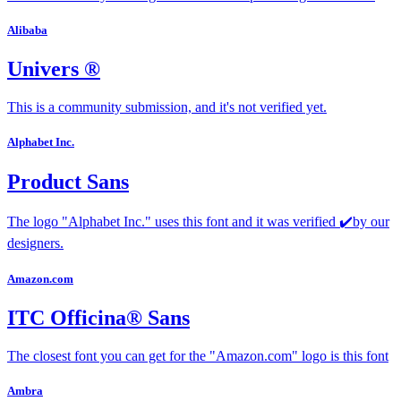
Alibaba
Univers ®
This is a community submission, and it's not verified yet.
Alphabet Inc.
Product Sans
The logo "Alphabet Inc." uses this font and it was verified ✔️by our
designers.
Amazon.com
ITC Officina® Sans
The closest font you can get for the "Amazon.com" logo is this font
Ambra