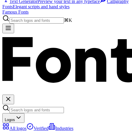
Text Generator
Preview your text in any typeface
Calligraphy
Fonts
Elegant scripts and hand styles
Famous Fonts
⌘K
Logos
All logos
Verified
Industries