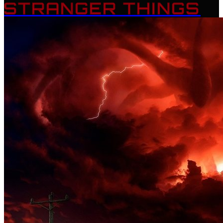
STRANGER THINGS