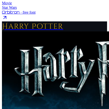
Movie
Star Wars
Orbitron
· free font
Harry Potter