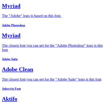
Myriad
The "Adobe" logo is based on this font.
Adobe Photoshop
Myriad
The closest font you can get for the "Adobe Photoshop" logo is this
font
Adobe Suite
Adobe Clean
The closest font you can get for the "Adobe Suite" logo is this font
Adservio Font
Aktifo