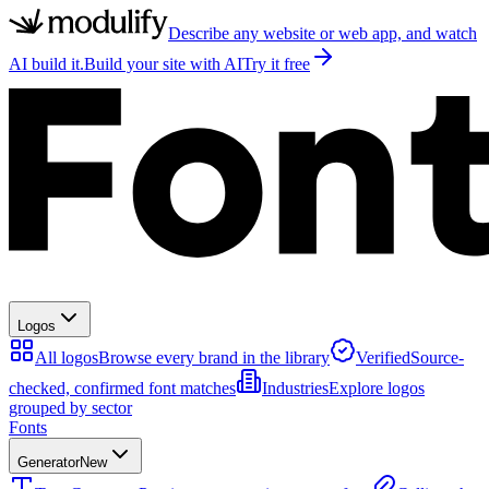
Describe any website or web app, and watch
AI build it.
Build your site with AI
Try it free
Logos
All logos
Browse every brand in the library
Verified
Source-
checked, confirmed font matches
Industries
Explore logos
grouped by sector
Fonts
Generator
New