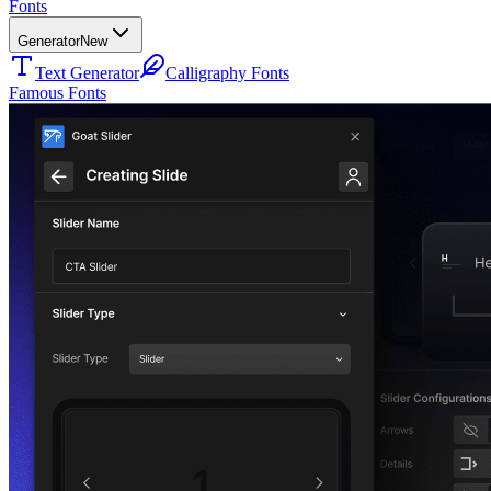
Fonts
Generator
New
Text Generator
Calligraphy Fonts
Famous Fonts