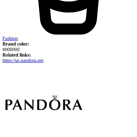
Fashion
Brand color:
#000000
Related links:
https://us.pandora.net