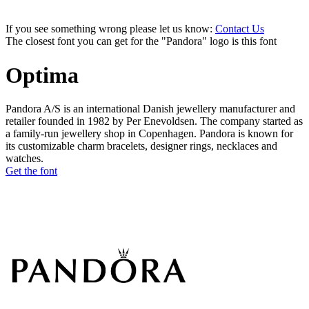
If you see something wrong please let us know:
Contact Us
The closest font you can get for the "Pandora" logo is this font
Optima
Pandora A/S is an international Danish jewellery manufacturer and
retailer founded in 1982 by Per Enevoldsen. The company started as
a family-run jewellery shop in Copenhagen. Pandora is known for
its customizable charm bracelets, designer rings, necklaces and
watches.
Get the font