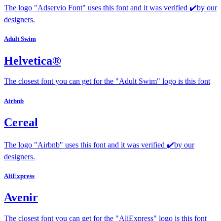
The logo "Adservio Font" uses this font and it was verified ✔️by our
designers.
Adult Swim
Helvetica®
The closest font you can get for the "Adult Swim" logo is this font
Airbnb
Cereal
The logo "Airbnb" uses this font and it was verified ✔️by our
designers.
AliExpress
Avenir
The closest font you can get for the "AliExpress" logo is this font