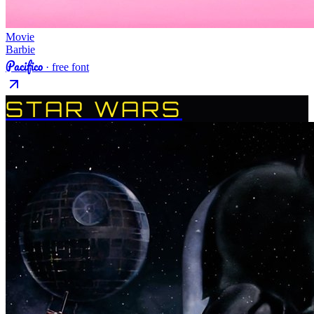
Movie
Barbie
Pacifico
· free font
STAR WARS