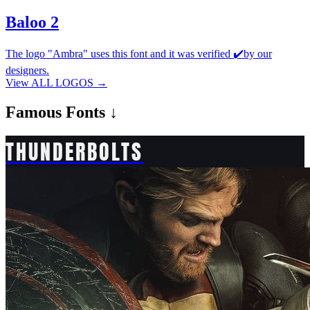
Baloo 2
The logo "Ambra" uses this font and it was verified ✔️by our
designers.
View ALL LOGOS →
Famous
Fonts ↓
THUNDERBOLTS