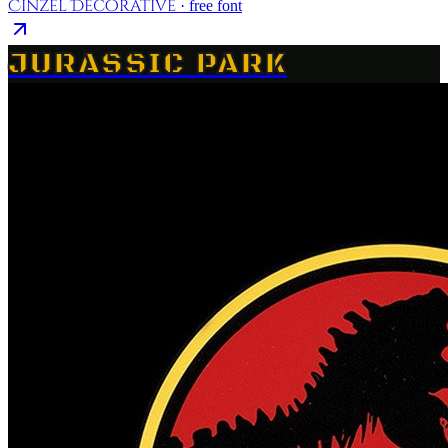
Cinzel Decorative
· free font
JURASSIC PARK