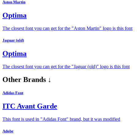
Aston Martin
Optima
The closest font you can get for the "Aston Martin" logo is this font
Jaguar (old)
Optima
The closest font you can get for the "Jaguar (old)" logo is this font
Other Brands ↓
Adidas Font
ITC Avant Garde
This font is used in "Adidas Font" brand, but it was modified
Adobe