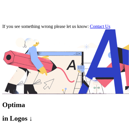
If you see something wrong please let us know:
Contact Us
Optima
in
Logos ↓