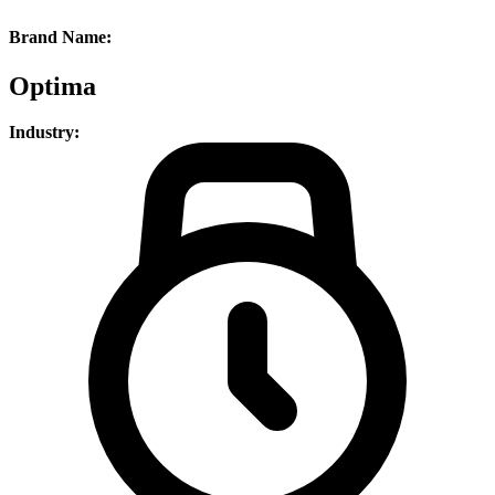
Brand Name:
Optima
Industry: