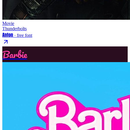
Movie
Thunderbolts
Anton
· free font
Barbie