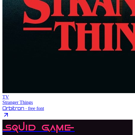
TV
Stranger Things
Orbitron
· free font
Squid Game