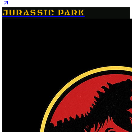
JURASSIC PARK