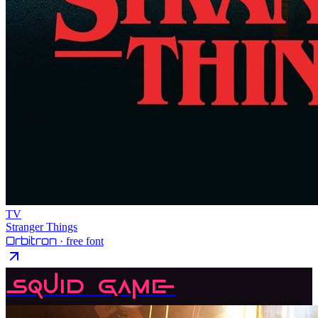
TV
Stranger Things
Orbitron
· free font
Squid Game