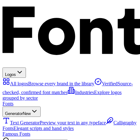
Logos
All logos
Browse every brand in the library
Verified
Source-
checked, confirmed font matches
Industries
Explore logos
grouped by sector
Fonts
Generator
New
Text Generator
Preview your text in any typeface
Calligraphy
Fonts
Elegant scripts and hand styles
Famous Fonts