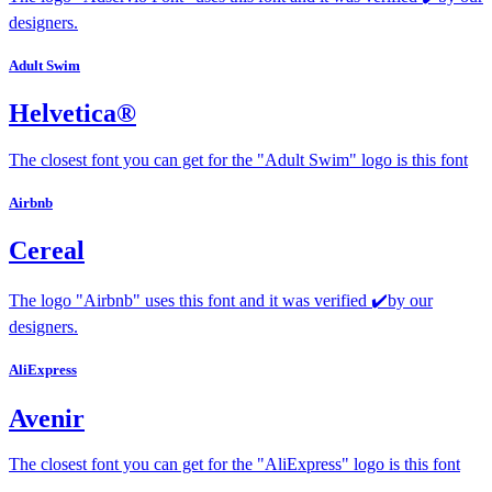
designers.
Adult Swim
Helvetica®
The closest font you can get for the "Adult Swim" logo is this font
Airbnb
Cereal
The logo "Airbnb" uses this font and it was verified ✔️by our
designers.
AliExpress
Avenir
The closest font you can get for the "AliExpress" logo is this font