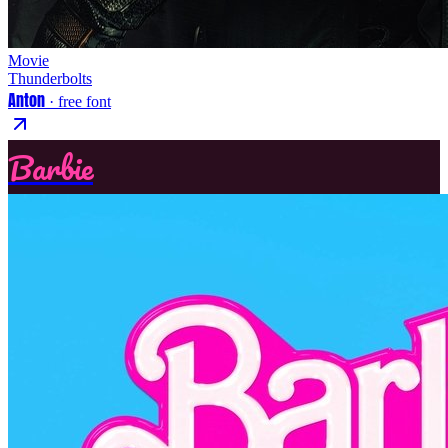
Movie
Thunderbolts
Anton
· free font
Barbie