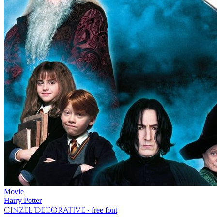
Movie
Harry Potter
Cinzel Decorative
· free font