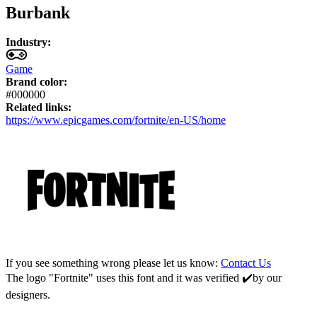
Burbank
Industry:
Game
Brand color:
#000000
Related links:
https://www.epicgames.com/fortnite/en-US/home
If you see something wrong please let us know:
Contact Us
The logo "Fortnite" uses this font and it was verified ✔️by our
designers.