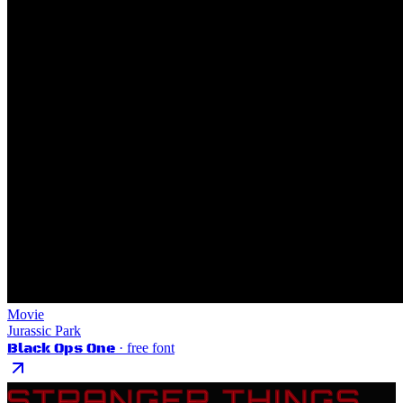
Movie
Jurassic Park
Black Ops One
· free font
STRANGER THINGS