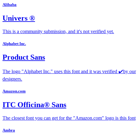
Alibaba
Univers ®
This is a community submission, and it's not verified yet.
Alphabet Inc.
Product Sans
The logo "Alphabet Inc." uses this font and it was verified ✔️by our
designers.
Amazon.com
ITC Officina® Sans
The closest font you can get for the "Amazon.com" logo is this font
Ambra