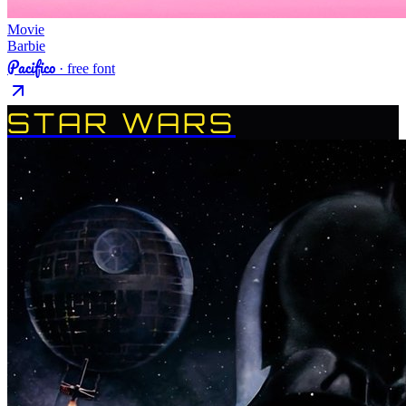
Movie
Barbie
Pacifico
· free font
STAR WARS