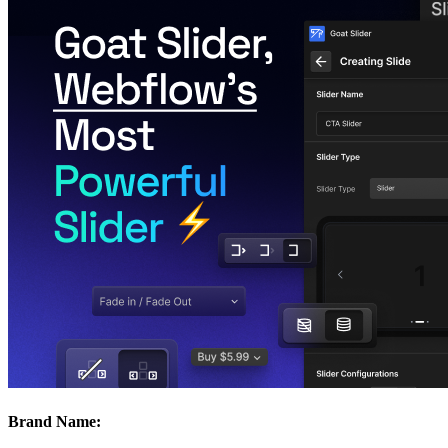
Brand Name: