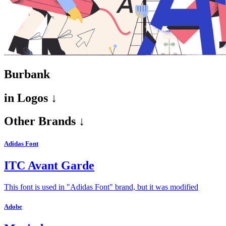
Burbank
in
Logos ↓
Other Brands ↓
Adidas Font
ITC Avant Garde
This font is used in "Adidas Font" brand, but it was modified
Adobe