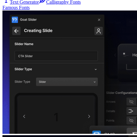
Text Generator
Calligraphy Fonts
Famous Fonts