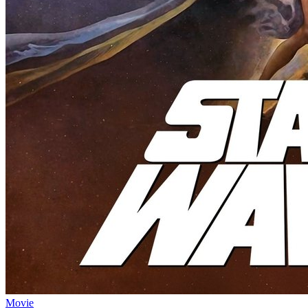
Movie