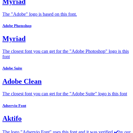
Myriad
The "Adobe" logo is based on this font.
Adobe Photoshop
Myriad
The closest font you can get for the "Adobe Photoshop" logo is this
font
Adobe Suite
Adobe Clean
The closest font you can get for the "Adobe Suite" logo is this font
Adservio Font
Aktifo
The logo "Adservio Font" uses this font and it was verified ✔️by our