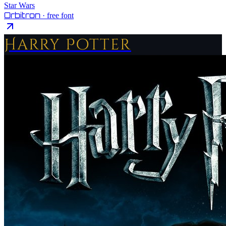
Star Wars
Orbitron
· free font
Harry Potter