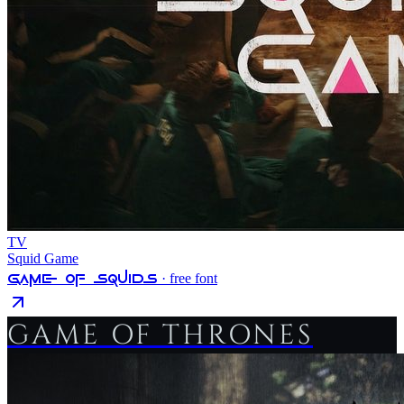
TV
Squid Game
Game Of Squids
· free font
GAME OF THRONES