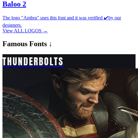
Baloo 2
The logo "Ambra" uses this font and it was verified ✔️by our
designers.
View ALL LOGOS →
Famous
Fonts ↓
THUNDERBOLTS