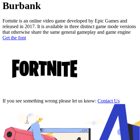
Burbank
Fortnite is an online video game developed by Epic Games and
released in 2017. It is available in three distinct game mode versions
that otherwise share the same general gameplay and game engine
Get the font
If you see something wrong please let us know:
Contact Us