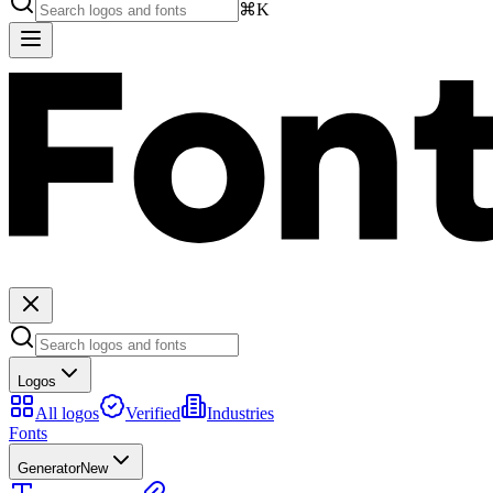
⌘K
Logos
All logos
Verified
Industries
Fonts
Generator
New