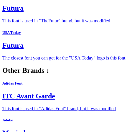
Futura
This font is used in "TheFutur" brand, but it was modified
USA Today
Futura
The closest font you can get for the "USA Today" logo is this font
Other Brands ↓
Adidas Font
ITC Avant Garde
This font is used in "Adidas Font" brand, but it was modified
Adobe