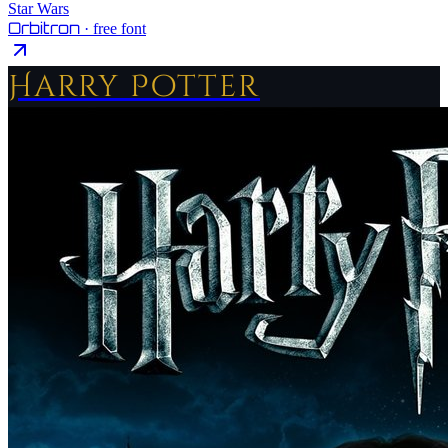
Star Wars
Orbitron
· free font
Harry Potter