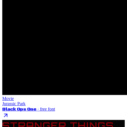
Movie
Jurassic Park
Black Ops One
· free font
STRANGER THINGS