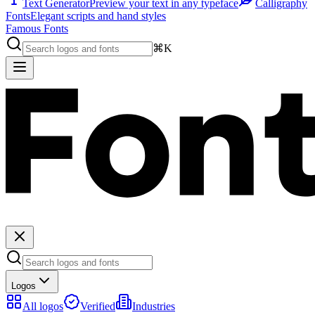
Text Generator
Preview your text in any typeface
Calligraphy
Fonts
Elegant scripts and hand styles
Famous Fonts
⌘K
Logos
All logos
Verified
Industries