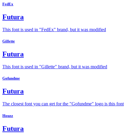
FedEx
Futura
This font is used in "FedEx" brand, but it was modified
Gillette
Futura
This font is used in "Gillette" brand, but it was modified
Gofundme
Futura
The closest font you can get for the "Gofundme" logo is this font
Houzz
Futura