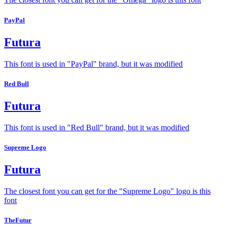
PayPal
Futura
This font is used in "PayPal" brand, but it was modified
Red Bull
Futura
This font is used in "Red Bull" brand, but it was modified
Supreme Logo
Futura
The closest font you can get for the "Supreme Logo" logo is this
font
TheFutur