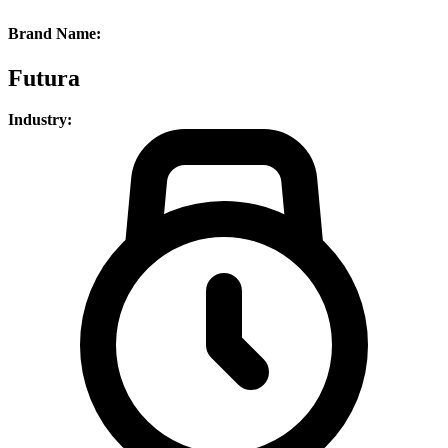
Brand Name:
Futura
Industry: