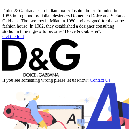
Dolce & Gabbana is an Italian luxury fashion house founded in
1985 in Legnano by Italian designers Domenico Dolce and Stefano
Gabbana. The two met in Milan in 1980 and designed for the same
fashion house. In 1982, they established a designer consulting
studio; in time it grew to become "Dolce & Gabbana".
Get the font
If you see something wrong please let us know:
Contact Us