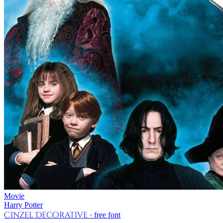
Movie
Harry Potter
Cinzel Decorative
· free font