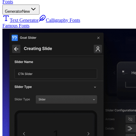
Fonts
Generator
New
Text Generator
Calligraphy Fonts
Famous Fonts