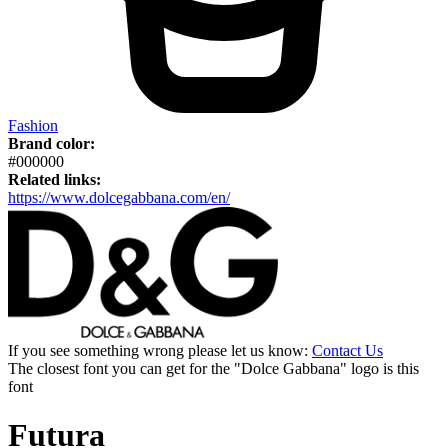
Fashion
Brand color:
#000000
Related links:
https://www.dolcegabbana.com/en/
If you see something wrong please let us know:
Contact Us
The closest font you can get for the "Dolce Gabbana" logo is this
font
Futura