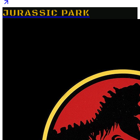
JURASSIC PARK