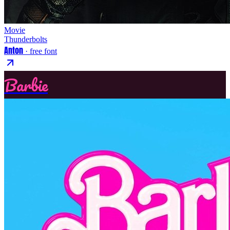
Movie
Thunderbolts
Anton
· free font
Barbie