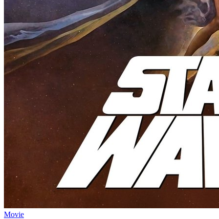
Movie