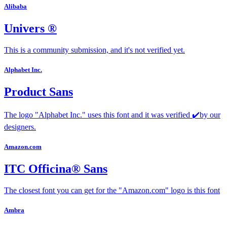
Alibaba
Univers ®
This is a community submission, and it's not verified yet.
Alphabet Inc.
Product Sans
The logo "Alphabet Inc." uses this font and it was verified ✔️by our
designers.
Amazon.com
ITC Officina® Sans
The closest font you can get for the "Amazon.com" logo is this font
Ambra