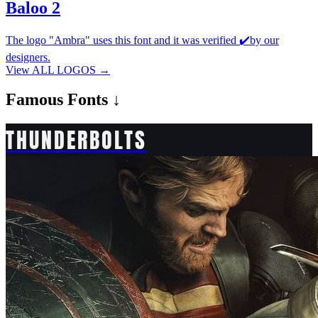
Baloo 2
The logo "Ambra" uses this font and it was verified ✔️by our
designers.
View ALL LOGOS →
Famous
Fonts ↓
THUNDERBOLTS