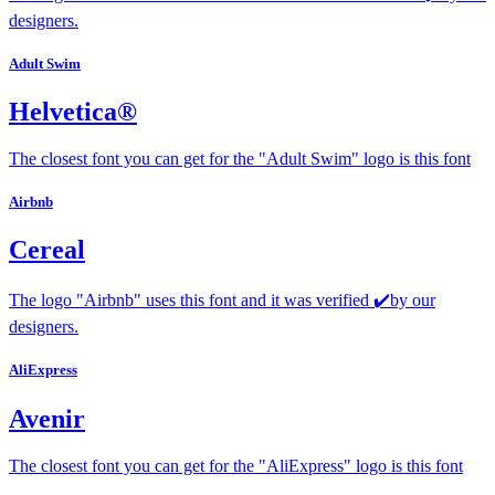
designers.
Adult Swim
Helvetica®
The closest font you can get for the "Adult Swim" logo is this font
Airbnb
Cereal
The logo "Airbnb" uses this font and it was verified ✔️by our
designers.
AliExpress
Avenir
The closest font you can get for the "AliExpress" logo is this font