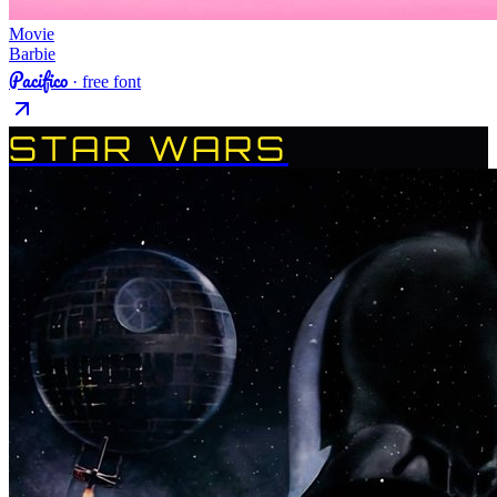
Movie
Barbie
Pacifico
· free font
STAR WARS