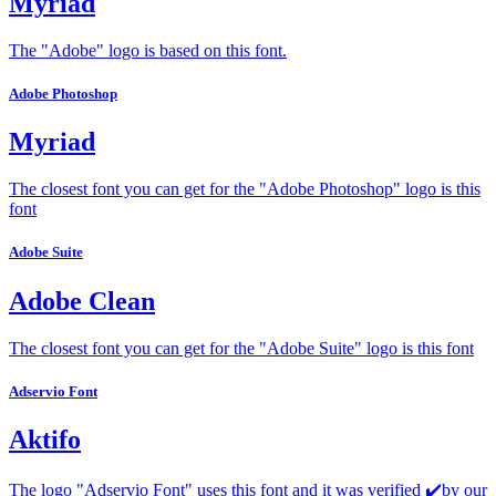
Myriad
The "Adobe" logo is based on this font.
Adobe Photoshop
Myriad
The closest font you can get for the "Adobe Photoshop" logo is this
font
Adobe Suite
Adobe Clean
The closest font you can get for the "Adobe Suite" logo is this font
Adservio Font
Aktifo
The logo "Adservio Font" uses this font and it was verified ✔️by our