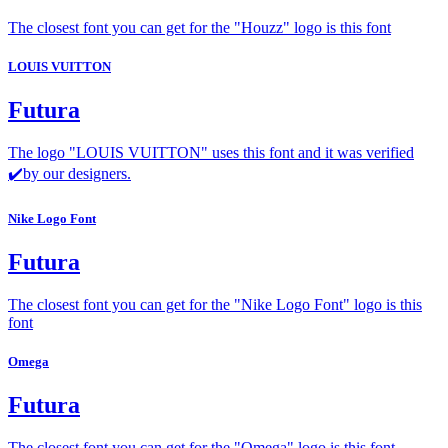
The closest font you can get for the "Houzz" logo is this font
LOUIS VUITTON
Futura
The logo "LOUIS VUITTON" uses this font and it was verified
✔️by our designers.
Nike Logo Font
Futura
The closest font you can get for the "Nike Logo Font" logo is this
font
Omega
Futura
The closest font you can get for the "Omega" logo is this font