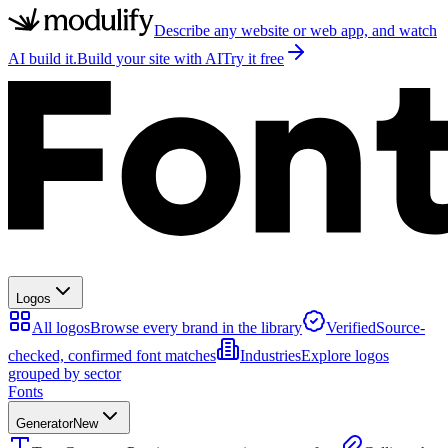
Describe any website or web app, and watch
AI build it.
Build your site with AI
Try it free
Logos
All logos
Browse every brand in the library
Verified
Source-
checked, confirmed font matches
Industries
Explore logos
grouped by sector
Fonts
Generator
New