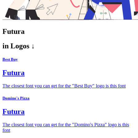
Futura
in
Logos ↓
Best Buy
Futura
The closest font you can get for the "Best Buy" logo is this font
Domino's Pizza
Futura
The closest font you can get for the "Domino's Pizza" logo is this
font