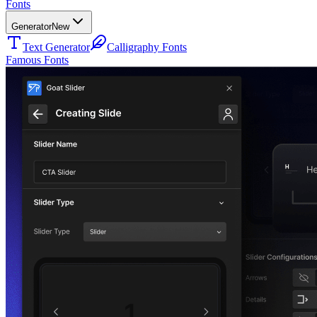
Fonts
Generator
New
Text Generator
Calligraphy Fonts
Famous Fonts