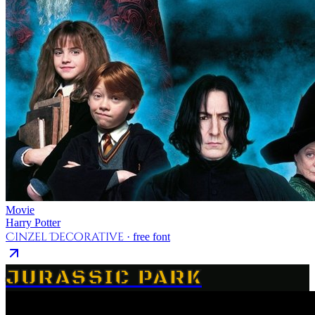
Movie
Harry Potter
Cinzel Decorative
· free font
JURASSIC PARK