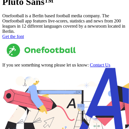
Pluto Sans™
Onefootball is a Berlin based football media company. The
Onefootball app features live-scores, statistics and news from 200
leagues in 12 different languages covered by a newsroom located in
Berlin.
Get the font
If you see something wrong please let us know:
Contact Us