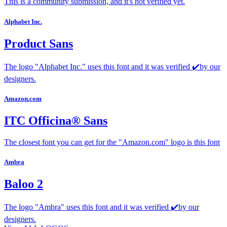
This is a community submission, and it's not verified yet.
Alphabet Inc.
Product Sans
The logo "Alphabet Inc." uses this font and it was verified ✔️by our
designers.
Amazon.com
ITC Officina® Sans
The closest font you can get for the "Amazon.com" logo is this font
Ambra
Baloo 2
The logo "Ambra" uses this font and it was verified ✔️by our
designers.