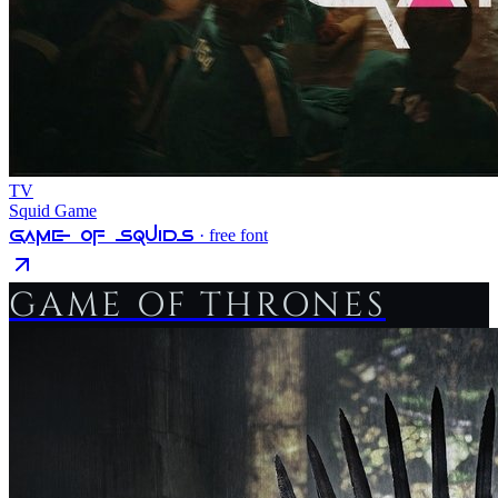
TV
Squid Game
Game Of Squids
· free font
GAME OF THRONES