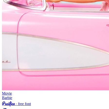
Movie
Barbie
Pacifico
· free font