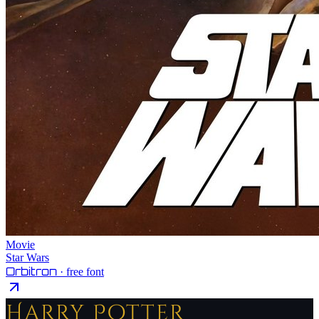
Movie
Star Wars
Orbitron
· free font
Harry Potter