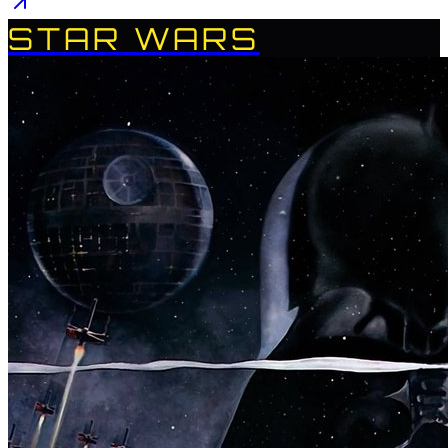
STAR WARS