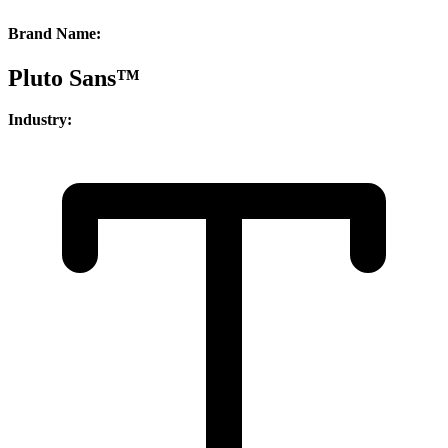
Brand Name:
Pluto Sans™
Industry: