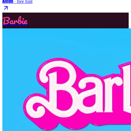
Anton
· free font
Barbie