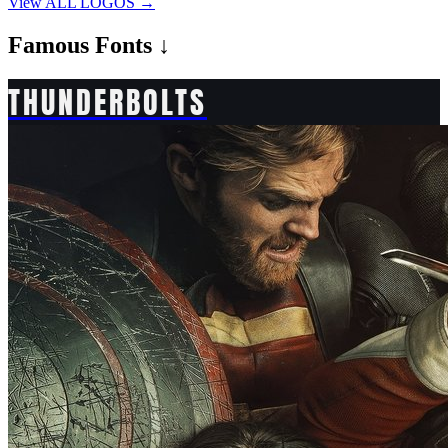
View ALL LOGOS →
Famous
Fonts ↓
THUNDERBOLTS