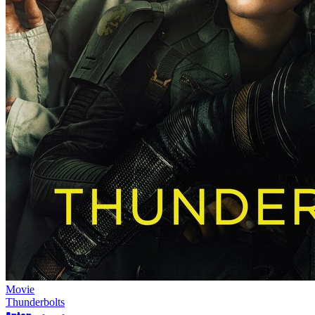
Movie
Thunderbolts