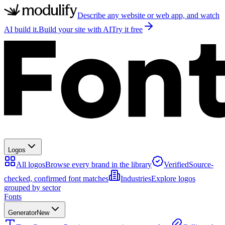
Describe any website or web app, and watch
AI build it.
Build your site with AI
Try it free
Logos
All logos
Browse every brand in the library
Verified
Source-
checked, confirmed font matches
Industries
Explore logos
grouped by sector
Fonts
Generator
New