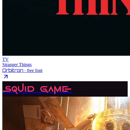
TV
Stranger Things
Orbitron
· free font
Squid Game