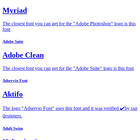
Myriad
The closest font you can get for the "Adobe Photoshop" logo is this
font
Adobe Suite
Adobe Clean
The closest font you can get for the "Adobe Suite" logo is this font
Adservio Font
Aktifo
The logo "Adservio Font" uses this font and it was verified ✔️by our
designers.
Adult Swim