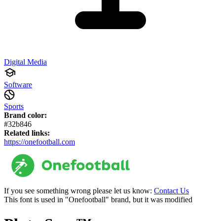
Digital Media
Software
Sports
Brand color:
#32b846
Related links:
https://onefootball.com
If you see something wrong please let us know:
Contact Us
This font is used in "Onefootball" brand, but it was modified