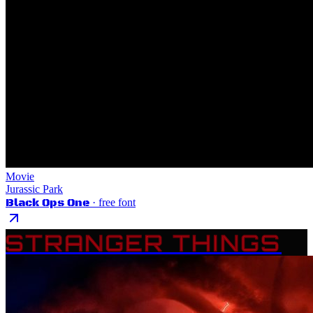
Movie
Jurassic Park
Black Ops One
· free font
STRANGER THINGS