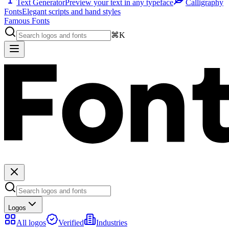
Text Generator
Preview your text in any typeface
Calligraphy
Fonts
Elegant scripts and hand styles
Famous Fonts
⌘K
Logos
All logos
Verified
Industries