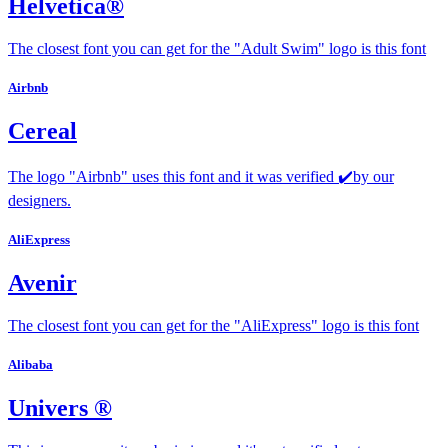
Helvetica®
The closest font you can get for the "Adult Swim" logo is this font
Airbnb
Cereal
The logo "Airbnb" uses this font and it was verified ✔️by our
designers.
AliExpress
Avenir
The closest font you can get for the "AliExpress" logo is this font
Alibaba
Univers ®