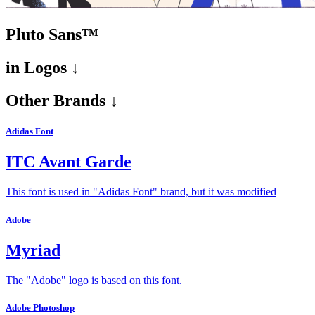
Pluto Sans™
in
Logos ↓
Other Brands ↓
Adidas Font
ITC Avant Garde
This font is used in "Adidas Font" brand, but it was modified
Adobe
Myriad
The "Adobe" logo is based on this font.
Adobe Photoshop