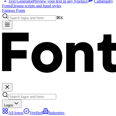
Text Generator
Preview your text in any typeface
Calligraphy
Fonts
Elegant scripts and hand styles
Famous Fonts
⌘K
Logos
All logos
Verified
Industries