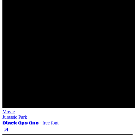
Movie
Jurassic Park
Black Ops One
· free font