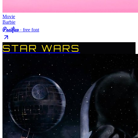
Movie
Barbie
Pacifico
· free font
STAR WARS