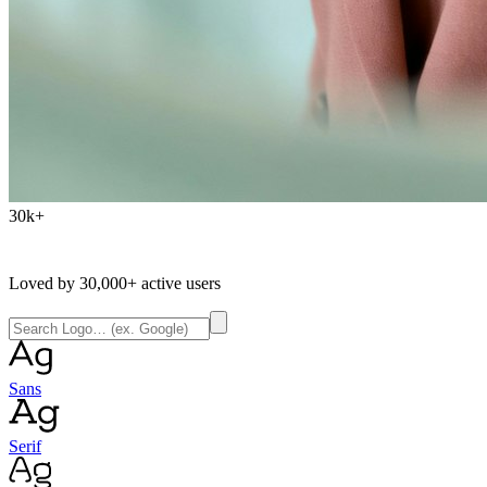
30k+
Loved by
30,000+
active users
Sans
Serif