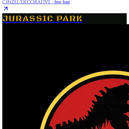
Cinzel Decorative
· free font
JURASSIC PARK