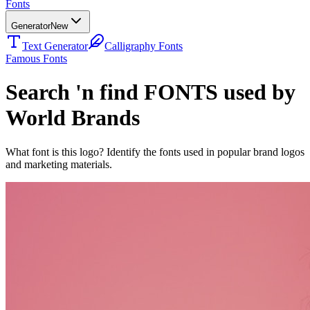
Fonts
Generator
New
Text Generator
Calligraphy Fonts
Famous Fonts
Search 'n find FONTS used by
World Brands
What font is this logo? Identify the fonts used in popular brand logos
and marketing materials.