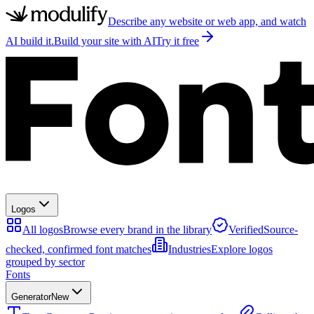
Describe any website or web app, and watch
AI build it.
Build your site with AI
Try it free
Logos
All logos
Browse every brand in the library
Verified
Source-
checked, confirmed font matches
Industries
Explore logos
grouped by sector
Fonts
Generator
New