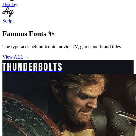
Display
Script
Famous Fonts ✨
The typefaces behind iconic movie, TV, game and brand titles
View ALL →
THUNDERBOLTS