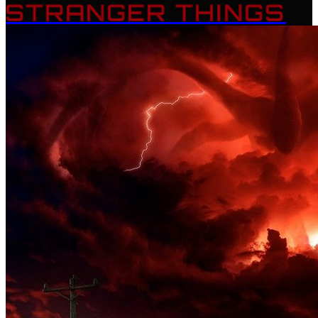
STRANGER THINGS