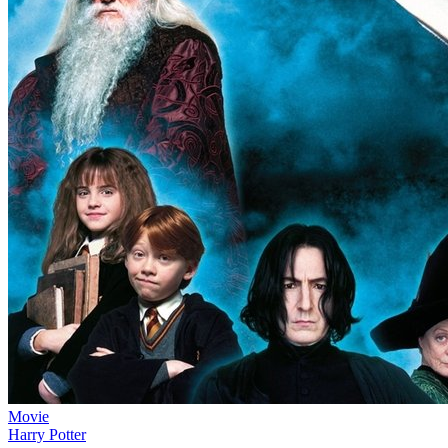
Movie
Harry Potter