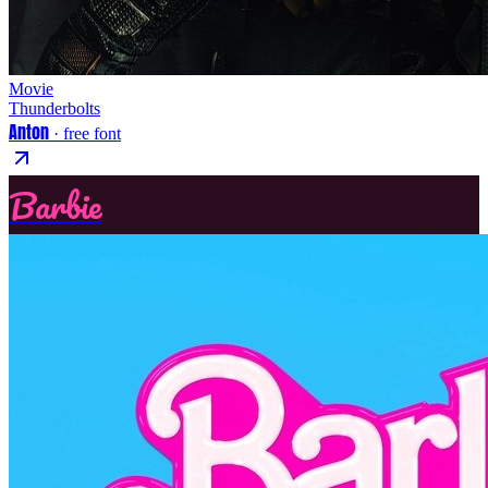
Movie
Thunderbolts
Anton
· free font
Barbie