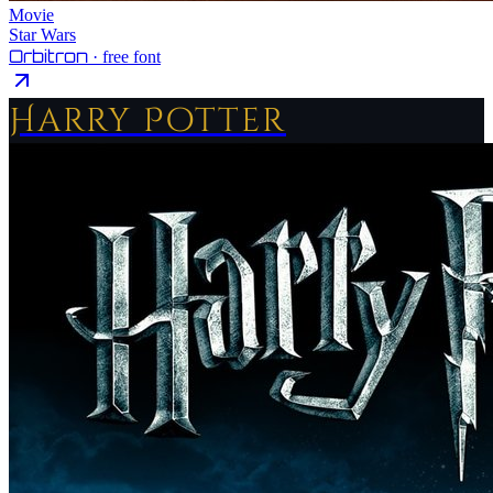
Movie
Star Wars
Orbitron
· free font
Harry Potter