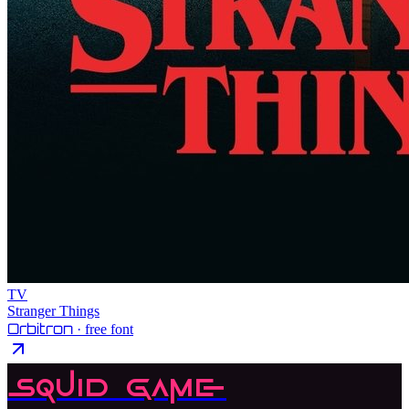
TV
Stranger Things
Orbitron
· free font
Squid Game