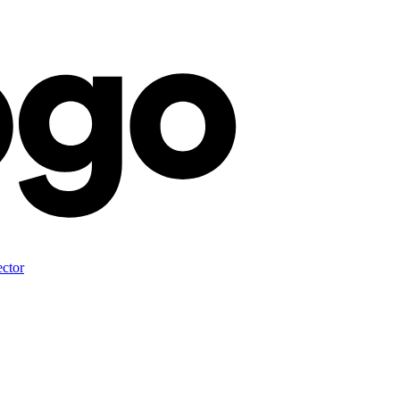
ector