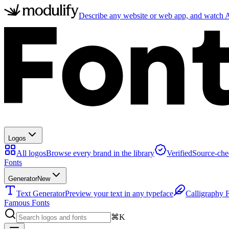
Describe any website or web app, and watch AI
Logos
All logos
Browse every brand in the library
Verified
Source-che
Fonts
Generator
New
Text Generator
Preview your text in any typeface
Calligraphy 
Famous Fonts
⌘K