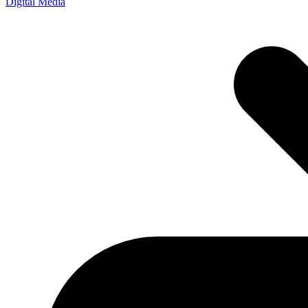
Digital Media