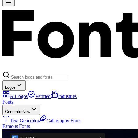
Logos
All logos
Verified
Industries
Fonts
Generator
New
Text Generator
Calligraphy Fonts
Famous Fonts