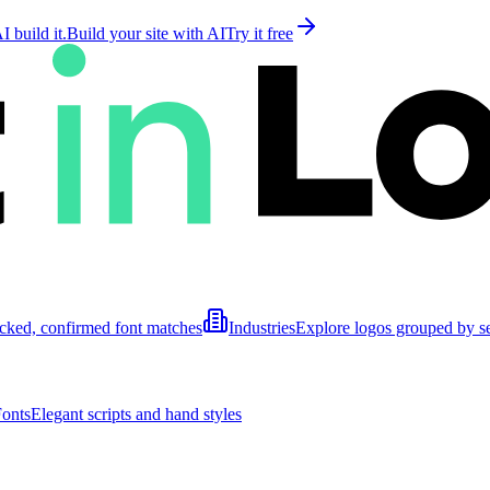
 build it.
Build your site with AI
Try it free
cked, confirmed font matches
Industries
Explore logos grouped by s
Fonts
Elegant scripts and hand styles