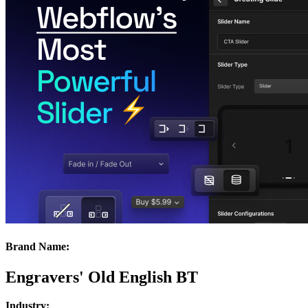
Brand Name:
Engravers' Old English BT
Industry: