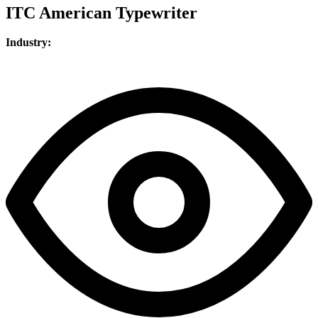
ITC American Typewriter
Industry: