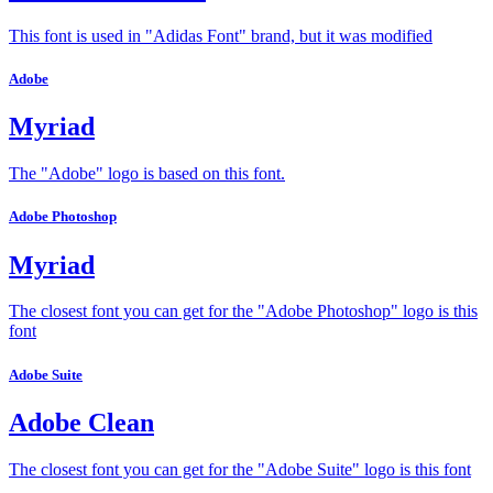
This font is used in "Adidas Font" brand, but it was modified
Adobe
Myriad
The "Adobe" logo is based on this font.
Adobe Photoshop
Myriad
The closest font you can get for the "Adobe Photoshop" logo is this
font
Adobe Suite
Adobe Clean
The closest font you can get for the "Adobe Suite" logo is this font