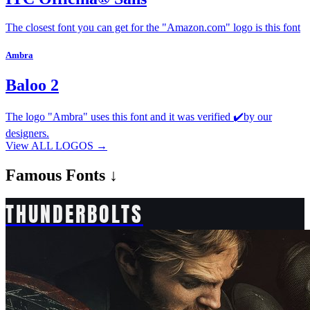
The closest font you can get for the "Amazon.com" logo is this font
Ambra
Baloo 2
The logo "Ambra" uses this font and it was verified ✔️by our
designers.
View ALL LOGOS →
Famous
Fonts ↓
THUNDERBOLTS