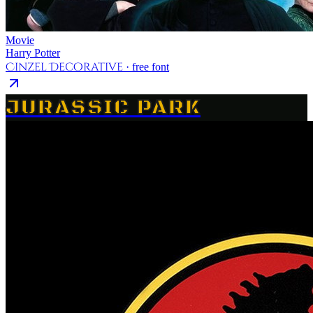
Movie
Harry Potter
Cinzel Decorative
· free font
JURASSIC PARK