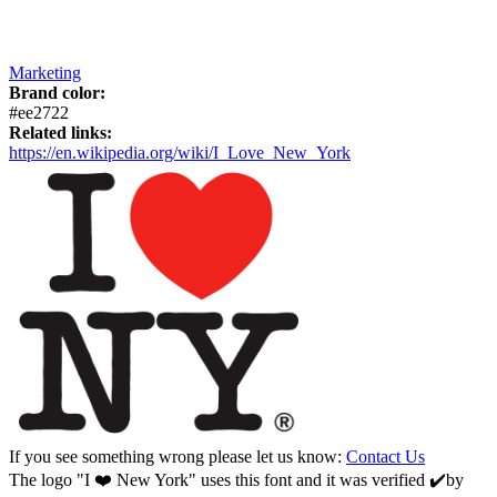
Marketing
Brand color:
#ee2722
Related links:
https://en.wikipedia.org/wiki/I_Love_New_York
If you see something wrong please let us know:
Contact Us
The logo "I ❤️ New York" uses this font and it was verified ✔️by