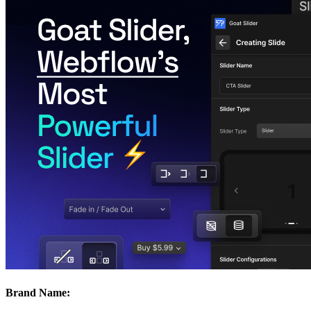
Brand Name: