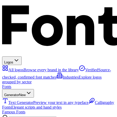
Logos
All logos
Browse every brand in the library
Verified
Source-
checked, confirmed font matches
Industries
Explore logos
grouped by sector
Fonts
Generator
New
Text Generator
Preview your text in any typeface
Calligraphy
Fonts
Elegant scripts and hand styles
Famous Fonts