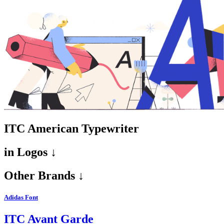
ITC American Typewriter
in
Logos ↓
Other Brands ↓
Adidas Font
ITC Avant Garde