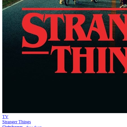
TV
Stranger Things