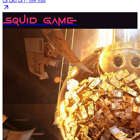
Orbitron
· free font
Squid Game