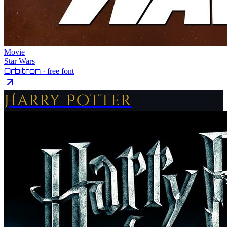
Movie
Star Wars
Orbitron
· free font
Harry Potter