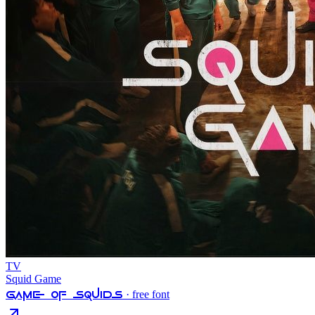
TV
Squid Game
Game Of Squids
· free font