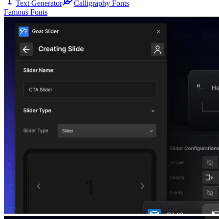
Text Generator
Calligraphy Fonts
Famous Fonts