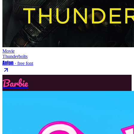
Movie
Thunderbolts
Anton
· free font
Barbie