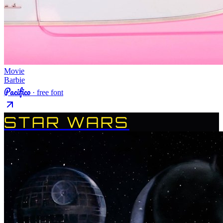
Movie
Barbie
Pacifico
· free font
STAR WARS