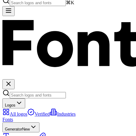
⌘K
Logos
All logos
Verified
Industries
Fonts
Generator
New