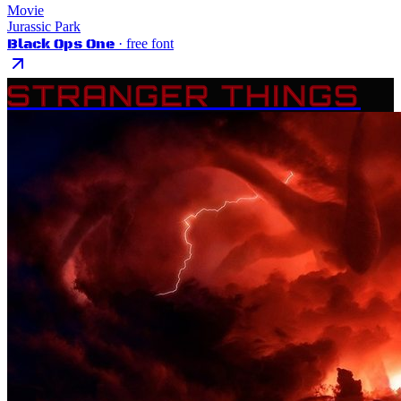
Movie
Jurassic Park
Black Ops One
· free font
STRANGER THINGS