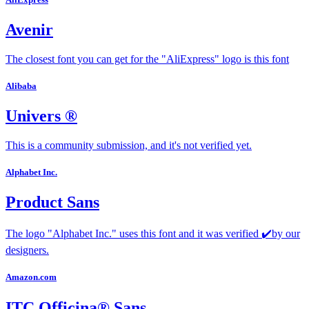
Avenir
The closest font you can get for the "AliExpress" logo is this font
Alibaba
Univers ®
This is a community submission, and it's not verified yet.
Alphabet Inc.
Product Sans
The logo "Alphabet Inc." uses this font and it was verified ✔️by our
designers.
Amazon.com
ITC Officina® Sans