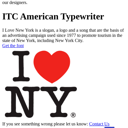
our designers.
ITC American Typewriter
I Love New York is a slogan, a logo and a song that are the basis of
an advertising campaign used since 1977 to promote tourism in the
state of New York, including New York City.
Get the font
If you see something wrong please let us know:
Contact Us