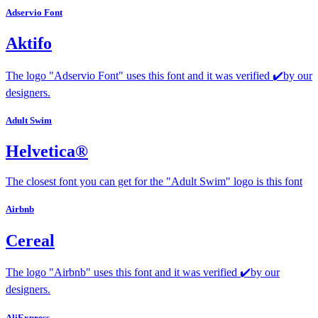
Adservio Font
Aktifo
The logo "Adservio Font" uses this font and it was verified ✔️by our
designers.
Adult Swim
Helvetica®
The closest font you can get for the "Adult Swim" logo is this font
Airbnb
Cereal
The logo "Airbnb" uses this font and it was verified ✔️by our
designers.
AliExpress